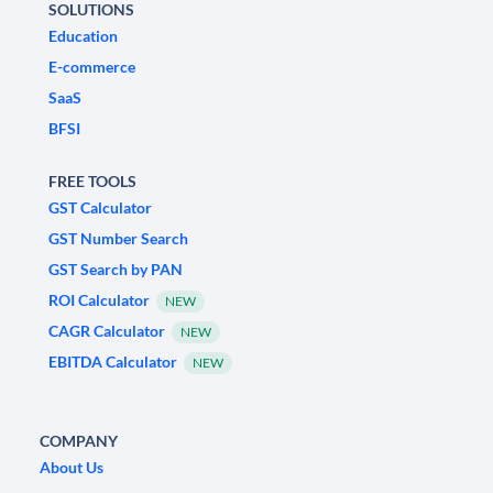
SOLUTIONS
Education
E-commerce
SaaS
BFSI
FREE TOOLS
GST Calculator
GST Number Search
GST Search by PAN
ROI Calculator
NEW
CAGR Calculator
NEW
EBITDA Calculator
NEW
COMPANY
About Us