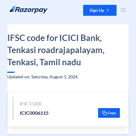
Skip to content
Sign Up
IFSC code for ICICI Bank,
Tenkasi roadrajapalayam,
Tenkasi, Tamil nadu
Updated on: Saturday, August 1, 2026
IFSC CODE
ICIC0006115
Copy