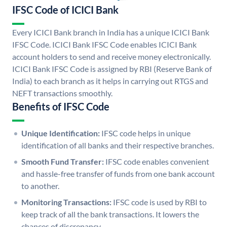
IFSC Code of ICICI Bank
Every ICICI Bank branch in India has a unique ICICI Bank
IFSC Code. ICICI Bank IFSC Code enables ICICI Bank
account holders to send and receive money electronically.
ICICI Bank IFSC Code is assigned by RBI (Reserve Bank of
India) to each branch as it helps in carrying out RTGS and
NEFT transactions smoothly.
Benefits of IFSC Code
Unique Identification:
IFSC code helps in unique
identification of all banks and their respective branches.
Smooth Fund Transfer:
IFSC code enables convenient
and hassle-free transfer of funds from one bank account
to another.
Monitoring Transactions:
IFSC code is used by RBI to
keep track of all the bank transactions. It lowers the
chances of discrepancy.