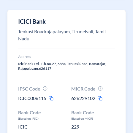
ICICI Bank
Tenkasi Roadrajapalayam, Tirunelvali, Tamil
Nadu
Address
Icici Bank Ltd., P.b.no.27, 685a, Tenkasi Road, Kamarajar,
Rajapalayam.626117
IFSC Code
MICR Code
ICIC0006115
626229102
Bank Code
Bank Code
(Based on IFSC)
(Based on MICR)
ICIC
229