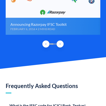
Announcing Razorpay IFSC Toolkit
FEBRUARY 6, 2016 • 2 MINS READ
Frequently Asked Questions
What is the IFSC code for ICICI Bank, Tenkasi