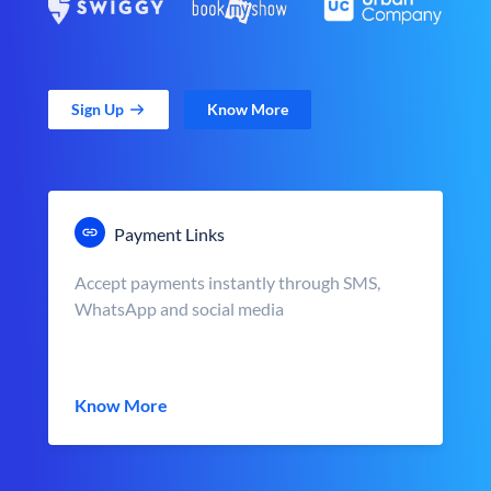
Sign Up
Know More
Payment Links
Accept payments instantly through SMS,
WhatsApp and social media
Know More