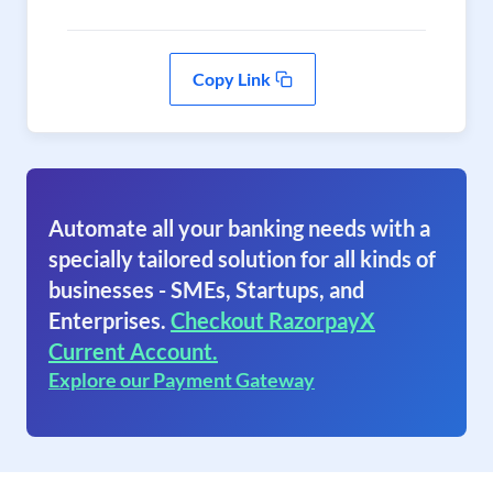
Copy Link
Automate all your banking needs with a
specially tailored solution for all kinds of
businesses - SMEs, Startups, and
Enterprises.
Checkout RazorpayX
Current Account.
Explore our Payment Gateway