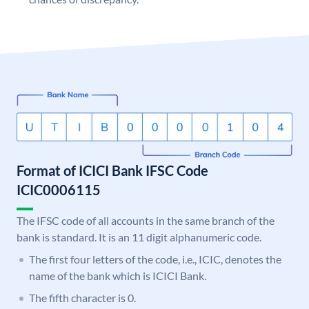
Format of ICICI Bank IFSC Code
ICIC0006115
The IFSC code of all accounts in the same branch of the
bank is standard. It is an 11 digit alphanumeric code.
The first four letters of the code, i.e., ICIC, denotes the
name of the bank which is ICICI Bank.
The fifth character is 0.