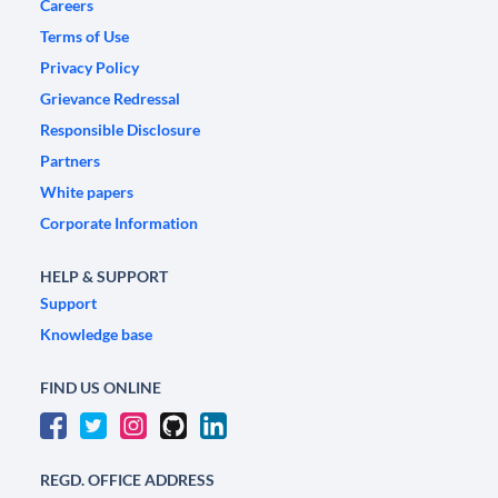
Careers
Terms of Use
Privacy Policy
Grievance Redressal
Responsible Disclosure
Partners
White papers
Corporate Information
HELP & SUPPORT
Support
Knowledge base
FIND US ONLINE
REGD. OFFICE ADDRESS