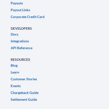
Payouts
Payout Links
Corporate Credit Card
DEVELOPERS
Docs
Integrations
API Reference
RESOURCES
Blog
Learn
Customer Stories
Events
Chargeback Guide
Settlement Guide