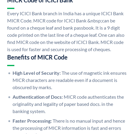
MICR Code of ICICI Bank
Every ICICI Bank branch in India has a unique ICICI Bank
MICR Code. MICR code for ICICI Bank &nbsp;can be
found on a cheque leaf and bank passbook. It is a 9 digit
code printed on the last line of a cheque leaf. One can also
find MICR code on the website of ICICI Bank. MICR code
is used for faster and secure processing of cheques.
Benefits of MICR Code
High Level of Security:
The use of magnetic ink ensures
MICR characters are readable even if a document is
obscured by marks.
Authentication of Docs:
MICR code authenticates the
originality and legality of paper based docs. in the
banking system.
Faster Processing:
There is no manual input and hence
the processing of MICR information is fast and errors