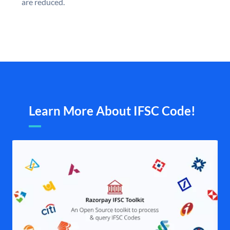
are reduced.
Learn More About IFSC Code!