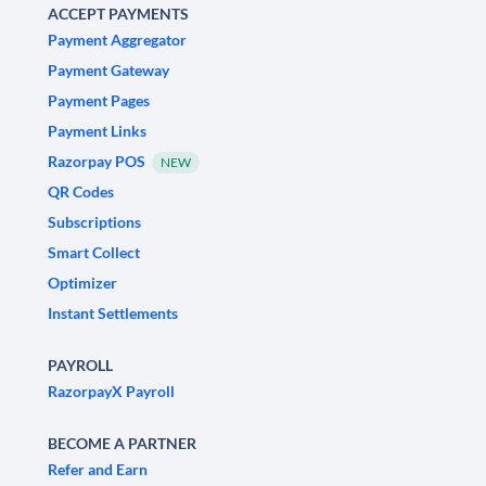
ACCEPT PAYMENTS
Payment Aggregator
Payment Gateway
Payment Pages
Payment Links
Razorpay POS
NEW
QR Codes
Subscriptions
Smart Collect
Optimizer
Instant Settlements
PAYROLL
RazorpayX Payroll
BECOME A PARTNER
Refer and Earn