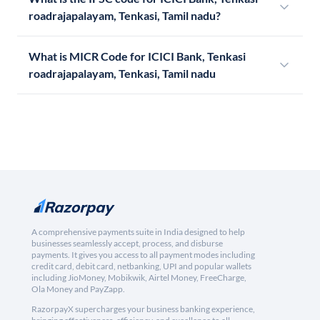
roadrajapalayam, Tenkasi, Tamil nadu?
What is MICR Code for ICICI Bank, Tenkasi
roadrajapalayam, Tenkasi, Tamil nadu
A comprehensive payments suite in India designed to help
businesses seamlessly accept, process, and disburse
payments. It gives you access to all payment modes including
credit card, debit card, netbanking, UPI and popular wallets
including JioMoney, Mobikwik, Airtel Money, FreeCharge,
Ola Money and PayZapp.
RazorpayX supercharges your business banking experience,