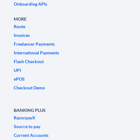
Onboarding APIs
MORE
Route
Invoices
Freelancer Payments
International Payments
Flash Checkout
UPI
ePOS
Checkout Demo
BANKING PLUS
RazorpayX
Source to pay
Current Accounts