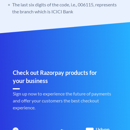
The last six digits of the code, i.e., 006115, represents
the branch which is ICICI Bank
Check out Razorpay products for
your business
Sign up now to experience the future of payments
and offer your customers the best checkout
experience.