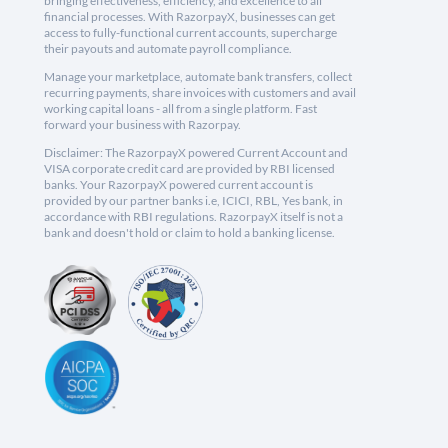
bringing effectiveness, efficiency, and excellence to all
financial processes. With RazorpayX, businesses can get
access to fully-functional current accounts, supercharge
their payouts and automate payroll compliance.
Manage your marketplace, automate bank transfers, collect
recurring payments, share invoices with customers and avail
working capital loans - all from a single platform. Fast
forward your business with Razorpay.
Disclaimer: The RazorpayX powered Current Account and
VISA corporate credit card are provided by RBI licensed
banks. Your RazorpayX powered current account is
provided by our partner banks i.e, ICICI, RBL, Yes bank, in
accordance with RBI regulations. RazorpayX itself is not a
bank and doesn't hold or claim to hold a banking license.