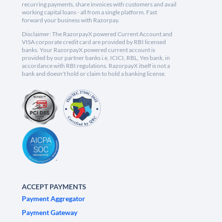
recurring payments, share invoices with customers and avail
working capital loans - all from a single platform. Fast
forward your business with Razorpay.
Disclaimer: The RazorpayX powered Current Account and
VISA corporate credit card are provided by RBI licensed
banks. Your RazorpayX powered current account is
provided by our partner banks i.e, ICICI, RBL, Yes bank, in
accordance with RBI regulations. RazorpayX itself is not a
bank and doesn't hold or claim to hold a banking license.
ACCEPT PAYMENTS
Payment Aggregator
Payment Gateway