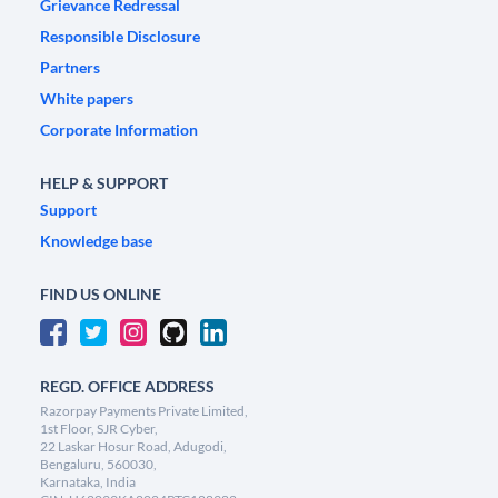
Grievance Redressal
Responsible Disclosure
Partners
White papers
Corporate Information
HELP & SUPPORT
Support
Knowledge base
FIND US ONLINE
REGD. OFFICE ADDRESS
Razorpay Payments Private Limited,
1st Floor, SJR Cyber,
22 Laskar Hosur Road, Adugodi,
Bengaluru, 560030,
Karnataka, India