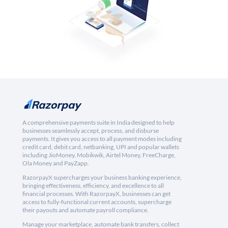
A comprehensive payments suite in India designed to help
businesses seamlessly accept, process, and disburse
payments. It gives you access to all payment modes including
credit card, debit card, netbanking, UPI and popular wallets
including JioMoney, Mobikwik, Airtel Money, FreeCharge,
Ola Money and PayZapp.
RazorpayX supercharges your business banking experience,
bringing effectiveness, efficiency, and excellence to all
financial processes. With RazorpayX, businesses can get
access to fully-functional current accounts, supercharge
their payouts and automate payroll compliance.
Manage your marketplace, automate bank transfers, collect