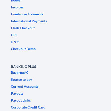
Route
Invoices
Freelancer Payments
International Payments
Flash Checkout
UPI
ePOS
Checkout Demo
BANKING PLUS
RazorpayX
Source to pay
Current Accounts
Payouts
Payout Links
Corporate Credit Card