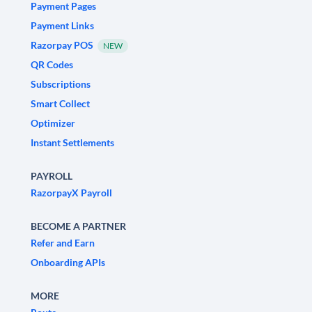
Payment Pages
Payment Links
Razorpay POS
NEW
QR Codes
Subscriptions
Smart Collect
Optimizer
Instant Settlements
PAYROLL
RazorpayX Payroll
BECOME A PARTNER
Refer and Earn
Onboarding APIs
MORE