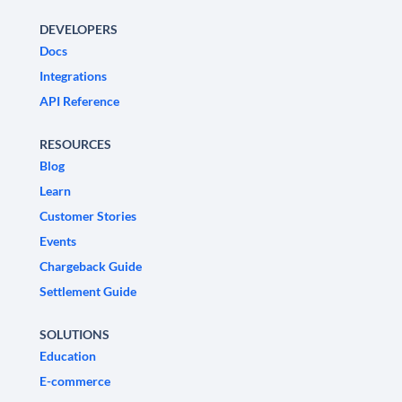
DEVELOPERS
Docs
Integrations
API Reference
RESOURCES
Blog
Learn
Customer Stories
Events
Chargeback Guide
Settlement Guide
SOLUTIONS
Education
E-commerce