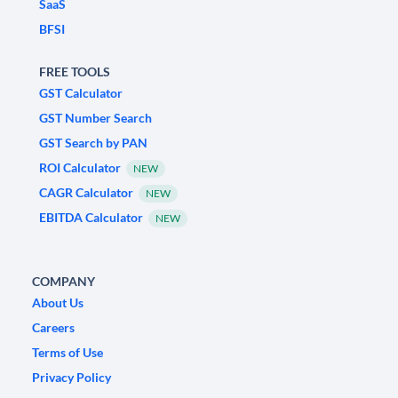
SaaS
BFSI
FREE TOOLS
GST Calculator
GST Number Search
GST Search by PAN
ROI Calculator
NEW
CAGR Calculator
NEW
EBITDA Calculator
NEW
COMPANY
About Us
Careers
Terms of Use
Privacy Policy