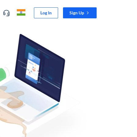
Log In
Sign Up