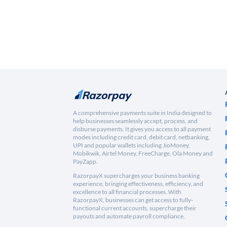
A comprehensive payments suite in India designed to
help businesses seamlessly accept, process, and
disburse payments. It gives you access to all payment
modes including credit card, debit card, netbanking,
UPI and popular wallets including JioMoney,
Mobikwik, Airtel Money, FreeCharge, Ola Money and
PayZapp.
RazorpayX supercharges your business banking
experience, bringing effectiveness, efficiency, and
excellence to all financial processes. With
RazorpayX, businesses can get access to fully-
functional current accounts, supercharge their
payouts and automate payroll compliance.