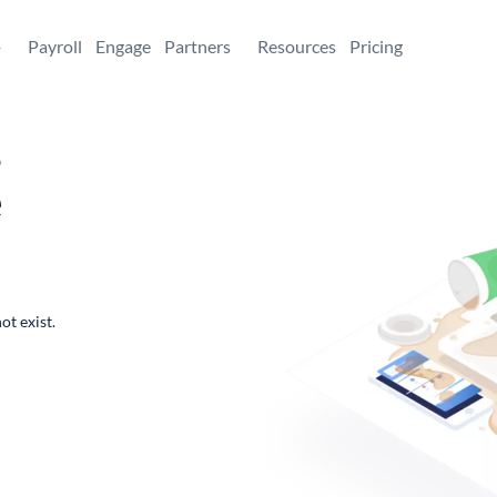
+
Payroll
Engage
Partners
Resources
Pricing
,
e
ot exist.