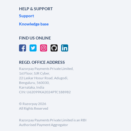
HELP & SUPPORT
Support
Knowledge base
FIND US ONLINE
REGD. OFFICE ADDRESS
Razorpay Payments Private Limited,
1st Floor, SJR Cyber,
22 Laskar Hosur Road, Adugodi,
Bengaluru, 560030,
Karnataka, India
CIN: U62099KA2024PTC188982
©
Razorpay
2026
All Rights Reserved
Razorpay Payments Private Limited is an RBI
Authorised Payment Aggregator