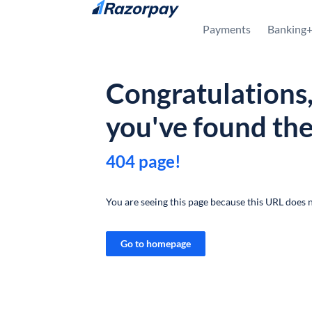
Skip to content
Payments
Banking
Congratulations
you've found th
404 page!
You are seeing this page because this URL does n
Go to homepage