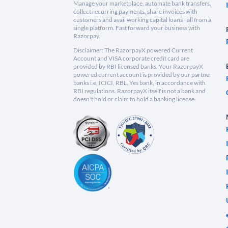
Manage your marketplace, automate bank transfers,
collect recurring payments, share invoices with
customers and avail working capital loans - all from a
single platform. Fast forward your business with
Razorpay.
Disclaimer: The RazorpayX powered Current
Account and VISA corporate credit card are
provided by RBI licensed banks. Your RazorpayX
powered current account is provided by our partner
banks i.e, ICICI, RBL, Yes bank, in accordance with
RBI regulations. RazorpayX itself is not a bank and
doesn't hold or claim to hold a banking license.