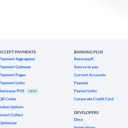
ACCEPT PAYMENTS
BANKING PLUS
Payment Aggregator
RazorpayX
Payment Gateway
Source to pay
Payment Pages
Current Accounts
Payment Links
Payouts
Razorpay POS
Payout Links
NEW
QR Codes
Corporate Credit Card
Subscriptions
DEVELOPERS
Smart Collect
Docs
Optimizer
Integrations