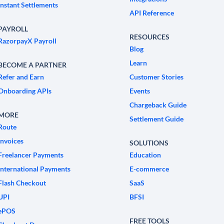
Instant Settlements
API Reference
PAYROLL
RESOURCES
RazorpayX Payroll
Blog
Learn
BECOME A PARTNER
Refer and Earn
Customer Stories
Onboarding APIs
Events
Chargeback Guide
MORE
Settlement Guide
Route
Invoices
SOLUTIONS
Freelancer Payments
Education
International Payments
E-commerce
Flash Checkout
SaaS
UPI
BFSI
ePOS
FREE TOOLS