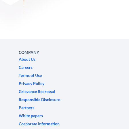
COMPANY
About Us
Careers
Terms of Use
Privacy Policy
Grievance Redressal
Responsible Disclosure
Partners
White papers
Corporate Information