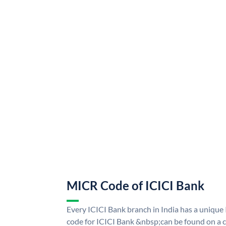
MICR Code of ICICI Bank
Every ICICI Bank branch in India has a uniq
code for ICICI Bank &nbsp;can be found on a c