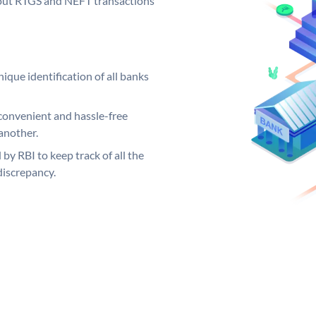
ng out RTGS and NEFT transactions
ique identification of all banks
convenient and hassle-free
another.
 by RBI to keep track of all the
discrepancy.