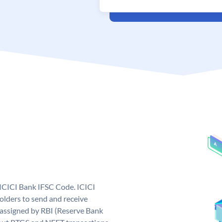
 ICICI Bank IFSC Code. ICICI
lders to send and receive
 assigned by RBI (Reserve Bank