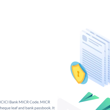
ue ICICI Bank MICR Code. MICR
heque leaf and bank passbook. It