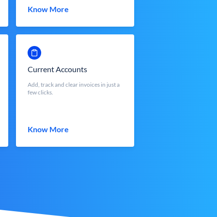
Know More
Current Accounts
Add, track and clear invoices in just a
few clicks.
Know More