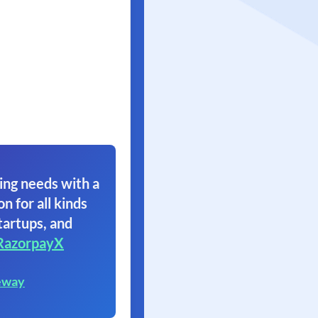
ing needs with a
on for all kinds
tartups, and
RazorpayX
eway