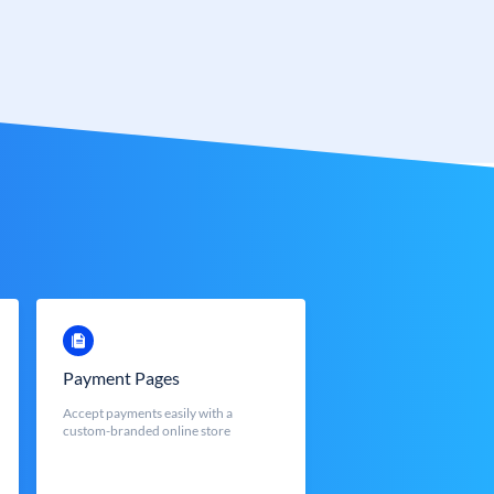
Payment Pages
Accept payments easily with a
custom-branded online store