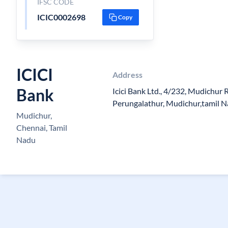
IFSC CODE
ICIC0002698
Copy
ICICI
Address
Bank
Icici Bank Ltd., 4/232, Mudichur
Perungalathur, Mudichur,tamil 
Mudichur,
Chennai, Tamil
Nadu