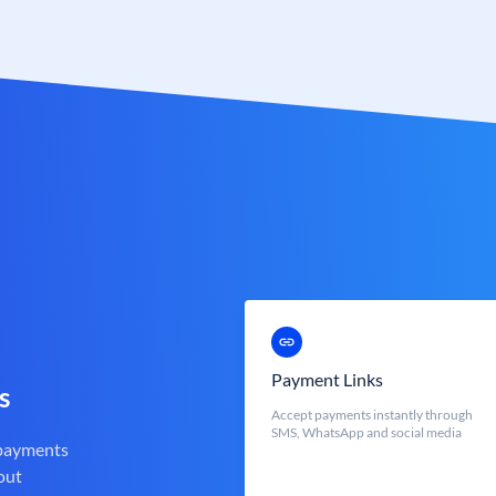
Payment Links
s
Accept payments instantly through
SMS, WhatsApp and social media
 payments
out