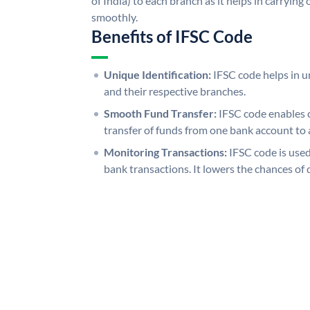
of India) to each branch as it helps in carryi
smoothly.
Benefits of IFSC Code
Unique Identification:
IFSC code helps in un
and their respective branches.
Smooth Fund Transfer:
IFSC code enables 
transfer of funds from one bank account to 
Monitoring Transactions:
IFSC code is used
bank transactions. It lowers the chances of 