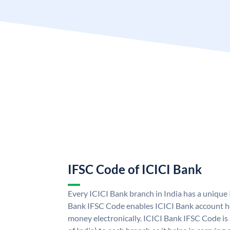
IFSC Code of ICICI Bank
Every ICICI Bank branch in India has a unique
Bank IFSC Code enables ICICI Bank account ho
money electronically. ICICI Bank IFSC Code is