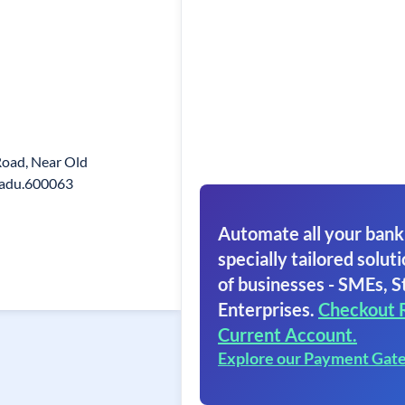
 Road, Near Old
Nadu.600063
Automate all your bank
specially tailored soluti
of businesses - SMEs, S
Enterprises.
Checkout 
Current Account.
Explore our Payment Gat