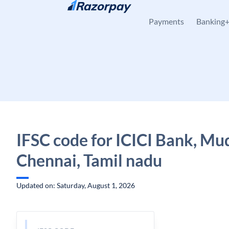
Skip to content
Payments
Banking
IFSC code for ICICI Bank, Mu
Chennai, Tamil nadu
Updated on: Saturday, August 1, 2026