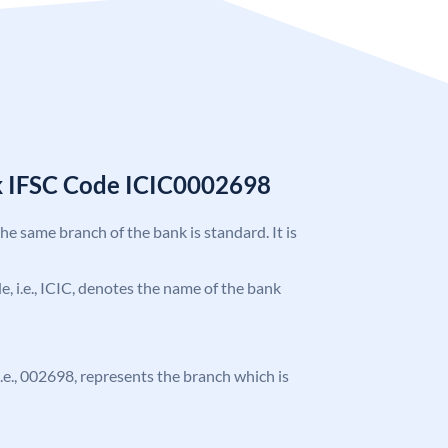
k IFSC Code ICIC0002698
the same branch of the bank is standard. It is
de, i.e., ICIC, denotes the name of the bank
 i.e., 002698, represents the branch which is