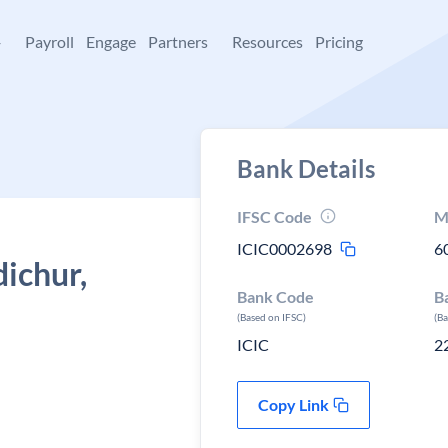
+
Payroll
Engage
Partners
Resources
Pricing
Bank Details
IFSC Code
M
ICIC0002698
6
dichur,
Bank Code
B
(Based on IFSC)
(B
ICIC
2
Copy Link