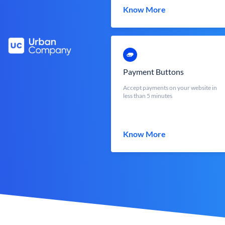
Know More
Payment Buttons
Accept payments on your website in
less than 5 minutes
Know More