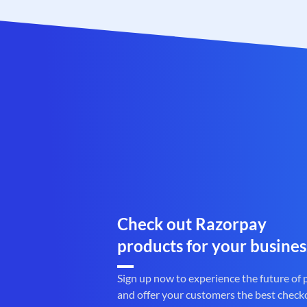
Check out Razorpay
products for your busines
Sign up now to experience the future of
and offer your customers the best check