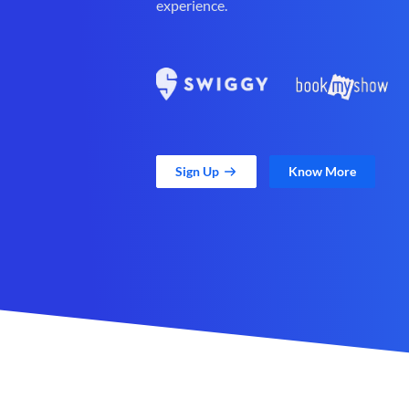
experience.
Sign Up
Know More