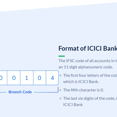
Format of ICICI Ban
The IFSC code of all accounts in 
an 11 digit alphanumeric code.
The first four letters of the co
which is ICICI Bank.
The fifth character is 0.
The last six digits of the code,
ICICI Bank