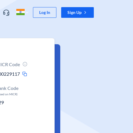
Log In
Sign Up
ICR Code
00229117
ank Code
ased on MICR)
29