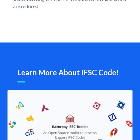
are reduced.
Learn More About IFSC Code!