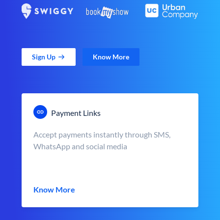
Sign Up
Know More
Payment Links
Accept payments instantly through SMS,
WhatsApp and social media
Know More