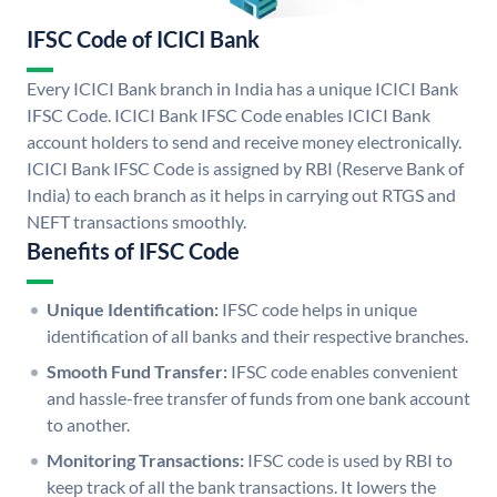
IFSC Code of ICICI Bank
Every ICICI Bank branch in India has a unique ICICI Bank
IFSC Code. ICICI Bank IFSC Code enables ICICI Bank
account holders to send and receive money electronically.
ICICI Bank IFSC Code is assigned by RBI (Reserve Bank of
India) to each branch as it helps in carrying out RTGS and
NEFT transactions smoothly.
Benefits of IFSC Code
Unique Identification:
IFSC code helps in unique
identification of all banks and their respective branches.
Smooth Fund Transfer:
IFSC code enables convenient
and hassle-free transfer of funds from one bank account
to another.
Monitoring Transactions:
IFSC code is used by RBI to
keep track of all the bank transactions. It lowers the