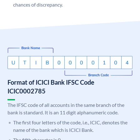
chances of discrepancy.
Format of ICICI Bank IFSC Code
ICIC0002785
The IFSC code of all accounts in the same branch of the
bank is standard. It is an 11 digit alphanumeric code.
The first four letters of the code, i.e., ICIC, denotes the
name of the bank which is ICICI Bank.
The fifth character is 0.