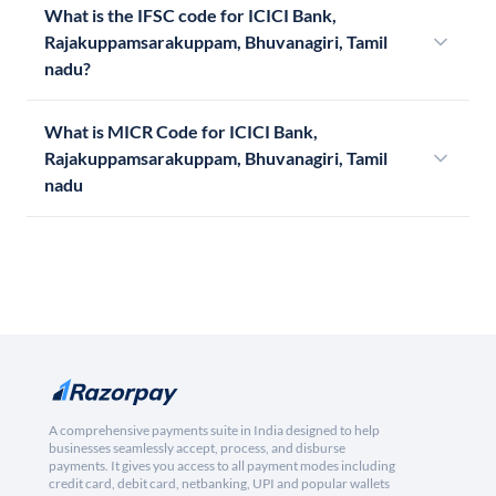
What is the IFSC code for ICICI Bank,
Rajakuppamsarakuppam, Bhuvanagiri, Tamil
nadu?
What is MICR Code for ICICI Bank,
Rajakuppamsarakuppam, Bhuvanagiri, Tamil
nadu
A comprehensive payments suite in India designed to help
businesses seamlessly accept, process, and disburse
payments. It gives you access to all payment modes including
credit card, debit card, netbanking, UPI and popular wallets