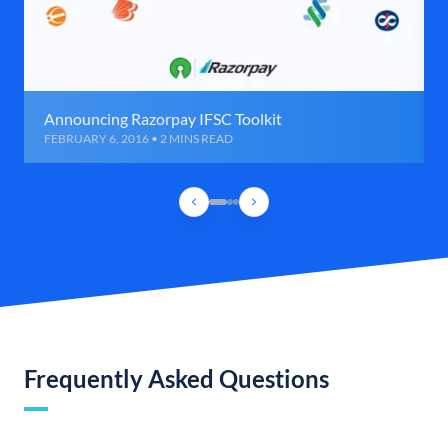
Announcing Razorpay IFSC Toolkit
FEBRUARY 6, 2016 • 2 MINS READ
Frequently Asked Questions