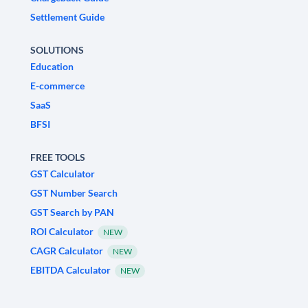
Settlement Guide
SOLUTIONS
Education
E-commerce
SaaS
BFSI
FREE TOOLS
GST Calculator
GST Number Search
GST Search by PAN
ROI Calculator
NEW
CAGR Calculator
NEW
EBITDA Calculator
NEW