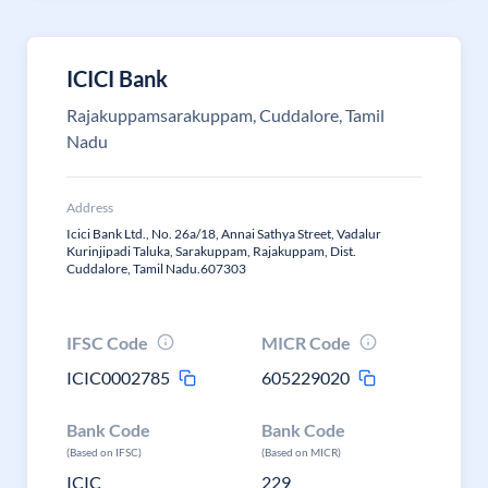
ICICI Bank
Rajakuppamsarakuppam, Cuddalore, Tamil
Nadu
Address
Icici Bank Ltd., No. 26a/18, Annai Sathya Street, Vadalur
Kurinjipadi Taluka, Sarakuppam, Rajakuppam, Dist.
Cuddalore, Tamil Nadu.607303
IFSC Code
MICR Code
ICIC0002785
605229020
Bank Code
Bank Code
(Based on IFSC)
(Based on MICR)
ICIC
229