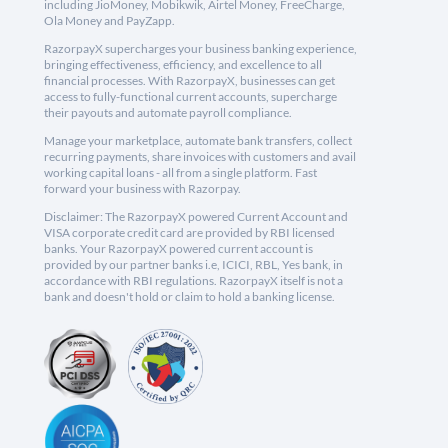
including JioMoney, Mobikwik, Airtel Money, FreeCharge,
Ola Money and PayZapp.
RazorpayX supercharges your business banking experience,
bringing effectiveness, efficiency, and excellence to all
financial processes. With RazorpayX, businesses can get
access to fully-functional current accounts, supercharge
their payouts and automate payroll compliance.
Manage your marketplace, automate bank transfers, collect
recurring payments, share invoices with customers and avail
working capital loans - all from a single platform. Fast
forward your business with Razorpay.
Disclaimer: The RazorpayX powered Current Account and
VISA corporate credit card are provided by RBI licensed
banks. Your RazorpayX powered current account is
provided by our partner banks i.e, ICICI, RBL, Yes bank, in
accordance with RBI regulations. RazorpayX itself is not a
bank and doesn't hold or claim to hold a banking license.