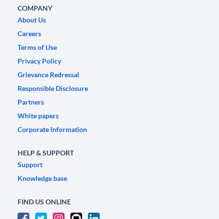
COMPANY
About Us
Careers
Terms of Use
Privacy Policy
Grievance Redressal
Responsible Disclosure
Partners
White papers
Corporate Information
HELP & SUPPORT
Support
Knowledge base
FIND US ONLINE