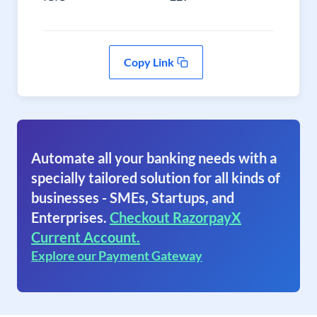
Copy Link
Automate all your banking needs with a
specially tailored solution for all kinds of
businesses - SMEs, Startups, and
Enterprises.
Checkout RazorpayX
Current Account.
Explore our Payment Gateway