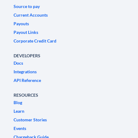
Source to pay
Current Accounts
Payouts
Payout Links
Corporate Credit Card
DEVELOPERS
Docs
Integrations
API Reference
RESOURCES
Blog
Learn
Customer Stories
Events
Chargeback Guide