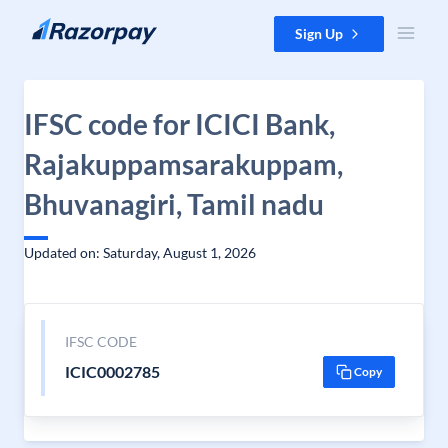
Skip to content
Sign Up
IFSC code for ICICI Bank,
Rajakuppamsarakuppam,
Bhuvanagiri, Tamil nadu
Updated on: Saturday, August 1, 2026
IFSC CODE
ICIC0002785
Copy