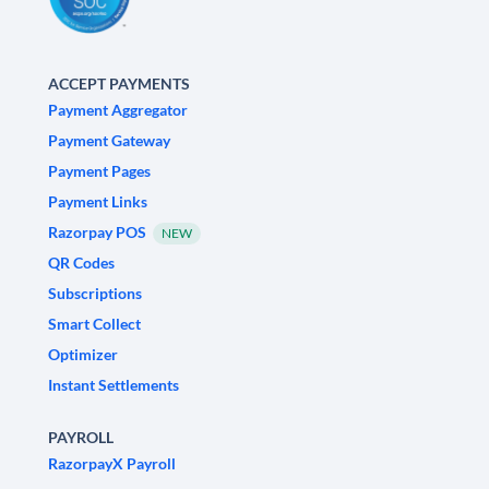
ACCEPT PAYMENTS
Payment Aggregator
Payment Gateway
Payment Pages
Payment Links
Razorpay POS
NEW
QR Codes
Subscriptions
Smart Collect
Optimizer
Instant Settlements
PAYROLL
RazorpayX Payroll