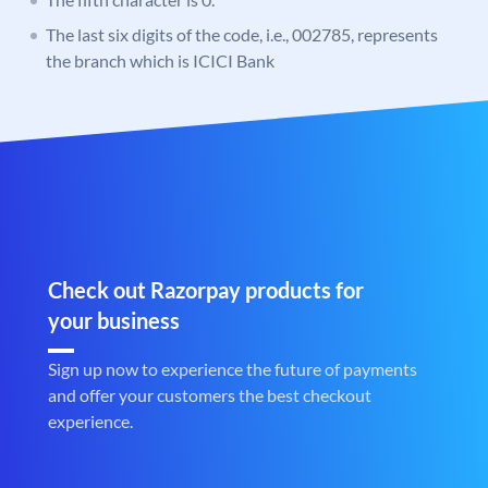
The last six digits of the code, i.e., 002785, represents
the branch which is ICICI Bank
Check out Razorpay products for
your business
Sign up now to experience the future of payments
and offer your customers the best checkout
experience.