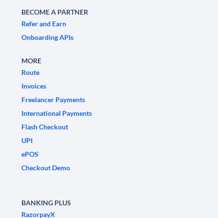
BECOME A PARTNER
Refer and Earn
Onboarding APIs
MORE
Route
Invoices
Freelancer Payments
International Payments
Flash Checkout
UPI
ePOS
Checkout Demo
BANKING PLUS
RazorpayX