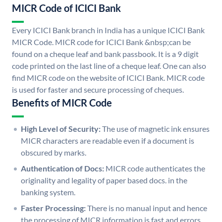
MICR Code of ICICI Bank
Every ICICI Bank branch in India has a unique ICICI Bank
MICR Code. MICR code for ICICI Bank &nbsp;can be
found on a cheque leaf and bank passbook. It is a 9 digit
code printed on the last line of a cheque leaf. One can also
find MICR code on the website of ICICI Bank. MICR code
is used for faster and secure processing of cheques.
Benefits of MICR Code
High Level of Security:
The use of magnetic ink ensures
MICR characters are readable even if a document is
obscured by marks.
Authentication of Docs:
MICR code authenticates the
originality and legality of paper based docs. in the
banking system.
Faster Processing:
There is no manual input and hence
the processing of MICR information is fast and errors