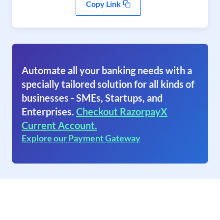
Copy Link
Automate all your banking needs with a
specially tailored solution for all kinds of
businesses - SMEs, Startups, and
Enterprises.
Checkout RazorpayX
Current Account.
Explore our Payment Gateway