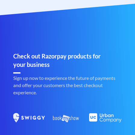
Check out Razorpay products for
your business
Sign up now to experience the future of payments
and offer your customers the best checkout
experience.