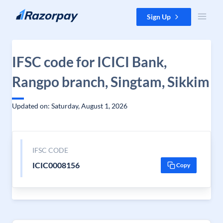
Skip to content
Sign Up
IFSC code for ICICI Bank,
Rangpo branch, Singtam, Sikkim
Updated on: Saturday, August 1, 2026
IFSC CODE
ICIC0008156
Copy