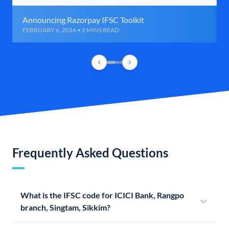
Announcing Razorpay IFSC Toolkit
FEBRUARY 6, 2016 • 2 MINS READ
Frequently Asked Questions
What is the IFSC code for ICICI Bank, Rangpo
branch, Singtam, Sikkim?