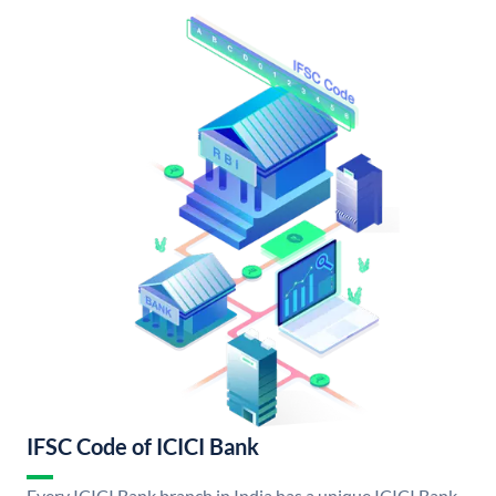
IFSC Code of ICICI Bank
Every ICICI Bank branch in India has a unique ICICI Bank