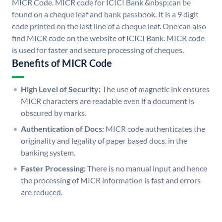
MICR Code. MICR code for ICICI Bank &nbsp;can be
found on a cheque leaf and bank passbook. It is a 9 digit
code printed on the last line of a cheque leaf. One can also
find MICR code on the website of ICICI Bank. MICR code
is used for faster and secure processing of cheques.
Benefits of MICR Code
High Level of Security:
The use of magnetic ink ensures
MICR characters are readable even if a document is
obscured by marks.
Authentication of Docs:
MICR code authenticates the
originality and legality of paper based docs. in the
banking system.
Faster Processing:
There is no manual input and hence
the processing of MICR information is fast and errors
are reduced.