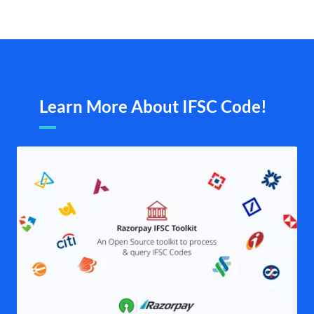
Learn More About IFSC Code!