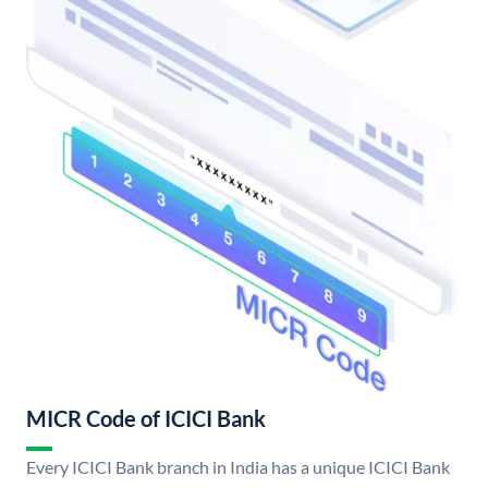
MICR Code of ICICI Bank
Every ICICI Bank branch in India has a unique ICICI Bank