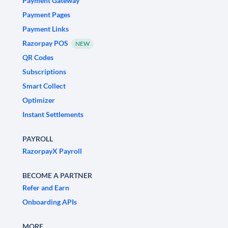
Payment Gateway
Payment Pages
Payment Links
Razorpay POS
NEW
QR Codes
Subscriptions
Smart Collect
Optimizer
Instant Settlements
PAYROLL
RazorpayX Payroll
BECOME A PARTNER
Refer and Earn
Onboarding APIs
MORE