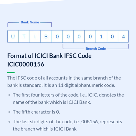
Format of ICICI Bank IFSC Code
ICIC0008156
The IFSC code of all accounts in the same branch of the
bank is standard. It is an 11 digit alphanumeric code.
The first four letters of the code, i.e., ICIC, denotes the
name of the bank which is ICICI Bank.
The fifth character is 0.
The last six digits of the code, i.e., 008156, represents
the branch which is ICICI Bank