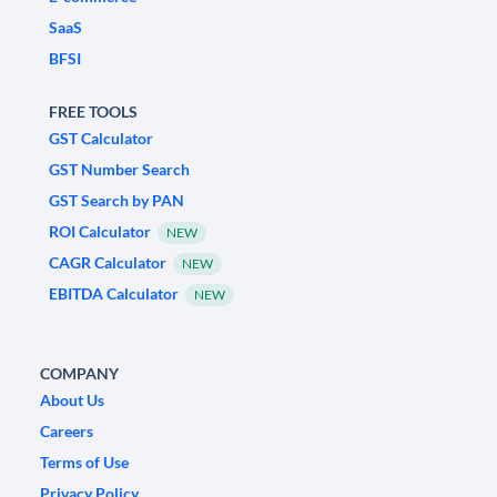
SaaS
BFSI
FREE TOOLS
GST Calculator
GST Number Search
GST Search by PAN
ROI Calculator
NEW
CAGR Calculator
NEW
EBITDA Calculator
NEW
COMPANY
About Us
Careers
Terms of Use
Privacy Policy