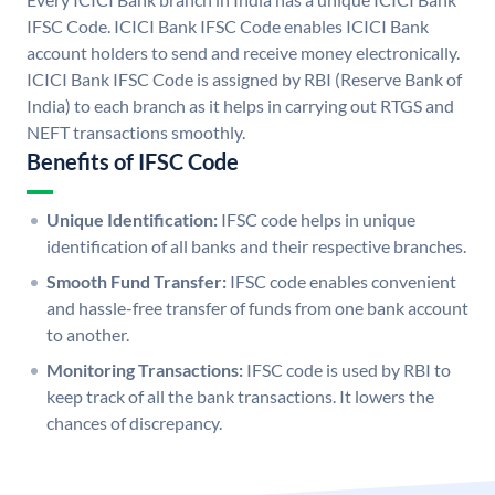
IFSC Code. ICICI Bank IFSC Code enables ICICI Bank
account holders to send and receive money electronically.
ICICI Bank IFSC Code is assigned by RBI (Reserve Bank of
India) to each branch as it helps in carrying out RTGS and
NEFT transactions smoothly.
Benefits of IFSC Code
Unique Identification:
IFSC code helps in unique
identification of all banks and their respective branches.
Smooth Fund Transfer:
IFSC code enables convenient
and hassle-free transfer of funds from one bank account
to another.
Monitoring Transactions:
IFSC code is used by RBI to
keep track of all the bank transactions. It lowers the
chances of discrepancy.