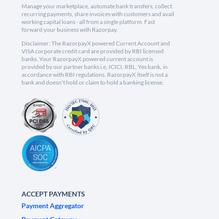
Manage your marketplace, automate bank transfers, collect
recurring payments, share invoices with customers and avail
working capital loans - all from a single platform. Fast
forward your business with Razorpay.
Disclaimer: The RazorpayX powered Current Account and
VISA corporate credit card are provided by RBI licensed
banks. Your RazorpayX powered current account is
provided by our partner banks i.e, ICICI, RBL, Yes bank, in
accordance with RBI regulations. RazorpayX itself is not a
bank and doesn't hold or claim to hold a banking license.
ACCEPT PAYMENTS
Payment Aggregator