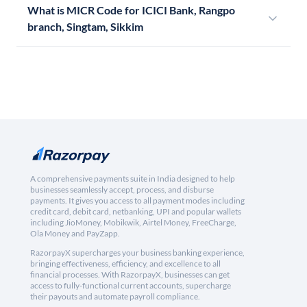
What is MICR Code for ICICI Bank, Rangpo
branch, Singtam, Sikkim
A comprehensive payments suite in India designed to help
businesses seamlessly accept, process, and disburse
payments. It gives you access to all payment modes including
credit card, debit card, netbanking, UPI and popular wallets
including JioMoney, Mobikwik, Airtel Money, FreeCharge,
Ola Money and PayZapp.
RazorpayX supercharges your business banking experience,
bringing effectiveness, efficiency, and excellence to all
financial processes. With RazorpayX, businesses can get
access to fully-functional current accounts, supercharge
their payouts and automate payroll compliance.