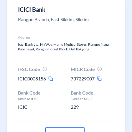
ICICI Bank
Rangpo Branch, East Sikkim, Sikkim
Address
Icici Bank Ltd, Nh Way, Manju Medical Stores, Rangpo Nagar
Panchayet, Rangpo Forest Block, Dist Pakyong
IFSC Code
MICR Code
ICIC0008156
737229007
Bank Code
Bank Code
(Based on IFSC)
(Based on MICR)
ICIC
229