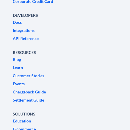
Corporate Credit Card
DEVELOPERS
Docs
Integrations
API Reference
RESOURCES
Blog
Learn
Customer Stories
Events
Chargeback Guide
Settlement Guide
SOLUTIONS
Education
E-commerce