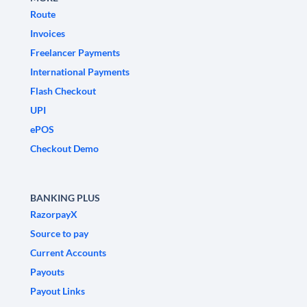
Route
Invoices
Freelancer Payments
International Payments
Flash Checkout
UPI
ePOS
Checkout Demo
BANKING PLUS
RazorpayX
Source to pay
Current Accounts
Payouts
Payout Links