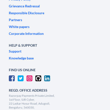
Grievance Redressal
Responsible Disclosure
Partners
White papers
Corporate Information
HELP & SUPPORT
Support
Knowledge base
FIND US ONLINE
REGD. OFFICE ADDRESS
Razorpay Payments Private Limited,
1st Floor, SJR Cyber,
22 Laskar Hosur Road, Adugodi,
Bengaluru, 560030,