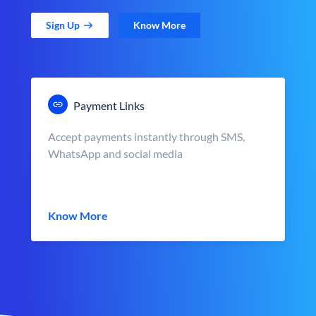
Sign Up
Know More
Payment Links
Accept payments instantly through SMS,
WhatsApp and social media
Know More