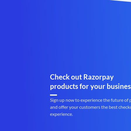
Check out Razorpay
products for your busines
Sign up now to experience the future of
and offer your customers the best check
experience.