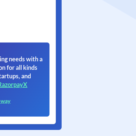
ing needs with a
on for all kinds
tartups, and
RazorpayX
eway