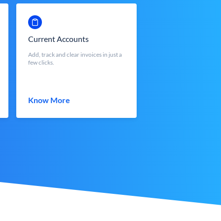
Current Accounts
Add, track and clear invoices in just a
few clicks.
Know More