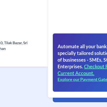
0, Tilak Bazar, Sri
Automate all your bank
than
specially tailored soluti
of businesses - SMEs, S
Enterprises.
Checkout 
Current Account.
Explore our Payment Gat