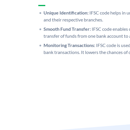
Unique Identification:
IFSC code helps in un
and their respective branches.
Smooth Fund Transfer:
IFSC code enables 
transfer of funds from one bank account to 
Monitoring Transactions:
IFSC code is used
bank transactions. It lowers the chances of 