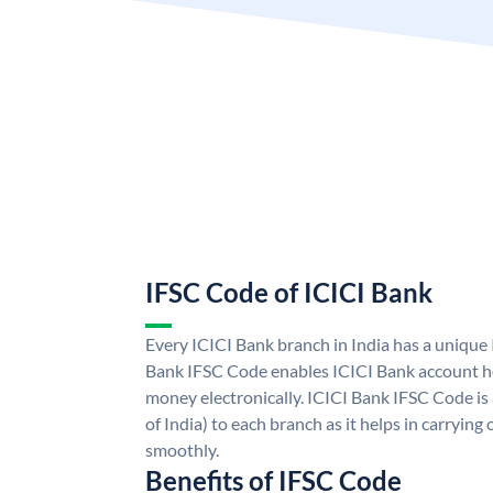
IFSC Code of ICICI Bank
Every ICICI Bank branch in India has a unique
Bank IFSC Code enables ICICI Bank account ho
money electronically. ICICI Bank IFSC Code is
of India) to each branch as it helps in carryi
smoothly.
Benefits of IFSC Code