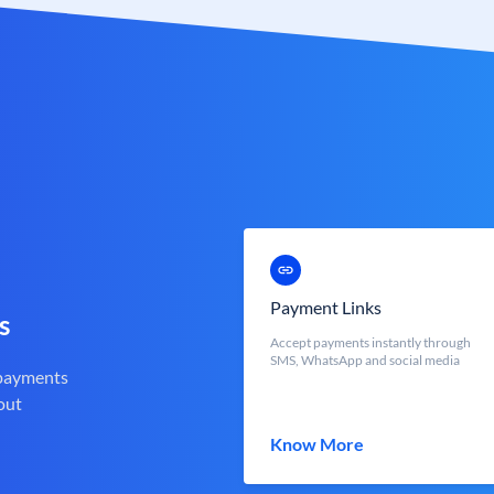
Payment Links
s
Accept payments instantly through
SMS, WhatsApp and social media
 payments
out
Know More