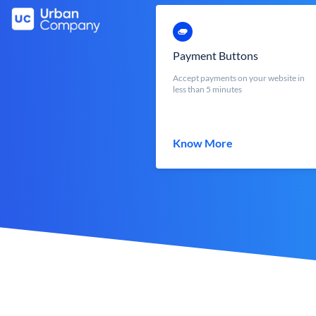
Payment Buttons
Accept payments on your website in
less than 5 minutes
Know More