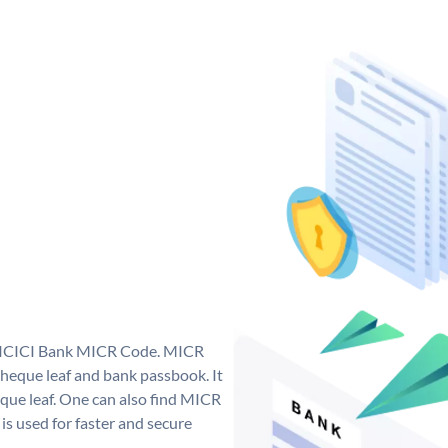
ue ICICI Bank MICR Code. MICR
heque leaf and bank passbook. It
cheque leaf. One can also find MICR
s used for faster and secure