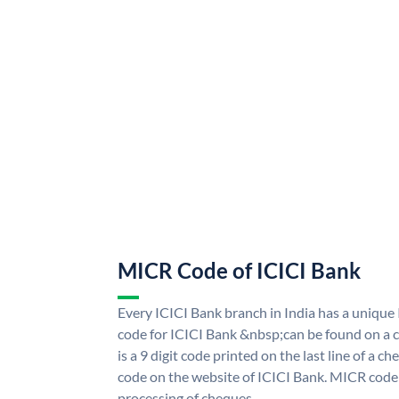
MICR Code of ICICI Bank
Every ICICI Bank branch in India has a uniq
code for ICICI Bank &nbsp;can be found on a c
is a 9 digit code printed on the last line of a 
code on the website of ICICI Bank. MICR code i
processing of cheques.