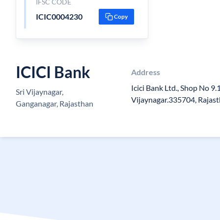
IFSC CODE
ICIC0004230
Copy
ICICI Bank
Address
Icici Bank Ltd., Shop No 9.1
Sri Vijaynagar,
Vijaynagar.335704, Rajas
Ganganagar, Rajasthan