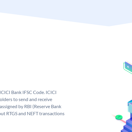
 ICICI Bank IFSC Code. ICICI
lders to send and receive
 assigned by RBI (Reserve Bank
ng out RTGS and NEFT transactions