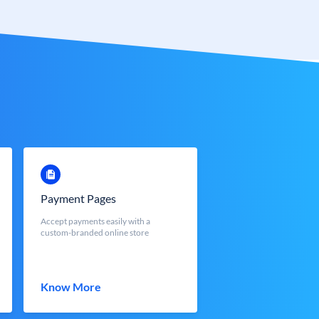
Payment Pages
Accept payments easily with a
custom-branded online store
Know More