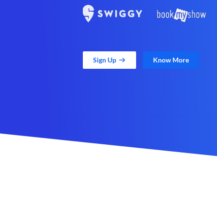
Sign Up
Know More