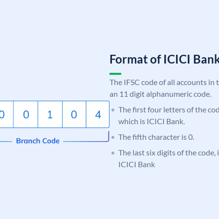
Format of ICICI Ban
The IFSC code of all accounts in 
an 11 digit alphanumeric code.
The first four letters of the co
which is ICICI Bank.
The fifth character is 0.
The last six digits of the code,
ICICI Bank