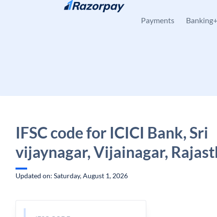
Skip to content
Payments
Banking
IFSC code for ICICI Bank, Sri
vijaynagar, Vijainagar, Rajas
Updated on: Saturday, August 1, 2026