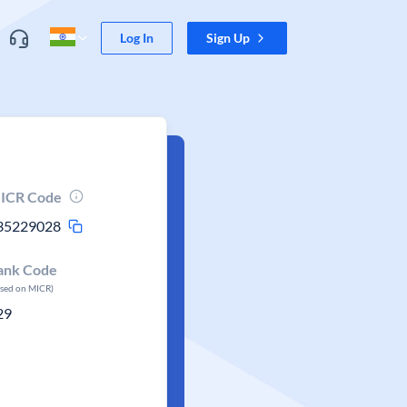
Log In
Sign Up
ICR Code
35229028
ank Code
ased on MICR)
29