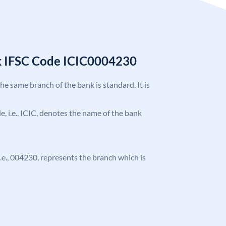
k IFSC Code ICIC0004230
the same branch of the bank is standard. It is
de, i.e., ICIC, denotes the name of the bank
 i.e., 004230, represents the branch which is