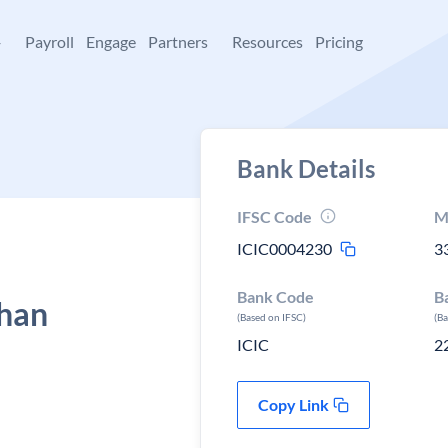
+
Payroll
Engage
Partners
Resources
Pricing
Bank Details
IFSC Code
M
ICIC0004230
3
Bank Code
B
than
(Based on IFSC)
(B
ICIC
2
Copy Link