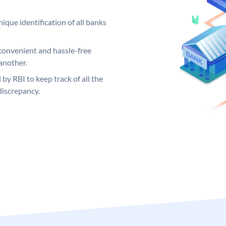
ique identification of all banks
convenient and hassle-free
another.
 by RBI to keep track of all the
discrepancy.