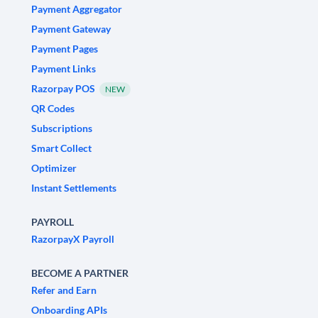
Payment Aggregator
Payment Gateway
Payment Pages
Payment Links
Razorpay POS
NEW
QR Codes
Subscriptions
Smart Collect
Optimizer
Instant Settlements
PAYROLL
RazorpayX Payroll
BECOME A PARTNER
Refer and Earn
Onboarding APIs