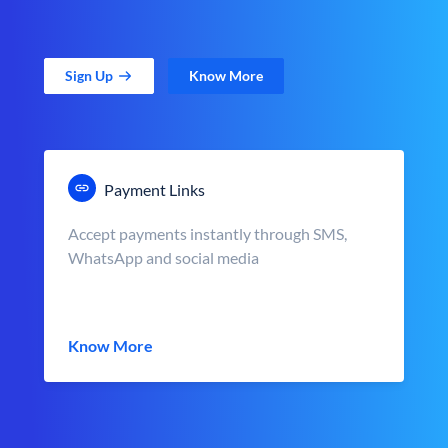
Sign Up
Know More
Payment Links
Accept payments instantly through SMS,
WhatsApp and social media
Know More