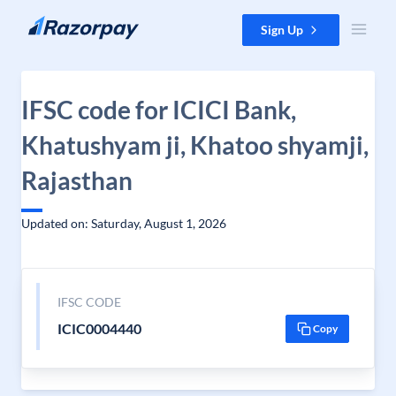
Skip to content
Sign Up
IFSC code for ICICI Bank,
Khatushyam ji, Khatoo shyamji,
Rajasthan
Updated on: Saturday, August 1, 2026
IFSC CODE
ICIC0004440
Copy