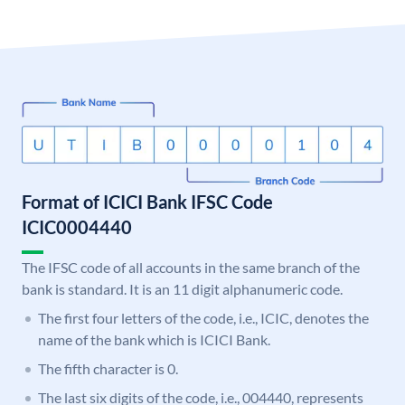
Format of ICICI Bank IFSC Code
ICIC0004440
The IFSC code of all accounts in the same branch of the
bank is standard. It is an 11 digit alphanumeric code.
The first four letters of the code, i.e., ICIC, denotes the
name of the bank which is ICICI Bank.
The fifth character is 0.
The last six digits of the code, i.e., 004440, represents