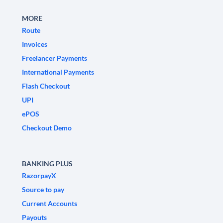
MORE
Route
Invoices
Freelancer Payments
International Payments
Flash Checkout
UPI
ePOS
Checkout Demo
BANKING PLUS
RazorpayX
Source to pay
Current Accounts
Payouts