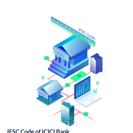
IFSC Code of ICICI Bank