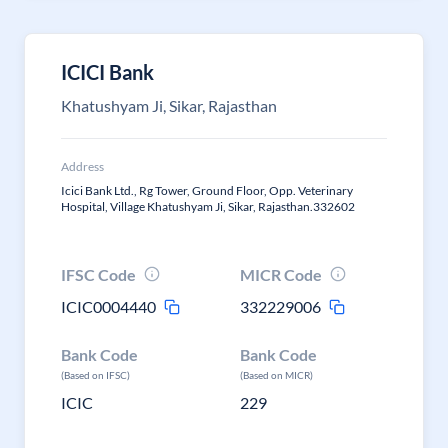
ICICI Bank
Khatushyam Ji, Sikar, Rajasthan
Address
Icici Bank Ltd., Rg Tower, Ground Floor, Opp. Veterinary
Hospital, Village Khatushyam Ji, Sikar, Rajasthan.332602
IFSC Code
MICR Code
ICIC0004440
332229006
Bank Code
Bank Code
(Based on IFSC)
(Based on MICR)
ICIC
229