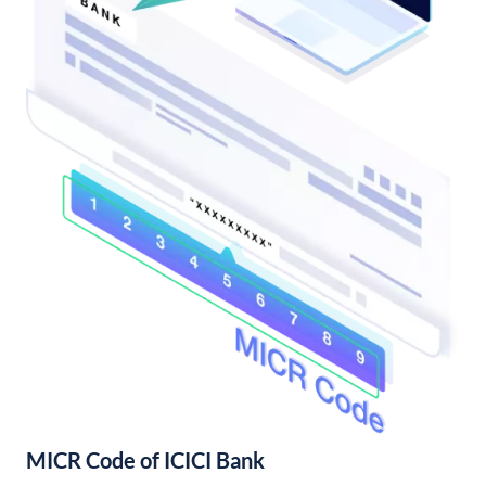
MICR Code of ICICI Bank