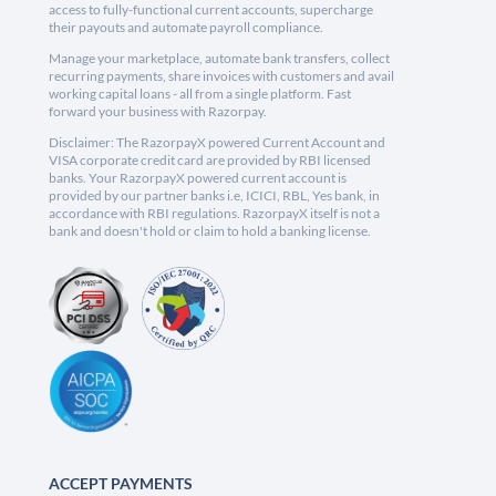
access to fully-functional current accounts, supercharge
their payouts and automate payroll compliance.
Manage your marketplace, automate bank transfers, collect
recurring payments, share invoices with customers and avail
working capital loans - all from a single platform. Fast
forward your business with Razorpay.
Disclaimer: The RazorpayX powered Current Account and
VISA corporate credit card are provided by RBI licensed
banks. Your RazorpayX powered current account is
provided by our partner banks i.e, ICICI, RBL, Yes bank, in
accordance with RBI regulations. RazorpayX itself is not a
bank and doesn't hold or claim to hold a banking license.
ACCEPT PAYMENTS