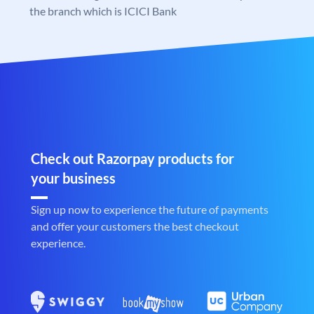
the branch which is ICICI Bank
Check out Razorpay products for
your business
Sign up now to experience the future of payments
and offer your customers the best checkout
experience.