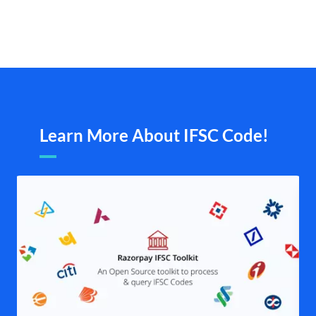
Learn More About IFSC Code!