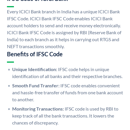
Every ICICI Bank branch in India has a unique ICICI Bank
IFSC Code. ICICI Bank IFSC Code enables ICICI Bank
account holders to send and receive money electronically.
ICICI Bank IFSC Code is assigned by RBI (Reserve Bank of
India) to each branch as it helps in carrying out RTGS and
NEFT transactions smoothly.
Benefits of IFSC Code
Unique Identification:
IFSC code helps in unique
identification of all banks and their respective branches.
Smooth Fund Transfer:
IFSC code enables convenient
and hassle-free transfer of funds from one bank account
to another.
Monitoring Transactions:
IFSC code is used by RBI to
keep track of all the bank transactions. It lowers the
chances of discrepancy.