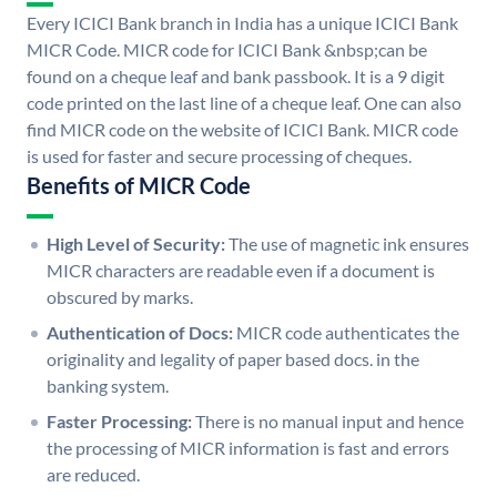
Every ICICI Bank branch in India has a unique ICICI Bank
MICR Code. MICR code for ICICI Bank &nbsp;can be
found on a cheque leaf and bank passbook. It is a 9 digit
code printed on the last line of a cheque leaf. One can also
find MICR code on the website of ICICI Bank. MICR code
is used for faster and secure processing of cheques.
Benefits of MICR Code
High Level of Security:
The use of magnetic ink ensures
MICR characters are readable even if a document is
obscured by marks.
Authentication of Docs:
MICR code authenticates the
originality and legality of paper based docs. in the
banking system.
Faster Processing:
There is no manual input and hence
the processing of MICR information is fast and errors
are reduced.