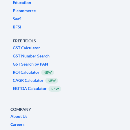
Education
E-commerce
SaaS
BFSI
FREE TOOLS
GST Calculator
GST Number Search
GST Search by PAN
ROI Calculator
NEW
CAGR Calculator
NEW
EBITDA Calculator
NEW
COMPANY
About Us
Careers