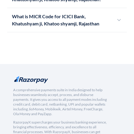
What is MICR Code for ICICI Bank,
Khatushyam ji, Khatoo shyamji, Rajasthan
A comprehensive payments suite in India designed to help
businesses seamlessly accept, process, and disburse
payments. It gives you access to all payment modes including
credit card, debit card, netbanking, UPI and popular wallets
including JioMoney, Mobikwik, Airtel Money, FreeCharge,
Ola Money and PayZapp.
RazorpayX supercharges your business banking experience,
bringing effectiveness, efficiency, and excellence to all
financial processes. With RazorpayX, businesses can get