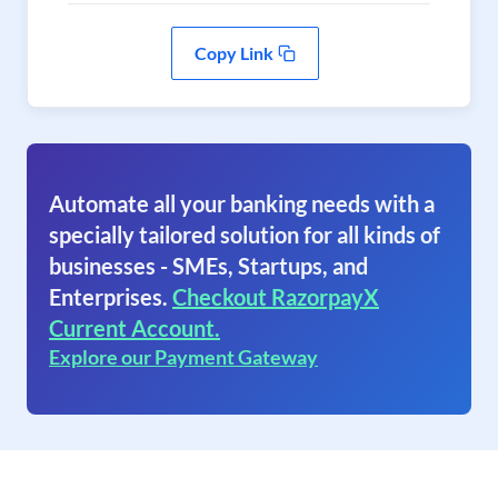
Copy Link
Automate all your banking needs with a
specially tailored solution for all kinds of
businesses - SMEs, Startups, and
Enterprises.
Checkout RazorpayX
Current Account.
Explore our Payment Gateway