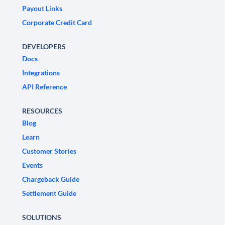
Payout Links
Corporate Credit Card
DEVELOPERS
Docs
Integrations
API Reference
RESOURCES
Blog
Learn
Customer Stories
Events
Chargeback Guide
Settlement Guide
SOLUTIONS