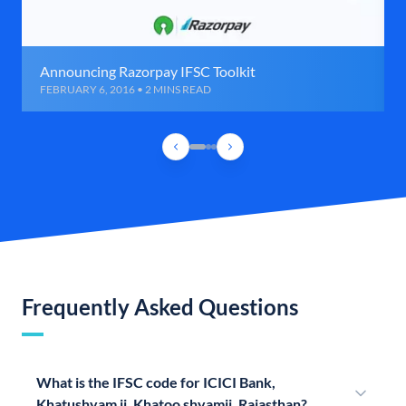
Announcing Razorpay IFSC Toolkit
FEBRUARY 6, 2016 • 2 MINS READ
Frequently Asked Questions
What is the IFSC code for ICICI Bank,
Khatushyam ji, Khatoo shyamji, Rajasthan?