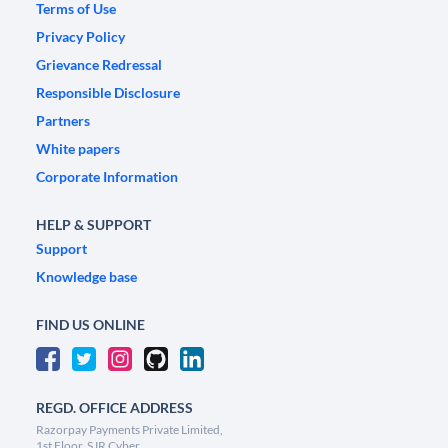
Terms of Use
Privacy Policy
Grievance Redressal
Responsible Disclosure
Partners
White papers
Corporate Information
HELP & SUPPORT
Support
Knowledge base
FIND US ONLINE
REGD. OFFICE ADDRESS
Razorpay Payments Private Limited,
1st Floor, SJR Cyber,