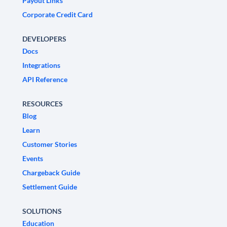
Payout Links
Corporate Credit Card
DEVELOPERS
Docs
Integrations
API Reference
RESOURCES
Blog
Learn
Customer Stories
Events
Chargeback Guide
Settlement Guide
SOLUTIONS
Education