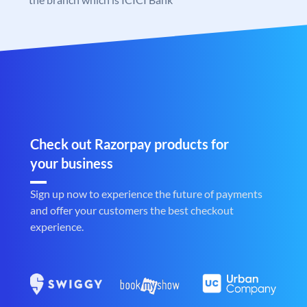
Check out Razorpay products for
your business
Sign up now to experience the future of payments
and offer your customers the best checkout
experience.