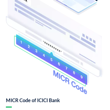
MICR Code of ICICI Bank