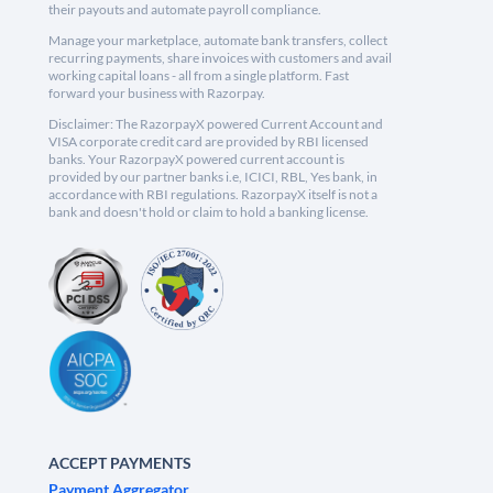
their payouts and automate payroll compliance.
Manage your marketplace, automate bank transfers, collect
recurring payments, share invoices with customers and avail
working capital loans - all from a single platform. Fast
forward your business with Razorpay.
Disclaimer: The RazorpayX powered Current Account and
VISA corporate credit card are provided by RBI licensed
banks. Your RazorpayX powered current account is
provided by our partner banks i.e, ICICI, RBL, Yes bank, in
accordance with RBI regulations. RazorpayX itself is not a
bank and doesn't hold or claim to hold a banking license.
ACCEPT PAYMENTS
Payment Aggregator