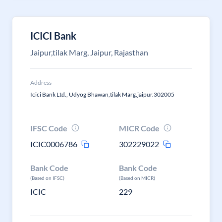
ICICI Bank
Jaipur,tilak Marg, Jaipur, Rajasthan
Address
Icici Bank Ltd., Udyog Bhawan,tilak Marg,jaipur.302005
IFSC Code
MICR Code
ICIC0006786
302229022
Bank Code
Bank Code
(Based on IFSC)
(Based on MICR)
ICIC
229