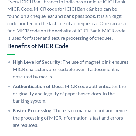
Every ICICI Bank branch in India has a unique ICICI Bank
MICR Code. MICR code for ICICI Bank &nbsp;can be
found on a cheque leaf and bank passbook. It is a 9 digit
code printed on the last line of a cheque leaf. One can also
find MICR code on the website of ICICI Bank. MICR code
is used for faster and secure processing of cheques.
Benefits of MICR Code
High Level of Security:
The use of magnetic ink ensures
MICR characters are readable even if a document is
obscured by marks.
Authentication of Docs:
MICR code authenticates the
originality and legality of paper based docs. in the
banking system.
Faster Processing:
There is no manual input and hence
the processing of MICR information is fast and errors
are reduced.