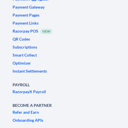
Payment Gateway
Payment Pages
Payment Links
Razorpay POS
NEW
QR Codes
Subscriptions
Smart Collect
Optimizer
Instant Settlements
PAYROLL
RazorpayX Payroll
BECOME A PARTNER
Refer and Earn
Onboarding APIs