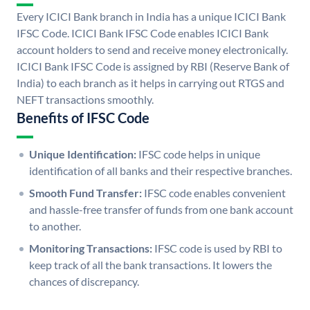
Every ICICI Bank branch in India has a unique ICICI Bank
IFSC Code. ICICI Bank IFSC Code enables ICICI Bank
account holders to send and receive money electronically.
ICICI Bank IFSC Code is assigned by RBI (Reserve Bank of
India) to each branch as it helps in carrying out RTGS and
NEFT transactions smoothly.
Benefits of IFSC Code
Unique Identification:
IFSC code helps in unique
identification of all banks and their respective branches.
Smooth Fund Transfer:
IFSC code enables convenient
and hassle-free transfer of funds from one bank account
to another.
Monitoring Transactions:
IFSC code is used by RBI to
keep track of all the bank transactions. It lowers the
chances of discrepancy.