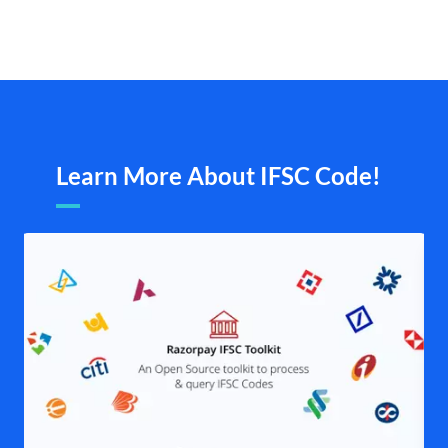
Learn More About IFSC Code!