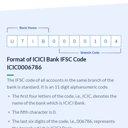
Format of ICICI Bank IFSC Code
ICIC0006786
The IFSC code of all accounts in the same branch of the
bank is standard. It is an 11 digit alphanumeric code.
The first four letters of the code, i.e., ICIC, denotes the
name of the bank which is ICICI Bank.
The fifth character is 0.
The last six digits of the code, i.e., 006786, represents
the branch which is ICICI Bank