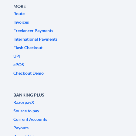
MORE
Route
Invoices
Freelancer Payments
International Payments
Flash Checkout
UPI
ePOS
Checkout Demo
BANKING PLUS
RazorpayX
Source to pay
Current Accounts
Payouts