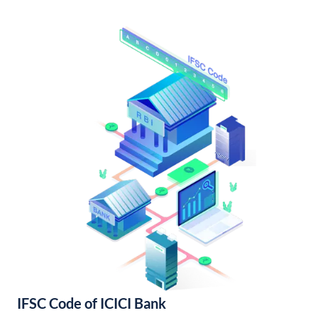
IFSC Code of ICICI Bank