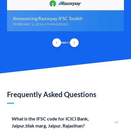
Announcing Razorpay IFSC Toolkit
FEBRUARY 6, 2016 • 2 MINS READ
Frequently Asked Questions
What is the IFSC code for ICICI Bank,
Jaipur,tilak marg, Jaipur, Rajasthan?