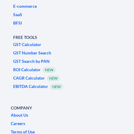
E-commerce
SaaS
BFSI
FREE TOOLS
GST Calculator
GST Number Search
GST Search by PAN
ROI Calculator
NEW
CAGR Calculator
NEW
EBITDA Calculator
NEW
COMPANY
About Us
Careers
Terms of Use