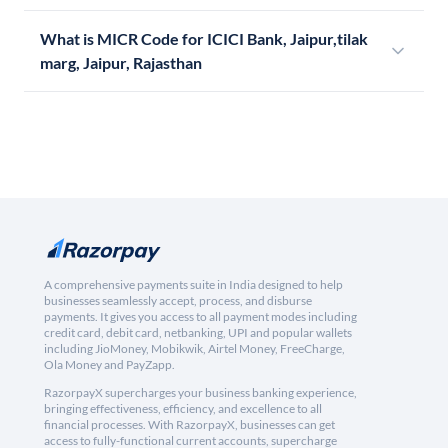
What is MICR Code for ICICI Bank, Jaipur,tilak
marg, Jaipur, Rajasthan
A comprehensive payments suite in India designed to help
businesses seamlessly accept, process, and disburse
payments. It gives you access to all payment modes including
credit card, debit card, netbanking, UPI and popular wallets
including JioMoney, Mobikwik, Airtel Money, FreeCharge,
Ola Money and PayZapp.
RazorpayX supercharges your business banking experience,
bringing effectiveness, efficiency, and excellence to all
financial processes. With RazorpayX, businesses can get
access to fully-functional current accounts, supercharge