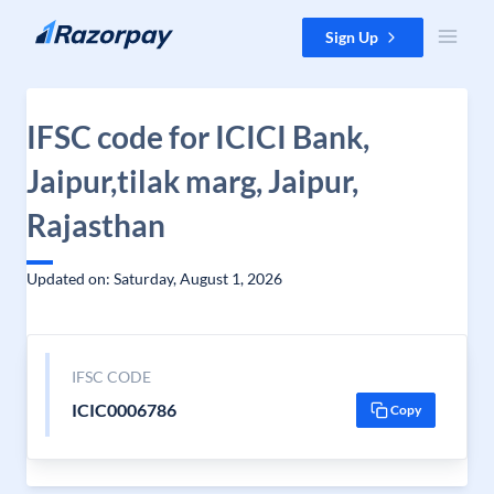
Skip to content
Sign Up
IFSC code for ICICI Bank,
Jaipur,tilak marg, Jaipur,
Rajasthan
Updated on: Saturday, August 1, 2026
IFSC CODE
ICIC0006786
Copy