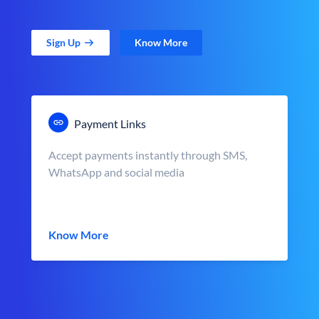
Sign Up
Know More
Payment Links
Accept payments instantly through SMS,
WhatsApp and social media
Know More