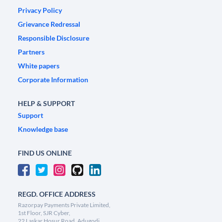
Privacy Policy
Grievance Redressal
Responsible Disclosure
Partners
White papers
Corporate Information
HELP & SUPPORT
Support
Knowledge base
FIND US ONLINE
REGD. OFFICE ADDRESS
Razorpay Payments Private Limited,
1st Floor, SJR Cyber,
22 Laskar Hosur Road, Adugodi,