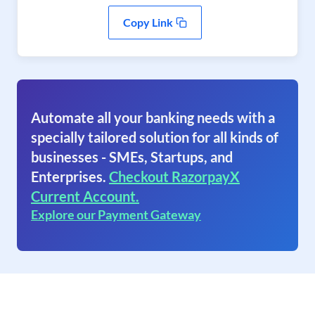
Copy Link
Automate all your banking needs with a
specially tailored solution for all kinds of
businesses - SMEs, Startups, and
Enterprises.
Checkout RazorpayX
Current Account.
Explore our Payment Gateway