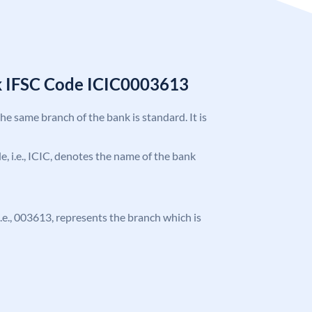
k IFSC Code ICIC0003613
the same branch of the bank is standard. It is
de, i.e., ICIC, denotes the name of the bank
 i.e., 003613, represents the branch which is