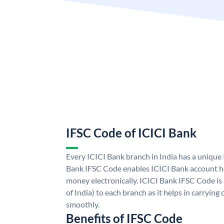
IFSC Code of ICICI Bank
Every ICICI Bank branch in India has a unique
Bank IFSC Code enables ICICI Bank account ho
money electronically. ICICI Bank IFSC Code is
of India) to each branch as it helps in carryi
smoothly.
Benefits of IFSC Code