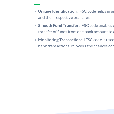
Unique Identification:
IFSC code helps in un
and their respective branches.
Smooth Fund Transfer:
IFSC code enables 
transfer of funds from one bank account to 
Monitoring Transactions:
IFSC code is used
bank transactions. It lowers the chances of 