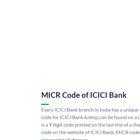
MICR Code of ICICI Bank
Every ICICI Bank branch in India has a uniq
code for ICICI Bank &nbsp;can be found on a c
is a 9 digit code printed on the last line of a 
code on the website of ICICI Bank. MICR code i
processing of cheques.