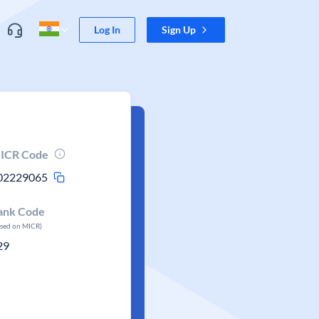
Log In
Sign Up
ICR Code
02229065
ank Code
ased on MICR)
29