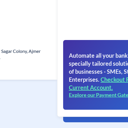
ar Sagar Colony, Ajmer
Automate all your bank
6
specially tailored soluti
of businesses - SMEs, S
Enterprises.
Checkout 
Current Account.
Explore our Payment Gat