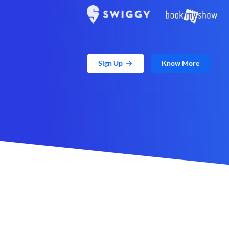
Sign Up
Know More