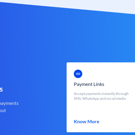
Payment Links
s
Accept payments instantly through
SMS, WhatsApp and social media
 payments
out
Know More