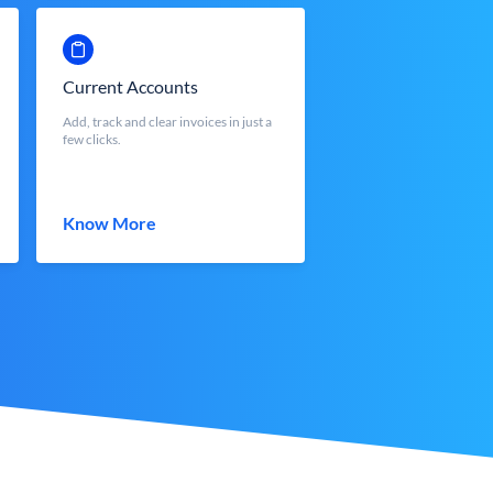
Current Accounts
Add, track and clear invoices in just a
few clicks.
Know More