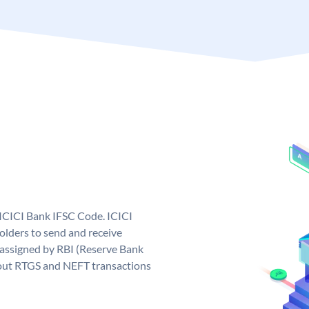
 ICICI Bank IFSC Code. ICICI
lders to send and receive
 assigned by RBI (Reserve Bank
ng out RTGS and NEFT transactions