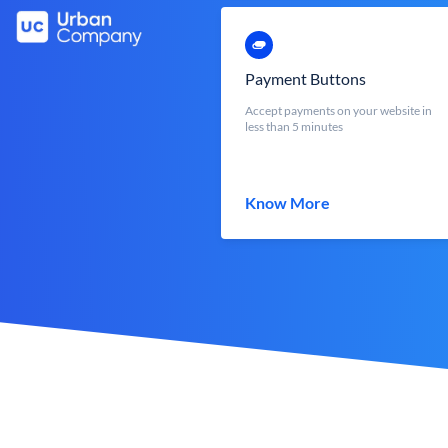
Payment Buttons
Accept payments on your website in
less than 5 minutes
Know More