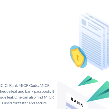
ue ICICI Bank MICR Code. MICR
heque leaf and bank passbook. It
cheque leaf. One can also find MICR
s used for faster and secure