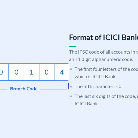
Format of ICICI Ban
The IFSC code of all accounts in 
an 11 digit alphanumeric code.
The first four letters of the co
which is ICICI Bank.
The fifth character is 0.
The last six digits of the code,
ICICI Bank