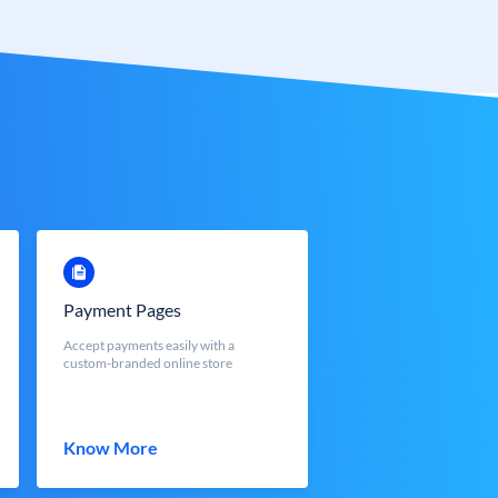
Payment Pages
Accept payments easily with a
custom-branded online store
Know More