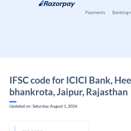
Skip to content
Payments
Banking
IFSC code for ICICI Bank, He
bhankrota, Jaipur, Rajasthan
Updated on: Saturday, August 1, 2026