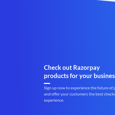
Check out Razorpay
products for your busines
Sign up now to experience the future of
and offer your customers the best check
experience.