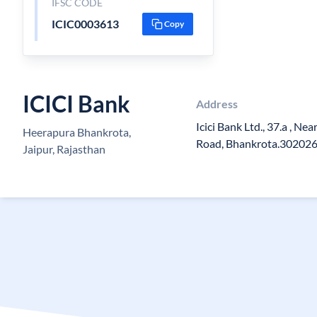
IFSC CODE
ICIC0003613
Copy
ICICI Bank
Address
Icici Bank Ltd., 37.a , Ne
Heerapura Bhankrota,
Road, Bhankrota.30202
Jaipur, Rajasthan