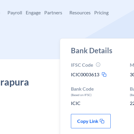
+
Payroll
Engage
Partners
Resources
Pricing
Bank Details
IFSC Code
M
ICIC0003613
3
erapura
Bank Code
B
(Based on IFSC)
(B
ICIC
2
Copy Link