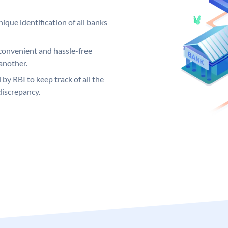
ique identification of all banks
convenient and hassle-free
another.
 by RBI to keep track of all the
discrepancy.