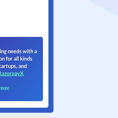
ing needs with a
on for all kinds
tartups, and
RazorpayX
eway