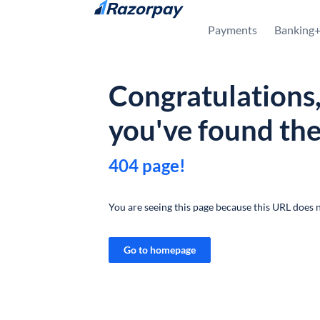
Skip to content
Payments
Banking
Congratulations
you've found th
404 page!
You are seeing this page because this URL does n
Go to homepage