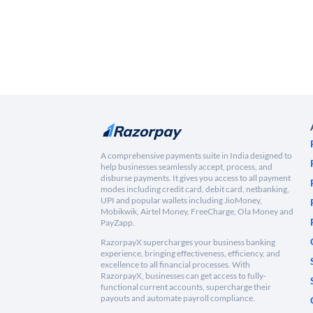
A comprehensive payments suite in India designed to
help businesses seamlessly accept, process, and
disburse payments. It gives you access to all payment
modes including credit card, debit card, netbanking,
UPI and popular wallets including JioMoney,
Mobikwik, Airtel Money, FreeCharge, Ola Money and
PayZapp.
RazorpayX supercharges your business banking
experience, bringing effectiveness, efficiency, and
excellence to all financial processes. With
RazorpayX, businesses can get access to fully-
functional current accounts, supercharge their
payouts and automate payroll compliance.