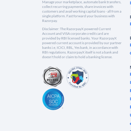
Manage your marketplace, automate bank transfers,
collect recurring payments, share invoices with
customers and avail working capital loans - all from a
single platform. Fast forward your business with
Razorpay.
Disclaimer: The RazorpayX powered Current
Account and VISA corporate credit card are
provided by RBI licensed banks. Your RazorpayX
powered current account is provided by our partner
banks i.e, ICICI, RBL, Yes bank, in accordance with
RBI regulations. RazorpayX itself is not a bank and
doesn't hold or claim to hold a banking license.