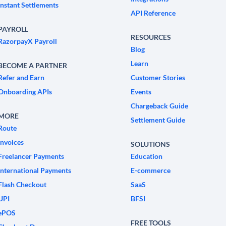
Instant Settlements
API Reference
PAYROLL
RESOURCES
RazorpayX Payroll
Blog
Learn
BECOME A PARTNER
Refer and Earn
Customer Stories
Onboarding APIs
Events
Chargeback Guide
MORE
Settlement Guide
Route
Invoices
SOLUTIONS
Freelancer Payments
Education
International Payments
E-commerce
Flash Checkout
SaaS
UPI
BFSI
ePOS
FREE TOOLS