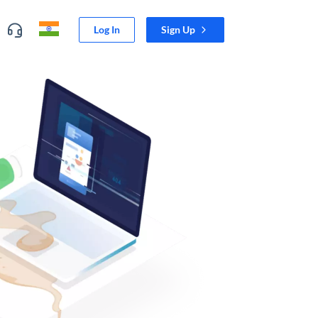
Log In
Sign Up