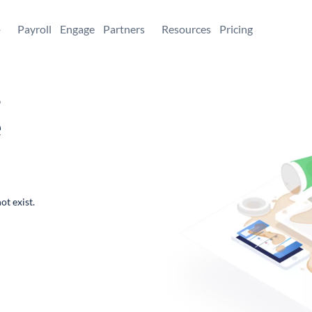
+
Payroll
Engage
Partners
Resources
Pricing
,
e
ot exist.