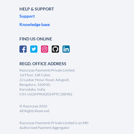
HELP & SUPPORT
Support
Knowledge base
FIND US ONLINE
REGD. OFFICE ADDRESS
Razorpay Payments Private Limited,
1st Floor, SJR Cyber,
22 Laskar Hosur Road, Adugodi,
Bengaluru, 560030,
Karnataka, India
CIN: U62099KA2024PTC188982
©
Razorpay
2026
All Rights Reserved
Razorpay Payments Private Limited is an RBI
Authorised Payment Aggregator