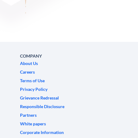
COMPANY
About Us
Careers
Terms of Use
Privacy Policy
Grievance Redressal
Responsible Disclosure
Partners
White papers
Corporate Information