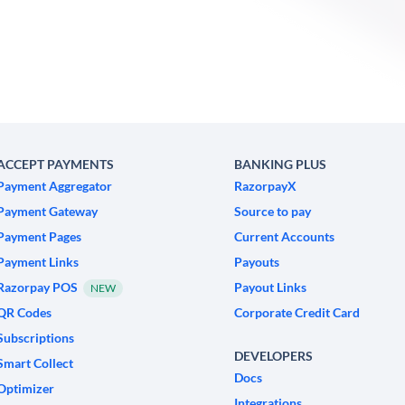
ACCEPT PAYMENTS
BANKING PLUS
Payment Aggregator
RazorpayX
Payment Gateway
Source to pay
Payment Pages
Current Accounts
Payment Links
Payouts
Razorpay POS
Payout Links
NEW
QR Codes
Corporate Credit Card
Subscriptions
DEVELOPERS
Smart Collect
Docs
Optimizer
Integrations