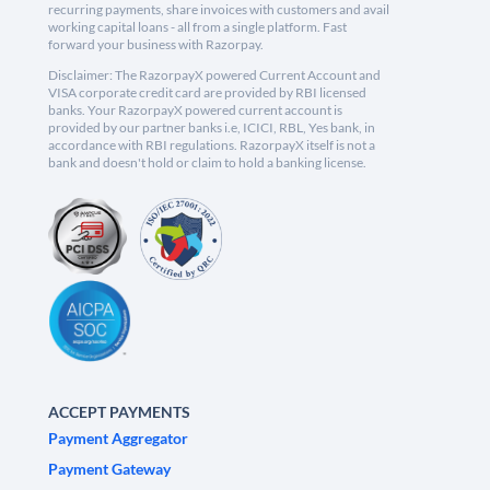
recurring payments, share invoices with customers and avail
working capital loans - all from a single platform. Fast
forward your business with Razorpay.
Disclaimer: The RazorpayX powered Current Account and
VISA corporate credit card are provided by RBI licensed
banks. Your RazorpayX powered current account is
provided by our partner banks i.e, ICICI, RBL, Yes bank, in
accordance with RBI regulations. RazorpayX itself is not a
bank and doesn't hold or claim to hold a banking license.
ACCEPT PAYMENTS
Payment Aggregator
Payment Gateway