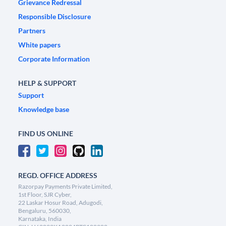
Grievance Redressal
Responsible Disclosure
Partners
White papers
Corporate Information
HELP & SUPPORT
Support
Knowledge base
FIND US ONLINE
REGD. OFFICE ADDRESS
Razorpay Payments Private Limited,
1st Floor, SJR Cyber,
22 Laskar Hosur Road, Adugodi,
Bengaluru, 560030,
Karnataka, India