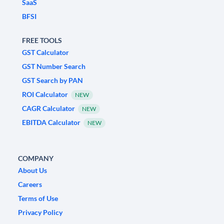
SaaS
BFSI
FREE TOOLS
GST Calculator
GST Number Search
GST Search by PAN
ROI Calculator
NEW
CAGR Calculator
NEW
EBITDA Calculator
NEW
COMPANY
About Us
Careers
Terms of Use
Privacy Policy