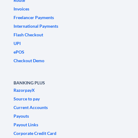
Route
Invoices
Freelancer Payments
International Payments
Flash Checkout
UPI
ePOS
Checkout Demo
BANKING PLUS
RazorpayX
Source to pay
Current Accounts
Payouts
Payout Links
Corporate Credit Card