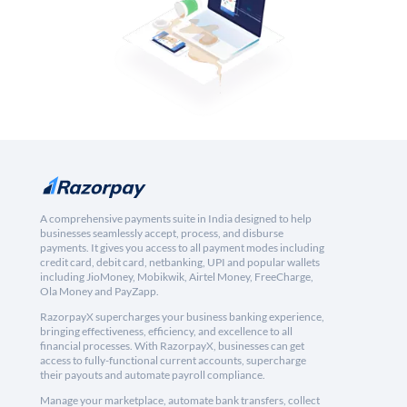
A comprehensive payments suite in India designed to help
businesses seamlessly accept, process, and disburse
payments. It gives you access to all payment modes including
credit card, debit card, netbanking, UPI and popular wallets
including JioMoney, Mobikwik, Airtel Money, FreeCharge,
Ola Money and PayZapp.
RazorpayX supercharges your business banking experience,
bringing effectiveness, efficiency, and excellence to all
financial processes. With RazorpayX, businesses can get
access to fully-functional current accounts, supercharge
their payouts and automate payroll compliance.
Manage your marketplace, automate bank transfers, collect