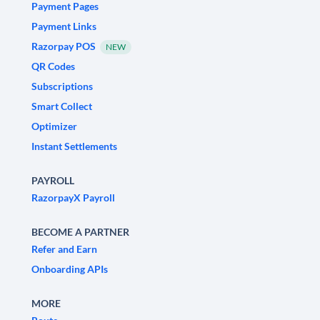
Payment Pages
Payment Links
Razorpay POS
NEW
QR Codes
Subscriptions
Smart Collect
Optimizer
Instant Settlements
PAYROLL
RazorpayX Payroll
BECOME A PARTNER
Refer and Earn
Onboarding APIs
MORE