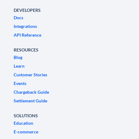
DEVELOPERS
Docs
Integrations
API Reference
RESOURCES
Blog
Learn
Customer Stories
Events
Chargeback Guide
Settlement Guide
SOLUTIONS
Education
E-commerce