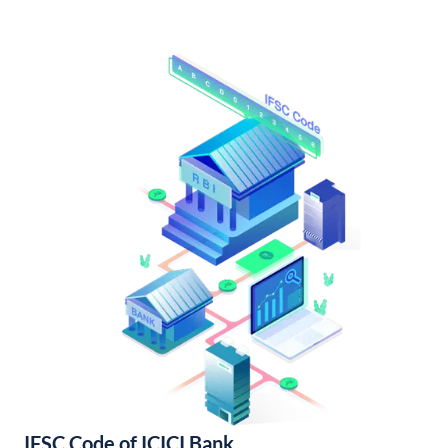
IFSC Code of ICICI Bank