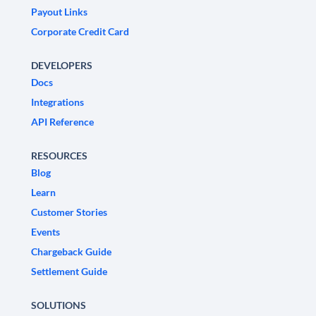
Payout Links
Corporate Credit Card
DEVELOPERS
Docs
Integrations
API Reference
RESOURCES
Blog
Learn
Customer Stories
Events
Chargeback Guide
Settlement Guide
SOLUTIONS