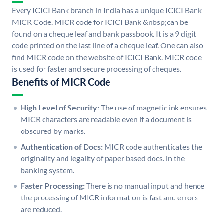
Every ICICI Bank branch in India has a unique ICICI Bank
MICR Code. MICR code for ICICI Bank &nbsp;can be
found on a cheque leaf and bank passbook. It is a 9 digit
code printed on the last line of a cheque leaf. One can also
find MICR code on the website of ICICI Bank. MICR code
is used for faster and secure processing of cheques.
Benefits of MICR Code
High Level of Security:
The use of magnetic ink ensures
MICR characters are readable even if a document is
obscured by marks.
Authentication of Docs:
MICR code authenticates the
originality and legality of paper based docs. in the
banking system.
Faster Processing:
There is no manual input and hence
the processing of MICR information is fast and errors
are reduced.