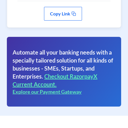
Copy Link
Automate all your banking needs with a
specially tailored solution for all kinds of
businesses - SMEs, Startups, and
Enterprises.
Checkout RazorpayX
Current Account.
Explore our Payment Gateway