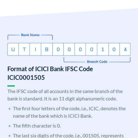
Format of ICICI Bank IFSC Code
ICIC0001505
The IFSC code of all accounts in the same branch of the
bank is standard. It is an 11 digit alphanumeric code.
The first four letters of the code, i.e., ICIC, denotes the
name of the bank which is ICICI Bank.
The fifth character is 0.
The last six digits of the code, i.e., 001505, represents