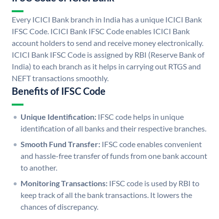
Every ICICI Bank branch in India has a unique ICICI Bank
IFSC Code. ICICI Bank IFSC Code enables ICICI Bank
account holders to send and receive money electronically.
ICICI Bank IFSC Code is assigned by RBI (Reserve Bank of
India) to each branch as it helps in carrying out RTGS and
NEFT transactions smoothly.
Benefits of IFSC Code
Unique Identification:
IFSC code helps in unique
identification of all banks and their respective branches.
Smooth Fund Transfer:
IFSC code enables convenient
and hassle-free transfer of funds from one bank account
to another.
Monitoring Transactions:
IFSC code is used by RBI to
keep track of all the bank transactions. It lowers the
chances of discrepancy.