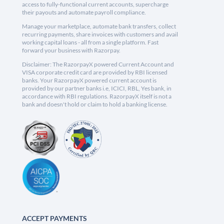
access to fully-functional current accounts, supercharge
their payouts and automate payroll compliance.
Manage your marketplace, automate bank transfers, collect
recurring payments, share invoices with customers and avail
working capital loans - all from a single platform. Fast
forward your business with Razorpay.
Disclaimer: The RazorpayX powered Current Account and
VISA corporate credit card are provided by RBI licensed
banks. Your RazorpayX powered current account is
provided by our partner banks i.e, ICICI, RBL, Yes bank, in
accordance with RBI regulations. RazorpayX itself is not a
bank and doesn't hold or claim to hold a banking license.
ACCEPT PAYMENTS