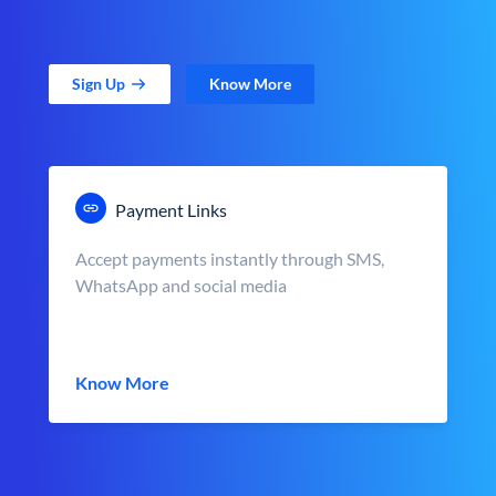
Sign Up
Know More
Payment Links
Accept payments instantly through SMS,
WhatsApp and social media
Know More