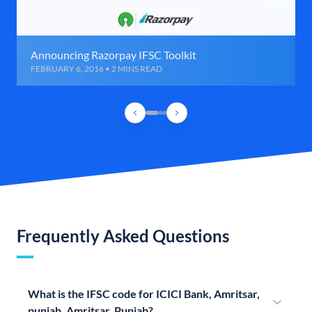
Announcing Razorpay IFSC Toolkit
FEBRUARY 6, 2016 • 2 MINS READ
Frequently Asked Questions
What is the IFSC code for ICICI Bank, Amritsar,
punjab, Amritsar, Punjab?