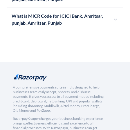
What is MICR Code for ICICI Bank, Amritsar,
punjab, Amritsar, Punjab
A comprehensive payments suite in India designed to help
businesses seamlessly accept, process, and disburse
payments. It gives you access to all payment modes including
credit card, debit card, netbanking, UPI and popular wallets
including JioMoney, Mobikwik, Airtel Money, FreeCharge,
Ola Money and PayZapp.
RazorpayX supercharges your business banking experience,
bringing effectiveness, efficiency, and excellence to all
financial processes. With RazorpayX, businesses can get