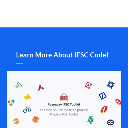
Learn More About IFSC Code!