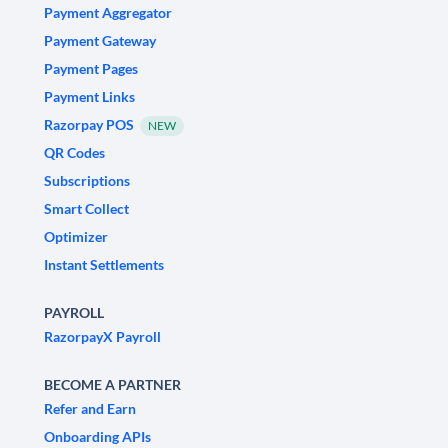
Payment Aggregator
Payment Gateway
Payment Pages
Payment Links
Razorpay POS
NEW
QR Codes
Subscriptions
Smart Collect
Optimizer
Instant Settlements
PAYROLL
RazorpayX Payroll
BECOME A PARTNER
Refer and Earn
Onboarding APIs