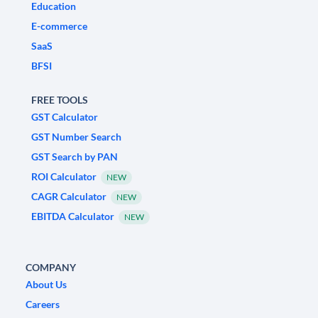
Education
E-commerce
SaaS
BFSI
FREE TOOLS
GST Calculator
GST Number Search
GST Search by PAN
ROI Calculator
NEW
CAGR Calculator
NEW
EBITDA Calculator
NEW
COMPANY
About Us
Careers