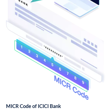
MICR Code of ICICI Bank