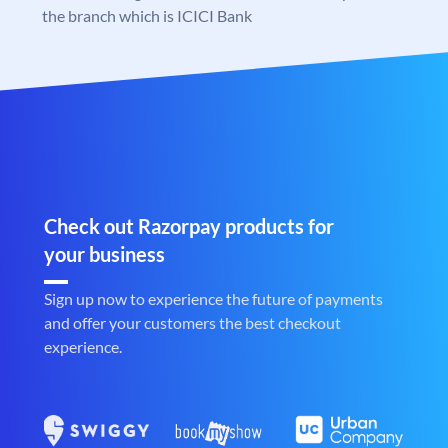
the branch which is ICICI Bank
Check out Razorpay products for
your business
Sign up now to experience the future of payments
and offer your customers the best checkout
experience.