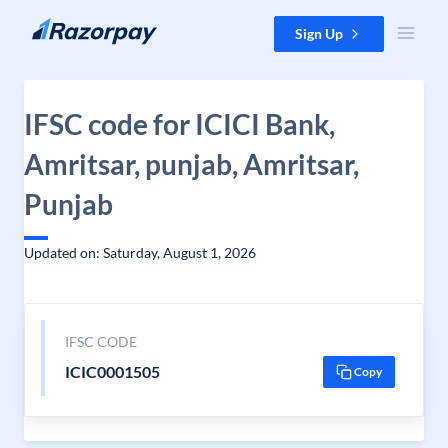
Skip to content
Sign Up
IFSC code for ICICI Bank,
Amritsar, punjab, Amritsar,
Punjab
Updated on: Saturday, August 1, 2026
IFSC CODE
ICIC0001505
Copy