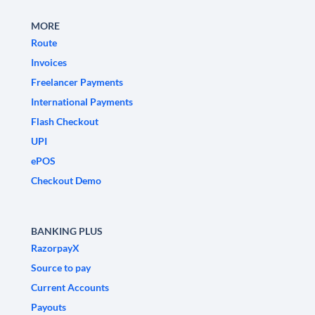
MORE
Route
Invoices
Freelancer Payments
International Payments
Flash Checkout
UPI
ePOS
Checkout Demo
BANKING PLUS
RazorpayX
Source to pay
Current Accounts
Payouts