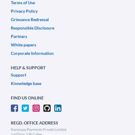
Terms of Use
Privacy Policy
Grievance Redressal
Responsible Disclosure
Partners
White papers
Corporate Information
HELP & SUPPORT
Support
Knowledge base
FIND US ONLINE
REGD. OFFICE ADDRESS
Razorpay Payments Private Limited,
1st Floor, SJR Cyber,