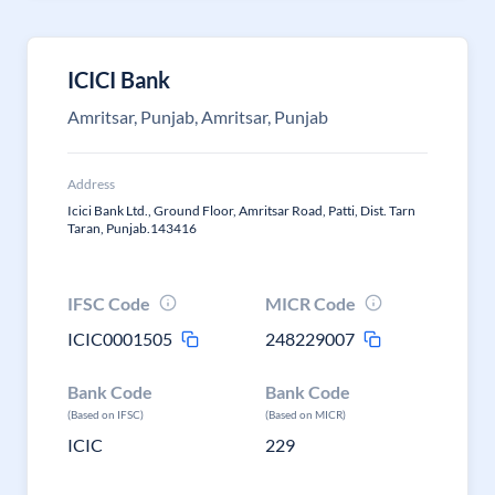
ICICI Bank
Amritsar, Punjab, Amritsar, Punjab
Address
Icici Bank Ltd., Ground Floor, Amritsar Road, Patti, Dist. Tarn
Taran, Punjab.143416
IFSC Code
MICR Code
ICIC0001505
248229007
Bank Code
Bank Code
(Based on IFSC)
(Based on MICR)
ICIC
229