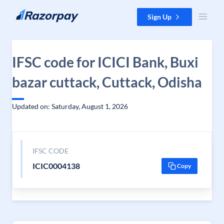
Skip to content
Sign Up
IFSC code for ICICI Bank, Buxi
bazar cuttack, Cuttack, Odisha
Updated on: Saturday, August 1, 2026
IFSC CODE
ICIC0004138
Copy