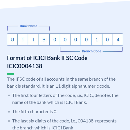
Format of ICICI Bank IFSC Code
ICIC0004138
The IFSC code of all accounts in the same branch of the
bank is standard. It is an 11 digit alphanumeric code.
The first four letters of the code, i.e., ICIC, denotes the
name of the bank which is ICICI Bank.
The fifth character is 0.
The last six digits of the code, i.e., 004138, represents
the branch which is ICICI Bank