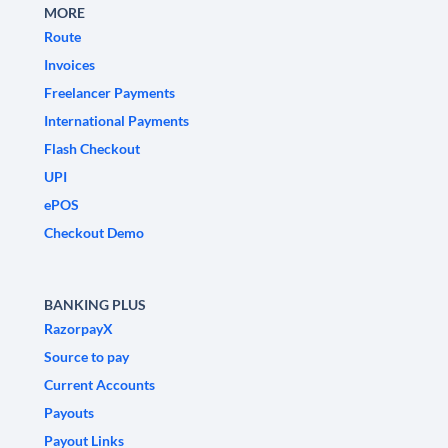
MORE
Route
Invoices
Freelancer Payments
International Payments
Flash Checkout
UPI
ePOS
Checkout Demo
BANKING PLUS
RazorpayX
Source to pay
Current Accounts
Payouts
Payout Links