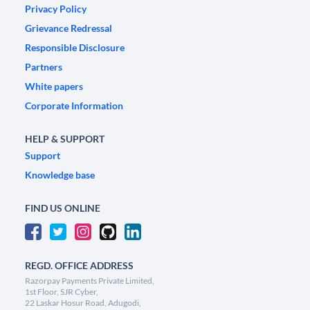
Privacy Policy
Grievance Redressal
Responsible Disclosure
Partners
White papers
Corporate Information
HELP & SUPPORT
Support
Knowledge base
FIND US ONLINE
REGD. OFFICE ADDRESS
Razorpay Payments Private Limited,
1st Floor, SJR Cyber,
22 Laskar Hosur Road, Adugodi,