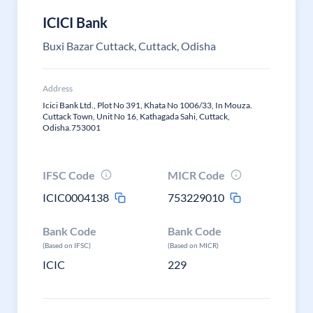
ICICI Bank
Buxi Bazar Cuttack, Cuttack, Odisha
Address
Icici Bank Ltd., Plot No 391, Khata No 1006/33, In Mouza.
Cuttack Town, Unit No 16, Kathagada Sahi, Cuttack,
Odisha.753001
IFSC Code
MICR Code
ICIC0004138
753229010
Bank Code
Bank Code
(Based on IFSC)
(Based on MICR)
ICIC
229