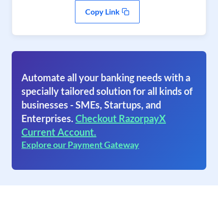
Copy Link
Automate all your banking needs with a
specially tailored solution for all kinds of
businesses - SMEs, Startups, and
Enterprises.
Checkout RazorpayX
Current Account.
Explore our Payment Gateway