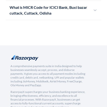
What is MICR Code for ICICI Bank, Buxi bazar
cuttack, Cuttack, Odisha
A comprehensive payments suite in India designed to help
businesses seamlessly accept, process, and disburse
payments. It gives you access to all payment modes including
credit card, debit card, netbanking, UPI and popular wallets
including JioMoney, Mobikwik, Airtel Money, FreeCharge,
Ola Money and PayZapp.
RazorpayX supercharges your business banking experience,
bringing effectiveness, efficiency, and excellence to all
financial processes. With RazorpayX, businesses can get
access to fully-functional current accounts, supercharge