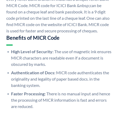
MICR Code. MICR code for ICICI Bank &nbsp;can be
found on a cheque leaf and bank passbook. It is a 9 digit
code printed on the last line of a cheque leaf. One can also
find MICR code on the website of ICICI Bank. MICR code
is used for faster and secure processing of cheques.
Benefits of MICR Code
High Level of Security:
The use of magnetic ink ensures
MICR characters are readable even if a document is
obscured by marks.
Authentication of Docs:
MICR code authenticates the
originality and legality of paper based docs. in the
banking system.
Faster Processing:
There is no manual input and hence
the processing of MICR information is fast and errors
are reduced.