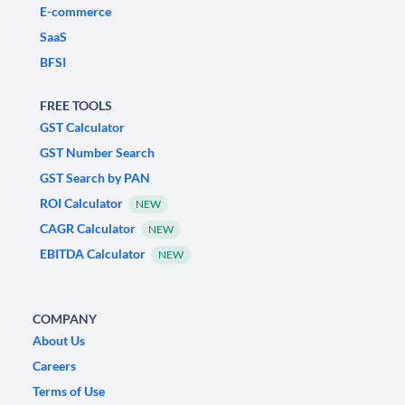
E-commerce
SaaS
BFSI
FREE TOOLS
GST Calculator
GST Number Search
GST Search by PAN
ROI Calculator
NEW
CAGR Calculator
NEW
EBITDA Calculator
NEW
COMPANY
About Us
Careers
Terms of Use