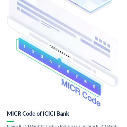
MICR Code of ICICI Bank
Every ICICI Bank branch in India has a unique ICICI Bank