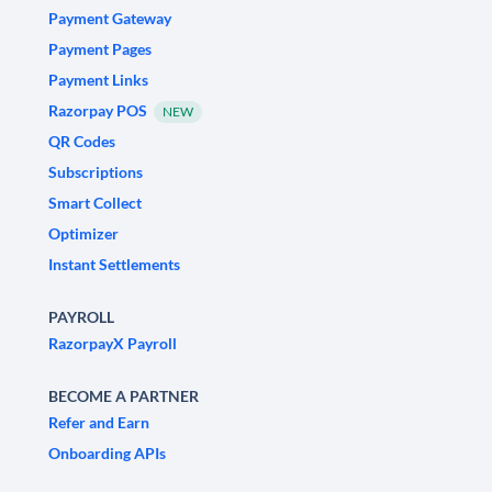
Payment Gateway
Payment Pages
Payment Links
Razorpay POS
NEW
QR Codes
Subscriptions
Smart Collect
Optimizer
Instant Settlements
PAYROLL
RazorpayX Payroll
BECOME A PARTNER
Refer and Earn
Onboarding APIs