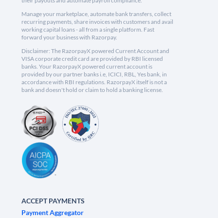
their payouts and automate payroll compliance.
Manage your marketplace, automate bank transfers, collect
recurring payments, share invoices with customers and avail
working capital loans - all from a single platform. Fast
forward your business with Razorpay.
Disclaimer: The RazorpayX powered Current Account and
VISA corporate credit card are provided by RBI licensed
banks. Your RazorpayX powered current account is
provided by our partner banks i.e, ICICI, RBL, Yes bank, in
accordance with RBI regulations. RazorpayX itself is not a
bank and doesn't hold or claim to hold a banking license.
ACCEPT PAYMENTS
Payment Aggregator