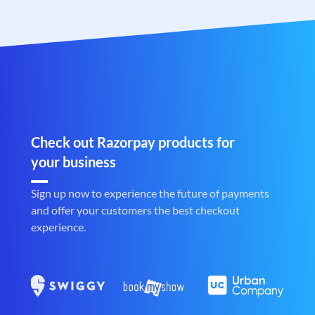
Check out Razorpay products for
your business
Sign up now to experience the future of payments
and offer your customers the best checkout
experience.