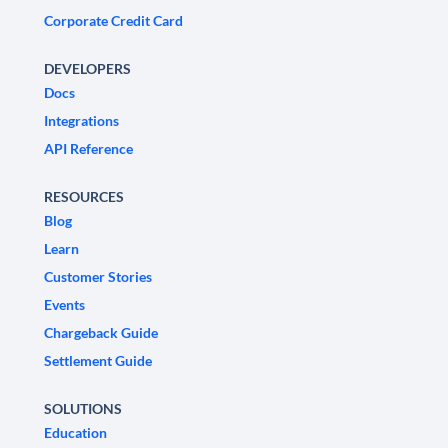
Corporate Credit Card
DEVELOPERS
Docs
Integrations
API Reference
RESOURCES
Blog
Learn
Customer Stories
Events
Chargeback Guide
Settlement Guide
SOLUTIONS
Education