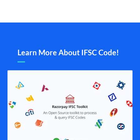
Learn More About IFSC Code!