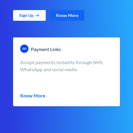
Sign Up
Know More
Payment Links
Accept payments instantly through SMS,
WhatsApp and social media
Know More