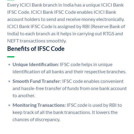
Every ICICI Bank branch in India has a unique ICICI Bank
IFSC Code. ICICI Bank IFSC Code enables ICICI Bank
account holders to send and receive money electronically.
ICICI Bank IFSC Code is assigned by RBI (Reserve Bank of
India) to each branch as it helps in carrying out RTGS and
NEFT transactions smoothly.
Benefits of IFSC Code
Unique Identification:
IFSC code helps in unique
identification of all banks and their respective branches.
Smooth Fund Transfer:
IFSC code enables convenient
and hassle-free transfer of funds from one bank account
to another.
Monitoring Transactions:
IFSC code is used by RBI to
keep track of all the bank transactions. It lowers the
chances of discrepancy.