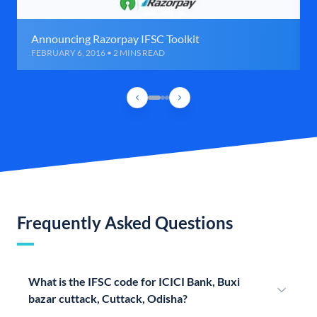
Announcing Razorpay IFSC Toolkit
FEBRUARY 6, 2016 • 2 MINS READ
Frequently Asked Questions
What is the IFSC code for ICICI Bank, Buxi
bazar cuttack, Cuttack, Odisha?