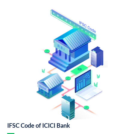
IFSC Code of ICICI Bank