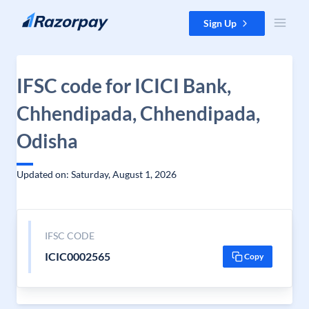
Skip to content
Sign Up
IFSC code for ICICI Bank,
Chhendipada, Chhendipada,
Odisha
Updated on: Saturday, August 1, 2026
IFSC CODE
ICIC0002565
Copy