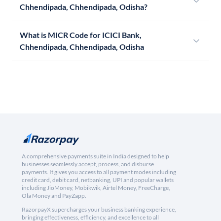
Chhendipada, Chhendipada, Odisha?
What is MICR Code for ICICI Bank,
Chhendipada, Chhendipada, Odisha
A comprehensive payments suite in India designed to help
businesses seamlessly accept, process, and disburse
payments. It gives you access to all payment modes including
credit card, debit card, netbanking, UPI and popular wallets
including JioMoney, Mobikwik, Airtel Money, FreeCharge,
Ola Money and PayZapp.
RazorpayX supercharges your business banking experience,
bringing effectiveness, efficiency, and excellence to all