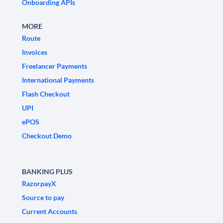
Onboarding APIs
MORE
Route
Invoices
Freelancer Payments
International Payments
Flash Checkout
UPI
ePOS
Checkout Demo
BANKING PLUS
RazorpayX
Source to pay
Current Accounts