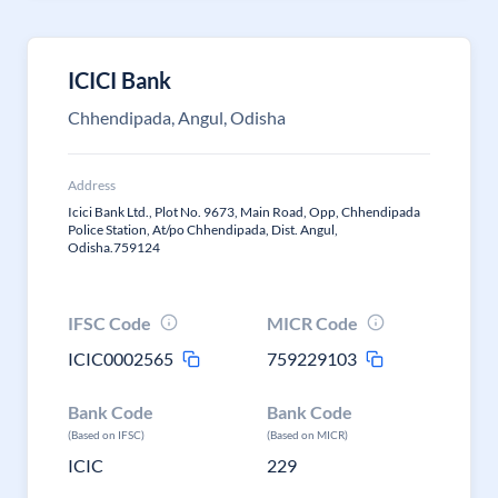
ICICI Bank
Chhendipada, Angul, Odisha
Address
Icici Bank Ltd., Plot No. 9673, Main Road, Opp, Chhendipada
Police Station, At/po Chhendipada, Dist. Angul,
Odisha.759124
IFSC Code
MICR Code
ICIC0002565
759229103
Bank Code
Bank Code
(Based on IFSC)
(Based on MICR)
ICIC
229