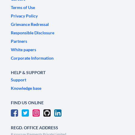
Terms of Use
Privacy Policy
Grievance Redressal
Responsible Disclosure
Partners
White papers
Corporate Information
HELP & SUPPORT
Support
Knowledge base
FIND US ONLINE
REGD. OFFICE ADDRESS
Razorpay Payments Private Limited,