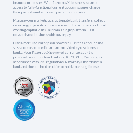
financial processes. With RazorpayX, businesses can get
access to fully-functional current accounts, supercharge
their payouts and automate payroll compliance.
Manage your marketplace, automate bank transfers, collect
recurring payments, share invoices with customers and avail
working capital loans - all from a single platform. Fast
forward your business with Razorpay.
Disclaimer: The RazorpayX powered Current Account and
VISA corporate credit card are provided by RBI licensed
banks. Your RazorpayX powered current account is
provided by our partner banks i.e, ICICI, RBL, Yes bank, in
accordance with RBI regulations. RazorpayX itself is not a
bank and doesn't hold or claim to hold a banking license.