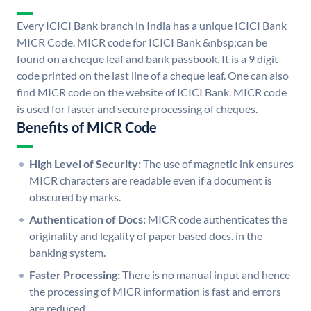
Every ICICI Bank branch in India has a unique ICICI Bank
MICR Code. MICR code for ICICI Bank &nbsp;can be
found on a cheque leaf and bank passbook. It is a 9 digit
code printed on the last line of a cheque leaf. One can also
find MICR code on the website of ICICI Bank. MICR code
is used for faster and secure processing of cheques.
Benefits of MICR Code
High Level of Security:
The use of magnetic ink ensures
MICR characters are readable even if a document is
obscured by marks.
Authentication of Docs:
MICR code authenticates the
originality and legality of paper based docs. in the
banking system.
Faster Processing:
There is no manual input and hence
the processing of MICR information is fast and errors
are reduced.