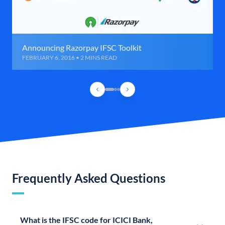
Announcing Razorpay IFSC Toolkit
FEBRUARY 6, 2016 • 2 MINS READ
Frequently Asked Questions
What is the IFSC code for ICICI Bank,