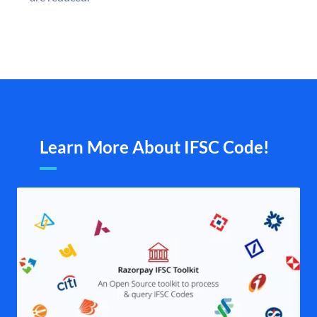
Learn More About IFSC Code!