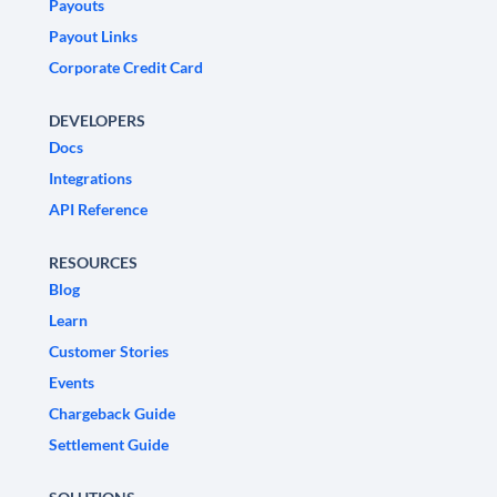
Payouts
Payout Links
Corporate Credit Card
DEVELOPERS
Docs
Integrations
API Reference
RESOURCES
Blog
Learn
Customer Stories
Events
Chargeback Guide
Settlement Guide