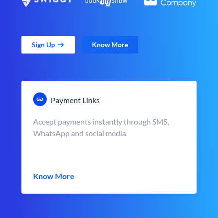
Sign Up
Know More
Payment Links
Accept payments instantly through SMS,
WhatsApp and social media
Know More