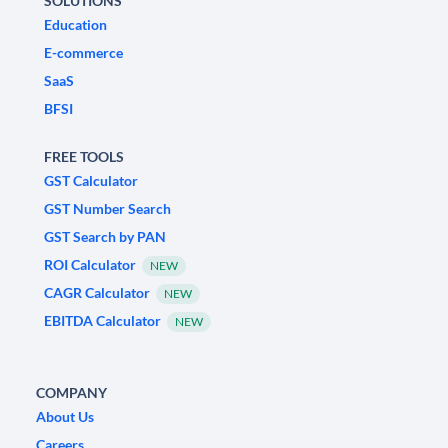
SOLUTIONS
Education
E-commerce
SaaS
BFSI
FREE TOOLS
GST Calculator
GST Number Search
GST Search by PAN
ROI Calculator
NEW
CAGR Calculator
NEW
EBITDA Calculator
NEW
COMPANY
About Us
Careers