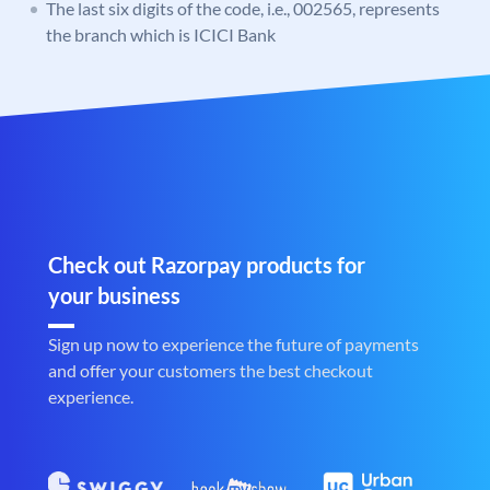
The last six digits of the code, i.e., 002565, represents
the branch which is ICICI Bank
Check out Razorpay products for
your business
Sign up now to experience the future of payments
and offer your customers the best checkout
experience.