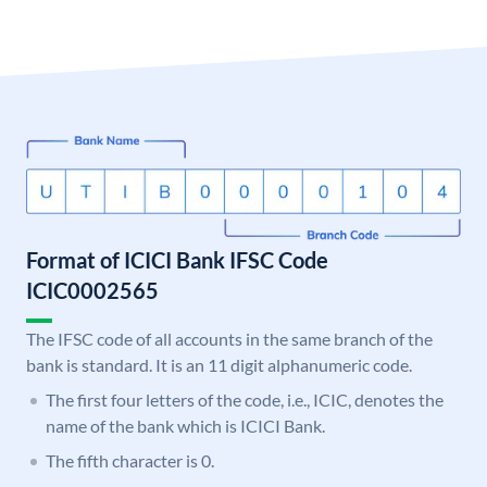
Format of ICICI Bank IFSC Code
ICIC0002565
The IFSC code of all accounts in the same branch of the
bank is standard. It is an 11 digit alphanumeric code.
The first four letters of the code, i.e., ICIC, denotes the
name of the bank which is ICICI Bank.
The fifth character is 0.