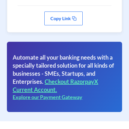
Copy Link
Automate all your banking needs with a
specially tailored solution for all kinds of
businesses - SMEs, Startups, and
Enterprises.
Checkout RazorpayX
Current Account.
Explore our Payment Gateway