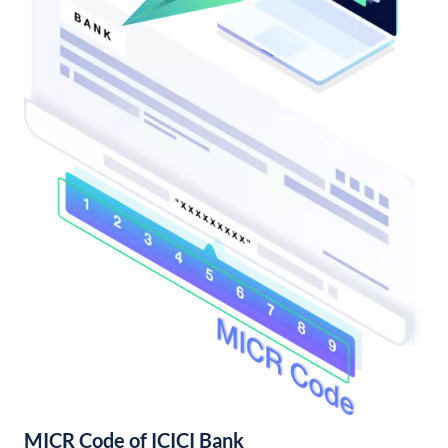
MICR Code of ICICI Bank