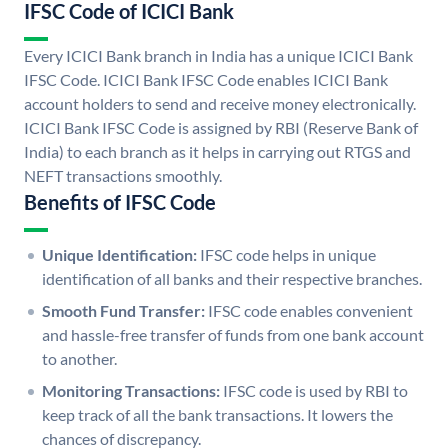
IFSC Code of ICICI Bank
Every ICICI Bank branch in India has a unique ICICI Bank
IFSC Code. ICICI Bank IFSC Code enables ICICI Bank
account holders to send and receive money electronically.
ICICI Bank IFSC Code is assigned by RBI (Reserve Bank of
India) to each branch as it helps in carrying out RTGS and
NEFT transactions smoothly.
Benefits of IFSC Code
Unique Identification:
IFSC code helps in unique
identification of all banks and their respective branches.
Smooth Fund Transfer:
IFSC code enables convenient
and hassle-free transfer of funds from one bank account
to another.
Monitoring Transactions:
IFSC code is used by RBI to
keep track of all the bank transactions. It lowers the
chances of discrepancy.