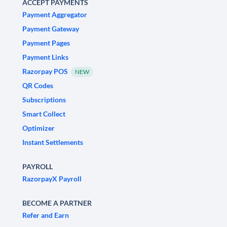
ACCEPT PAYMENTS
Payment Aggregator
Payment Gateway
Payment Pages
Payment Links
Razorpay POS
NEW
QR Codes
Subscriptions
Smart Collect
Optimizer
Instant Settlements
PAYROLL
RazorpayX Payroll
BECOME A PARTNER
Refer and Earn