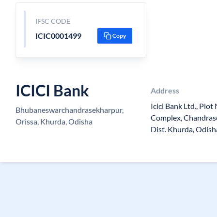
IFSC CODE
ICIC0001499
Copy
ICICI Bank
Address
Icici Bank Ltd., Plo
Bhubaneswarchandrasekharpur,
Complex, Chandras
Orissa, Khurda, Odisha
Dist. Khurda, Odis