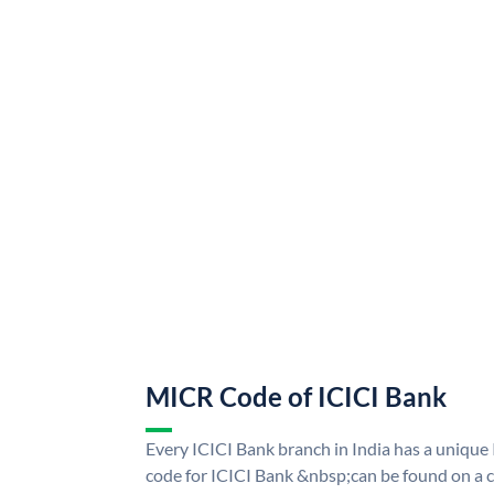
MICR Code of ICICI Bank
Every ICICI Bank branch in India has a uniq
code for ICICI Bank &nbsp;can be found on a c