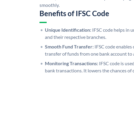
smoothly.
Benefits of IFSC Code
Unique Identification:
IFSC code helps in un
and their respective branches.
Smooth Fund Transfer:
IFSC code enables 
transfer of funds from one bank account to 
Monitoring Transactions:
IFSC code is used
bank transactions. It lowers the chances of 