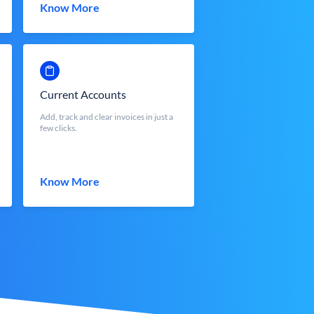
Know More
Current Accounts
Add, track and clear invoices in just a
few clicks.
Know More