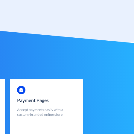
Payment Pages
Accept payments easily with a
custom-branded online store