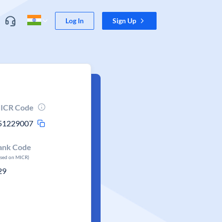
Log In
Sign Up
ICR Code
51229007
ank Code
ased on MICR)
29