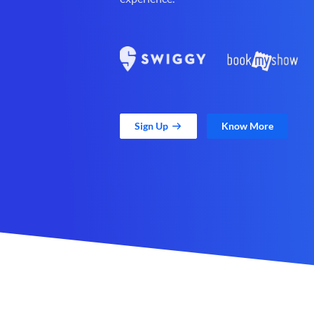
Sign Up
Know More