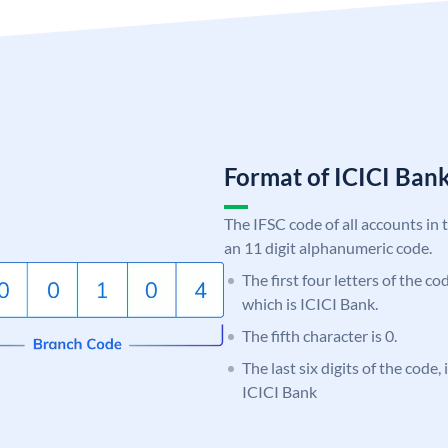
Format of ICICI Ban
The IFSC code of all accounts in 
an 11 digit alphanumeric code.
The first four letters of the co
which is ICICI Bank.
The fifth character is 0.
The last six digits of the code,
ICICI Bank