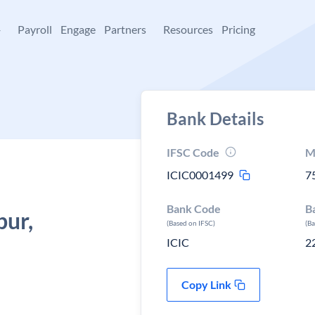
+
Payroll
Engage
Partners
Resources
Pricing
Bank Details
IFSC Code
M
ICIC0001499
7
Bank Code
B
ur,
(Based on IFSC)
(B
ICIC
2
Copy Link