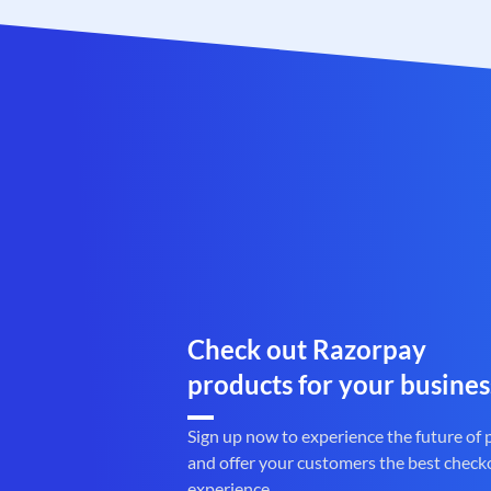
Check out Razorpay
products for your busines
Sign up now to experience the future of
and offer your customers the best check
experience.