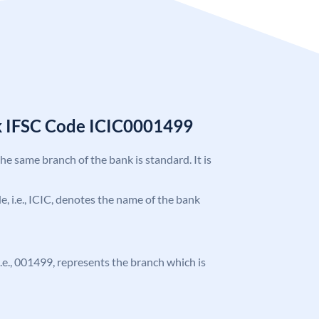
k IFSC Code ICIC0001499
the same branch of the bank is standard. It is
de, i.e., ICIC, denotes the name of the bank
 i.e., 001499, represents the branch which is