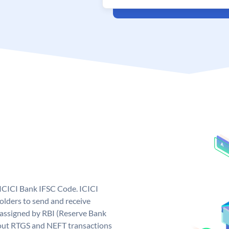
 ICICI Bank IFSC Code. ICICI
lders to send and receive
 assigned by RBI (Reserve Bank
ng out RTGS and NEFT transactions