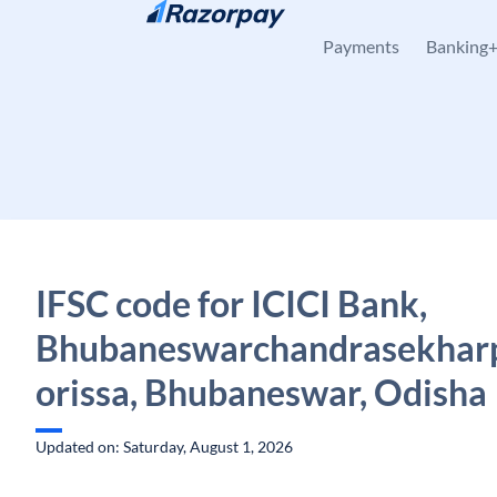
Skip to content
Payments
Banking
IFSC code for ICICI Bank,
Bhubaneswarchandrasekharp
orissa, Bhubaneswar, Odisha
Updated on: Saturday, August 1, 2026