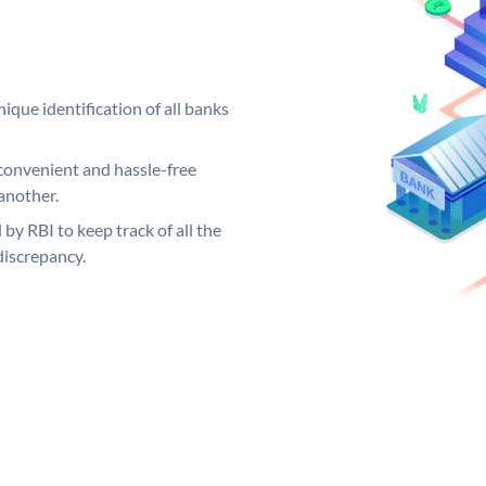
ique identification of all banks
convenient and hassle-free
another.
 by RBI to keep track of all the
discrepancy.