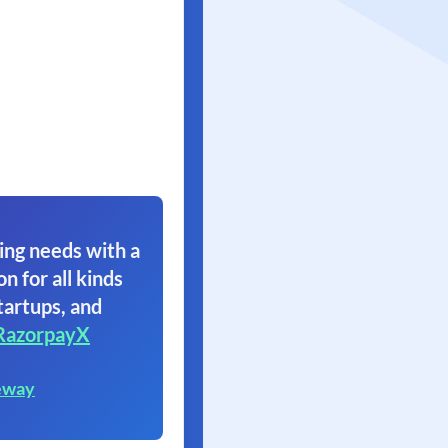
ing needs with a
on for all kinds
tartups, and
RazorpayX
eway