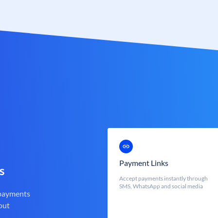
Payment Links
s
Accept payments instantly through
SMS, WhatsApp and social media
 payments
out