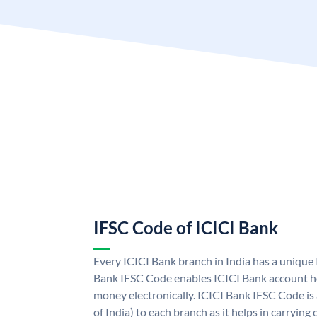
IFSC Code of ICICI Bank
Every ICICI Bank branch in India has a unique
Bank IFSC Code enables ICICI Bank account ho
money electronically. ICICI Bank IFSC Code is
of India) to each branch as it helps in carryi