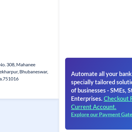
t No. 308, Mahanee
ekharpur, Bhubaneswar,
Automate all your bank
ha.751016
specially tailored soluti
of businesses - SMEs, S
Enterprises.
Checkout 
Current Account.
Explore our Payment Gat