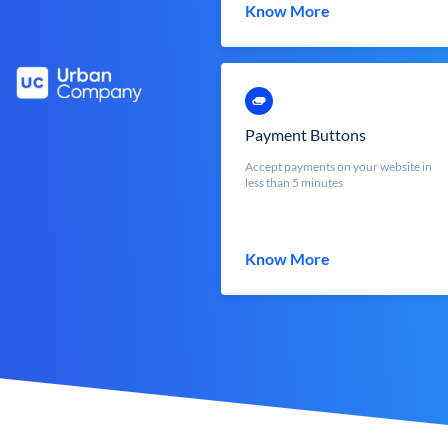
Know More
Payment Buttons
Accept payments on your website in
less than 5 minutes
Know More