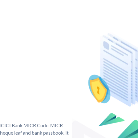
ue ICICI Bank MICR Code. MICR
heque leaf and bank passbook. It