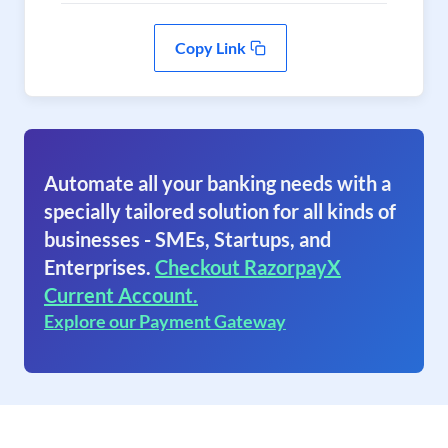
Copy Link
Automate all your banking needs with a
specially tailored solution for all kinds of
businesses - SMEs, Startups, and
Enterprises.
Checkout RazorpayX
Current Account.
Explore our Payment Gateway