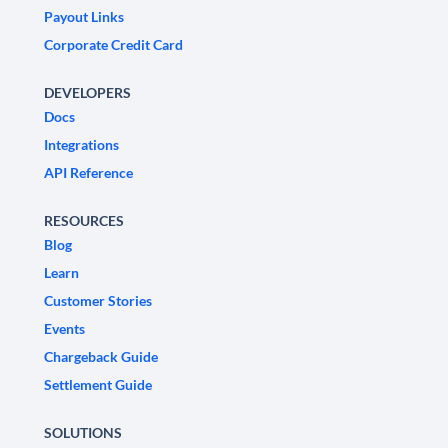
Payout Links
Corporate Credit Card
DEVELOPERS
Docs
Integrations
API Reference
RESOURCES
Blog
Learn
Customer Stories
Events
Chargeback Guide
Settlement Guide
SOLUTIONS