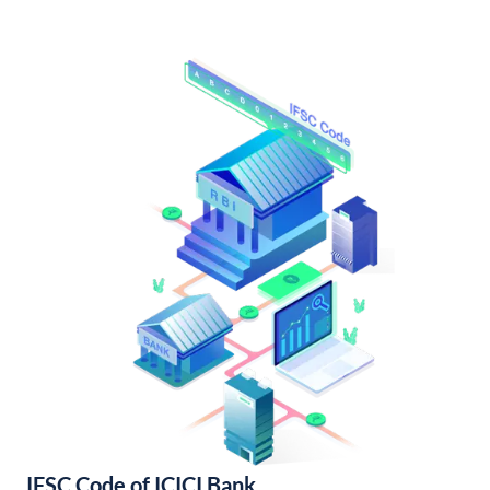
IFSC Code of ICICI Bank