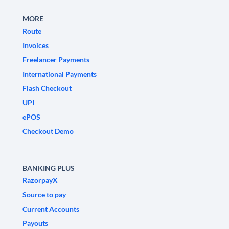
MORE
Route
Invoices
Freelancer Payments
International Payments
Flash Checkout
UPI
ePOS
Checkout Demo
BANKING PLUS
RazorpayX
Source to pay
Current Accounts
Payouts