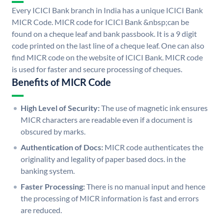
Every ICICI Bank branch in India has a unique ICICI Bank
MICR Code. MICR code for ICICI Bank &nbsp;can be
found on a cheque leaf and bank passbook. It is a 9 digit
code printed on the last line of a cheque leaf. One can also
find MICR code on the website of ICICI Bank. MICR code
is used for faster and secure processing of cheques.
Benefits of MICR Code
High Level of Security:
The use of magnetic ink ensures
MICR characters are readable even if a document is
obscured by marks.
Authentication of Docs:
MICR code authenticates the
originality and legality of paper based docs. in the
banking system.
Faster Processing:
There is no manual input and hence
the processing of MICR information is fast and errors
are reduced.