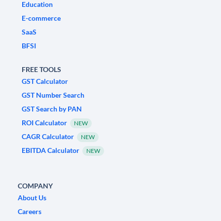
Education
E-commerce
SaaS
BFSI
FREE TOOLS
GST Calculator
GST Number Search
GST Search by PAN
ROI Calculator
NEW
CAGR Calculator
NEW
EBITDA Calculator
NEW
COMPANY
About Us
Careers