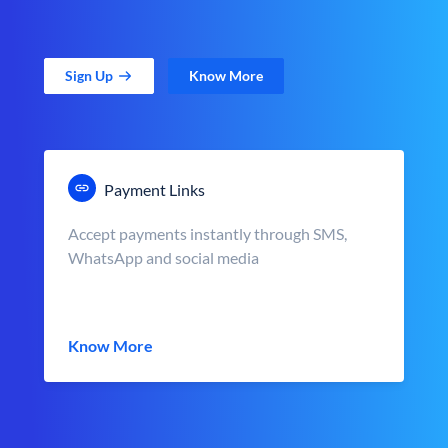
Sign Up
Know More
Payment Links
Accept payments instantly through SMS,
WhatsApp and social media
Know More