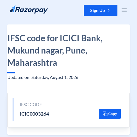
Skip to content
Sign Up
IFSC code for ICICI Bank,
Mukund nagar, Pune,
Maharashtra
Updated on: Saturday, August 1, 2026
IFSC CODE
ICIC0003264
Copy