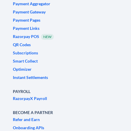
Payment Aggregator
Payment Gateway
Payment Pages
Payment Links
Razorpay POS
NEW
QR Codes
Subscriptions
Smart Collect
Optimizer
Instant Settlements
PAYROLL
RazorpayX Payroll
BECOME A PARTNER
Refer and Earn
Onboarding APIs