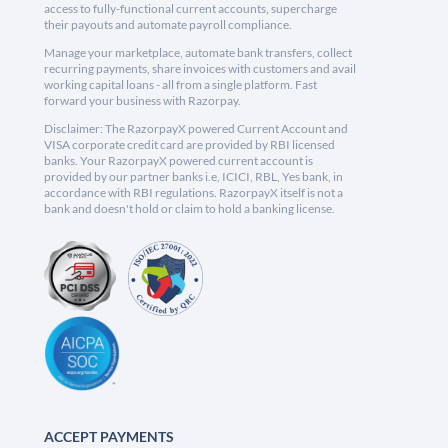
access to fully-functional current accounts, supercharge
their payouts and automate payroll compliance.
Manage your marketplace, automate bank transfers, collect
recurring payments, share invoices with customers and avail
working capital loans - all from a single platform. Fast
forward your business with Razorpay.
Disclaimer: The RazorpayX powered Current Account and
VISA corporate credit card are provided by RBI licensed
banks. Your RazorpayX powered current account is
provided by our partner banks i.e, ICICI, RBL, Yes bank, in
accordance with RBI regulations. RazorpayX itself is not a
bank and doesn't hold or claim to hold a banking license.
ACCEPT PAYMENTS