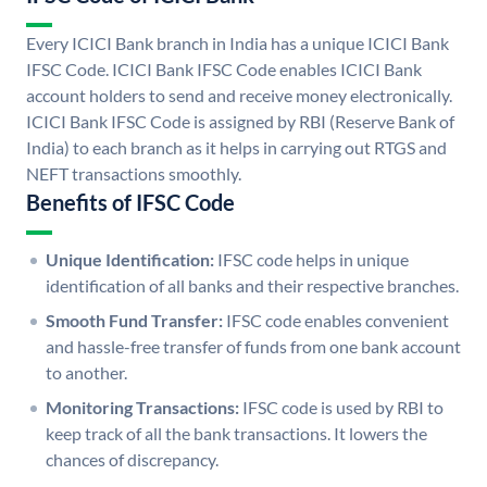
Every ICICI Bank branch in India has a unique ICICI Bank
IFSC Code. ICICI Bank IFSC Code enables ICICI Bank
account holders to send and receive money electronically.
ICICI Bank IFSC Code is assigned by RBI (Reserve Bank of
India) to each branch as it helps in carrying out RTGS and
NEFT transactions smoothly.
Benefits of IFSC Code
Unique Identification:
IFSC code helps in unique
identification of all banks and their respective branches.
Smooth Fund Transfer:
IFSC code enables convenient
and hassle-free transfer of funds from one bank account
to another.
Monitoring Transactions:
IFSC code is used by RBI to
keep track of all the bank transactions. It lowers the
chances of discrepancy.