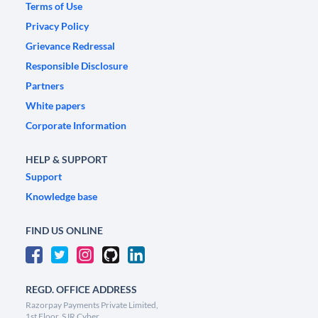
Terms of Use
Privacy Policy
Grievance Redressal
Responsible Disclosure
Partners
White papers
Corporate Information
HELP & SUPPORT
Support
Knowledge base
FIND US ONLINE
REGD. OFFICE ADDRESS
Razorpay Payments Private Limited,
1st Floor, SJR Cyber,