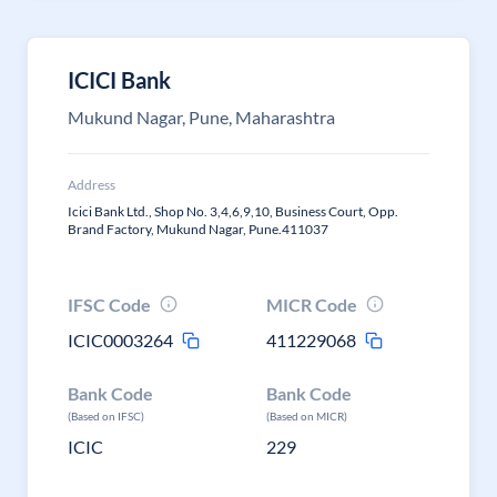
ICICI Bank
Mukund Nagar, Pune, Maharashtra
Address
Icici Bank Ltd., Shop No. 3,4,6,9,10, Business Court, Opp.
Brand Factory, Mukund Nagar, Pune.411037
IFSC Code
MICR Code
ICIC0003264
411229068
Bank Code
Bank Code
(Based on IFSC)
(Based on MICR)
ICIC
229