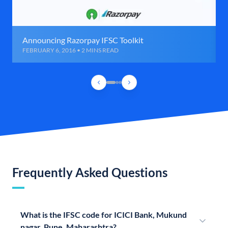
Announcing Razorpay IFSC Toolkit
FEBRUARY 6, 2016 • 2 MINS READ
Frequently Asked Questions
What is the IFSC code for ICICI Bank, Mukund
nagar, Pune, Maharashtra?