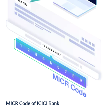
MICR Code of ICICI Bank