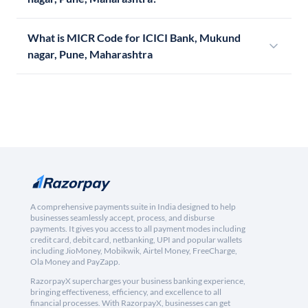
What is MICR Code for ICICI Bank, Mukund
nagar, Pune, Maharashtra
A comprehensive payments suite in India designed to help
businesses seamlessly accept, process, and disburse
payments. It gives you access to all payment modes including
credit card, debit card, netbanking, UPI and popular wallets
including JioMoney, Mobikwik, Airtel Money, FreeCharge,
Ola Money and PayZapp.
RazorpayX supercharges your business banking experience,
bringing effectiveness, efficiency, and excellence to all
financial processes. With RazorpayX, businesses can get