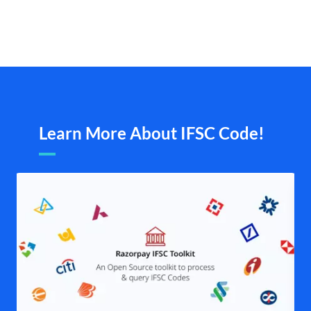
Learn More About IFSC Code!