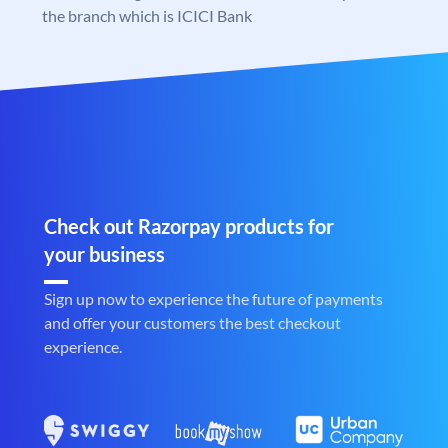
the branch which is ICICI Bank
Check out Razorpay products for
your business
Sign up now to experience the future of payments
and offer your customers the best checkout
experience.