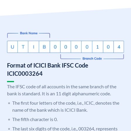
Format of ICICI Bank IFSC Code
ICIC0003264
The IFSC code of all accounts in the same branch of the
bank is standard. It is an 11 digit alphanumeric code.
The first four letters of the code, i.e., ICIC, denotes the
name of the bank which is ICICI Bank.
The fifth character is 0.
The last six digits of the code, i.e., 003264, represents