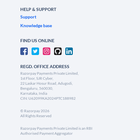
HELP & SUPPORT
Support
Knowledge base
FIND US ONLINE
REGD. OFFICE ADDRESS
Razorpay Payments Private Limited,
1st Floor, SJR Cyber,
22 Laskar Hosur Road, Adugodi,
Bengaluru, 560030,
Karnataka, India
CIN: U62099KA2024PTC188982
©
Razorpay
2026
All Rights Reserved
Razorpay Payments Private Limited is an RBI
Authorised Payment Aggregator