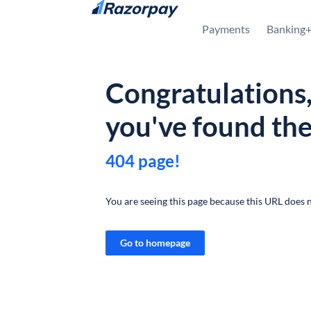
Skip to content
Payments
Banking
Congratulations
you've found th
404 page!
You are seeing this page because this URL does n
Go to homepage