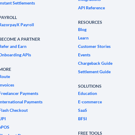
Instant Settlements
API Reference
PAYROLL
RESOURCES
RazorpayX Payroll
Blog
Learn
BECOME A PARTNER
Refer and Earn
Customer Stories
Onboarding APIs
Events
Chargeback Guide
MORE
Settlement Guide
Route
Invoices
SOLUTIONS
Freelancer Payments
Education
International Payments
E-commerce
Flash Checkout
SaaS
UPI
BFSI
ePOS
FREE TOOLS