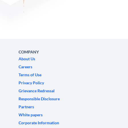
COMPANY
About Us
Careers
Terms of Use
Privacy Policy
Grievance Redressal
Responsible Disclosure
Partners
White papers
Corporate Information