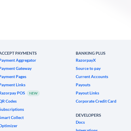
ACCEPT PAYMENTS
BANKING PLUS
Payment Aggregator
RazorpayX
Payment Gateway
Source to pay
Payment Pages
Current Accounts
Payment Links
Payouts
Razorpay POS
Payout Links
NEW
QR Codes
Corporate Credit Card
Subscriptions
DEVELOPERS
Smart Collect
Docs
Optimizer
Integrations