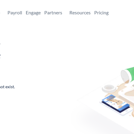
+
Payroll
Engage
Partners
Resources
Pricing
,
e
ot exist.