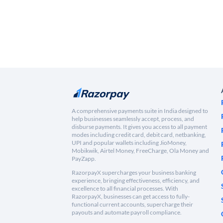
A comprehensive payments suite in India designed to
help businesses seamlessly accept, process, and
disburse payments. It gives you access to all payment
modes including credit card, debit card, netbanking,
UPI and popular wallets including JioMoney,
Mobikwik, Airtel Money, FreeCharge, Ola Money and
PayZapp.
RazorpayX supercharges your business banking
experience, bringing effectiveness, efficiency, and
excellence to all financial processes. With
RazorpayX, businesses can get access to fully-
functional current accounts, supercharge their
payouts and automate payroll compliance.