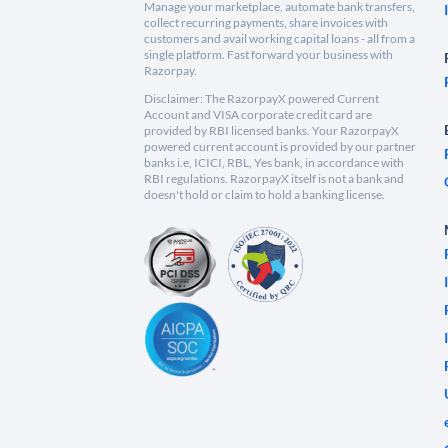
Manage your marketplace, automate bank transfers,
collect recurring payments, share invoices with
customers and avail working capital loans - all from a
single platform. Fast forward your business with
Razorpay.
Disclaimer: The RazorpayX powered Current
Account and VISA corporate credit card are
provided by RBI licensed banks. Your RazorpayX
powered current account is provided by our partner
banks i.e, ICICI, RBL, Yes bank, in accordance with
RBI regulations. RazorpayX itself is not a bank and
doesn't hold or claim to hold a banking license.