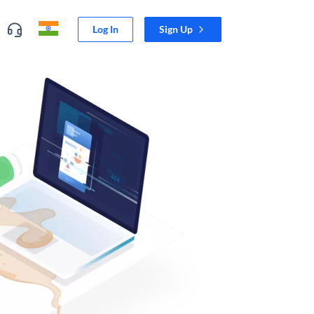
Log In
Sign Up