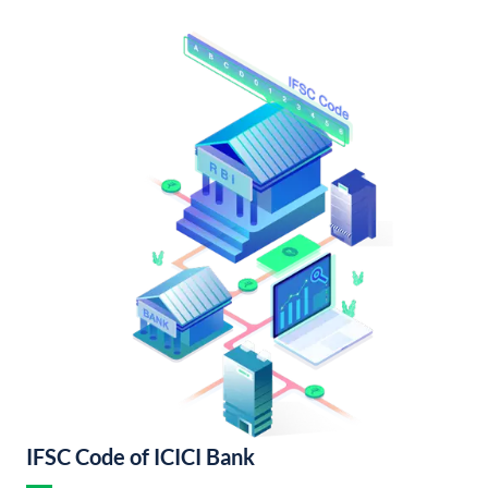
IFSC Code of ICICI Bank