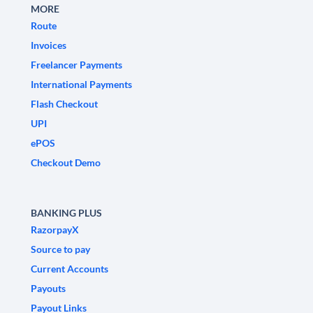
MORE
Route
Invoices
Freelancer Payments
International Payments
Flash Checkout
UPI
ePOS
Checkout Demo
BANKING PLUS
RazorpayX
Source to pay
Current Accounts
Payouts
Payout Links