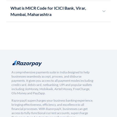
What is MICR Code for ICICI Bank, Virar,
Mumbai, Maharashtra
A comprehensive payments suite in India designed to help
businesses seamlessly accept, process, and disburse
payments. It gives you access to all payment modes including
credit card, debit card, netbanking, UPI and popular wallets
including JioMoney, Mobikwik, Airtel Money, FreeCharge,
Ola Money and PayZapp.
RazorpayX supercharges your business banking experience,
bringing effectiveness, efficiency, and excellence to all
financial processes. With RazorpayX, businesses can get
access to fully-functional current accounts, supercharge