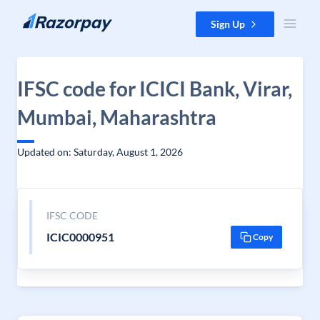
Skip to content
Sign Up
IFSC code for ICICI Bank, Virar,
Mumbai, Maharashtra
Updated on: Saturday, August 1, 2026
IFSC CODE
ICIC0000951
Copy