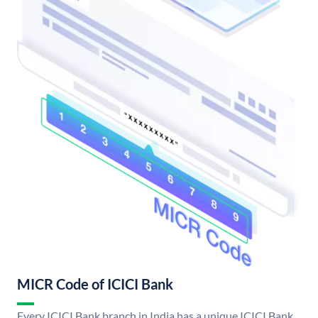
MICR Code of ICICI Bank
Every ICICI Bank branch in India has a unique ICICI Bank