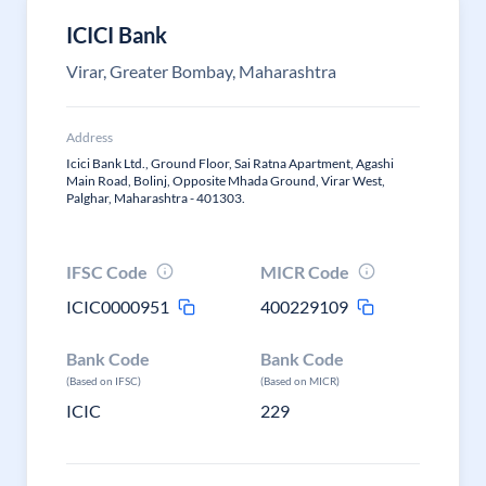
ICICI Bank
Virar, Greater Bombay, Maharashtra
Address
Icici Bank Ltd., Ground Floor, Sai Ratna Apartment, Agashi
Main Road, Bolinj, Opposite Mhada Ground, Virar West,
Palghar, Maharashtra - 401303.
IFSC Code
MICR Code
ICIC0000951
400229109
Bank Code
Bank Code
(Based on IFSC)
(Based on MICR)
ICIC
229