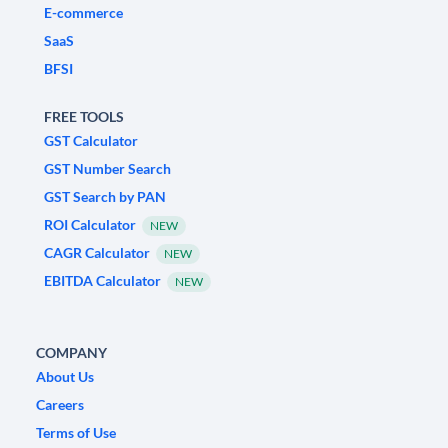
E-commerce
SaaS
BFSI
FREE TOOLS
GST Calculator
GST Number Search
GST Search by PAN
ROI Calculator
NEW
CAGR Calculator
NEW
EBITDA Calculator
NEW
COMPANY
About Us
Careers
Terms of Use