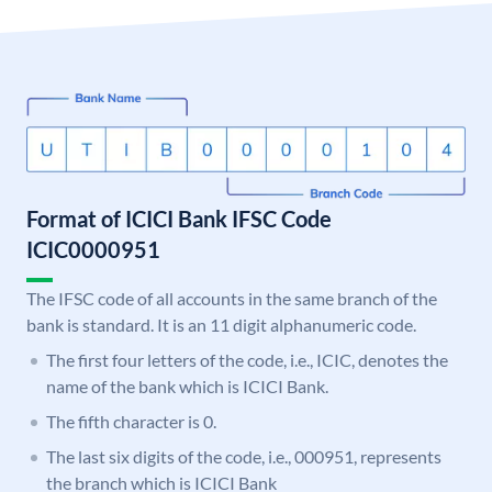
Format of ICICI Bank IFSC Code
ICIC0000951
The IFSC code of all accounts in the same branch of the
bank is standard. It is an 11 digit alphanumeric code.
The first four letters of the code, i.e., ICIC, denotes the
name of the bank which is ICICI Bank.
The fifth character is 0.
The last six digits of the code, i.e., 000951, represents
the branch which is ICICI Bank