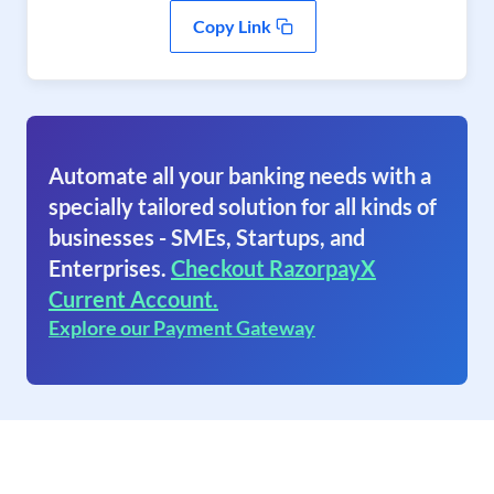
Copy Link
Automate all your banking needs with a
specially tailored solution for all kinds of
businesses - SMEs, Startups, and
Enterprises.
Checkout RazorpayX
Current Account.
Explore our Payment Gateway