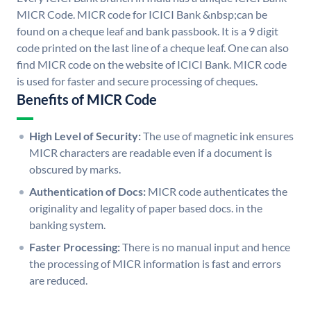
MICR Code. MICR code for ICICI Bank &nbsp;can be
found on a cheque leaf and bank passbook. It is a 9 digit
code printed on the last line of a cheque leaf. One can also
find MICR code on the website of ICICI Bank. MICR code
is used for faster and secure processing of cheques.
Benefits of MICR Code
High Level of Security:
The use of magnetic ink ensures
MICR characters are readable even if a document is
obscured by marks.
Authentication of Docs:
MICR code authenticates the
originality and legality of paper based docs. in the
banking system.
Faster Processing:
There is no manual input and hence
the processing of MICR information is fast and errors
are reduced.