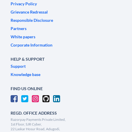
Privacy Policy
Grievance Redressal
Responsible Disclosure
Partners
White papers
Corporate Information
HELP & SUPPORT
Support
Knowledge base
FIND US ONLINE
REGD. OFFICE ADDRESS
Razorpay Payments Private Limited,
1st Floor, SJR Cyber,
22 Laskar Hosur Road, Adugodi,