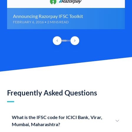
Announcing Razorpay IFSC Toolkit
FEBRUARY 6, 2016 • 2 MINS READ
Frequently Asked Questions
What is the IFSC code for ICICI Bank, Virar,
Mumbai, Maharashtra?