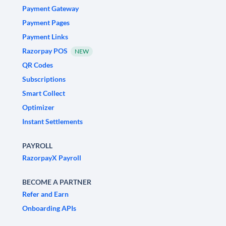
Payment Gateway
Payment Pages
Payment Links
Razorpay POS
NEW
QR Codes
Subscriptions
Smart Collect
Optimizer
Instant Settlements
PAYROLL
RazorpayX Payroll
BECOME A PARTNER
Refer and Earn
Onboarding APIs