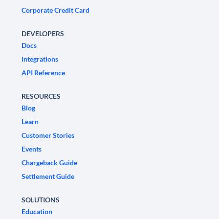
Corporate Credit Card
DEVELOPERS
Docs
Integrations
API Reference
RESOURCES
Blog
Learn
Customer Stories
Events
Chargeback Guide
Settlement Guide
SOLUTIONS
Education