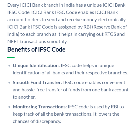
Every ICICI Bank branch in India has a unique ICICI Bank
IFSC Code. ICICI Bank IFSC Code enables ICICI Bank
account holders to send and receive money electronically.
ICICI Bank IFSC Code is assigned by RBI (Reserve Bank of
India) to each branch as it helps in carrying out RTGS and
NEFT transactions smoothly.
Benefits of IFSC Code
Unique Identification:
IFSC code helps in unique
identification of all banks and their respective branches.
Smooth Fund Transfer:
IFSC code enables convenient
and hassle-free transfer of funds from one bank account
to another.
Monitoring Transactions:
IFSC code is used by RBI to
keep track of all the bank transactions. It lowers the
chances of discrepancy.