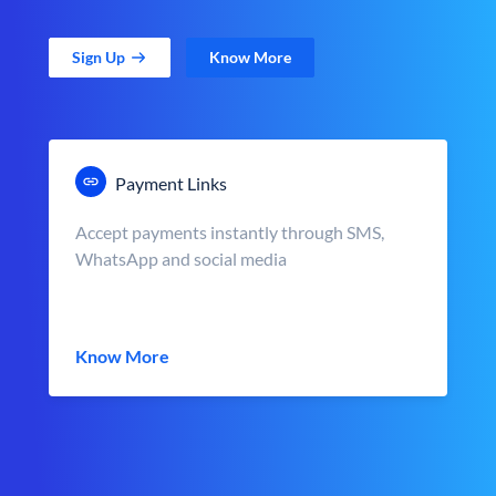
Sign Up
Know More
Payment Links
Accept payments instantly through SMS,
WhatsApp and social media
Know More