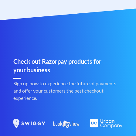
Check out Razorpay products for
your business
Sign up now to experience the future of payments
and offer your customers the best checkout
experience.