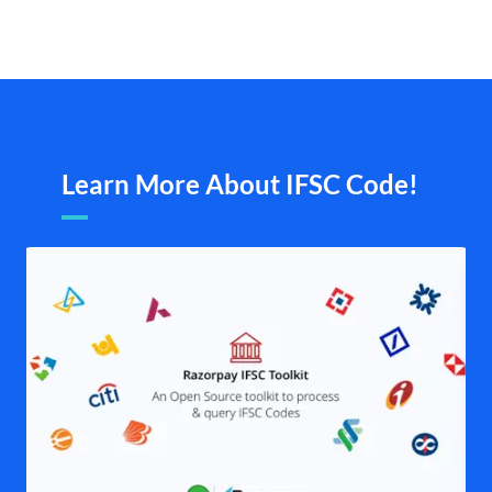
Learn More About IFSC Code!