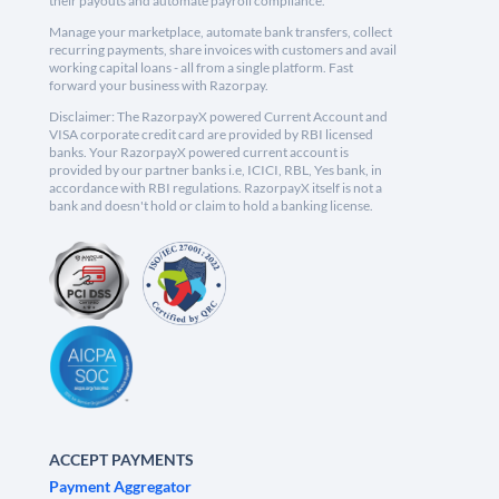
their payouts and automate payroll compliance.
Manage your marketplace, automate bank transfers, collect
recurring payments, share invoices with customers and avail
working capital loans - all from a single platform. Fast
forward your business with Razorpay.
Disclaimer: The RazorpayX powered Current Account and
VISA corporate credit card are provided by RBI licensed
banks. Your RazorpayX powered current account is
provided by our partner banks i.e, ICICI, RBL, Yes bank, in
accordance with RBI regulations. RazorpayX itself is not a
bank and doesn't hold or claim to hold a banking license.
ACCEPT PAYMENTS
Payment Aggregator