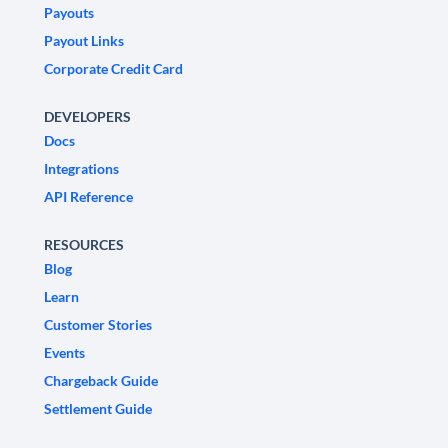
Payouts
Payout Links
Corporate Credit Card
DEVELOPERS
Docs
Integrations
API Reference
RESOURCES
Blog
Learn
Customer Stories
Events
Chargeback Guide
Settlement Guide