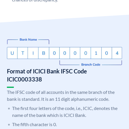
Format of ICICI Bank IFSC Code
ICIC0003338
The IFSC code of all accounts in the same branch of the
bank is standard. It is an 11 digit alphanumeric code.
The first four letters of the code, i.e., ICIC, denotes the
name of the bank which is ICICI Bank.
The fifth character is 0.