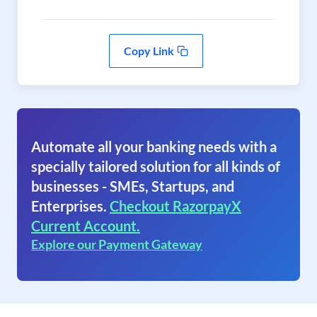
Copy Link
Automate all your banking needs with a
specially tailored solution for all kinds of
businesses - SMEs, Startups, and
Enterprises.
Checkout RazorpayX
Current Account.
Explore our Payment Gateway