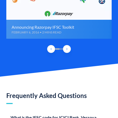
Announcing Razorpay IFSC Toolkit
FEBRUARY 6, 2016 • 2 MINS READ
Frequently Asked Questions
What is the IFSC code for ICICI Bank, Versova