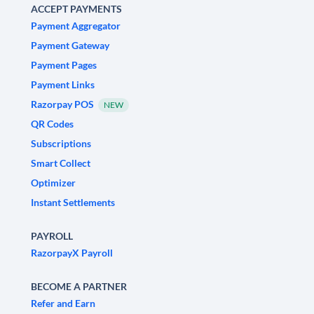
ACCEPT PAYMENTS
Payment Aggregator
Payment Gateway
Payment Pages
Payment Links
Razorpay POS
NEW
QR Codes
Subscriptions
Smart Collect
Optimizer
Instant Settlements
PAYROLL
RazorpayX Payroll
BECOME A PARTNER
Refer and Earn