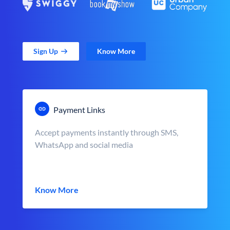
Sign Up
Know More
Payment Links
Accept payments instantly through SMS,
WhatsApp and social media
Know More