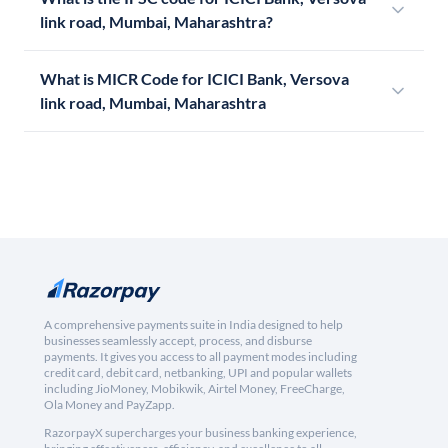
link road, Mumbai, Maharashtra?
What is MICR Code for ICICI Bank, Versova
link road, Mumbai, Maharashtra
A comprehensive payments suite in India designed to help
businesses seamlessly accept, process, and disburse
payments. It gives you access to all payment modes including
credit card, debit card, netbanking, UPI and popular wallets
including JioMoney, Mobikwik, Airtel Money, FreeCharge,
Ola Money and PayZapp.
RazorpayX supercharges your business banking experience,