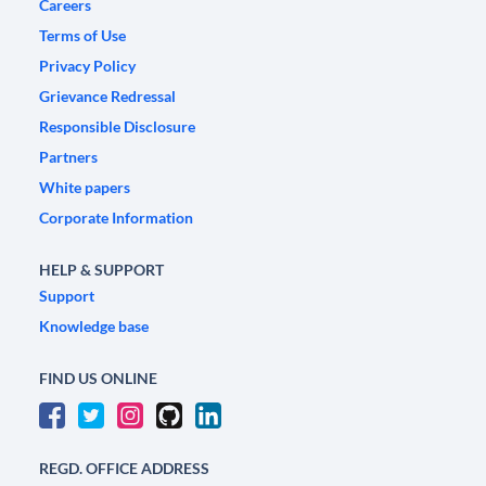
Careers
Terms of Use
Privacy Policy
Grievance Redressal
Responsible Disclosure
Partners
White papers
Corporate Information
HELP & SUPPORT
Support
Knowledge base
FIND US ONLINE
REGD. OFFICE ADDRESS