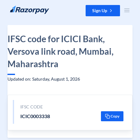
Skip to content
Sign Up
IFSC code for ICICI Bank,
Versova link road, Mumbai,
Maharashtra
Updated on: Saturday, August 1, 2026
IFSC CODE
ICIC0003338
Copy