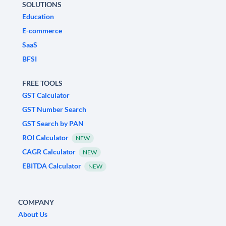
SOLUTIONS
Education
E-commerce
SaaS
BFSI
FREE TOOLS
GST Calculator
GST Number Search
GST Search by PAN
ROI Calculator
NEW
CAGR Calculator
NEW
EBITDA Calculator
NEW
COMPANY
About Us