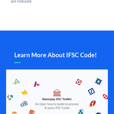
are reduced.
Learn More About IFSC Code!