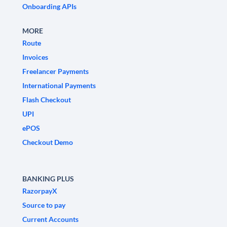
Onboarding APIs
MORE
Route
Invoices
Freelancer Payments
International Payments
Flash Checkout
UPI
ePOS
Checkout Demo
BANKING PLUS
RazorpayX
Source to pay
Current Accounts