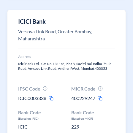
ICICI Bank
Versova Link Road, Greater Bombay,
Maharashtra
Address
Icici Bank Ltd., Cts No.1311/2, Plot B, Savitri Bai Jotiba Phule
Road, Versova Link Road, Andheri West, Mumbai.400053
IFSC Code
MICR Code
ICIC0003338
400229247
Bank Code
Bank Code
(Based on IFSC)
(Based on MICR)
ICIC
229