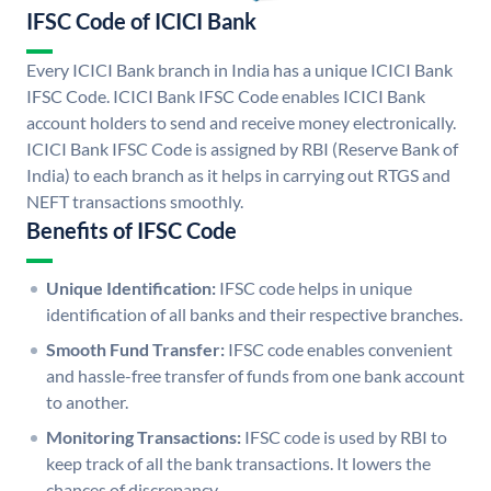
IFSC Code of ICICI Bank
Every ICICI Bank branch in India has a unique ICICI Bank
IFSC Code. ICICI Bank IFSC Code enables ICICI Bank
account holders to send and receive money electronically.
ICICI Bank IFSC Code is assigned by RBI (Reserve Bank of
India) to each branch as it helps in carrying out RTGS and
NEFT transactions smoothly.
Benefits of IFSC Code
Unique Identification:
IFSC code helps in unique
identification of all banks and their respective branches.
Smooth Fund Transfer:
IFSC code enables convenient
and hassle-free transfer of funds from one bank account
to another.
Monitoring Transactions:
IFSC code is used by RBI to
keep track of all the bank transactions. It lowers the
chances of discrepancy.