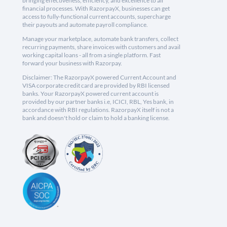
bringing effectiveness, efficiency, and excellence to all
financial processes. With RazorpayX, businesses can get
access to fully-functional current accounts, supercharge
their payouts and automate payroll compliance.
Manage your marketplace, automate bank transfers, collect
recurring payments, share invoices with customers and avail
working capital loans - all from a single platform. Fast
forward your business with Razorpay.
Disclaimer: The RazorpayX powered Current Account and
VISA corporate credit card are provided by RBI licensed
banks. Your RazorpayX powered current account is
provided by our partner banks i.e, ICICI, RBL, Yes bank, in
accordance with RBI regulations. RazorpayX itself is not a
bank and doesn't hold or claim to hold a banking license.