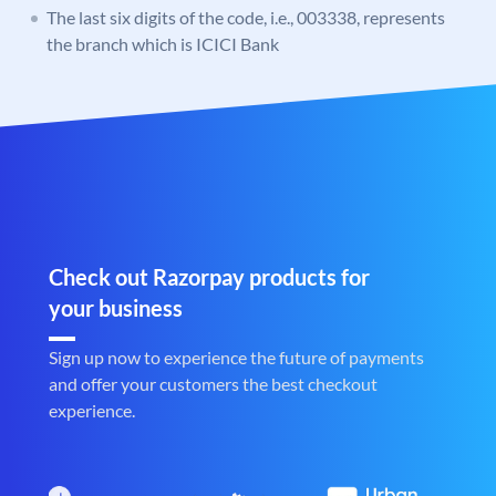
The last six digits of the code, i.e., 003338, represents
the branch which is ICICI Bank
Check out Razorpay products for
your business
Sign up now to experience the future of payments
and offer your customers the best checkout
experience.