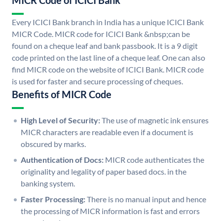
MICR Code of ICICI Bank
Every ICICI Bank branch in India has a unique ICICI Bank
MICR Code. MICR code for ICICI Bank &nbsp;can be
found on a cheque leaf and bank passbook. It is a 9 digit
code printed on the last line of a cheque leaf. One can also
find MICR code on the website of ICICI Bank. MICR code
is used for faster and secure processing of cheques.
Benefits of MICR Code
High Level of Security:
The use of magnetic ink ensures
MICR characters are readable even if a document is
obscured by marks.
Authentication of Docs:
MICR code authenticates the
originality and legality of paper based docs. in the
banking system.
Faster Processing:
There is no manual input and hence
the processing of MICR information is fast and errors