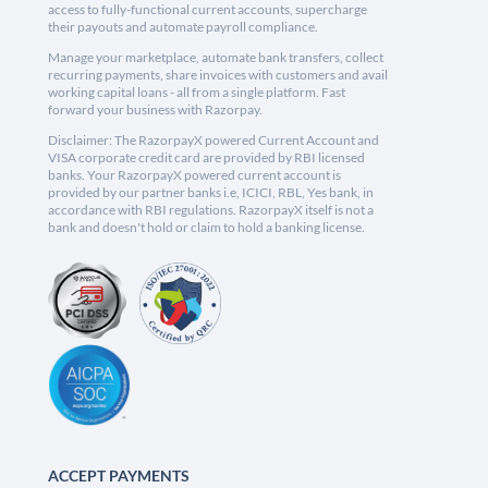
access to fully-functional current accounts, supercharge
their payouts and automate payroll compliance.
Manage your marketplace, automate bank transfers, collect
recurring payments, share invoices with customers and avail
working capital loans - all from a single platform. Fast
forward your business with Razorpay.
Disclaimer: The RazorpayX powered Current Account and
VISA corporate credit card are provided by RBI licensed
banks. Your RazorpayX powered current account is
provided by our partner banks i.e, ICICI, RBL, Yes bank, in
accordance with RBI regulations. RazorpayX itself is not a
bank and doesn't hold or claim to hold a banking license.
ACCEPT PAYMENTS