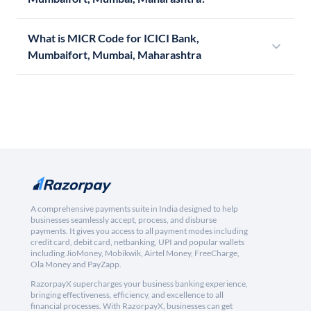
What is MICR Code for ICICI Bank,
Mumbaifort, Mumbai, Maharashtra
A comprehensive payments suite in India designed to help
businesses seamlessly accept, process, and disburse
payments. It gives you access to all payment modes including
credit card, debit card, netbanking, UPI and popular wallets
including JioMoney, Mobikwik, Airtel Money, FreeCharge,
Ola Money and PayZapp.
RazorpayX supercharges your business banking experience,
bringing effectiveness, efficiency, and excellence to all
financial processes. With RazorpayX, businesses can get