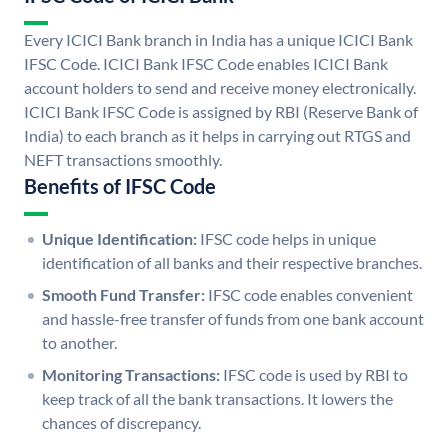
Every ICICI Bank branch in India has a unique ICICI Bank
IFSC Code. ICICI Bank IFSC Code enables ICICI Bank
account holders to send and receive money electronically.
ICICI Bank IFSC Code is assigned by RBI (Reserve Bank of
India) to each branch as it helps in carrying out RTGS and
NEFT transactions smoothly.
Benefits of IFSC Code
Unique Identification:
IFSC code helps in unique
identification of all banks and their respective branches.
Smooth Fund Transfer:
IFSC code enables convenient
and hassle-free transfer of funds from one bank account
to another.
Monitoring Transactions:
IFSC code is used by RBI to
keep track of all the bank transactions. It lowers the
chances of discrepancy.