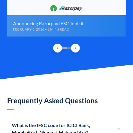
Announcing Razorpay IFSC Toolkit
FEBRUARY 6, 2016 • 2 MINS READ
Frequently Asked Questions
What is the IFSC code for ICICI Bank,
Mumbaifort, Mumbai, Maharashtra?