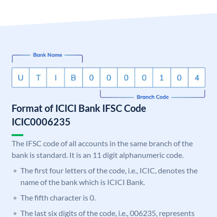
Format of ICICI Bank IFSC Code
ICIC0006235
The IFSC code of all accounts in the same branch of the
bank is standard. It is an 11 digit alphanumeric code.
The first four letters of the code, i.e., ICIC, denotes the
name of the bank which is ICICI Bank.
The fifth character is 0.
The last six digits of the code, i.e., 006235, represents