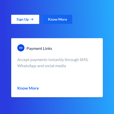
Sign Up
Know More
Payment Links
Accept payments instantly through SMS,
WhatsApp and social media
Know More