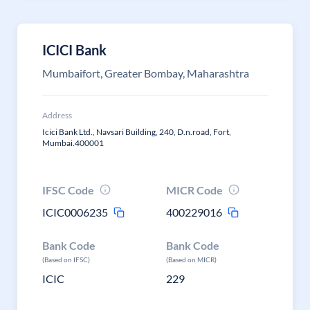
ICICI Bank
Mumbaifort, Greater Bombay, Maharashtra
Address
Icici Bank Ltd., Navsari Building, 240, D.n.road, Fort,
Mumbai.400001
IFSC Code
MICR Code
ICIC0006235
400229016
Bank Code
Bank Code
(Based on IFSC)
(Based on MICR)
ICIC
229