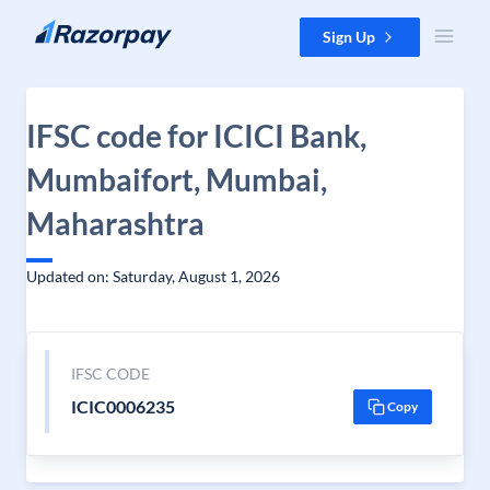
Skip to content
Sign Up
IFSC code for ICICI Bank,
Mumbaifort, Mumbai,
Maharashtra
Updated on: Saturday, August 1, 2026
IFSC CODE
ICIC0006235
Copy