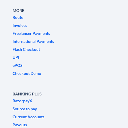
MORE
Route
Invoices
Freelancer Payments
International Payments
Flash Checkout
UPI
ePOS
Checkout Demo
BANKING PLUS
RazorpayX
Source to pay
Current Accounts
Payouts