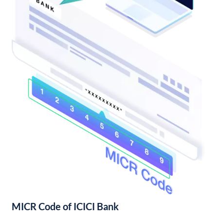
MICR Code of ICICI Bank