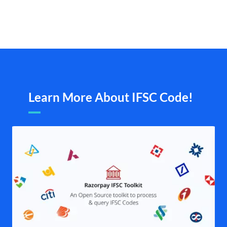
Learn More About IFSC Code!