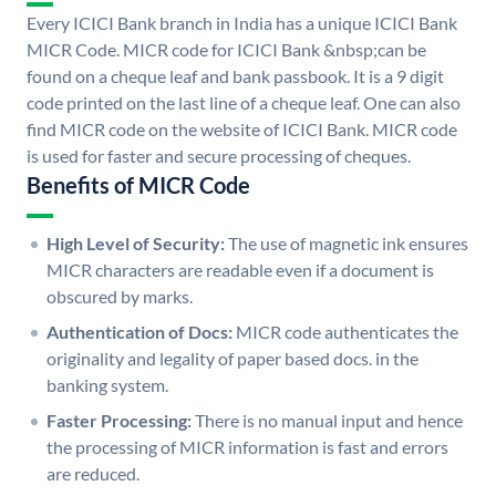
Every ICICI Bank branch in India has a unique ICICI Bank
MICR Code. MICR code for ICICI Bank &nbsp;can be
found on a cheque leaf and bank passbook. It is a 9 digit
code printed on the last line of a cheque leaf. One can also
find MICR code on the website of ICICI Bank. MICR code
is used for faster and secure processing of cheques.
Benefits of MICR Code
High Level of Security:
The use of magnetic ink ensures
MICR characters are readable even if a document is
obscured by marks.
Authentication of Docs:
MICR code authenticates the
originality and legality of paper based docs. in the
banking system.
Faster Processing:
There is no manual input and hence
the processing of MICR information is fast and errors
are reduced.