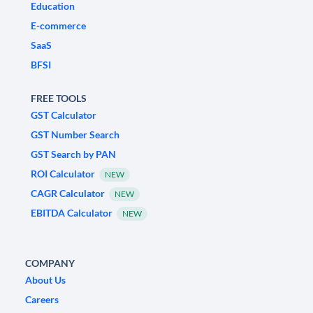
Education
E-commerce
SaaS
BFSI
FREE TOOLS
GST Calculator
GST Number Search
GST Search by PAN
ROI Calculator
NEW
CAGR Calculator
NEW
EBITDA Calculator
NEW
COMPANY
About Us
Careers