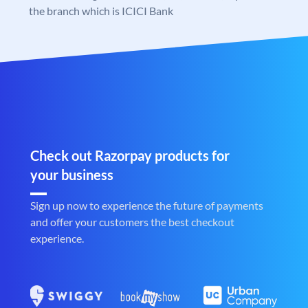
the branch which is ICICI Bank
Check out Razorpay products for
your business
Sign up now to experience the future of payments
and offer your customers the best checkout
experience.