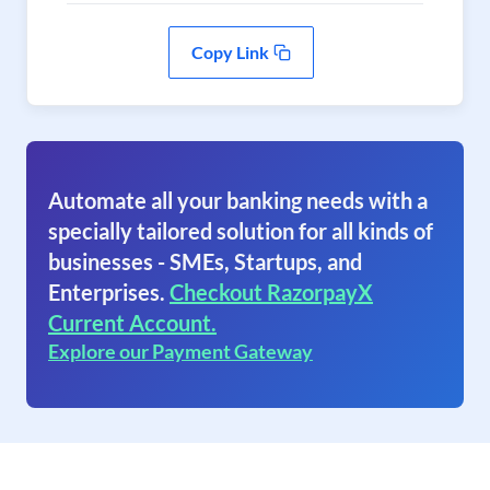
Copy Link
Automate all your banking needs with a
specially tailored solution for all kinds of
businesses - SMEs, Startups, and
Enterprises.
Checkout RazorpayX
Current Account.
Explore our Payment Gateway