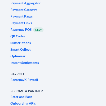
Payment Aggregator
Payment Gateway
Payment Pages
Payment Links
Razorpay POS
NEW
QR Codes
Subscriptions
Smart Collect
Optimizer
Instant Settlements
PAYROLL
RazorpayX Payroll
BECOME A PARTNER
Refer and Earn
Onboarding APIs