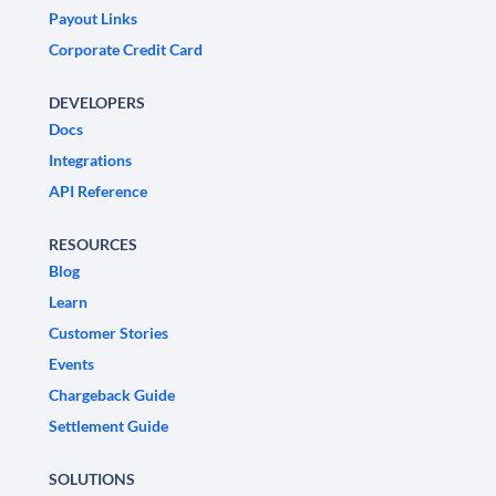
Payout Links
Corporate Credit Card
DEVELOPERS
Docs
Integrations
API Reference
RESOURCES
Blog
Learn
Customer Stories
Events
Chargeback Guide
Settlement Guide
SOLUTIONS