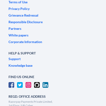
Terms of Use
Privacy Policy
Grievance Redressal
Responsible Disclosure
Partners
White papers
Corporate Information
HELP & SUPPORT
Support
Knowledge base
FIND US ONLINE
REGD. OFFICE ADDRESS
Razorpay Payments Private Limited,
1st Floor, SJR Cyber,