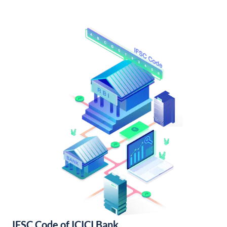
IFSC Code of ICICI Bank