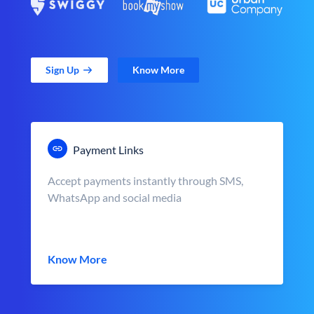
Sign Up
Know More
Payment Links
Accept payments instantly through SMS,
WhatsApp and social media
Know More