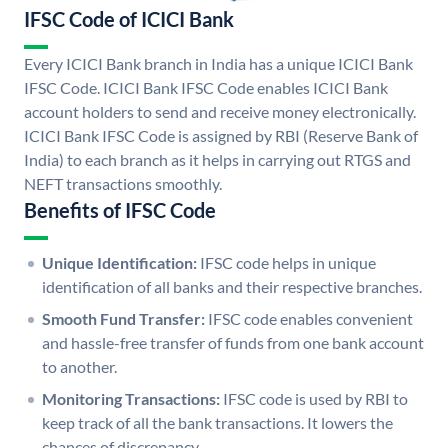
IFSC Code of ICICI Bank
Every ICICI Bank branch in India has a unique ICICI Bank
IFSC Code. ICICI Bank IFSC Code enables ICICI Bank
account holders to send and receive money electronically.
ICICI Bank IFSC Code is assigned by RBI (Reserve Bank of
India) to each branch as it helps in carrying out RTGS and
NEFT transactions smoothly.
Benefits of IFSC Code
Unique Identification:
IFSC code helps in unique
identification of all banks and their respective branches.
Smooth Fund Transfer:
IFSC code enables convenient
and hassle-free transfer of funds from one bank account
to another.
Monitoring Transactions:
IFSC code is used by RBI to
keep track of all the bank transactions. It lowers the
chances of discrepancy.