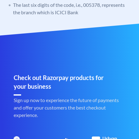
The last six digits of the code, i.e., 005378, represents
the branch which is ICICI Bank
Check out Razorpay products for
your business
Sign up now to experience the future of payments
and offer your customers the best checkout
experience.