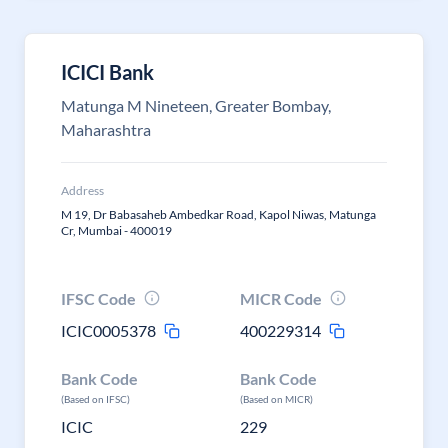
ICICI Bank
Matunga M Nineteen, Greater Bombay,
Maharashtra
Address
M 19, Dr Babasaheb Ambedkar Road, Kapol Niwas, Matunga
Cr, Mumbai - 400019
IFSC Code
MICR Code
ICIC0005378
400229314
Bank Code
Bank Code
(Based on IFSC)
(Based on MICR)
ICIC
229