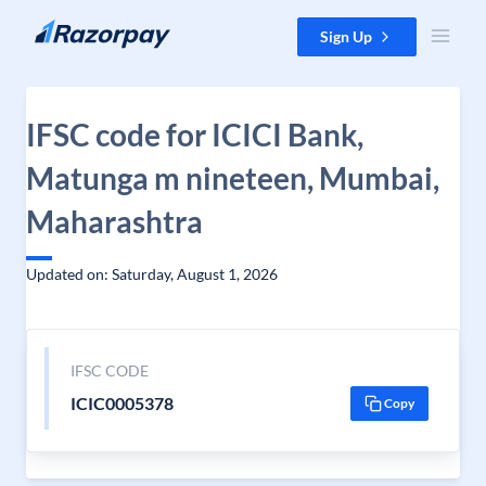
Skip to content
Sign Up
IFSC code for ICICI Bank,
Matunga m nineteen, Mumbai,
Maharashtra
Updated on: Saturday, August 1, 2026
IFSC CODE
ICIC0005378
Copy