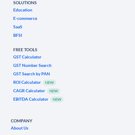
SOLUTIONS
Education
E-commerce
SaaS
BFSI
FREE TOOLS
GST Calculator
GST Number Search
GST Search by PAN
ROI Calculator
NEW
CAGR Calculator
NEW
EBITDA Calculator
NEW
COMPANY
About Us