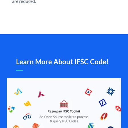
are reduced.
Learn More About IFSC Code!