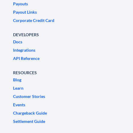
Payouts
Payout Links
Corporate Credit Card
DEVELOPERS
Docs
Integrations
API Reference
RESOURCES
Blog
Learn
Customer Stories
Events
Chargeback Guide
Settlement Guide