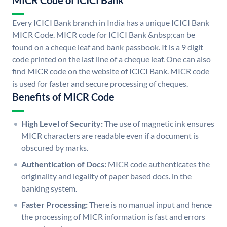
MICR Code of ICICI Bank
Every ICICI Bank branch in India has a unique ICICI Bank
MICR Code. MICR code for ICICI Bank &nbsp;can be
found on a cheque leaf and bank passbook. It is a 9 digit
code printed on the last line of a cheque leaf. One can also
find MICR code on the website of ICICI Bank. MICR code
is used for faster and secure processing of cheques.
Benefits of MICR Code
High Level of Security:
The use of magnetic ink ensures
MICR characters are readable even if a document is
obscured by marks.
Authentication of Docs:
MICR code authenticates the
originality and legality of paper based docs. in the
banking system.
Faster Processing:
There is no manual input and hence
the processing of MICR information is fast and errors