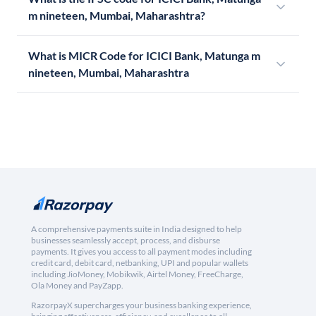
m nineteen, Mumbai, Maharashtra?
What is MICR Code for ICICI Bank, Matunga m
nineteen, Mumbai, Maharashtra
A comprehensive payments suite in India designed to help
businesses seamlessly accept, process, and disburse
payments. It gives you access to all payment modes including
credit card, debit card, netbanking, UPI and popular wallets
including JioMoney, Mobikwik, Airtel Money, FreeCharge,
Ola Money and PayZapp.
RazorpayX supercharges your business banking experience,