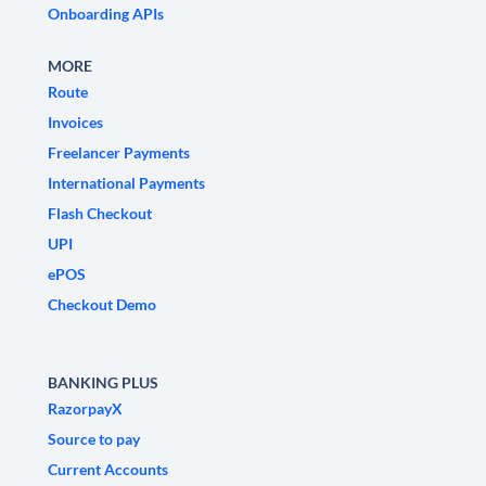
Onboarding APIs
MORE
Route
Invoices
Freelancer Payments
International Payments
Flash Checkout
UPI
ePOS
Checkout Demo
BANKING PLUS
RazorpayX
Source to pay
Current Accounts