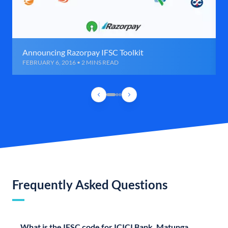
Announcing Razorpay IFSC Toolkit
FEBRUARY 6, 2016 • 2 MINS READ
Frequently Asked Questions
What is the IFSC code for ICICI Bank, Matunga