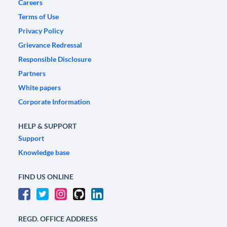
Careers
Terms of Use
Privacy Policy
Grievance Redressal
Responsible Disclosure
Partners
White papers
Corporate Information
HELP & SUPPORT
Support
Knowledge base
FIND US ONLINE
REGD. OFFICE ADDRESS