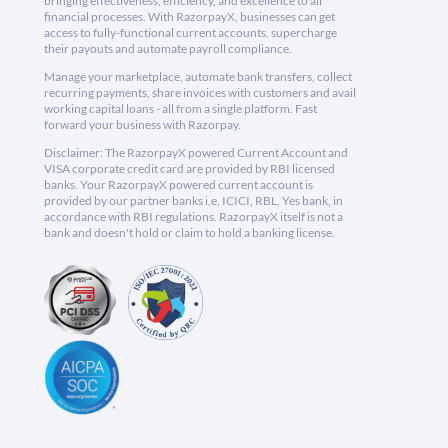
bringing effectiveness, efficiency, and excellence to all
financial processes. With RazorpayX, businesses can get
access to fully-functional current accounts, supercharge
their payouts and automate payroll compliance.
Manage your marketplace, automate bank transfers, collect
recurring payments, share invoices with customers and avail
working capital loans - all from a single platform. Fast
forward your business with Razorpay.
Disclaimer: The RazorpayX powered Current Account and
VISA corporate credit card are provided by RBI licensed
banks. Your RazorpayX powered current account is
provided by our partner banks i.e, ICICI, RBL, Yes bank, in
accordance with RBI regulations. RazorpayX itself is not a
bank and doesn't hold or claim to hold a banking license.