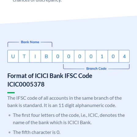
Format of ICICI Bank IFSC Code
ICIC0005378
The IFSC code of all accounts in the same branch of the
bank is standard. It is an 11 digit alphanumeric code.
The first four letters of the code, i.e., ICIC, denotes the
name of the bank which is ICICI Bank.
The fifth character is 0.