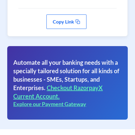
Copy Link
Automate all your banking needs with a
specially tailored solution for all kinds of
businesses - SMEs, Startups, and
Enterprises.
Checkout RazorpayX
Current Account.
Explore our Payment Gateway