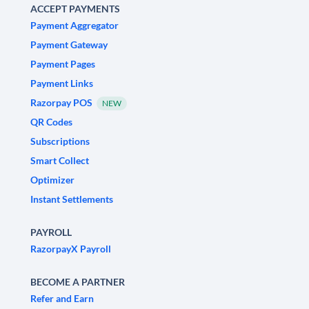
ACCEPT PAYMENTS
Payment Aggregator
Payment Gateway
Payment Pages
Payment Links
Razorpay POS
NEW
QR Codes
Subscriptions
Smart Collect
Optimizer
Instant Settlements
PAYROLL
RazorpayX Payroll
BECOME A PARTNER
Refer and Earn