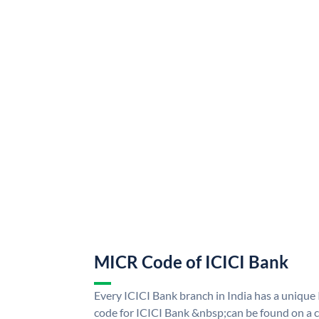
MICR Code of ICICI Bank
Every ICICI Bank branch in India has a uniq
code for ICICI Bank &nbsp;can be found on a c