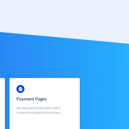
Payment Pages
Accept payments easily with a
custom-branded online store