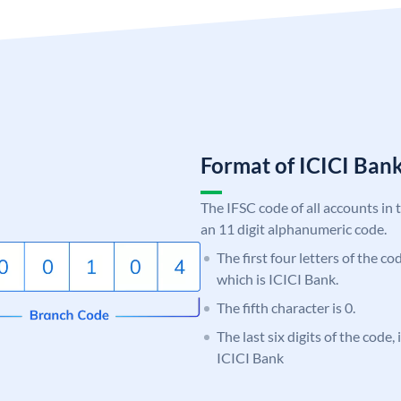
Format of ICICI Ban
The IFSC code of all accounts in 
an 11 digit alphanumeric code.
The first four letters of the co
which is ICICI Bank.
The fifth character is 0.
The last six digits of the code,
ICICI Bank