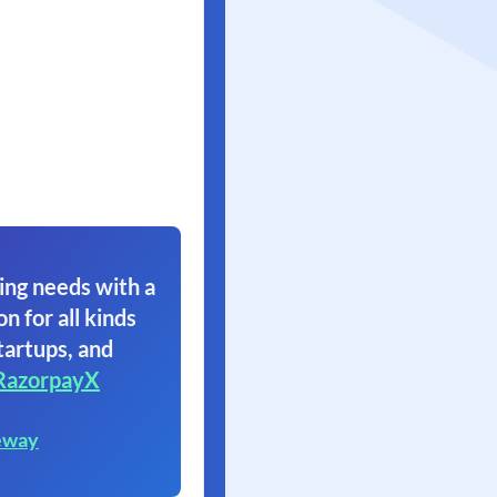
ing needs with a
on for all kinds
tartups, and
RazorpayX
eway