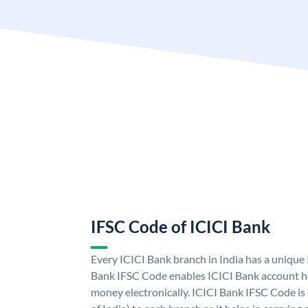
IFSC Code of ICICI Bank
Every ICICI Bank branch in India has a unique
Bank IFSC Code enables ICICI Bank account ho
money electronically. ICICI Bank IFSC Code is