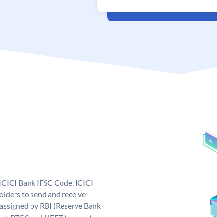
 ICICI Bank IFSC Code. ICICI
lders to send and receive
 assigned by RBI (Reserve Bank