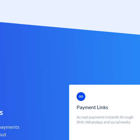
Payment Links
s
Accept payments instantly through
SMS, WhatsApp and social media
 payments
out