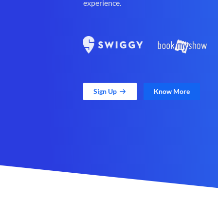
experience.
Sign Up
Know More