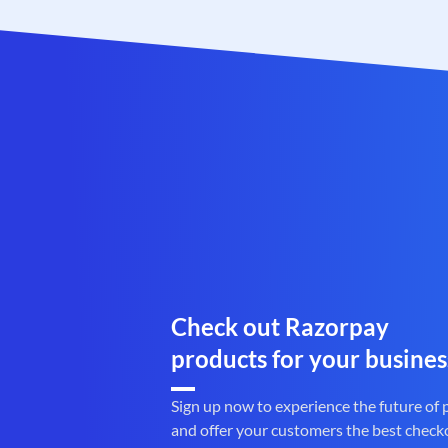
Check out Razorpay
products for your busines
Sign up now to experience the future of
and offer your customers the best check