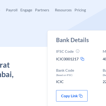
+
Payroll
Engage
Partners
Resources
Pricing
Bank Details
IFSC Code
M
ICIC0001217
4
rat
Bank Code
B
bai,
(Based on IFSC)
(B
ICIC
2
Copy Link