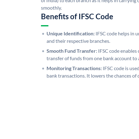
of India) to each branch as it helps in carryi
smoothly.
Benefits of IFSC Code
Unique Identification:
IFSC code helps in un
and their respective branches.
Smooth Fund Transfer:
IFSC code enables 
transfer of funds from one bank account to 
Monitoring Transactions:
IFSC code is used
bank transactions. It lowers the chances of 