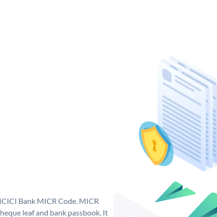
ue ICICI Bank MICR Code. MICR
heque leaf and bank passbook. It