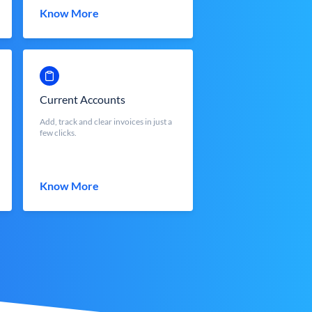
Know More
Current Accounts
Add, track and clear invoices in just a
few clicks.
Know More