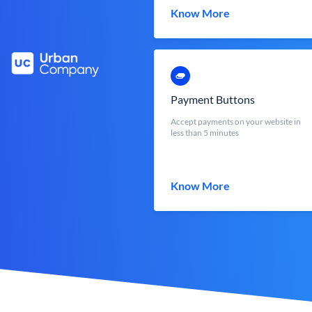
Know More
Payment Buttons
Accept payments on your website in
less than 5 minutes
Know More