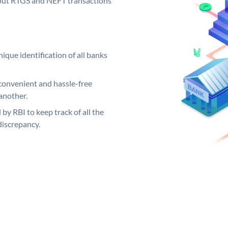
ng out RTGS and NEFT transactions
ique identification of all banks
convenient and hassle-free
another.
 by RBI to keep track of all the
discrepancy.