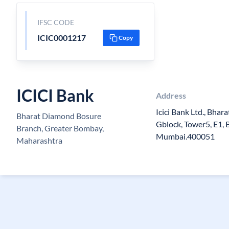
IFSC CODE
ICIC0001217
Copy
ICICI Bank
Address
Icici Bank Ltd., Bha
Bharat Diamond Bosure
Gblock, Tower5, E1, B
Branch, Greater Bombay,
Mumbai.400051
Maharashtra