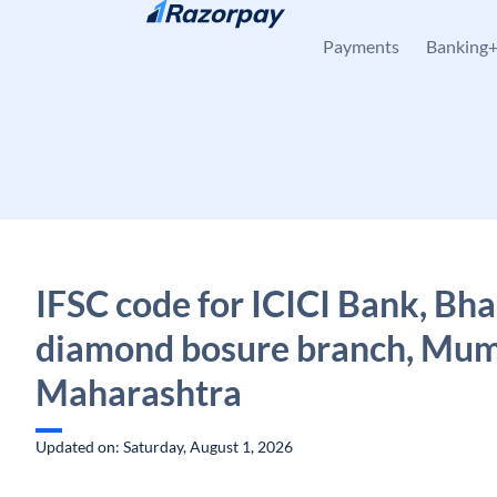
Skip to content
Payments
Banking
IFSC code for ICICI Bank, Bha
diamond bosure branch, Mum
Maharashtra
Updated on: Saturday, August 1, 2026