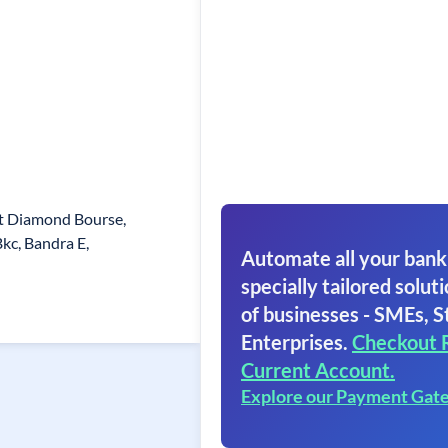
rat Diamond Bourse,
kc, Bandra E,
Automate all your bank
specially tailored soluti
of businesses - SMEs, S
Enterprises.
Checkout 
Current Account.
Explore our Payment Gat