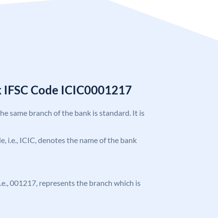
k IFSC Code ICIC0001217
the same branch of the bank is standard. It is
de, i.e., ICIC, denotes the name of the bank
 i.e., 001217, represents the branch which is