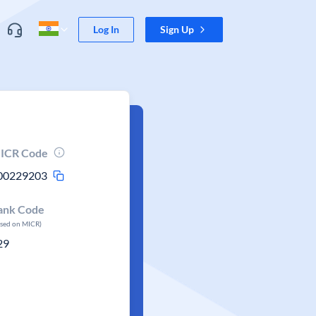
Log In
Sign Up
ICR Code
00229203
ank Code
ased on MICR)
29