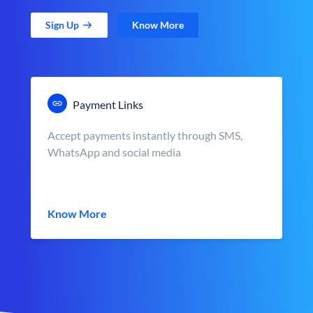
Sign Up
Know More
Payment Links
Accept payments instantly through SMS,
WhatsApp and social media
Know More