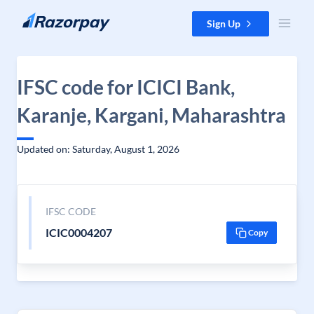
Skip to content
Sign Up
IFSC code for ICICI Bank,
Karanje, Kargani, Maharashtra
Updated on: Saturday, August 1, 2026
IFSC CODE
ICIC0004207
Copy