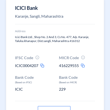
ICICI Bank
Karanje, Sangli, Maharashtra
Address
Icici Bank Ltd., Shop No. 2 And 3, Cs No. 477, A/p. Karanje,
Taluka.khanapur, Dist.sangli, Maharashtra.416312
IFSC Code
MICR Code
ICIC0004207
416229555
Bank Code
Bank Code
(Based on IFSC)
(Based on MICR)
ICIC
229