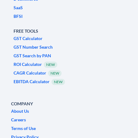
SaaS
BFSI
FREE TOOLS
GST Calculator
GST Number Search
GST Search by PAN
ROI Calculator
NEW
CAGR Calculator
NEW
EBITDA Calculator
NEW
COMPANY
About Us
Careers
Terms of Use
Privacy Policy