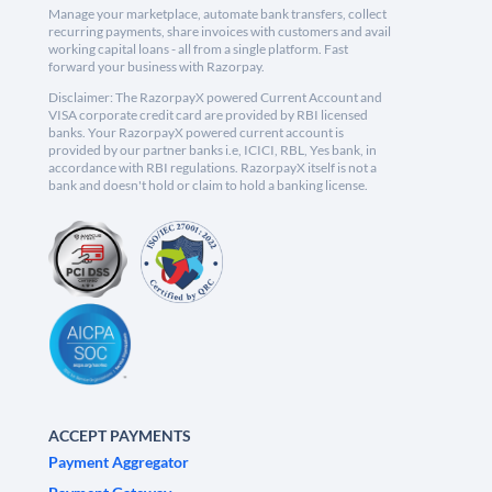
Manage your marketplace, automate bank transfers, collect
recurring payments, share invoices with customers and avail
working capital loans - all from a single platform. Fast
forward your business with Razorpay.
Disclaimer: The RazorpayX powered Current Account and
VISA corporate credit card are provided by RBI licensed
banks. Your RazorpayX powered current account is
provided by our partner banks i.e, ICICI, RBL, Yes bank, in
accordance with RBI regulations. RazorpayX itself is not a
bank and doesn't hold or claim to hold a banking license.
ACCEPT PAYMENTS
Payment Aggregator