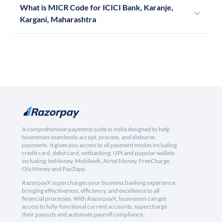
What is MICR Code for ICICI Bank, Karanje,
Kargani, Maharashtra
A comprehensive payments suite in India designed to help
businesses seamlessly accept, process, and disburse
payments. It gives you access to all payment modes including
credit card, debit card, netbanking, UPI and popular wallets
including JioMoney, Mobikwik, Airtel Money, FreeCharge,
Ola Money and PayZapp.
RazorpayX supercharges your business banking experience,
bringing effectiveness, efficiency, and excellence to all
financial processes. With RazorpayX, businesses can get
access to fully-functional current accounts, supercharge
their payouts and automate payroll compliance.