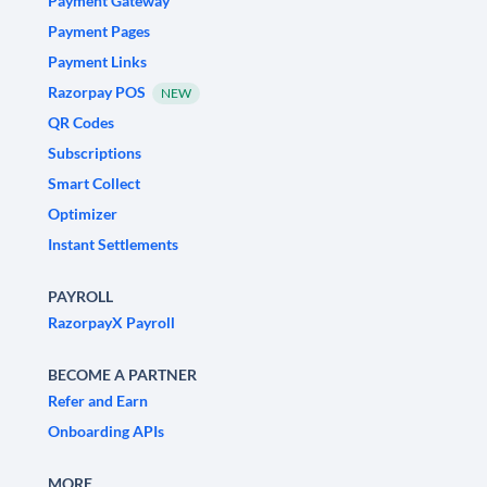
Payment Gateway
Payment Pages
Payment Links
Razorpay POS
NEW
QR Codes
Subscriptions
Smart Collect
Optimizer
Instant Settlements
PAYROLL
RazorpayX Payroll
BECOME A PARTNER
Refer and Earn
Onboarding APIs
MORE