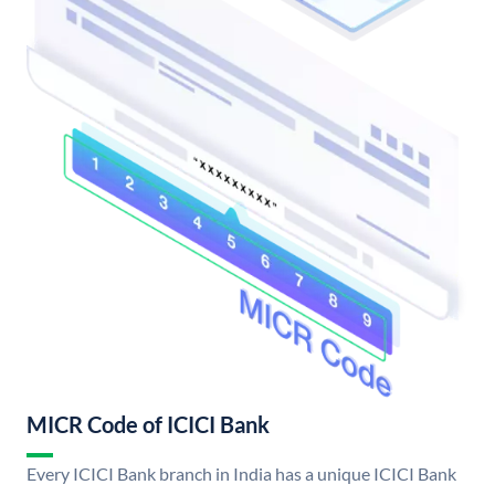
MICR Code of ICICI Bank
Every ICICI Bank branch in India has a unique ICICI Bank