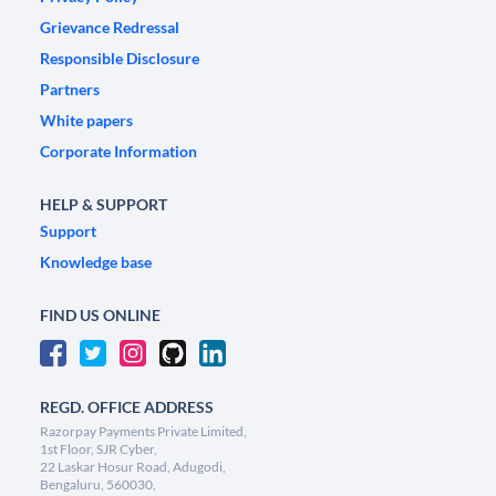
Grievance Redressal
Responsible Disclosure
Partners
White papers
Corporate Information
HELP & SUPPORT
Support
Knowledge base
FIND US ONLINE
REGD. OFFICE ADDRESS
Razorpay Payments Private Limited,
1st Floor, SJR Cyber,
22 Laskar Hosur Road, Adugodi,
Bengaluru, 560030,