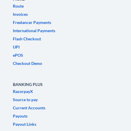
Route
Invoices
Freelancer Payments
International Payments
Flash Checkout
UPI
ePOS
Checkout Demo
BANKING PLUS
RazorpayX
Source to pay
Current Accounts
Payouts
Payout Links