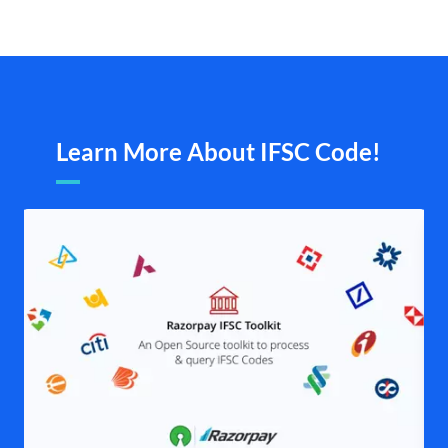
Learn More About IFSC Code!