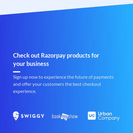
Check out Razorpay products for
your business
Sign up now to experience the future of payments
and offer your customers the best checkout
experience.