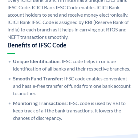
IFSC Code. ICICI Bank IFSC Code enables ICICI Bank
account holders to send and receive money electronically.
ICICI Bank IFSC Code is assigned by RBI (Reserve Bank of
India) to each branch as it helps in carrying out RTGS and
NEFT transactions smoothly.
Benefits of IFSC Code
Unique Identification:
IFSC code helps in unique
identification of all banks and their respective branches.
Smooth Fund Transfer:
IFSC code enables convenient
and hassle-free transfer of funds from one bank account
to another.
Monitoring Transactions:
IFSC code is used by RBI to
keep track of all the bank transactions. It lowers the
chances of discrepancy.