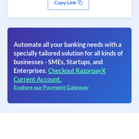
Copy Link
Automate all your banking needs with a
specially tailored solution for all kinds of
businesses - SMEs, Startups, and
Enterprises.
Checkout RazorpayX
Current Account.
Explore our Payment Gateway