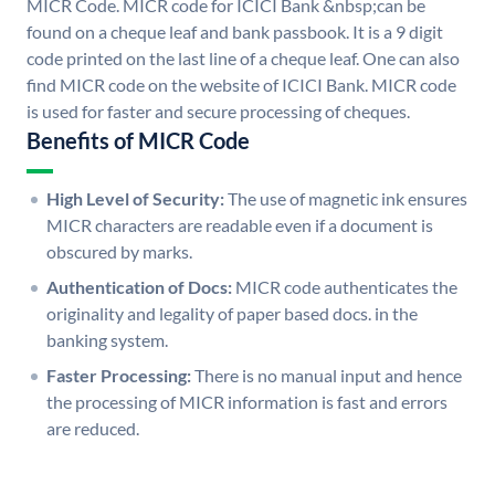
MICR Code. MICR code for ICICI Bank &nbsp;can be
found on a cheque leaf and bank passbook. It is a 9 digit
code printed on the last line of a cheque leaf. One can also
find MICR code on the website of ICICI Bank. MICR code
is used for faster and secure processing of cheques.
Benefits of MICR Code
High Level of Security:
The use of magnetic ink ensures
MICR characters are readable even if a document is
obscured by marks.
Authentication of Docs:
MICR code authenticates the
originality and legality of paper based docs. in the
banking system.
Faster Processing:
There is no manual input and hence
the processing of MICR information is fast and errors
are reduced.