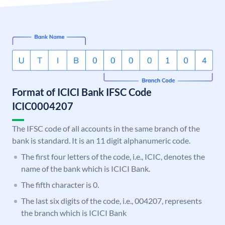
Format of ICICI Bank IFSC Code
ICIC0004207
The IFSC code of all accounts in the same branch of the
bank is standard. It is an 11 digit alphanumeric code.
The first four letters of the code, i.e., ICIC, denotes the
name of the bank which is ICICI Bank.
The fifth character is 0.
The last six digits of the code, i.e., 004207, represents
the branch which is ICICI Bank