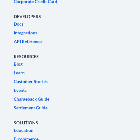
Corporate Credit Card
DEVELOPERS
Docs
Integrations
API Reference
RESOURCES
Blog
Learn
Customer Stories
Events
Chargeback Guide
Settlement Guide
SOLUTIONS
Education
E-commerce