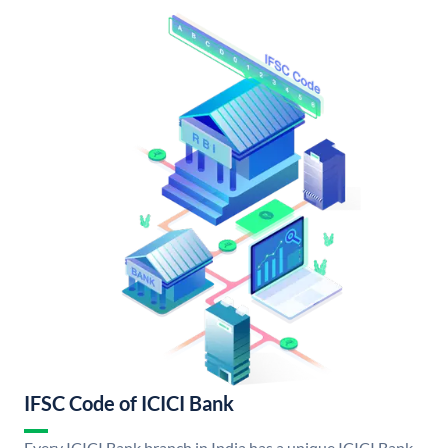
IFSC Code of ICICI Bank
Every ICICI Bank branch in India has a unique ICICI Bank