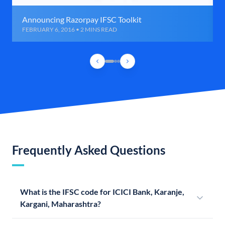
Announcing Razorpay IFSC Toolkit
FEBRUARY 6, 2016 • 2 MINS READ
Frequently Asked Questions
What is the IFSC code for ICICI Bank, Karanje,
Kargani, Maharashtra?