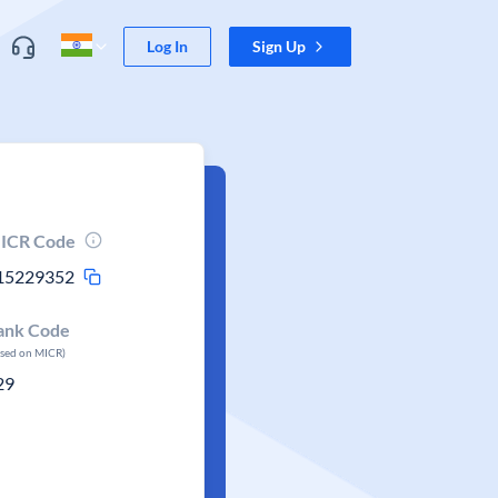
Log In
Sign Up
ICR Code
15229352
ank Code
ased on MICR)
29