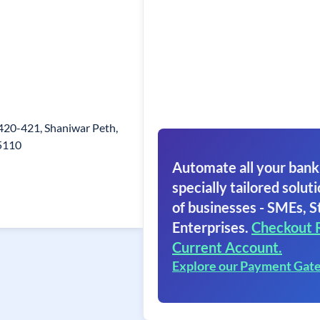
, 420-421, Shaniwar Peth,
15110
Automate all your bank
specially tailored soluti
of businesses - SMEs, S
Enterprises.
Checkout 
Current Account.
Explore our Payment Gat