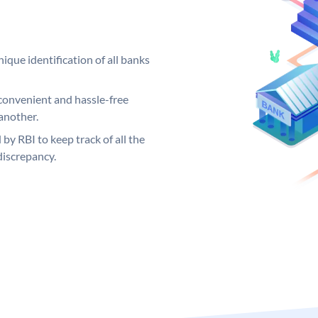
ique identification of all banks
convenient and hassle-free
another.
 by RBI to keep track of all the
discrepancy.