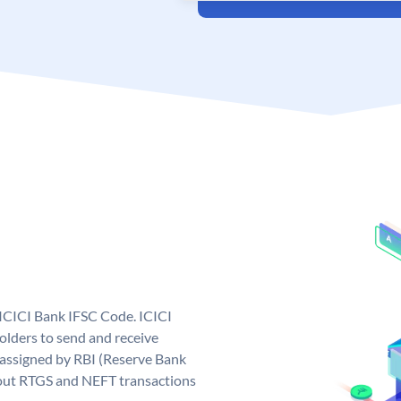
 ICICI Bank IFSC Code. ICICI
lders to send and receive
 assigned by RBI (Reserve Bank
ng out RTGS and NEFT transactions