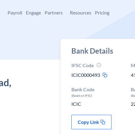
+
Payroll
Engage
Partners
Resources
Pricing
Bank Details
IFSC Code
M
ICIC0000493
4
ad,
Bank Code
B
(Based on IFSC)
(B
ICIC
2
Copy Link