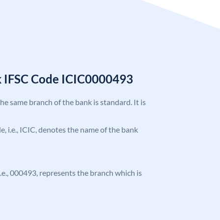
k IFSC Code ICIC0000493
the same branch of the bank is standard. It is
de, i.e., ICIC, denotes the name of the bank
 i.e., 000493, represents the branch which is