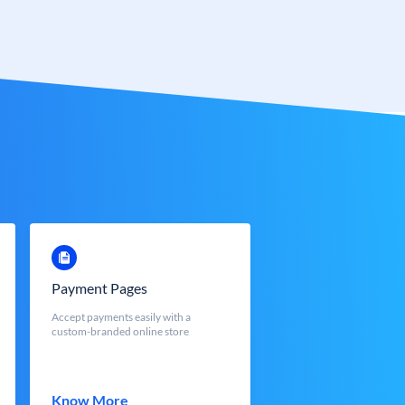
Payment Pages
Accept payments easily with a
custom-branded online store
Know More