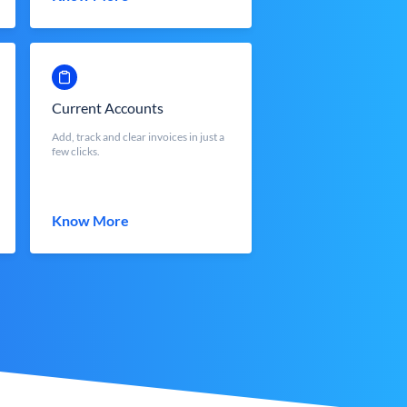
Current Accounts
Add, track and clear invoices in just a
few clicks.
Know More