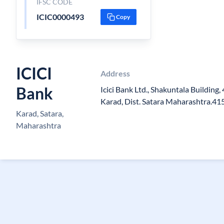
IFSC CODE
ICIC0000493
Copy
ICICI
Address
Bank
Icici Bank Ltd., Shakuntala Building
Karad, Dist. Satara Maharashtra.4
Karad, Satara,
Maharashtra