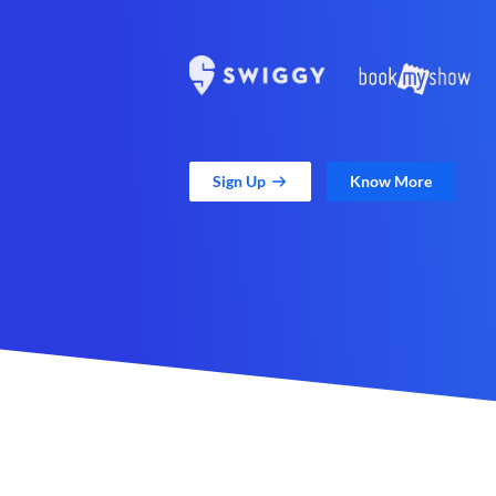
Sign Up
Know More