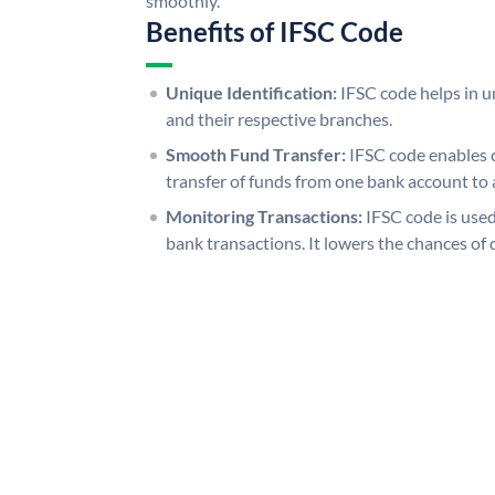
smoothly.
Benefits of IFSC Code
Unique Identification:
IFSC code helps in un
and their respective branches.
Smooth Fund Transfer:
IFSC code enables 
transfer of funds from one bank account to 
Monitoring Transactions:
IFSC code is used
bank transactions. It lowers the chances of 