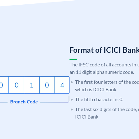
Format of ICICI Ban
The IFSC code of all accounts in 
an 11 digit alphanumeric code.
The first four letters of the co
which is ICICI Bank.
The fifth character is 0.
The last six digits of the code,
ICICI Bank