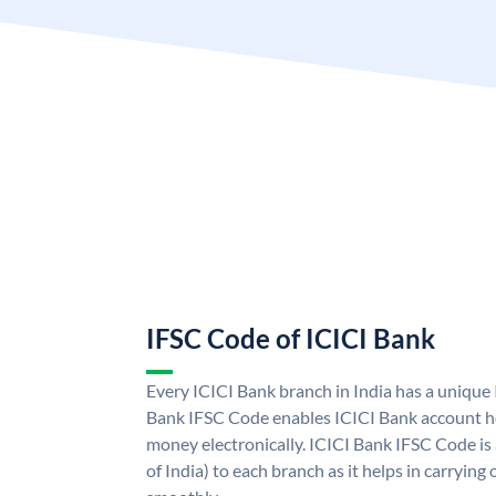
IFSC Code of ICICI Bank
Every ICICI Bank branch in India has a unique
Bank IFSC Code enables ICICI Bank account ho
money electronically. ICICI Bank IFSC Code is
of India) to each branch as it helps in carryi