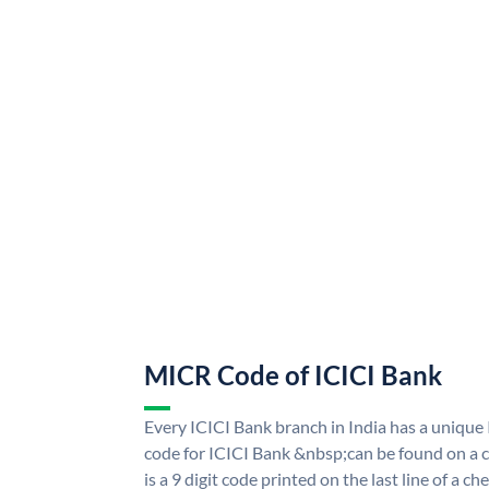
MICR Code of ICICI Bank
Every ICICI Bank branch in India has a uniq
code for ICICI Bank &nbsp;can be found on a c
is a 9 digit code printed on the last line of a 