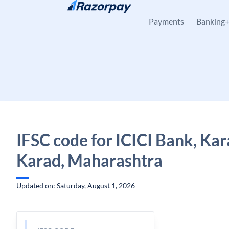
Skip to content
Payments
Banking
IFSC code for ICICI Bank, Kar
Karad, Maharashtra
Updated on: Saturday, August 1, 2026