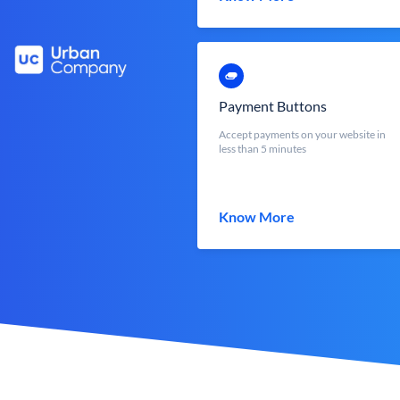
Payment Buttons
Accept payments on your website in
less than 5 minutes
Know More