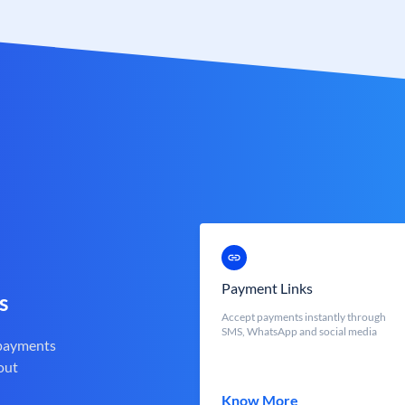
Payment Links
s
Accept payments instantly through
SMS, WhatsApp and social media
 payments
out
Know More