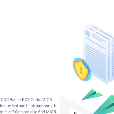
ue ICICI Bank MICR Code. MICR
heque leaf and bank passbook. It
cheque leaf. One can also find MICR