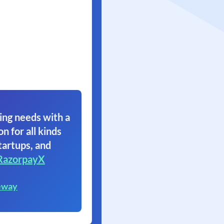
ing needs with a
on for all kinds
tartups, and
RazorpayX
eway