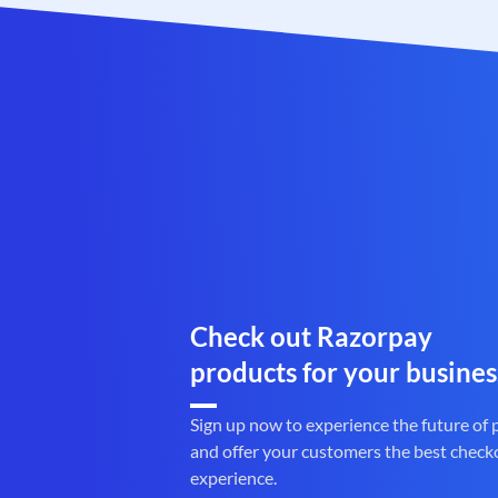
Check out Razorpay
products for your busines
Sign up now to experience the future of
and offer your customers the best check
experience.