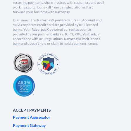
recurring payments, share invoices with customers and avail
working capital loans - all from a single platform. Fast
forward your business with Razorpay.
Disclaimer: The RazorpayX powered Current Account and
VISA corporate credit card are provided by RBI licensed
banks. Your RazorpayX powered current account is
provided by our partner banks i.e, ICICI, RBL, Yes bank, in
accordance with RBI regulations. RazorpayX itself is not a
bank and doesn't hold or claim to hold a banking license.
ACCEPT PAYMENTS
Payment Aggregator
Payment Gateway