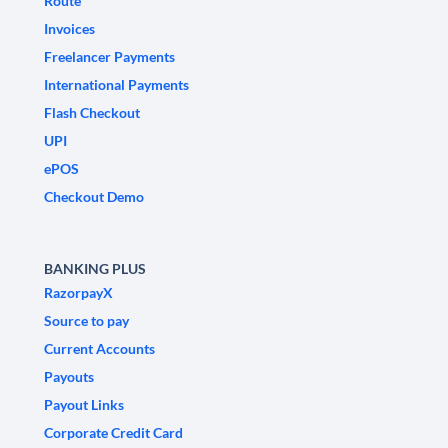
Route
Invoices
Freelancer Payments
International Payments
Flash Checkout
UPI
ePOS
Checkout Demo
BANKING PLUS
RazorpayX
Source to pay
Current Accounts
Payouts
Payout Links
Corporate Credit Card