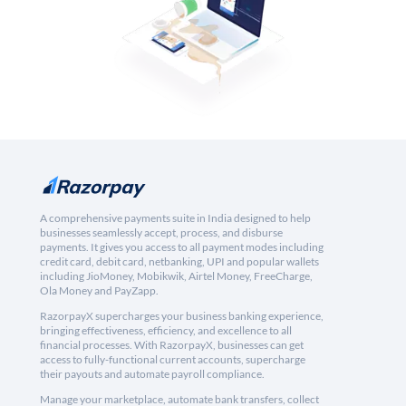
A comprehensive payments suite in India designed to help
businesses seamlessly accept, process, and disburse
payments. It gives you access to all payment modes including
credit card, debit card, netbanking, UPI and popular wallets
including JioMoney, Mobikwik, Airtel Money, FreeCharge,
Ola Money and PayZapp.
RazorpayX supercharges your business banking experience,
bringing effectiveness, efficiency, and excellence to all
financial processes. With RazorpayX, businesses can get
access to fully-functional current accounts, supercharge
their payouts and automate payroll compliance.
Manage your marketplace, automate bank transfers, collect