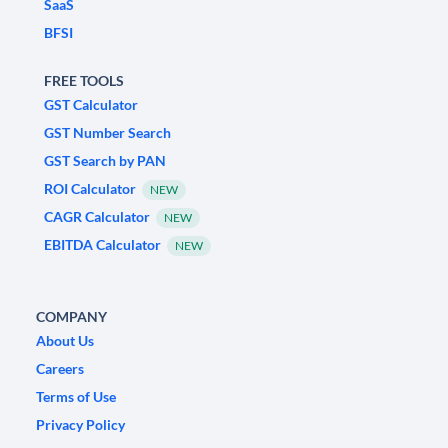
SaaS
BFSI
FREE TOOLS
GST Calculator
GST Number Search
GST Search by PAN
ROI Calculator
NEW
CAGR Calculator
NEW
EBITDA Calculator
NEW
COMPANY
About Us
Careers
Terms of Use
Privacy Policy