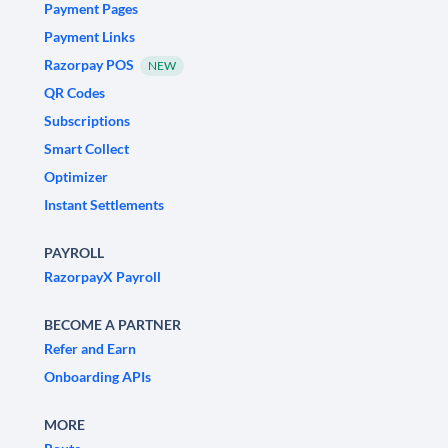
Payment Pages
Payment Links
Razorpay POS
NEW
QR Codes
Subscriptions
Smart Collect
Optimizer
Instant Settlements
PAYROLL
RazorpayX Payroll
BECOME A PARTNER
Refer and Earn
Onboarding APIs
MORE