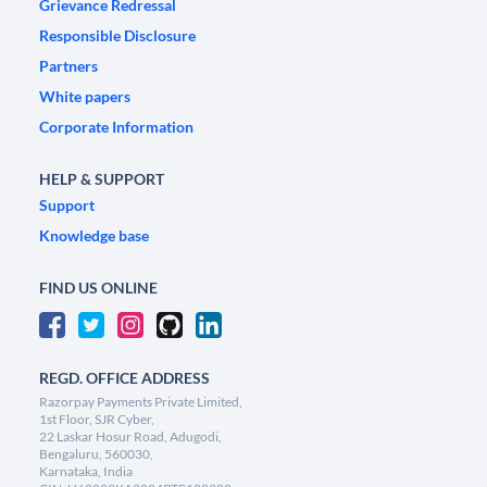
Grievance Redressal
Responsible Disclosure
Partners
White papers
Corporate Information
HELP & SUPPORT
Support
Knowledge base
FIND US ONLINE
REGD. OFFICE ADDRESS
Razorpay Payments Private Limited,
1st Floor, SJR Cyber,
22 Laskar Hosur Road, Adugodi,
Bengaluru, 560030,
Karnataka, India