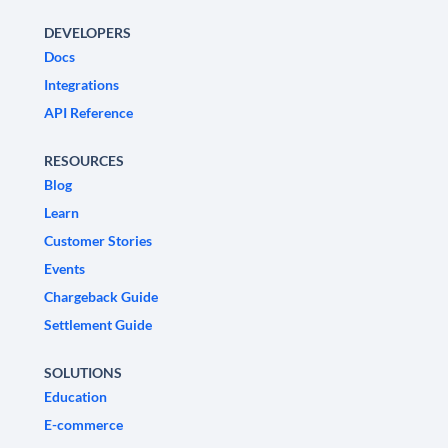
DEVELOPERS
Docs
Integrations
API Reference
RESOURCES
Blog
Learn
Customer Stories
Events
Chargeback Guide
Settlement Guide
SOLUTIONS
Education
E-commerce