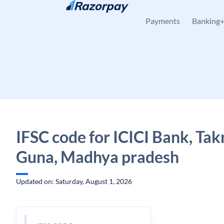
Skip to content
Payments
Banking
IFSC code for ICICI Bank, Tak
Guna, Madhya pradesh
Updated on: Saturday, August 1, 2026