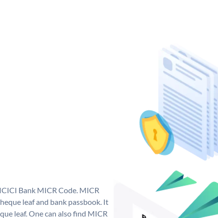
ue ICICI Bank MICR Code. MICR
heque leaf and bank passbook. It
cheque leaf. One can also find MICR