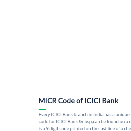
MICR Code of ICICI Bank
Every ICICI Bank branch in India has a uniq
code for ICICI Bank &nbsp;can be found on a c
is a 9 digit code printed on the last line of a 