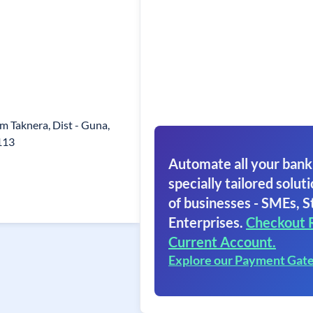
am Taknera, Dist - Guna,
113
Automate all your bank
specially tailored soluti
of businesses - SMEs, S
Enterprises.
Checkout 
Current Account.
Explore our Payment Gat