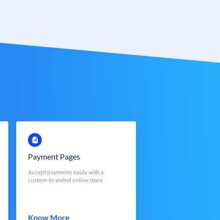
Payment Pages
Accept payments easily with a
custom-branded online store
Know More