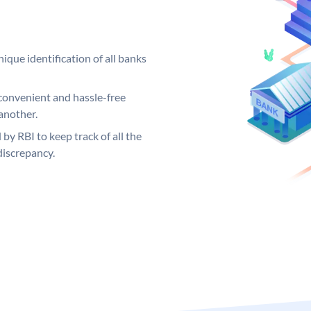
ique identification of all banks
convenient and hassle-free
another.
 by RBI to keep track of all the
discrepancy.