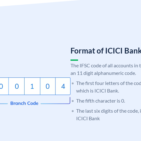
Format of ICICI Ban
The IFSC code of all accounts in 
an 11 digit alphanumeric code.
The first four letters of the co
which is ICICI Bank.
The fifth character is 0.
The last six digits of the code,
ICICI Bank