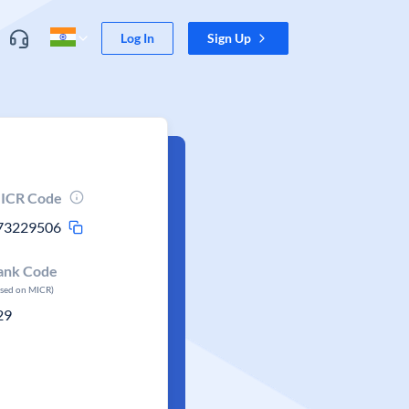
Log In
Sign Up
ICR Code
73229506
ank Code
ased on MICR)
29