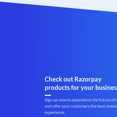
Check out Razorpay
products for your busines
Sign up now to experience the future of
and offer your customers the best check
experience.