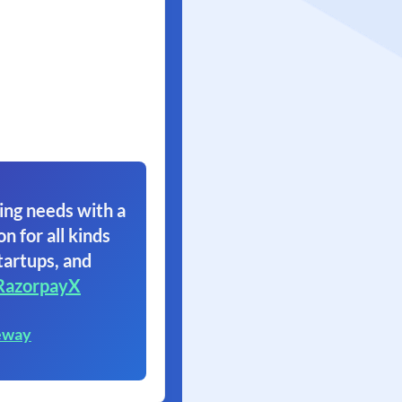
ing needs with a
on for all kinds
tartups, and
RazorpayX
eway