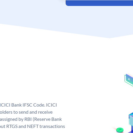
 ICICI Bank IFSC Code. ICICI
lders to send and receive
 assigned by RBI (Reserve Bank
ng out RTGS and NEFT transactions