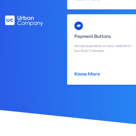
Payment Buttons
Accept payments on your website in
less than 5 minutes
Know More