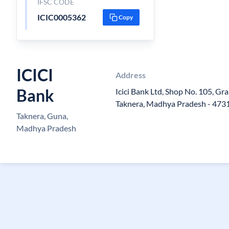
IFSC CODE
ICIC0005362
Copy
ICICI
Address
Bank
Icici Bank Ltd, Shop No. 105, Gr
Taknera, Madhya Pradesh - 473
Taknera, Guna,
Madhya Pradesh