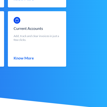
Current Accounts
Add, track and clear invoices in just a
few clicks.
Know More