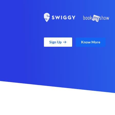
Sign Up
Know More