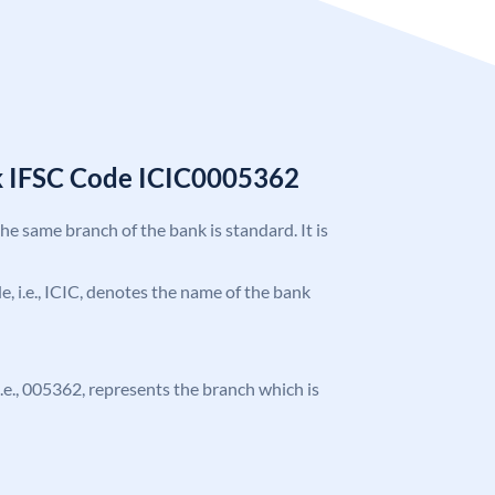
k IFSC Code ICIC0005362
the same branch of the bank is standard. It is
de, i.e., ICIC, denotes the name of the bank
 i.e., 005362, represents the branch which is