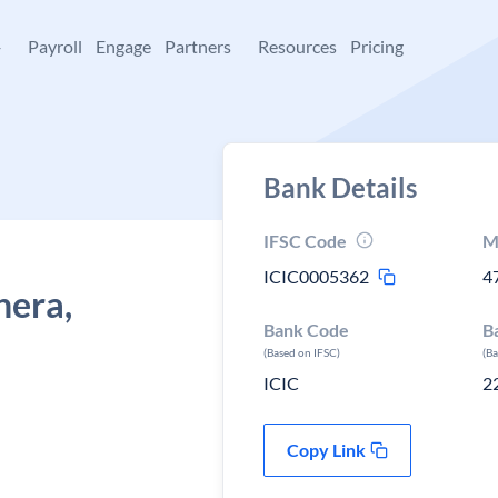
+
Payroll
Engage
Partners
Resources
Pricing
Bank Details
IFSC Code
M
ICIC0005362
4
nera,
Bank Code
B
(Based on IFSC)
(B
ICIC
2
Copy Link