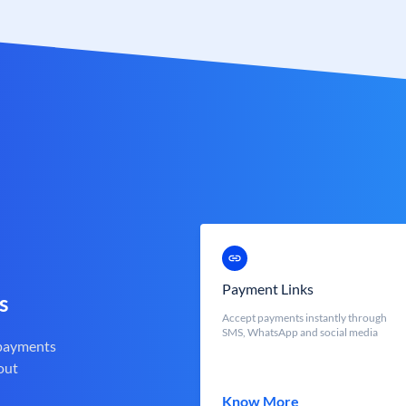
Payment Links
s
Accept payments instantly through
SMS, WhatsApp and social media
 payments
out
Know More