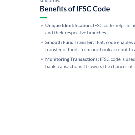
smoothly.
Benefits of IFSC Code
Unique Identification:
IFSC code helps in un
and their respective branches.
Smooth Fund Transfer:
IFSC code enables 
transfer of funds from one bank account to 
Monitoring Transactions:
IFSC code is used
bank transactions. It lowers the chances of 