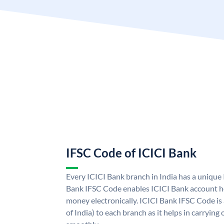
IFSC Code of ICICI Bank
Every ICICI Bank branch in India has a unique
Bank IFSC Code enables ICICI Bank account ho
money electronically. ICICI Bank IFSC Code is
of India) to each branch as it helps in carryi