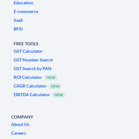
Education
E-commerce
SaaS
BFSI
FREE TOOLS
GST Calculator
GST Number Search
GST Search by PAN
ROI Calculator
NEW
CAGR Calculator
NEW
EBITDA Calculator
NEW
COMPANY
About Us
Careers