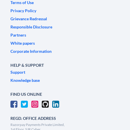
Terms of Use
Privacy Policy
Grievance Redressal
Responsible Disclosure
Partners
White papers
Corporate Information
HELP & SUPPORT
Support
Knowledge base
FIND US ONLINE
REGD. OFFICE ADDRESS
Razorpay Payments Private Limited,
1st Floor, SJR Cyber,