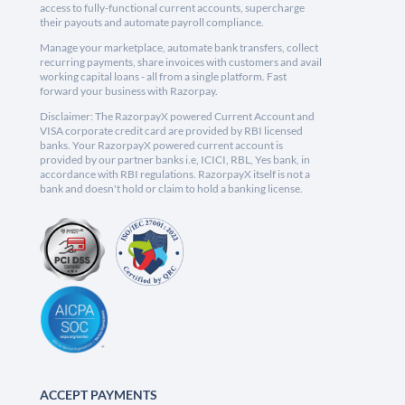
access to fully-functional current accounts, supercharge
their payouts and automate payroll compliance.
Manage your marketplace, automate bank transfers, collect
recurring payments, share invoices with customers and avail
working capital loans - all from a single platform. Fast
forward your business with Razorpay.
Disclaimer: The RazorpayX powered Current Account and
VISA corporate credit card are provided by RBI licensed
banks. Your RazorpayX powered current account is
provided by our partner banks i.e, ICICI, RBL, Yes bank, in
accordance with RBI regulations. RazorpayX itself is not a
bank and doesn't hold or claim to hold a banking license.
ACCEPT PAYMENTS