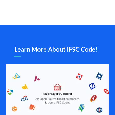
Learn More About IFSC Code!