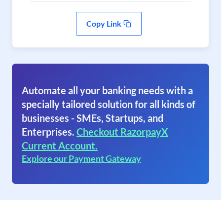
Copy Link
Automate all your banking needs with a
specially tailored solution for all kinds of
businesses - SMEs, Startups, and
Enterprises.
Checkout RazorpayX
Current Account.
Explore our Payment Gateway