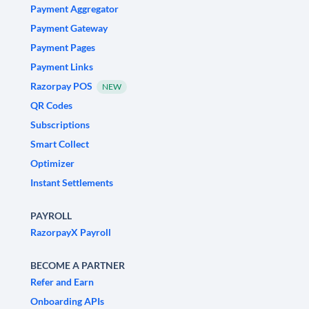
Payment Aggregator
Payment Gateway
Payment Pages
Payment Links
Razorpay POS
NEW
QR Codes
Subscriptions
Smart Collect
Optimizer
Instant Settlements
PAYROLL
RazorpayX Payroll
BECOME A PARTNER
Refer and Earn
Onboarding APIs