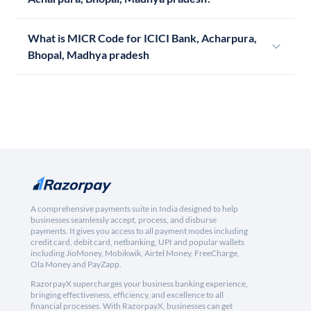
What is MICR Code for ICICI Bank, Acharpura,
Bhopal, Madhya pradesh
A comprehensive payments suite in India designed to help
businesses seamlessly accept, process, and disburse
payments. It gives you access to all payment modes including
credit card, debit card, netbanking, UPI and popular wallets
including JioMoney, Mobikwik, Airtel Money, FreeCharge,
Ola Money and PayZapp.
RazorpayX supercharges your business banking experience,
bringing effectiveness, efficiency, and excellence to all
financial processes. With RazorpayX, businesses can get