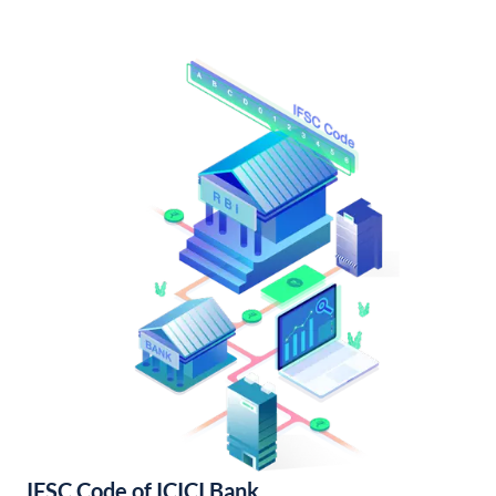
IFSC Code of ICICI Bank