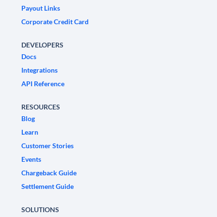
Payout Links
Corporate Credit Card
DEVELOPERS
Docs
Integrations
API Reference
RESOURCES
Blog
Learn
Customer Stories
Events
Chargeback Guide
Settlement Guide
SOLUTIONS