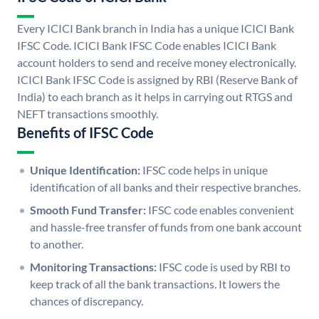
Every ICICI Bank branch in India has a unique ICICI Bank
IFSC Code. ICICI Bank IFSC Code enables ICICI Bank
account holders to send and receive money electronically.
ICICI Bank IFSC Code is assigned by RBI (Reserve Bank of
India) to each branch as it helps in carrying out RTGS and
NEFT transactions smoothly.
Benefits of IFSC Code
Unique Identification:
IFSC code helps in unique
identification of all banks and their respective branches.
Smooth Fund Transfer:
IFSC code enables convenient
and hassle-free transfer of funds from one bank account
to another.
Monitoring Transactions:
IFSC code is used by RBI to
keep track of all the bank transactions. It lowers the
chances of discrepancy.