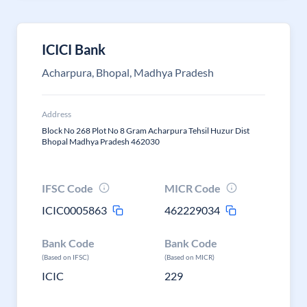
ICICI Bank
Acharpura, Bhopal, Madhya Pradesh
Address
Block No 268 Plot No 8 Gram Acharpura Tehsil Huzur Dist
Bhopal Madhya Pradesh 462030
IFSC Code
MICR Code
ICIC0005863
462229034
Bank Code
Bank Code
(Based on IFSC)
(Based on MICR)
ICIC
229