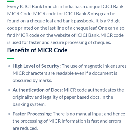
Every ICICI Bank branch in India has a unique ICICI Bank
MICR Code. MICR code for ICICI Bank &nbsp;can be
found on a cheque leaf and bank passbook. It is a 9 digit
code printed on the last line of a cheque leaf. One can also
find MICR code on the website of ICICI Bank. MICR code
is used for faster and secure processing of cheques.
Benefits of MICR Code
High Level of Security:
The use of magnetic ink ensures
MICR characters are readable even if a document is
obscured by marks.
Authentication of Docs:
MICR code authenticates the
originality and legality of paper based docs. in the
banking system.
Faster Processing:
There is no manual input and hence
the processing of MICR information is fast and errors
are reduced.