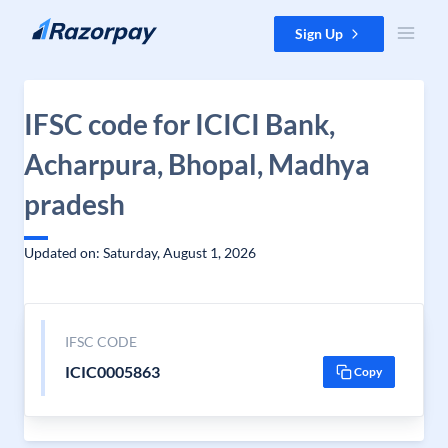
Skip to content
Sign Up
IFSC code for ICICI Bank,
Acharpura, Bhopal, Madhya
pradesh
Updated on: Saturday, August 1, 2026
IFSC CODE
ICIC0005863
Copy