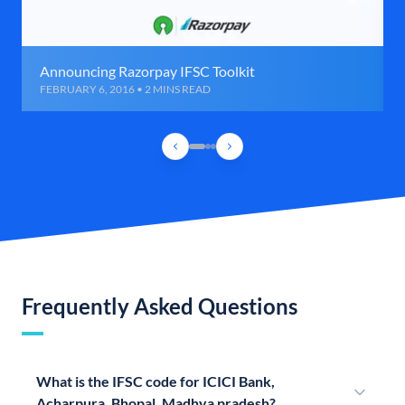
Announcing Razorpay IFSC Toolkit
FEBRUARY 6, 2016 • 2 MINS READ
Frequently Asked Questions
What is the IFSC code for ICICI Bank,
Acharpura, Bhopal, Madhya pradesh?