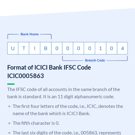
Format of ICICI Bank IFSC Code
ICIC0005863
The IFSC code of all accounts in the same branch of the
bank is standard. It is an 11 digit alphanumeric code.
The first four letters of the code, i.e., ICIC, denotes the
name of the bank which is ICICI Bank.
The fifth character is 0.
The last six digits of the code, i.e., 005863, represents