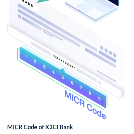
MICR Code of ICICI Bank