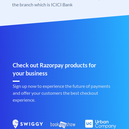
the branch which is ICICI Bank
Check out Razorpay products for
your business
Sign up now to experience the future of payments
and offer your customers the best checkout
experience.