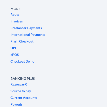
MORE
Route
Invoices
Freelancer Payments
International Payments
Flash Checkout
UPI
ePOS
Checkout Demo
BANKING PLUS
RazorpayX
Source to pay
Current Accounts
Payouts