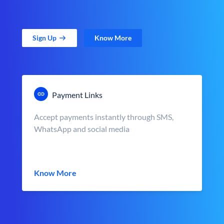
Sign Up
Know More
Payment Links
Accept payments instantly through SMS,
WhatsApp and social media
Know More