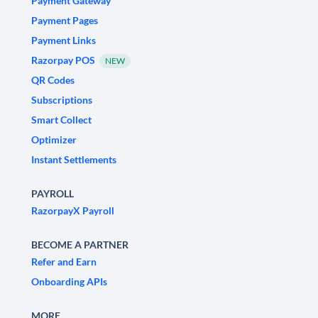
Payment Gateway
Payment Pages
Payment Links
Razorpay POS
NEW
QR Codes
Subscriptions
Smart Collect
Optimizer
Instant Settlements
PAYROLL
RazorpayX Payroll
BECOME A PARTNER
Refer and Earn
Onboarding APIs
MORE