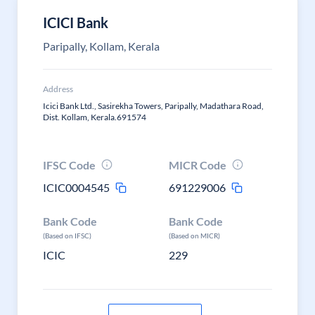
ICICI Bank
Paripally, Kollam, Kerala
Address
Icici Bank Ltd., Sasirekha Towers, Paripally, Madathara Road,
Dist. Kollam, Kerala.691574
IFSC Code
MICR Code
ICIC0004545
691229006
Bank Code
Bank Code
(Based on IFSC)
(Based on MICR)
ICIC
229