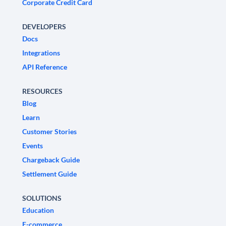
Corporate Credit Card
DEVELOPERS
Docs
Integrations
API Reference
RESOURCES
Blog
Learn
Customer Stories
Events
Chargeback Guide
Settlement Guide
SOLUTIONS
Education
E-commerce