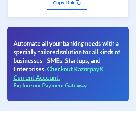
Copy Link
Automate all your banking needs with a
specially tailored solution for all kinds of
businesses - SMEs, Startups, and
Enterprises.
Checkout RazorpayX
Current Account.
Explore our Payment Gateway