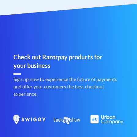
Check out Razorpay products for
your business
Sign up now to experience the future of payments
and offer your customers the best checkout
experience.