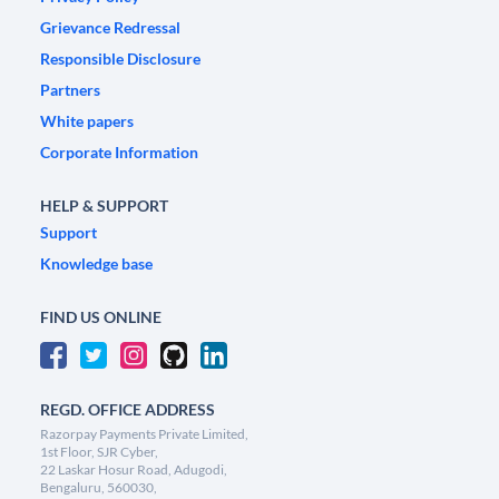
Grievance Redressal
Responsible Disclosure
Partners
White papers
Corporate Information
HELP & SUPPORT
Support
Knowledge base
FIND US ONLINE
REGD. OFFICE ADDRESS
Razorpay Payments Private Limited,
1st Floor, SJR Cyber,
22 Laskar Hosur Road, Adugodi,
Bengaluru, 560030,