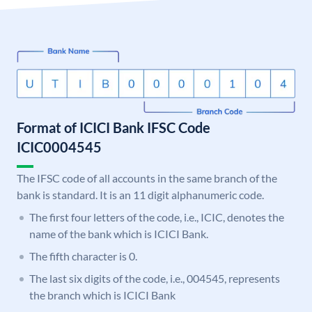
Format of ICICI Bank IFSC Code
ICIC0004545
The IFSC code of all accounts in the same branch of the
bank is standard. It is an 11 digit alphanumeric code.
The first four letters of the code, i.e., ICIC, denotes the
name of the bank which is ICICI Bank.
The fifth character is 0.
The last six digits of the code, i.e., 004545, represents
the branch which is ICICI Bank