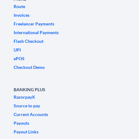
Route
Invoices
Freelancer Payments
International Payments
Flash Checkout
UPI
ePOS
Checkout Demo
BANKING PLUS
RazorpayX
Source to pay
Current Accounts
Payouts
Payout Links