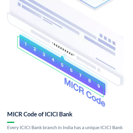
MICR Code of ICICI Bank
Every ICICI Bank branch in India has a unique ICICI Bank