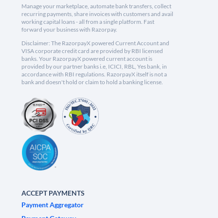
Manage your marketplace, automate bank transfers, collect
recurring payments, share invoices with customers and avail
working capital loans - all from a single platform. Fast
forward your business with Razorpay.
Disclaimer: The RazorpayX powered Current Account and
VISA corporate credit card are provided by RBI licensed
banks. Your RazorpayX powered current account is
provided by our partner banks i.e, ICICI, RBL, Yes bank, in
accordance with RBI regulations. RazorpayX itself is not a
bank and doesn't hold or claim to hold a banking license.
ACCEPT PAYMENTS
Payment Aggregator