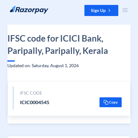
Skip to content
Sign Up
IFSC code for ICICI Bank,
Paripally, Paripally, Kerala
Updated on: Saturday, August 1, 2026
IFSC CODE
ICIC0004545
Copy