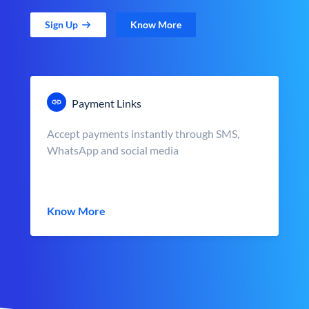
Sign Up
Know More
Payment Links
Accept payments instantly through SMS,
WhatsApp and social media
Know More