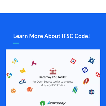
Learn More About IFSC Code!