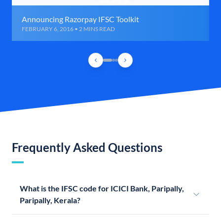
Announcing Razorpay IFSC Toolkit
FEBRUARY 6, 2016 • 2 MINS READ
Frequently Asked Questions
What is the IFSC code for ICICI Bank, Paripally,
Paripally, Kerala?