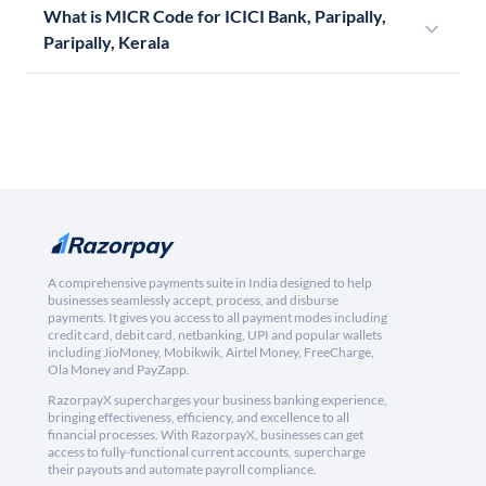
What is MICR Code for ICICI Bank, Paripally,
Paripally, Kerala
A comprehensive payments suite in India designed to help
businesses seamlessly accept, process, and disburse
payments. It gives you access to all payment modes including
credit card, debit card, netbanking, UPI and popular wallets
including JioMoney, Mobikwik, Airtel Money, FreeCharge,
Ola Money and PayZapp.
RazorpayX supercharges your business banking experience,
bringing effectiveness, efficiency, and excellence to all
financial processes. With RazorpayX, businesses can get
access to fully-functional current accounts, supercharge
their payouts and automate payroll compliance.