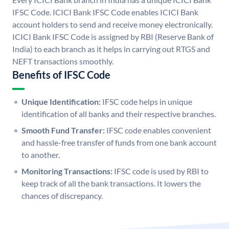
IFSC Code. ICICI Bank IFSC Code enables ICICI Bank
account holders to send and receive money electronically.
ICICI Bank IFSC Code is assigned by RBI (Reserve Bank of
India) to each branch as it helps in carrying out RTGS and
NEFT transactions smoothly.
Benefits of IFSC Code
Unique Identification:
IFSC code helps in unique
identification of all banks and their respective branches.
Smooth Fund Transfer:
IFSC code enables convenient
and hassle-free transfer of funds from one bank account
to another.
Monitoring Transactions:
IFSC code is used by RBI to
keep track of all the bank transactions. It lowers the
chances of discrepancy.