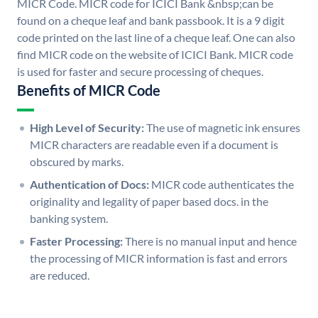
MICR Code. MICR code for ICICI Bank &nbsp;can be
found on a cheque leaf and bank passbook. It is a 9 digit
code printed on the last line of a cheque leaf. One can also
find MICR code on the website of ICICI Bank. MICR code
is used for faster and secure processing of cheques.
Benefits of MICR Code
High Level of Security:
The use of magnetic ink ensures
MICR characters are readable even if a document is
obscured by marks.
Authentication of Docs:
MICR code authenticates the
originality and legality of paper based docs. in the
banking system.
Faster Processing:
There is no manual input and hence
the processing of MICR information is fast and errors
are reduced.