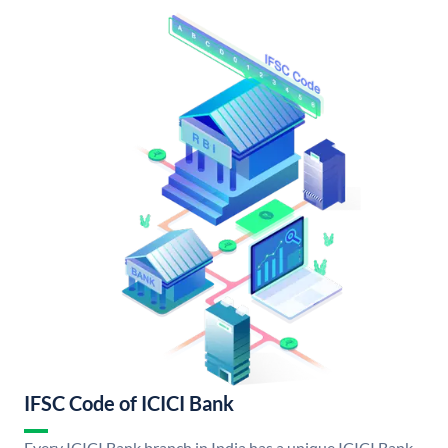
IFSC Code of ICICI Bank
Every ICICI Bank branch in India has a unique ICICI Bank