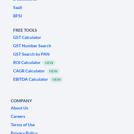
SaaS
BFSI
FREE TOOLS
GST Calculator
GST Number Search
GST Search by PAN
ROI Calculator
NEW
CAGR Calculator
NEW
EBITDA Calculator
NEW
COMPANY
About Us
Careers
Terms of Use
Privacy Policy