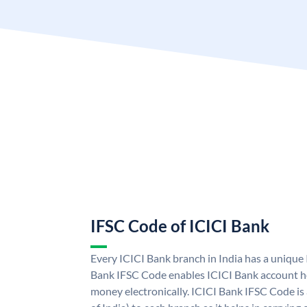
IFSC Code of ICICI Bank
Every ICICI Bank branch in India has a unique
Bank IFSC Code enables ICICI Bank account ho
money electronically. ICICI Bank IFSC Code is