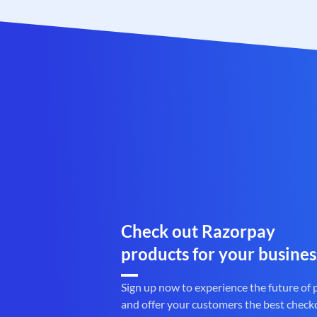
Check out Razorpay
products for your busines
Sign up now to experience the future of
and offer your customers the best check