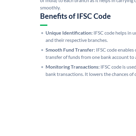
of India) to each branch as it helps in carryi
smoothly.
Benefits of IFSC Code
Unique Identification:
IFSC code helps in un
and their respective branches.
Smooth Fund Transfer:
IFSC code enables 
transfer of funds from one bank account to 
Monitoring Transactions:
IFSC code is used
bank transactions. It lowers the chances of 