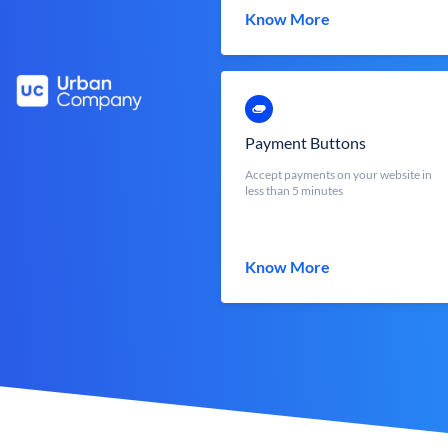
Know More
Payment Buttons
Accept payments on your website in
less than 5 minutes
Know More