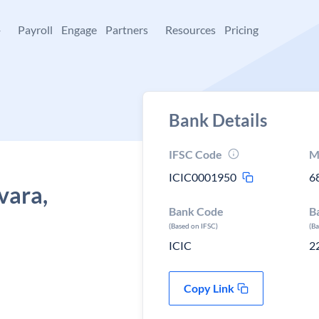
+
Payroll
Engage
Partners
Resources
Pricing
Bank Details
IFSC Code
M
ICIC0001950
6
vara,
Bank Code
B
(Based on IFSC)
(B
ICIC
2
Copy Link