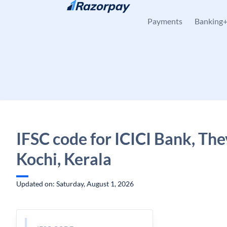
Skip to content
Payments
Banking
IFSC code for ICICI Bank, The
Kochi, Kerala
Updated on: Saturday, August 1, 2026