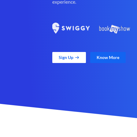
experience.
Sign Up
Know More