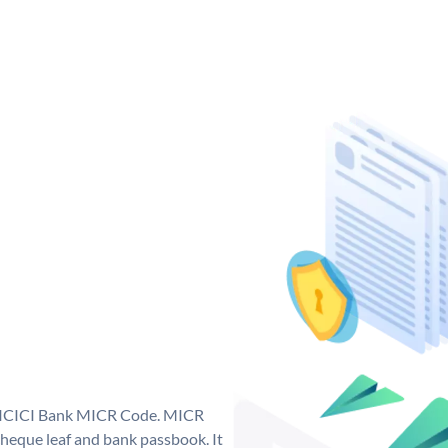
ue ICICI Bank MICR Code. MICR
heque leaf and bank passbook. It