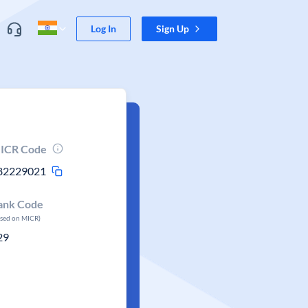
Log In
Sign Up
ICR Code
82229021
ank Code
ased on MICR)
29