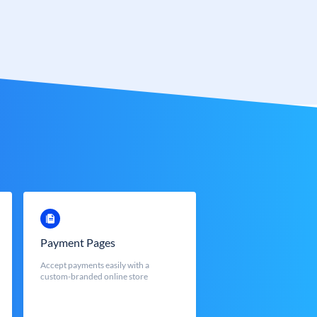
Payment Pages
Accept payments easily with a
custom-branded online store