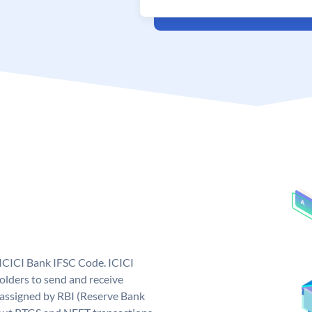
 ICICI Bank IFSC Code. ICICI
lders to send and receive
 assigned by RBI (Reserve Bank