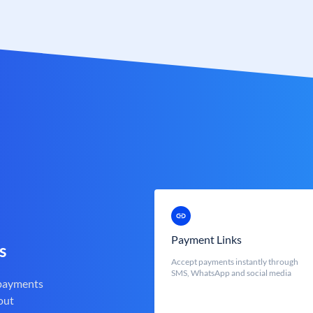
Payment Links
s
Accept payments instantly through
SMS, WhatsApp and social media
 payments
out