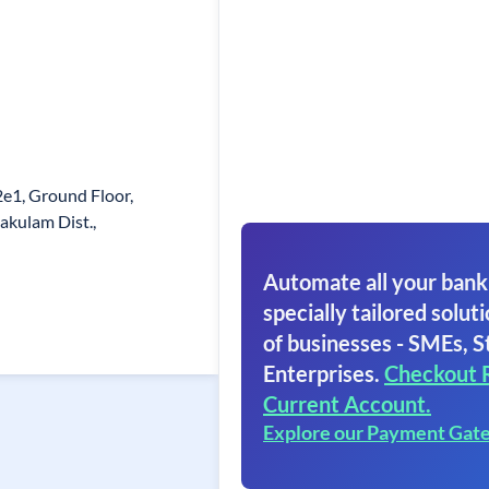
2e1, Ground Floor,
akulam Dist.,
Automate all your bank
specially tailored soluti
of businesses - SMEs, S
Enterprises.
Checkout 
Current Account.
Explore our Payment Gat