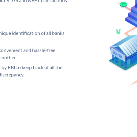
ng out RTGS and NEFT transactions
ique identification of all banks
convenient and hassle-free
another.
 by RBI to keep track of all the
discrepancy.