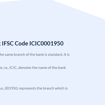
k IFSC Code ICIC0001950
the same branch of the bank is standard. It is
de, i.e., ICIC, denotes the name of the bank
 i.e., 001950, represents the branch which is