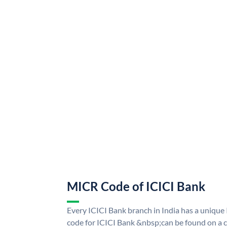
MICR Code of ICICI Bank
Every ICICI Bank branch in India has a uniq
code for ICICI Bank &nbsp;can be found on a c