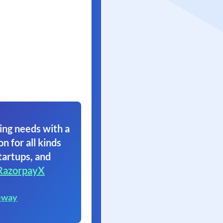
ing needs with a
on for all kinds
tartups, and
RazorpayX
eway