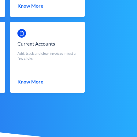
Know More
Current Accounts
Add, track and clear invoices in just a
few clicks.
Know More