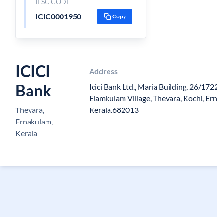
IFSC CODE
ICIC0001950
Copy
ICICI
Address
Bank
Icici Bank Ltd., Maria Building, 26/172
Elamkulam Village, Thevara, Kochi, Ern
Thevara,
Kerala.682013
Ernakulam,
Kerala