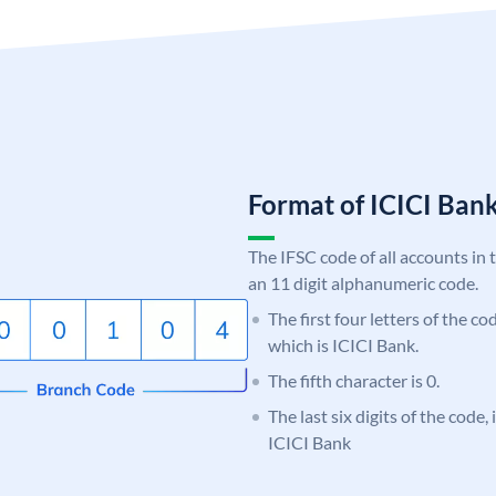
Format of ICICI Ban
The IFSC code of all accounts in 
an 11 digit alphanumeric code.
The first four letters of the co
which is ICICI Bank.
The fifth character is 0.
The last six digits of the code,
ICICI Bank