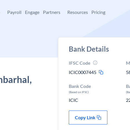
+
Payroll
Engage
Partners
Resources
Pricing
Bank Details
IFSC Code
M
ICIC0007445
5
mbarhal,
Bank Code
B
(Based on IFSC)
(B
ICIC
2
Copy Link