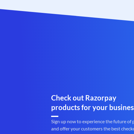
Check out Razorpay
products for your busines
Sign up now to experience the future of
and offer your customers the best check