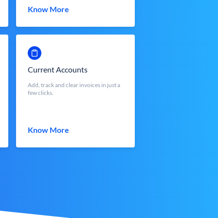
Know More
Current Accounts
Add, track and clear invoices in just a
few clicks.
Know More