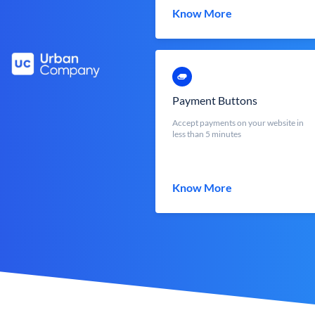
Know More
Payment Buttons
Accept payments on your website in
less than 5 minutes
Know More