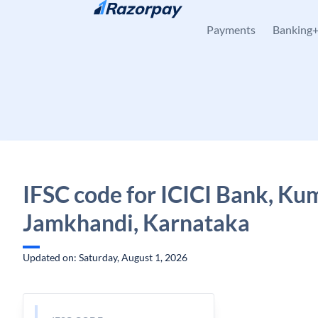
Skip to content
Payments
Banking
IFSC code for ICICI Bank, Ku
Jamkhandi, Karnataka
Updated on: Saturday, August 1, 2026