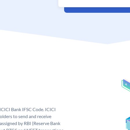
 ICICI Bank IFSC Code. ICICI
lders to send and receive
 assigned by RBI (Reserve Bank