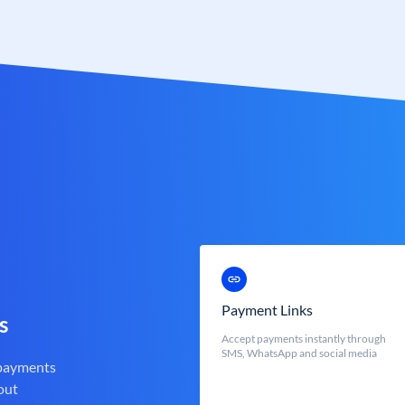
Payment Links
s
Accept payments instantly through
SMS, WhatsApp and social media
 payments
out