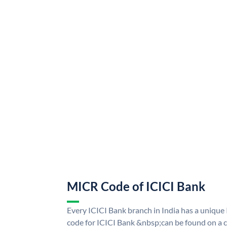
MICR Code of ICICI Bank
Every ICICI Bank branch in India has a uniq
code for ICICI Bank &nbsp;can be found on a c