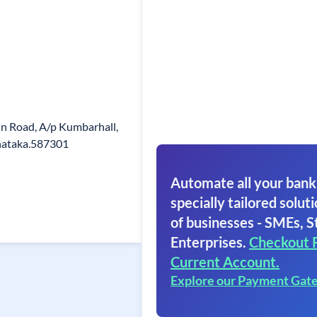
ain Road, A/p Kumbarhall,
rnataka.587301
Automate all your bank
specially tailored soluti
of businesses - SMEs, S
Enterprises.
Checkout 
Current Account.
Explore our Payment Gat