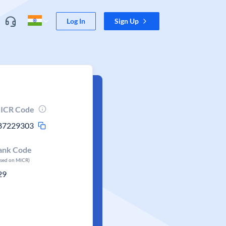
Log In
Sign Up
ICR Code
87229303
ank Code
ased on MICR)
29