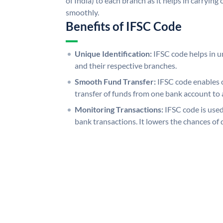
of India) to each branch as it helps in carryi
smoothly.
Benefits of IFSC Code
Unique Identification:
IFSC code helps in un
and their respective branches.
Smooth Fund Transfer:
IFSC code enables 
transfer of funds from one bank account to 
Monitoring Transactions:
IFSC code is used
bank transactions. It lowers the chances of 