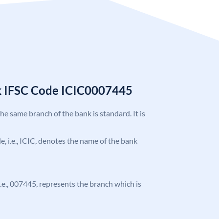
k IFSC Code ICIC0007445
the same branch of the bank is standard. It is
de, i.e., ICIC, denotes the name of the bank
 i.e., 007445, represents the branch which is