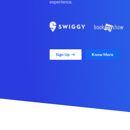
experience.
Sign Up
Know More