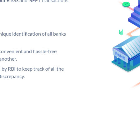
ng out RTGS and NEFT transactions
ique identification of all banks
convenient and hassle-free
another.
 by RBI to keep track of all the
discrepancy.