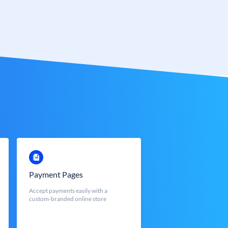
Payment Pages
Accept payments easily with a
custom-branded online store