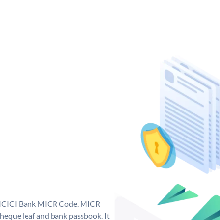
ue ICICI Bank MICR Code. MICR
heque leaf and bank passbook. It