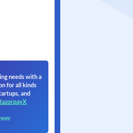
ing needs with a
on for all kinds
tartups, and
RazorpayX
eway