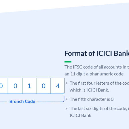
Format of ICICI Ban
The IFSC code of all accounts in 
an 11 digit alphanumeric code.
The first four letters of the co
which is ICICI Bank.
The fifth character is 0.
The last six digits of the code,
ICICI Bank