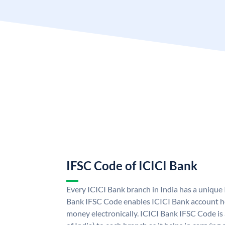
IFSC Code of ICICI Bank
Every ICICI Bank branch in India has a unique
Bank IFSC Code enables ICICI Bank account ho
money electronically. ICICI Bank IFSC Code is