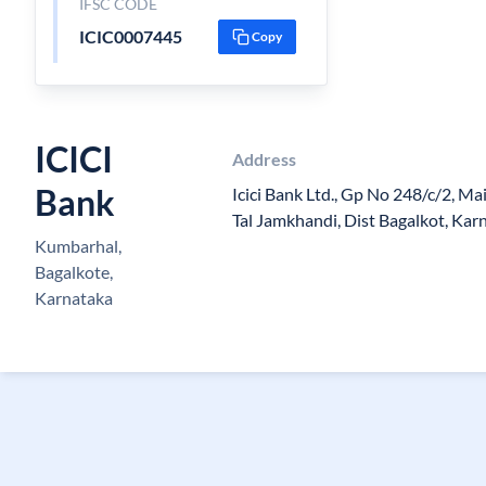
IFSC CODE
ICIC0007445
Copy
ICICI
Address
Bank
Icici Bank Ltd., Gp No 248/c/2, M
Tal Jamkhandi, Dist Bagalkot, Ka
Kumbarhal,
Bagalkote,
Karnataka