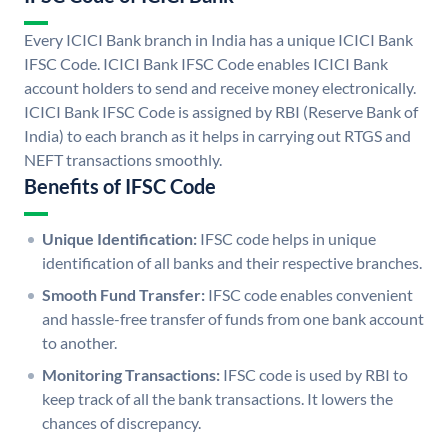
Every ICICI Bank branch in India has a unique ICICI Bank
IFSC Code. ICICI Bank IFSC Code enables ICICI Bank
account holders to send and receive money electronically.
ICICI Bank IFSC Code is assigned by RBI (Reserve Bank of
India) to each branch as it helps in carrying out RTGS and
NEFT transactions smoothly.
Benefits of IFSC Code
Unique Identification:
IFSC code helps in unique
identification of all banks and their respective branches.
Smooth Fund Transfer:
IFSC code enables convenient
and hassle-free transfer of funds from one bank account
to another.
Monitoring Transactions:
IFSC code is used by RBI to
keep track of all the bank transactions. It lowers the
chances of discrepancy.