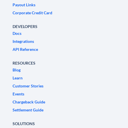
Payout Links
Corporate Credit Card
DEVELOPERS
Docs
Integrations
API Reference
RESOURCES
Blog
Learn
Customer Stories
Events
Chargeback Guide
Settlement Guide
SOLUTIONS