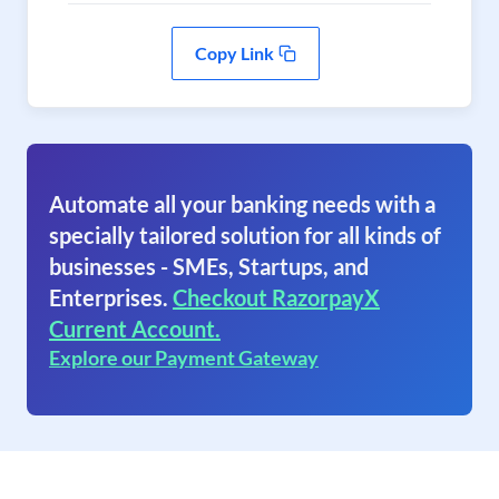
Copy Link
Automate all your banking needs with a
specially tailored solution for all kinds of
businesses - SMEs, Startups, and
Enterprises.
Checkout RazorpayX
Current Account.
Explore our Payment Gateway