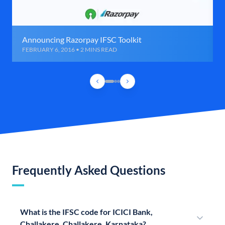
Announcing Razorpay IFSC Toolkit
FEBRUARY 6, 2016 • 2 MINS READ
Frequently Asked Questions
What is the IFSC code for ICICI Bank,
Challakere, Challakere, Karnataka?