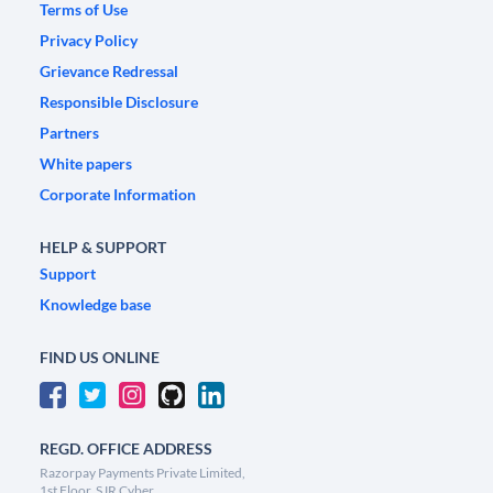
Terms of Use
Privacy Policy
Grievance Redressal
Responsible Disclosure
Partners
White papers
Corporate Information
HELP & SUPPORT
Support
Knowledge base
FIND US ONLINE
REGD. OFFICE ADDRESS
Razorpay Payments Private Limited,
1st Floor, SJR Cyber,