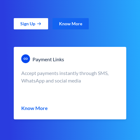
Sign Up
Know More
Payment Links
Accept payments instantly through SMS,
WhatsApp and social media
Know More