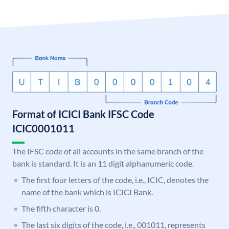
Format of ICICI Bank IFSC Code
ICIC0001011
The IFSC code of all accounts in the same branch of the
bank is standard. It is an 11 digit alphanumeric code.
The first four letters of the code, i.e., ICIC, denotes the
name of the bank which is ICICI Bank.
The fifth character is 0.
The last six digits of the code, i.e., 001011, represents