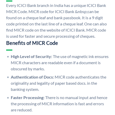
Every ICICI Bank branch in India has a unique ICICI Bank
MICR Code. MICR code for ICICI Bank &nbsp;can be
found on a cheque leaf and bank passbook. It is a 9 digit
code printed on the last line of a cheque leaf. One can also
find MICR code on the website of ICICI Bank. MICR code
is used for faster and secure processing of cheques.
Benefits of MICR Code
High Level of Security:
The use of magnetic ink ensures
MICR characters are readable even if a document is
obscured by marks.
Authentication of Docs:
MICR code authenticates the
originality and legality of paper based docs. in the
banking system.
Faster Processing:
There is no manual input and hence
the processing of MICR information is fast and errors
are reduced.