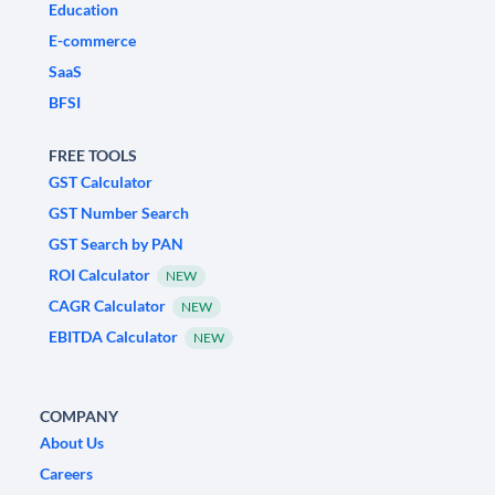
Education
E-commerce
SaaS
BFSI
FREE TOOLS
GST Calculator
GST Number Search
GST Search by PAN
ROI Calculator
NEW
CAGR Calculator
NEW
EBITDA Calculator
NEW
COMPANY
About Us
Careers