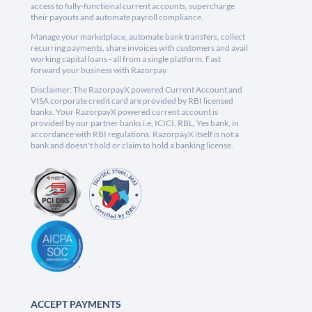
access to fully-functional current accounts, supercharge
their payouts and automate payroll compliance.
Manage your marketplace, automate bank transfers, collect
recurring payments, share invoices with customers and avail
working capital loans - all from a single platform. Fast
forward your business with Razorpay.
Disclaimer: The RazorpayX powered Current Account and
VISA corporate credit card are provided by RBI licensed
banks. Your RazorpayX powered current account is
provided by our partner banks i.e, ICICI, RBL, Yes bank, in
accordance with RBI regulations. RazorpayX itself is not a
bank and doesn't hold or claim to hold a banking license.
ACCEPT PAYMENTS