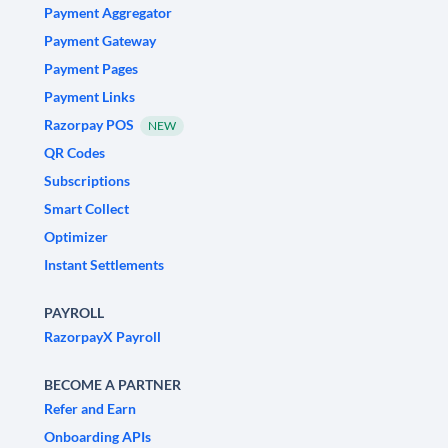
Payment Aggregator
Payment Gateway
Payment Pages
Payment Links
Razorpay POS
NEW
QR Codes
Subscriptions
Smart Collect
Optimizer
Instant Settlements
PAYROLL
RazorpayX Payroll
BECOME A PARTNER
Refer and Earn
Onboarding APIs