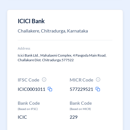
ICICI Bank
Challakere, Chitradurga, Karnataka
Address
Icici Bank Ltd., Mahalaxmi Complex, 4 Pavgoda Main Road,
Challakare Dist. Chitradurga.577522
IFSC Code
MICR Code
ICIC0001011
577229521
Bank Code
Bank Code
(Based on IFSC)
(Based on MICR)
ICIC
229