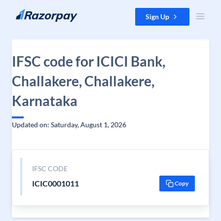
Skip to content
Sign Up
IFSC code for ICICI Bank,
Challakere, Challakere,
Karnataka
Updated on: Saturday, August 1, 2026
IFSC CODE
ICIC0001011
Copy