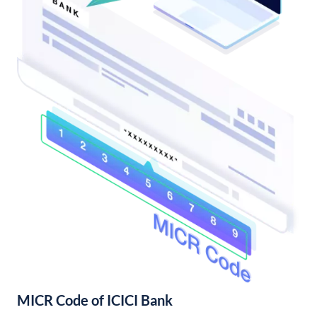
MICR Code of ICICI Bank