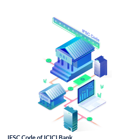
IFSC Code of ICICI Bank