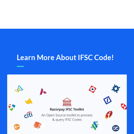
Learn More About IFSC Code!