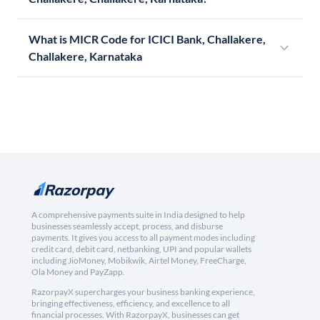
What is MICR Code for ICICI Bank, Challakere,
Challakere, Karnataka
A comprehensive payments suite in India designed to help
businesses seamlessly accept, process, and disburse
payments. It gives you access to all payment modes including
credit card, debit card, netbanking, UPI and popular wallets
including JioMoney, Mobikwik, Airtel Money, FreeCharge,
Ola Money and PayZapp.
RazorpayX supercharges your business banking experience,
bringing effectiveness, efficiency, and excellence to all
financial processes. With RazorpayX, businesses can get