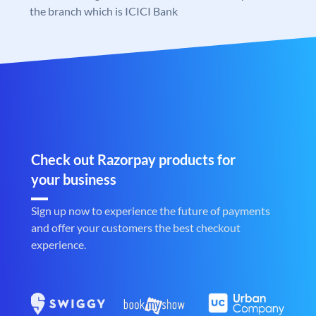
the branch which is ICICI Bank
Check out Razorpay products for
your business
Sign up now to experience the future of payments
and offer your customers the best checkout
experience.