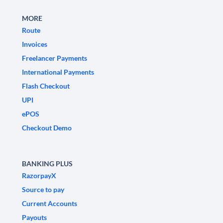
MORE
Route
Invoices
Freelancer Payments
International Payments
Flash Checkout
UPI
ePOS
Checkout Demo
BANKING PLUS
RazorpayX
Source to pay
Current Accounts
Payouts