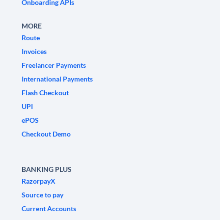
Onboarding APIs
MORE
Route
Invoices
Freelancer Payments
International Payments
Flash Checkout
UPI
ePOS
Checkout Demo
BANKING PLUS
RazorpayX
Source to pay
Current Accounts