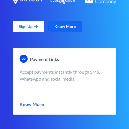
Sign Up
Know More
Payment Links
Accept payments instantly through SMS,
WhatsApp and social media
Know More