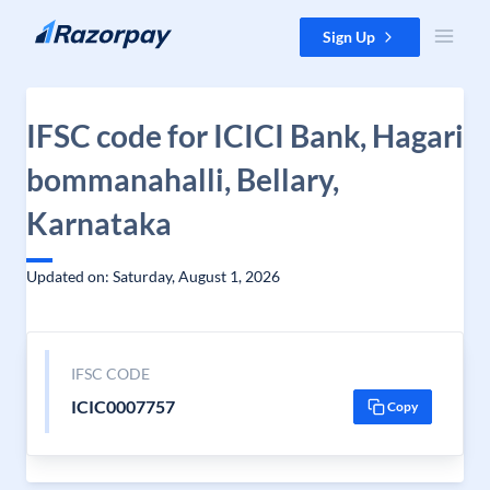
Skip to content
Sign Up
IFSC code for ICICI Bank, Hagari
bommanahalli, Bellary,
Karnataka
Updated on: Saturday, August 1, 2026
IFSC CODE
ICIC0007757
Copy