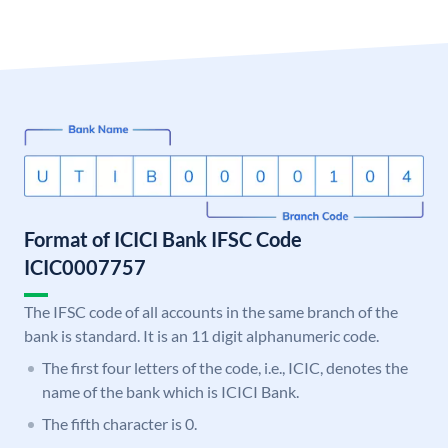
Format of ICICI Bank IFSC Code
ICIC0007757
The IFSC code of all accounts in the same branch of the
bank is standard. It is an 11 digit alphanumeric code.
The first four letters of the code, i.e., ICIC, denotes the
name of the bank which is ICICI Bank.
The fifth character is 0.