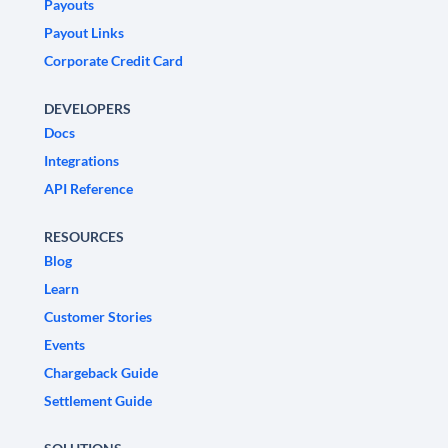
Payouts
Payout Links
Corporate Credit Card
DEVELOPERS
Docs
Integrations
API Reference
RESOURCES
Blog
Learn
Customer Stories
Events
Chargeback Guide
Settlement Guide