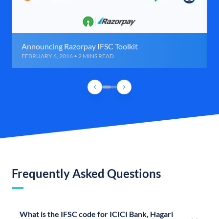
Announcing Razorpay IFSC Toolkit
FEBRUARY 6, 2016 • 2 MINS READ
Frequently Asked Questions
What is the IFSC code for ICICI Bank, Hagari