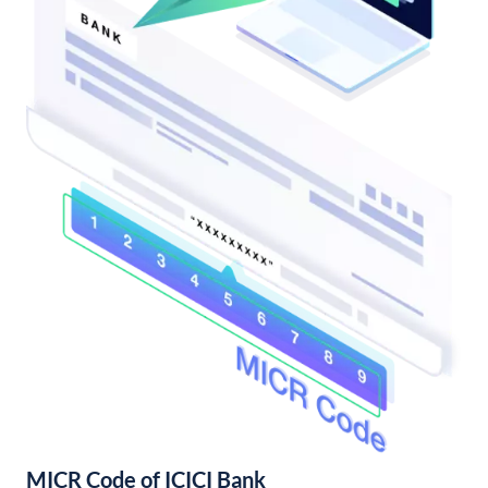
MICR Code of ICICI Bank