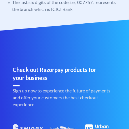
The last six digits of the code, i.e., 007757, represents
the branch which is ICICI Bank
Check out Razorpay products for
your business
Sign up now to experience the future of payments
and offer your customers the best checkout
experience.