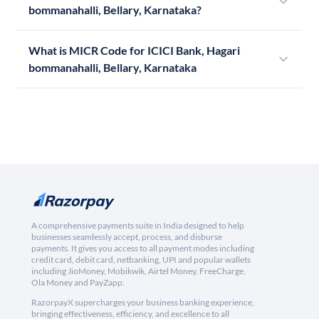
bommanahalli, Bellary, Karnataka?
What is MICR Code for ICICI Bank, Hagari
bommanahalli, Bellary, Karnataka
A comprehensive payments suite in India designed to help
businesses seamlessly accept, process, and disburse
payments. It gives you access to all payment modes including
credit card, debit card, netbanking, UPI and popular wallets
including JioMoney, Mobikwik, Airtel Money, FreeCharge,
Ola Money and PayZapp.
RazorpayX supercharges your business banking experience,
bringing effectiveness, efficiency, and excellence to all