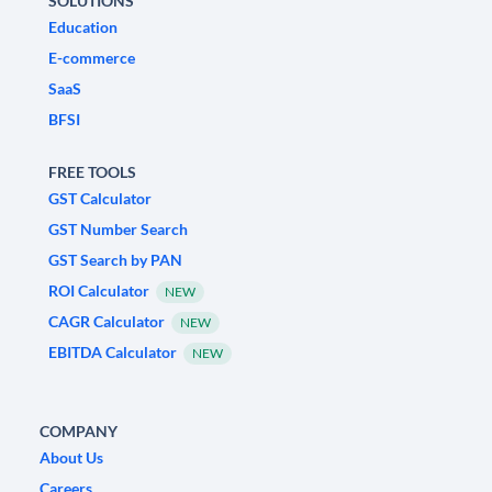
SOLUTIONS
Education
E-commerce
SaaS
BFSI
FREE TOOLS
GST Calculator
GST Number Search
GST Search by PAN
ROI Calculator
NEW
CAGR Calculator
NEW
EBITDA Calculator
NEW
COMPANY
About Us
Careers