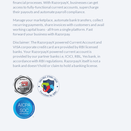
financial processes. With RazorpayX, businesses can get
access to fully-functional current accounts, supercharge
their payouts and automate payroll compliance.
Manage your marketplace, automate bank transfers, collect
recurring payments, share invoices with customers and avail
working capital loans - all from a single platform. Fast
forward your business with Razorpay.
Disclaimer: The RazorpayX powered Current Account and
VISA corporate credit card are provided by RBI licensed
banks. Your RazorpayX powered current account is
provided by our partner banks i.e, ICICI, RBL, Yes bank, in
accordance with RBI regulations. RazorpayX itself is not a
bank and doesn't hold or claim to hold a banking license.