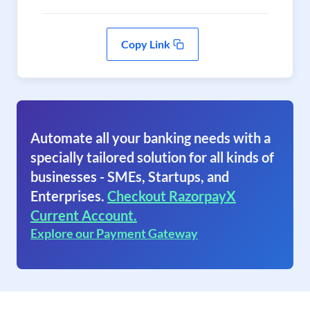
Copy Link
Automate all your banking needs with a
specially tailored solution for all kinds of
businesses - SMEs, Startups, and
Enterprises.
Checkout RazorpayX
Current Account.
Explore our Payment Gateway