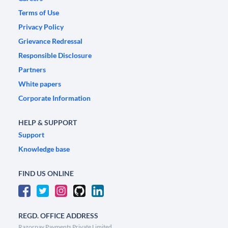
Terms of Use
Privacy Policy
Grievance Redressal
Responsible Disclosure
Partners
White papers
Corporate Information
HELP & SUPPORT
Support
Knowledge base
FIND US ONLINE
REGD. OFFICE ADDRESS
Razorpay Payments Private Limited,