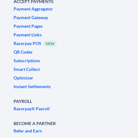
ACCEPT PAYMENTS
Payment Aggregator
Payment Gateway
Payment Pages
Payment Links
Razorpay POS
NEW
QR Codes
Subscriptions
Smart Collect
Optimizer
Instant Settlements
PAYROLL
RazorpayX Payroll
BECOME A PARTNER
Refer and Earn