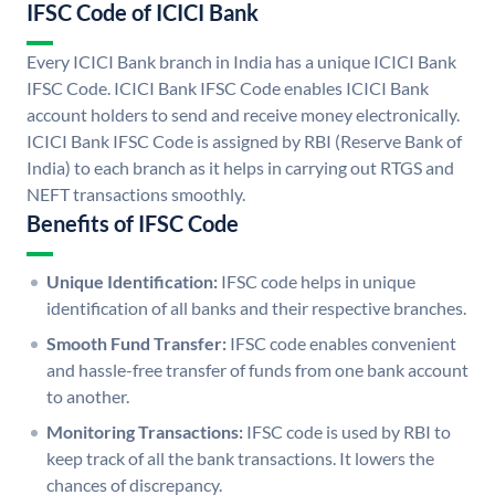
IFSC Code of ICICI Bank
Every ICICI Bank branch in India has a unique ICICI Bank
IFSC Code. ICICI Bank IFSC Code enables ICICI Bank
account holders to send and receive money electronically.
ICICI Bank IFSC Code is assigned by RBI (Reserve Bank of
India) to each branch as it helps in carrying out RTGS and
NEFT transactions smoothly.
Benefits of IFSC Code
Unique Identification:
IFSC code helps in unique
identification of all banks and their respective branches.
Smooth Fund Transfer:
IFSC code enables convenient
and hassle-free transfer of funds from one bank account
to another.
Monitoring Transactions:
IFSC code is used by RBI to
keep track of all the bank transactions. It lowers the
chances of discrepancy.