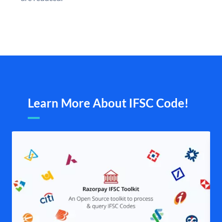
Learn More About IFSC Code!