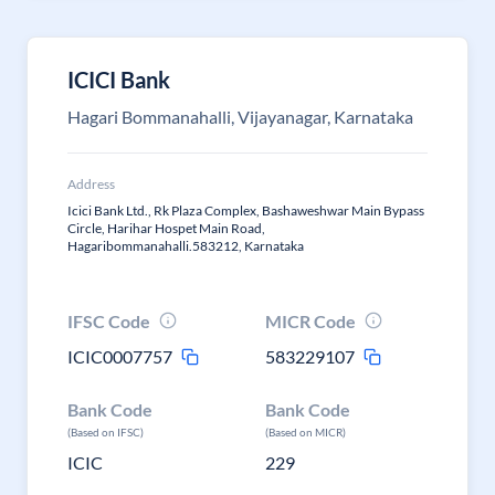
ICICI Bank
Hagari Bommanahalli, Vijayanagar, Karnataka
Address
Icici Bank Ltd., Rk Plaza Complex, Bashaweshwar Main Bypass
Circle, Harihar Hospet Main Road,
Hagaribommanahalli.583212, Karnataka
IFSC Code
MICR Code
ICIC0007757
583229107
Bank Code
Bank Code
(Based on IFSC)
(Based on MICR)
ICIC
229