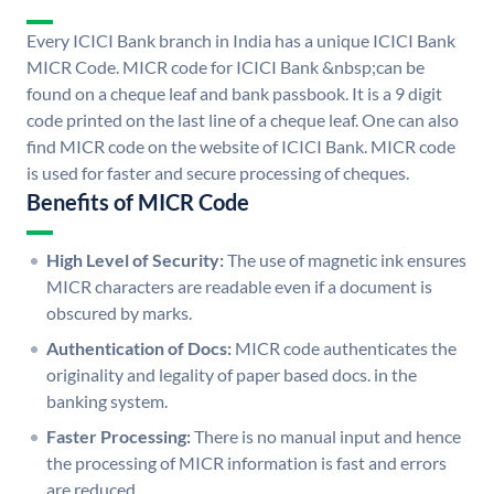
Every ICICI Bank branch in India has a unique ICICI Bank
MICR Code. MICR code for ICICI Bank &nbsp;can be
found on a cheque leaf and bank passbook. It is a 9 digit
code printed on the last line of a cheque leaf. One can also
find MICR code on the website of ICICI Bank. MICR code
is used for faster and secure processing of cheques.
Benefits of MICR Code
High Level of Security:
The use of magnetic ink ensures
MICR characters are readable even if a document is
obscured by marks.
Authentication of Docs:
MICR code authenticates the
originality and legality of paper based docs. in the
banking system.
Faster Processing:
There is no manual input and hence
the processing of MICR information is fast and errors
are reduced.