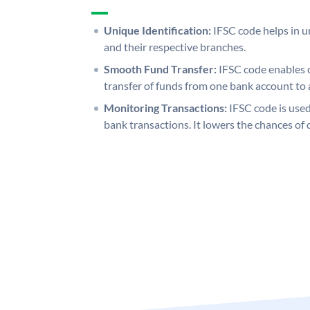
Unique Identification:
IFSC code helps in un
and their respective branches.
Smooth Fund Transfer:
IFSC code enables 
transfer of funds from one bank account to 
Monitoring Transactions:
IFSC code is used
bank transactions. It lowers the chances of 