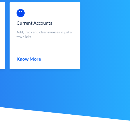
Current Accounts
Add, track and clear invoices in just a
few clicks.
Know More