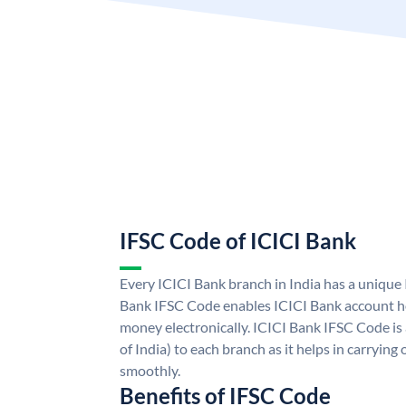
IFSC Code of ICICI Bank
Every ICICI Bank branch in India has a unique
Bank IFSC Code enables ICICI Bank account ho
money electronically. ICICI Bank IFSC Code is
of India) to each branch as it helps in carryi
smoothly.
Benefits of IFSC Code