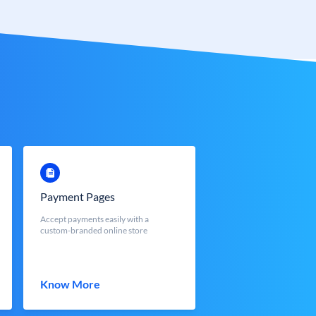
Payment Pages
Accept payments easily with a
custom-branded online store
Know More