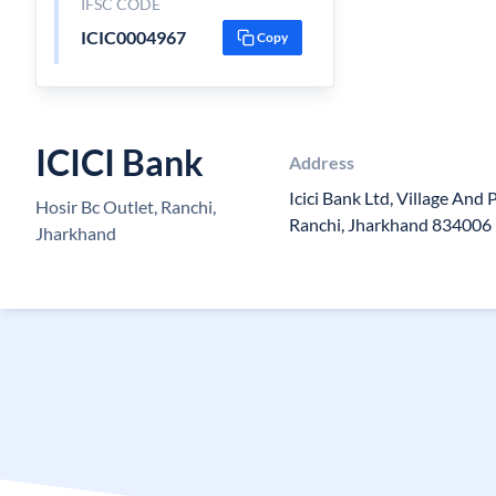
IFSC CODE
ICIC0004967
Copy
ICICI Bank
Address
Icici Bank Ltd, Village And 
Hosir Bc Outlet, Ranchi,
Ranchi, Jharkhand 834006
Jharkhand