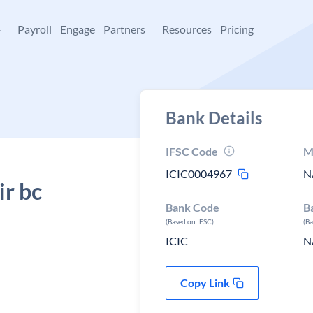
+
Payroll
Engage
Partners
Resources
Pricing
Bank Details
IFSC Code
M
ICIC0004967
N
ir bc
Bank Code
B
(Based on IFSC)
(B
ICIC
N
Copy Link