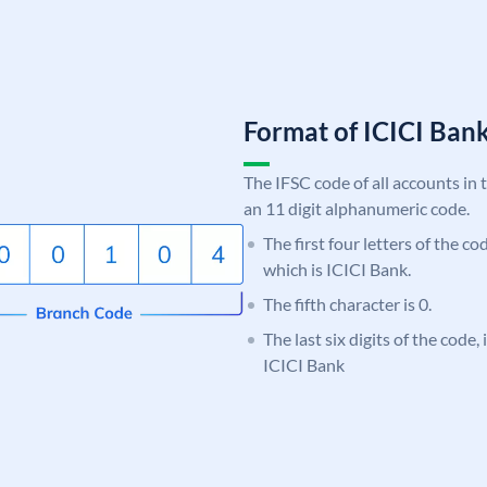
Format of ICICI Ban
The IFSC code of all accounts in 
an 11 digit alphanumeric code.
The first four letters of the co
which is ICICI Bank.
The fifth character is 0.
The last six digits of the code,
ICICI Bank