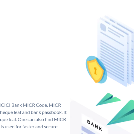
ue ICICI Bank MICR Code. MICR
heque leaf and bank passbook. It
cheque leaf. One can also find MICR
s used for faster and secure