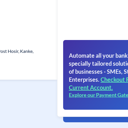
Post Hosir, Kanke,
Automate all your bank
specially tailored soluti
of businesses - SMEs, S
Enterprises.
Checkout 
Current Account.
Explore our Payment Gat