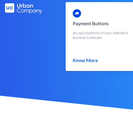
Payment Buttons
Accept payments on your website in
less than 5 minutes
Know More