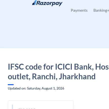
Skip to content
Payments
Banking
IFSC code for ICICI Bank, Hos
outlet, Ranchi, Jharkhand
Updated on: Saturday, August 1, 2026