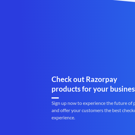
Check out Razorpay
products for your busines
Sign up now to experience the future of
and offer your customers the best check
experience.