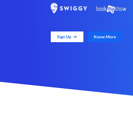
Sign Up
Know More