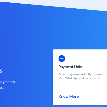
Payment Links
s
Accept payments instantly through
SMS, WhatsApp and social media
 payments
out
Know More