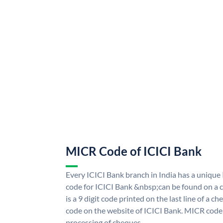
MICR Code of ICICI Bank
Every ICICI Bank branch in India has a uniq
code for ICICI Bank &nbsp;can be found on a c
is a 9 digit code printed on the last line of a 
code on the website of ICICI Bank. MICR code i
processing of cheques.