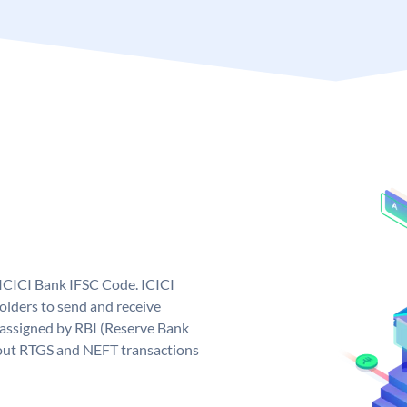
 ICICI Bank IFSC Code. ICICI
lders to send and receive
 assigned by RBI (Reserve Bank
ng out RTGS and NEFT transactions