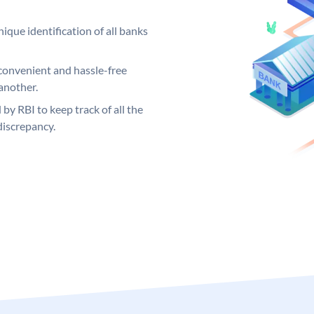
ique identification of all banks
convenient and hassle-free
another.
 by RBI to keep track of all the
discrepancy.