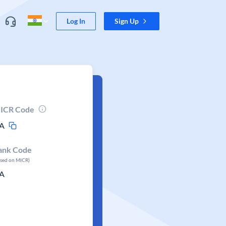
Log In
Sign Up
ICR Code
A
ank Code
ased on MICR)
A