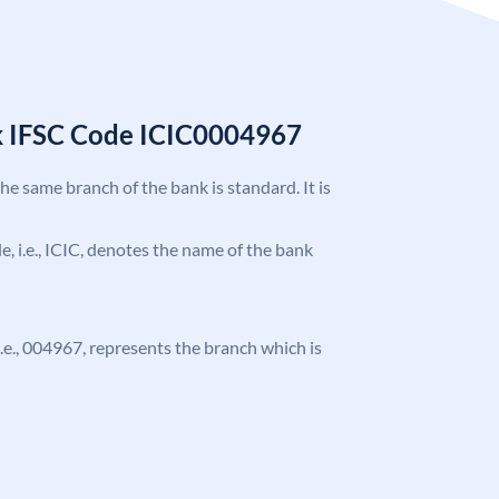
k IFSC Code ICIC0004967
the same branch of the bank is standard. It is
de, i.e., ICIC, denotes the name of the bank
 i.e., 004967, represents the branch which is