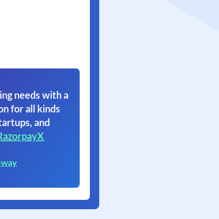
ing needs with a
on for all kinds
tartups, and
RazorpayX
eway