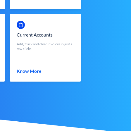
Current Accounts
Add, track and clear invoices in just a
few clicks.
Know More