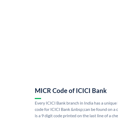
MICR Code of ICICI Bank
Every ICICI Bank branch in India has a uniq
code for ICICI Bank &nbsp;can be found on a c
is a 9 digit code printed on the last line of a 