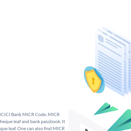
ue ICICI Bank MICR Code. MICR
heque leaf and bank passbook. It
cheque leaf. One can also find MICR