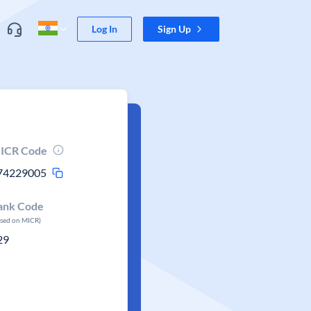
Log In
Sign Up
ICR Code
74229005
ank Code
ased on MICR)
29