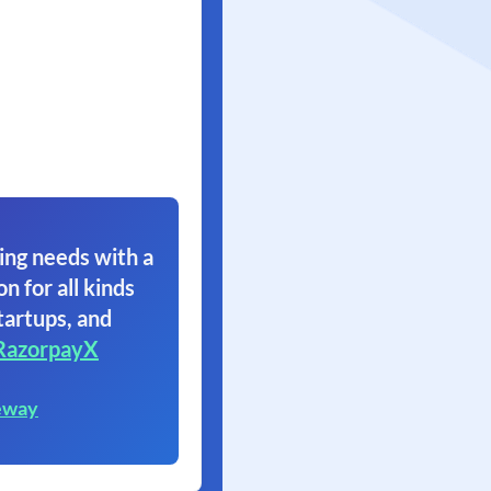
ing needs with a
on for all kinds
tartups, and
RazorpayX
eway