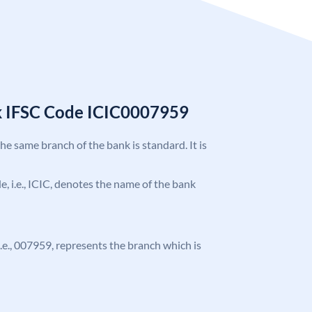
k IFSC Code ICIC0007959
the same branch of the bank is standard. It is
de, i.e., ICIC, denotes the name of the bank
 i.e., 007959, represents the branch which is