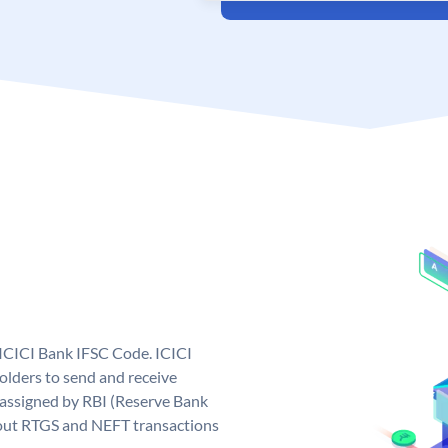
 ICICI Bank IFSC Code. ICICI
lders to send and receive
 assigned by RBI (Reserve Bank
ng out RTGS and NEFT transactions