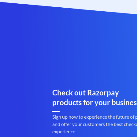
Check out Razorpay
products for your busines
Sign up now to experience the future of
and offer your customers the best check
experience.