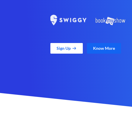
Sign Up
Know More