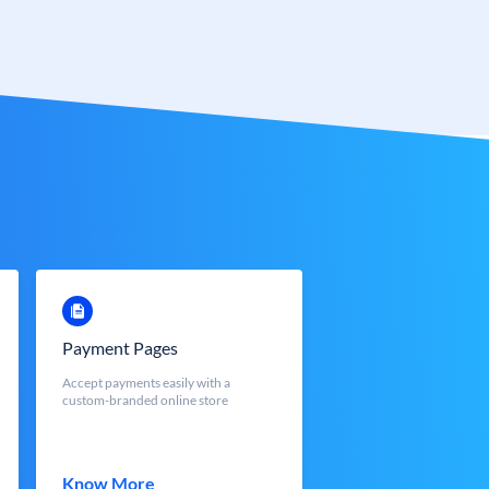
Payment Pages
Accept payments easily with a
custom-branded online store
Know More