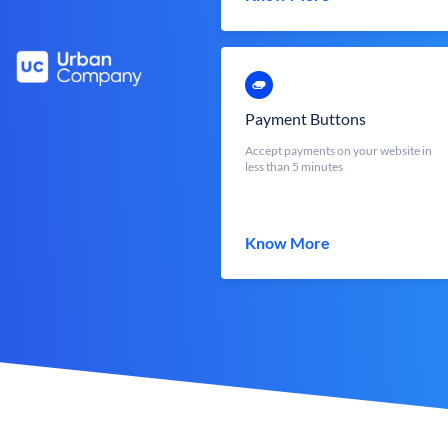
Payment Buttons
Accept payments on your website in
less than 5 minutes
Know More