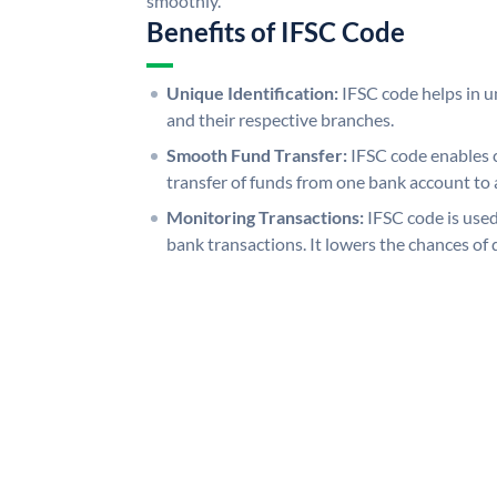
smoothly.
Benefits of IFSC Code
Unique Identification:
IFSC code helps in un
and their respective branches.
Smooth Fund Transfer:
IFSC code enables 
transfer of funds from one bank account to 
Monitoring Transactions:
IFSC code is used
bank transactions. It lowers the chances of 