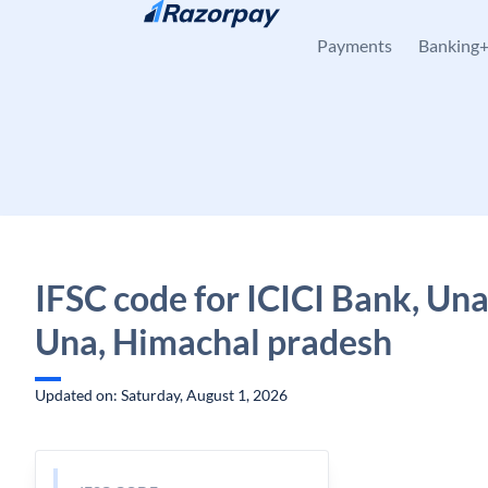
Skip to content
Payments
Banking
IFSC code for ICICI Bank, Una
Una, Himachal pradesh
Updated on: Saturday, August 1, 2026