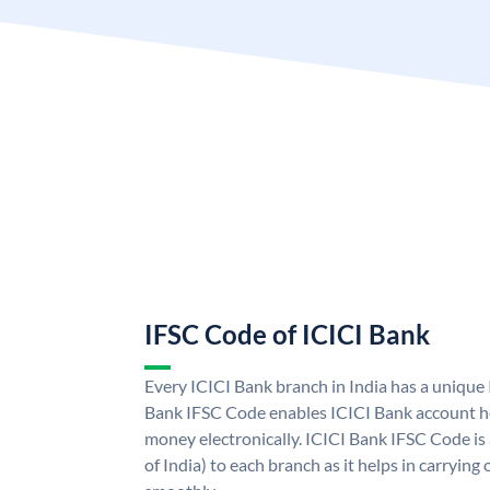
IFSC Code of ICICI Bank
Every ICICI Bank branch in India has a unique
Bank IFSC Code enables ICICI Bank account ho
money electronically. ICICI Bank IFSC Code is
of India) to each branch as it helps in carryi