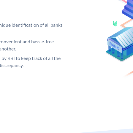
ique identification of all banks
convenient and hassle-free
another.
 by RBI to keep track of all the
discrepancy.