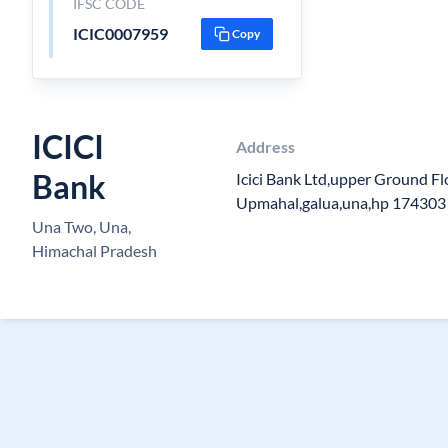
IFSC CODE
ICIC0007959
Copy
ICICI
Address
Bank
Icici Bank Ltd,upper Ground Fl
Upmahal,galua,una,hp 174303
Una Two, Una,
Himachal Pradesh