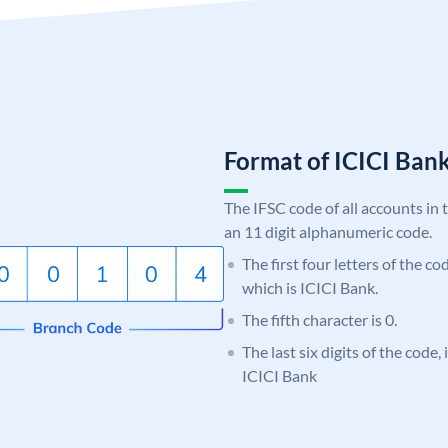
Format of ICICI Ban
The IFSC code of all accounts in 
an 11 digit alphanumeric code.
The first four letters of the co
which is ICICI Bank.
The fifth character is 0.
The last six digits of the code,
ICICI Bank