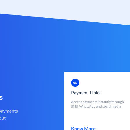
Payment Links
s
Accept payments instantly through
SMS, WhatsApp and social media
 payments
out
Know More