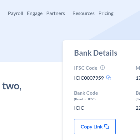
+
Payroll
Engage
Partners
Resources
Pricing
Bank Details
IFSC Code
M
ICIC0007959
1
 two,
Bank Code
B
(Based on IFSC)
(B
ICIC
2
Copy Link