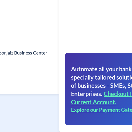
oor,jaiz Business Center
Automate all your bank
specially tailored soluti
of businesses - SMEs, S
Enterprises.
Checkout 
Current Account.
Explore our Payment Gat