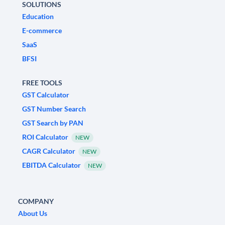
SOLUTIONS
Education
E-commerce
SaaS
BFSI
FREE TOOLS
GST Calculator
GST Number Search
GST Search by PAN
ROI Calculator
NEW
CAGR Calculator
NEW
EBITDA Calculator
NEW
COMPANY
About Us