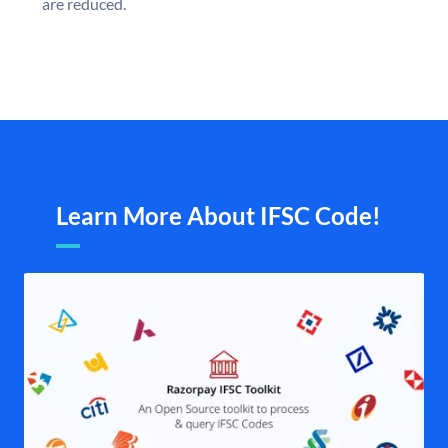
are reduced.
Learn More About IFSC Code!