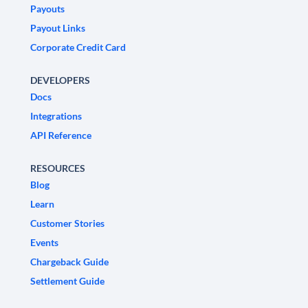
Payouts
Payout Links
Corporate Credit Card
DEVELOPERS
Docs
Integrations
API Reference
RESOURCES
Blog
Learn
Customer Stories
Events
Chargeback Guide
Settlement Guide