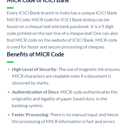
MICR Code of ICICI Bank
Every ICICI Bank branch in India has a unique ICICI Bank
MICR Code. MICR code for ICICI Bank &nbsp;can be
found on a cheque leaf and bank passbook. It is a 9 digit
code printed on the last line of a cheque leaf. One can also
find MICR code on the website of ICICI Bank. MICR code
is used for faster and secure processing of cheques.
Benefits of MICR Code
High Level of Security:
The use of magnetic ink ensures
MICR characters are readable even if a document is
obscured by marks.
Authentication of Docs:
MICR code authenticates the
originality and legality of paper based docs. in the
banking system.
Faster Processing:
There is no manual input and hence
the processing of MICR information is fast and errors