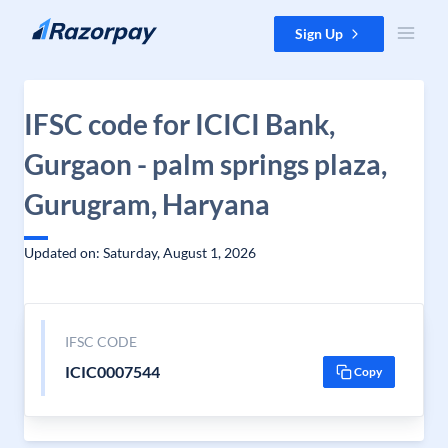
Skip to content
Sign Up
IFSC code for ICICI Bank,
Gurgaon - palm springs plaza,
Gurugram, Haryana
Updated on: Saturday, August 1, 2026
IFSC CODE
ICIC0007544
Copy