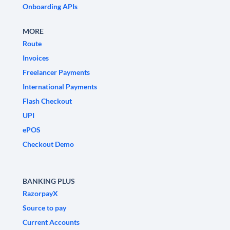
Onboarding APIs
MORE
Route
Invoices
Freelancer Payments
International Payments
Flash Checkout
UPI
ePOS
Checkout Demo
BANKING PLUS
RazorpayX
Source to pay
Current Accounts