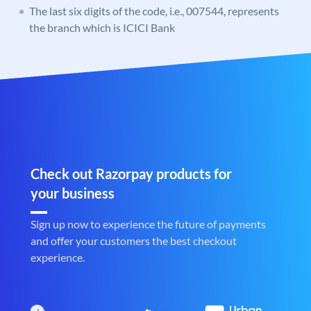
The last six digits of the code, i.e., 007544, represents
the branch which is ICICI Bank
Check out Razorpay products for
your business
Sign up now to experience the future of payments
and offer your customers the best checkout
experience.