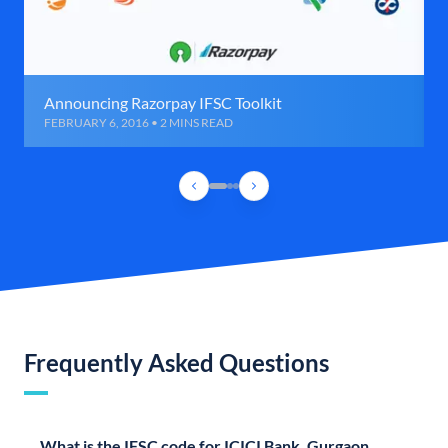
Announcing Razorpay IFSC Toolkit
FEBRUARY 6, 2016 • 2 MINS READ
Frequently Asked Questions
What is the IFSC code for ICICI Bank, Gurgaon