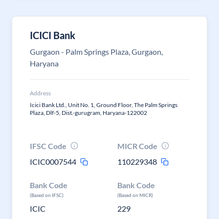
ICICI Bank
Gurgaon - Palm Springs Plaza, Gurgaon,
Haryana
Address
Icici Bank Ltd., Unit No. 1, Ground Floor, The Palm Springs
Plaza, Dlf-5, Dist.-gurugram, Haryana-122002
IFSC Code
MICR Code
ICIC0007544
110229348
Bank Code
Bank Code
(Based on IFSC)
(Based on MICR)
ICIC
229