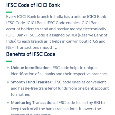
IFSC Code of ICICI Bank
Every ICICI Bank branch in India has a unique ICICI Bank
IFSC Code. ICICI Bank IFSC Code enables ICICI Bank
account holders to send and receive money electronically.
ICICI Bank IFSC Code is assigned by RBI (Reserve Bank of
India) to each branch as it helps in carrying out RTGS and
NEFT transactions smoothly.
Benefits of IFSC Code
Unique Identification:
IFSC code helps in unique
identification of all banks and their respective branches.
Smooth Fund Transfer:
IFSC code enables convenient
and hassle-free transfer of funds from one bank account
to another.
Monitoring Transactions:
IFSC code is used by RBI to
keep track of all the bank transactions. It lowers the
chances of discrepancy.