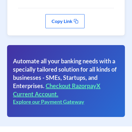
Copy Link
Automate all your banking needs with a
specially tailored solution for all kinds of
businesses - SMEs, Startups, and
Enterprises.
Checkout RazorpayX
Current Account.
Explore our Payment Gateway