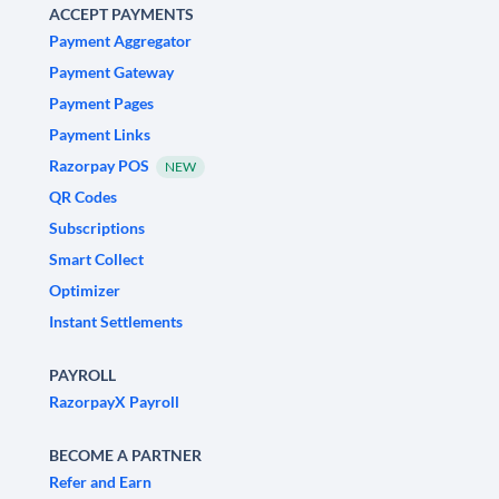
ACCEPT PAYMENTS
Payment Aggregator
Payment Gateway
Payment Pages
Payment Links
Razorpay POS
NEW
QR Codes
Subscriptions
Smart Collect
Optimizer
Instant Settlements
PAYROLL
RazorpayX Payroll
BECOME A PARTNER
Refer and Earn