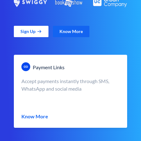
Sign Up
Know More
Payment Links
Accept payments instantly through SMS,
WhatsApp and social media
Know More