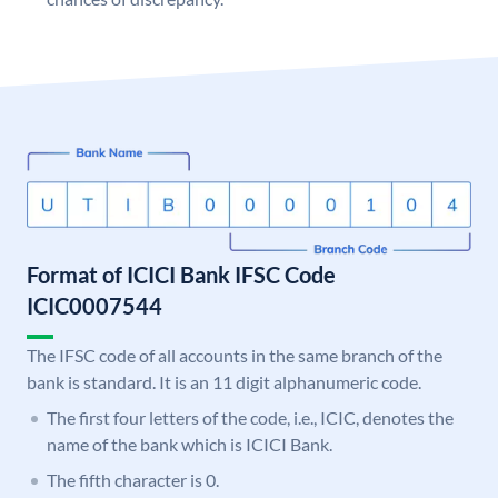
Format of ICICI Bank IFSC Code
ICIC0007544
The IFSC code of all accounts in the same branch of the
bank is standard. It is an 11 digit alphanumeric code.
The first four letters of the code, i.e., ICIC, denotes the
name of the bank which is ICICI Bank.
The fifth character is 0.