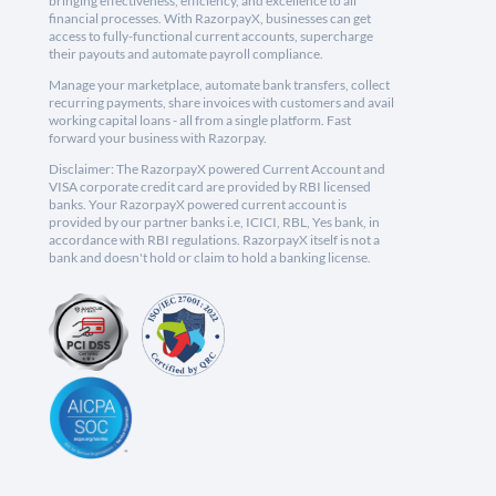
bringing effectiveness, efficiency, and excellence to all
financial processes. With RazorpayX, businesses can get
access to fully-functional current accounts, supercharge
their payouts and automate payroll compliance.
Manage your marketplace, automate bank transfers, collect
recurring payments, share invoices with customers and avail
working capital loans - all from a single platform. Fast
forward your business with Razorpay.
Disclaimer: The RazorpayX powered Current Account and
VISA corporate credit card are provided by RBI licensed
banks. Your RazorpayX powered current account is
provided by our partner banks i.e, ICICI, RBL, Yes bank, in
accordance with RBI regulations. RazorpayX itself is not a
bank and doesn't hold or claim to hold a banking license.