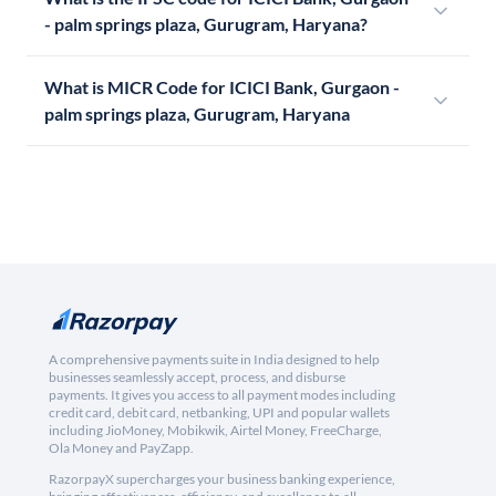
- palm springs plaza, Gurugram, Haryana?
What is MICR Code for ICICI Bank, Gurgaon -
palm springs plaza, Gurugram, Haryana
A comprehensive payments suite in India designed to help
businesses seamlessly accept, process, and disburse
payments. It gives you access to all payment modes including
credit card, debit card, netbanking, UPI and popular wallets
including JioMoney, Mobikwik, Airtel Money, FreeCharge,
Ola Money and PayZapp.
RazorpayX supercharges your business banking experience,