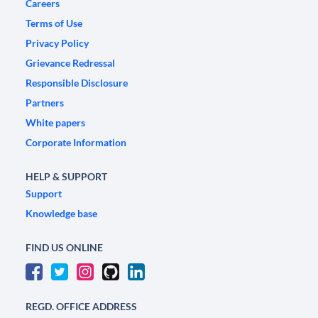
Careers
Terms of Use
Privacy Policy
Grievance Redressal
Responsible Disclosure
Partners
White papers
Corporate Information
HELP & SUPPORT
Support
Knowledge base
FIND US ONLINE
REGD. OFFICE ADDRESS