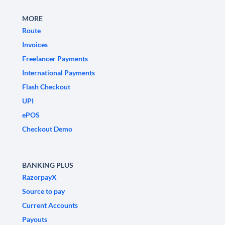
MORE
Route
Invoices
Freelancer Payments
International Payments
Flash Checkout
UPI
ePOS
Checkout Demo
BANKING PLUS
RazorpayX
Source to pay
Current Accounts
Payouts