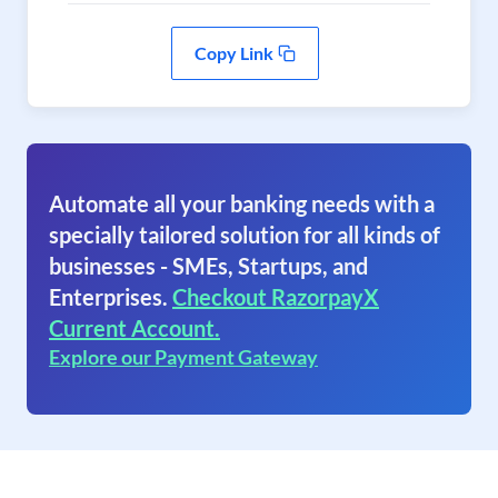
Copy Link
Automate all your banking needs with a
specially tailored solution for all kinds of
businesses - SMEs, Startups, and
Enterprises.
Checkout RazorpayX
Current Account.
Explore our Payment Gateway