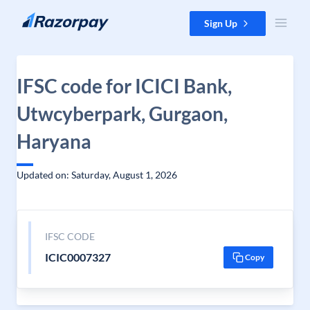
Skip to content
Sign Up
IFSC code for ICICI Bank,
Utwcyberpark, Gurgaon,
Haryana
Updated on: Saturday, August 1, 2026
IFSC CODE
ICIC0007327
Copy