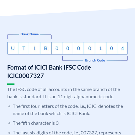
Format of ICICI Bank IFSC Code
ICIC0007327
The IFSC code of all accounts in the same branch of the
bank is standard. It is an 11 digit alphanumeric code.
The first four letters of the code, i.e., ICIC, denotes the
name of the bank which is ICICI Bank.
The fifth character is 0.
The last six digits of the code, i.e., 007327, represents