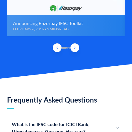
Announcing Razorpay IFSC Toolkit
FEBRUARY 6, 2016 • 2 MINS READ
Frequently Asked Questions
What is the IFSC code for ICICI Bank,
Utwcyberpark, Gurgaon, Haryana?