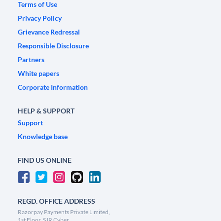
Terms of Use
Privacy Policy
Grievance Redressal
Responsible Disclosure
Partners
White papers
Corporate Information
HELP & SUPPORT
Support
Knowledge base
FIND US ONLINE
REGD. OFFICE ADDRESS
Razorpay Payments Private Limited,
1st Floor, SJR Cyber,