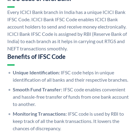
Every ICICI Bank branch in India has a unique ICICI Bank
IFSC Code. ICICI Bank IFSC Code enables ICICI Bank
account holders to send and receive money electronically.
ICICI Bank IFSC Code is assigned by RBI (Reserve Bank of
India) to each branch as it helps in carrying out RTGS and
NEFT transactions smoothly.
Benefits of IFSC Code
Unique Identification:
IFSC code helps in unique
identification of all banks and their respective branches.
Smooth Fund Transfer:
IFSC code enables convenient
and hassle-free transfer of funds from one bank account
to another.
Monitoring Transactions:
IFSC code is used by RBI to
keep track of all the bank transactions. It lowers the
chances of discrepancy.