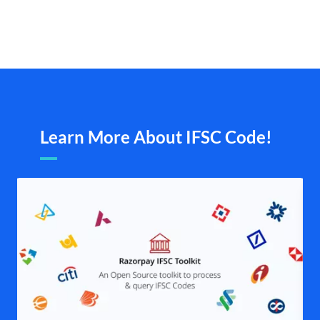
Learn More About IFSC Code!