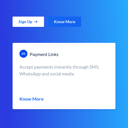
Sign Up
Know More
Payment Links
Accept payments instantly through SMS,
WhatsApp and social media
Know More