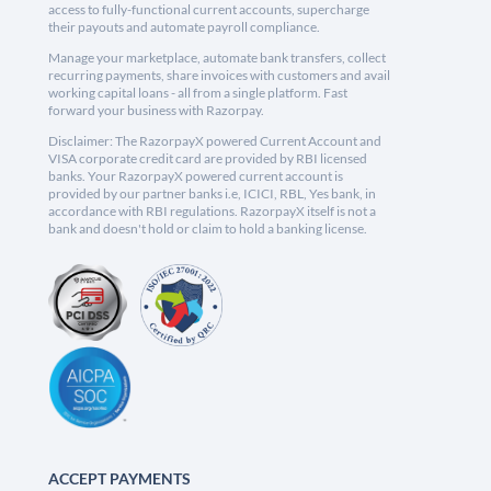
access to fully-functional current accounts, supercharge
their payouts and automate payroll compliance.
Manage your marketplace, automate bank transfers, collect
recurring payments, share invoices with customers and avail
working capital loans - all from a single platform. Fast
forward your business with Razorpay.
Disclaimer: The RazorpayX powered Current Account and
VISA corporate credit card are provided by RBI licensed
banks. Your RazorpayX powered current account is
provided by our partner banks i.e, ICICI, RBL, Yes bank, in
accordance with RBI regulations. RazorpayX itself is not a
bank and doesn't hold or claim to hold a banking license.
ACCEPT PAYMENTS