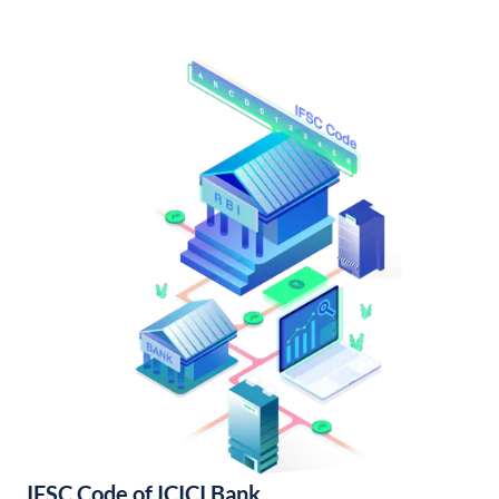
IFSC Code of ICICI Bank