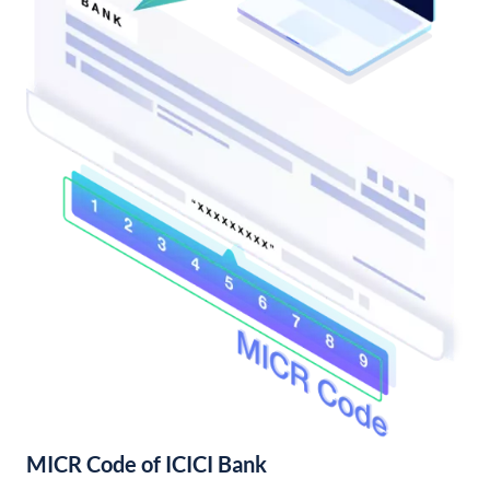
MICR Code of ICICI Bank