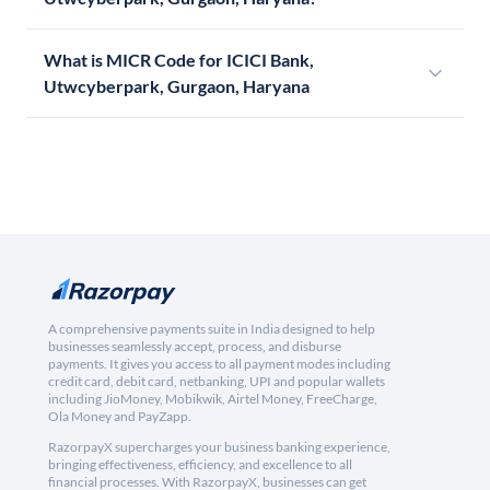
What is MICR Code for ICICI Bank,
Utwcyberpark, Gurgaon, Haryana
A comprehensive payments suite in India designed to help
businesses seamlessly accept, process, and disburse
payments. It gives you access to all payment modes including
credit card, debit card, netbanking, UPI and popular wallets
including JioMoney, Mobikwik, Airtel Money, FreeCharge,
Ola Money and PayZapp.
RazorpayX supercharges your business banking experience,
bringing effectiveness, efficiency, and excellence to all
financial processes. With RazorpayX, businesses can get