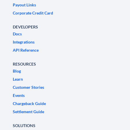
Payout Links
Corporate Credit Card
DEVELOPERS
Docs
Integrations
API Reference
RESOURCES
Blog
Learn
Customer Stories
Events
Chargeback Guide
Settlement Guide
SOLUTIONS