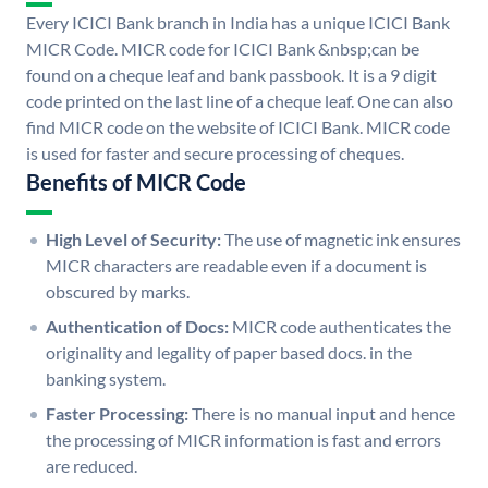
Every ICICI Bank branch in India has a unique ICICI Bank
MICR Code. MICR code for ICICI Bank &nbsp;can be
found on a cheque leaf and bank passbook. It is a 9 digit
code printed on the last line of a cheque leaf. One can also
find MICR code on the website of ICICI Bank. MICR code
is used for faster and secure processing of cheques.
Benefits of MICR Code
High Level of Security:
The use of magnetic ink ensures
MICR characters are readable even if a document is
obscured by marks.
Authentication of Docs:
MICR code authenticates the
originality and legality of paper based docs. in the
banking system.
Faster Processing:
There is no manual input and hence
the processing of MICR information is fast and errors
are reduced.