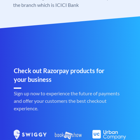
the branch which is ICICI Bank
Check out Razorpay products for
your business
Sign up now to experience the future of payments
and offer your customers the best checkout
experience.