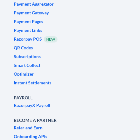
Payment Aggregator
Payment Gateway
Payment Pages
Payment Links
Razorpay POS
NEW
QR Codes
Subscriptions
Smart Collect
Optimizer
Instant Settlements
PAYROLL
RazorpayX Payroll
BECOME A PARTNER
Refer and Earn
Onboarding APIs