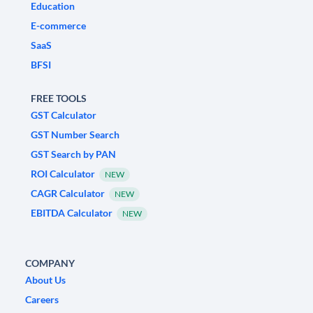
Education
E-commerce
SaaS
BFSI
FREE TOOLS
GST Calculator
GST Number Search
GST Search by PAN
ROI Calculator
NEW
CAGR Calculator
NEW
EBITDA Calculator
NEW
COMPANY
About Us
Careers