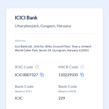
ICICI Bank
Utwcyberpark, Gurgaon, Haryana
Address
Icici Bank Ltd., Unit No. 004a, Ground Floor, Towr.a, Unitech
World Cyber Park, Sector.39, Gurugram, Haryana.122001
IFSC Code
MICR Code
ICIC0007327
110229335
Bank Code
Bank Code
(Based on IFSC)
(Based on MICR)
ICIC
229