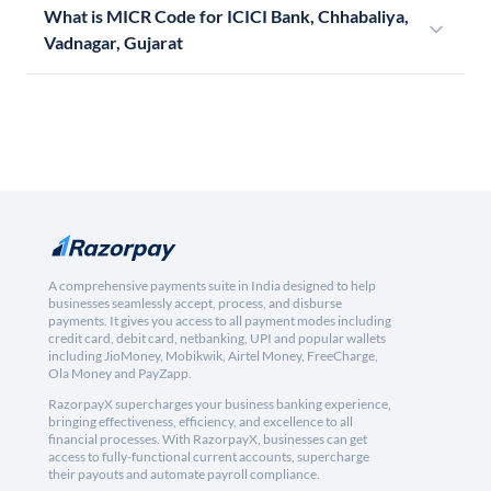
What is MICR Code for ICICI Bank, Chhabaliya,
Vadnagar, Gujarat
A comprehensive payments suite in India designed to help
businesses seamlessly accept, process, and disburse
payments. It gives you access to all payment modes including
credit card, debit card, netbanking, UPI and popular wallets
including JioMoney, Mobikwik, Airtel Money, FreeCharge,
Ola Money and PayZapp.
RazorpayX supercharges your business banking experience,
bringing effectiveness, efficiency, and excellence to all
financial processes. With RazorpayX, businesses can get
access to fully-functional current accounts, supercharge
their payouts and automate payroll compliance.