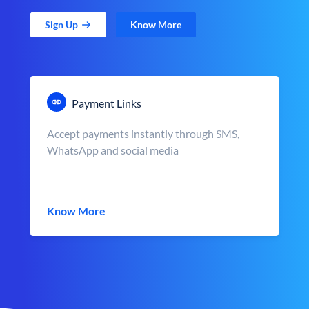
Sign Up
Know More
Payment Links
Accept payments instantly through SMS,
WhatsApp and social media
Know More