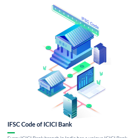
IFSC Code of ICICI Bank
Every ICICI Bank branch in India has a unique ICICI Bank