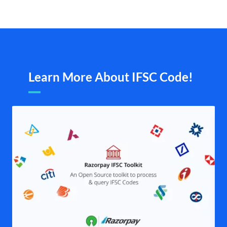
Learn More About IFSC Code!