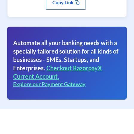
Copy Link
Automate all your banking needs with a
specially tailored solution for all kinds of
businesses - SMEs, Startups, and
Enterprises.
Checkout RazorpayX
Current Account.
Explore our Payment Gateway