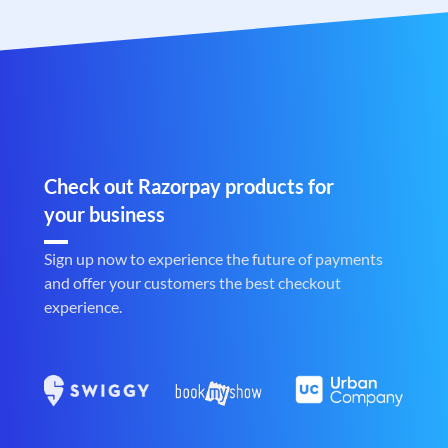
Check out Razorpay products for
your business
Sign up now to experience the future of payments
and offer your customers the best checkout
experience.