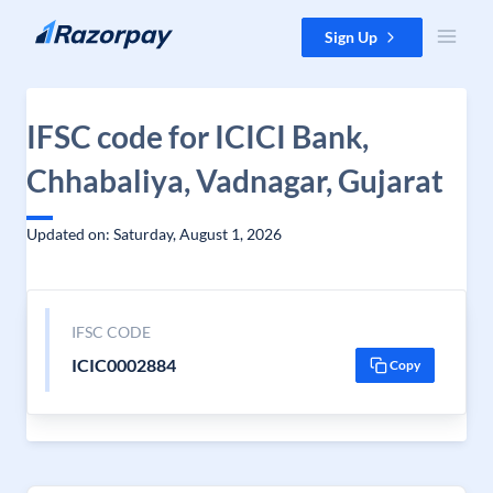
Skip to content
Sign Up
IFSC code for ICICI Bank,
Chhabaliya, Vadnagar, Gujarat
Updated on: Saturday, August 1, 2026
IFSC CODE
ICIC0002884
Copy