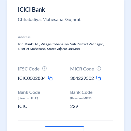
ICICI Bank
Chhabaliya, Mahesana, Gujarat
Address
Icici Bank Ltd., Village Chhabaliya, Sub District Vadnagar,
District Mahesana, State Gujarat.384355
IFSC Code
MICR Code
ICIC0002884
384229502
Bank Code
Bank Code
(Based on IFSC)
(Based on MICR)
ICIC
229