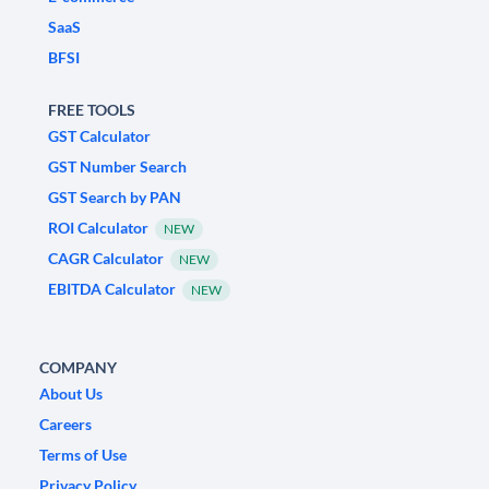
SaaS
BFSI
FREE TOOLS
GST Calculator
GST Number Search
GST Search by PAN
ROI Calculator
NEW
CAGR Calculator
NEW
EBITDA Calculator
NEW
COMPANY
About Us
Careers
Terms of Use
Privacy Policy