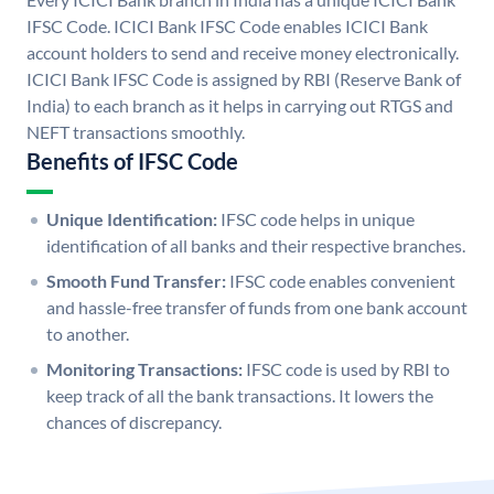
IFSC Code. ICICI Bank IFSC Code enables ICICI Bank
account holders to send and receive money electronically.
ICICI Bank IFSC Code is assigned by RBI (Reserve Bank of
India) to each branch as it helps in carrying out RTGS and
NEFT transactions smoothly.
Benefits of IFSC Code
Unique Identification:
IFSC code helps in unique
identification of all banks and their respective branches.
Smooth Fund Transfer:
IFSC code enables convenient
and hassle-free transfer of funds from one bank account
to another.
Monitoring Transactions:
IFSC code is used by RBI to
keep track of all the bank transactions. It lowers the
chances of discrepancy.