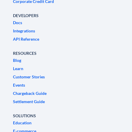
Corporate Credit Card
DEVELOPERS
Docs
Integrations
API Reference
RESOURCES
Blog
Learn
Customer Stories
Events
Chargeback Guide
Settlement Guide
SOLUTIONS
Education
E-commerce