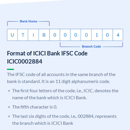
Format of ICICI Bank IFSC Code
ICIC0002884
The IFSC code of all accounts in the same branch of the
bank is standard. It is an 11 digit alphanumeric code.
The first four letters of the code, i.e., ICIC, denotes the
name of the bank which is ICICI Bank.
The fifth character is 0.
The last six digits of the code, i.e., 002884, represents
the branch which is ICICI Bank