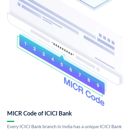
MICR Code of ICICI Bank
Every ICICI Bank branch in India has a unique ICICI Bank