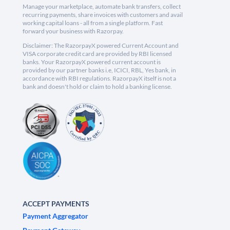
Manage your marketplace, automate bank transfers, collect
recurring payments, share invoices with customers and avail
working capital loans - all from a single platform. Fast
forward your business with Razorpay.
Disclaimer: The RazorpayX powered Current Account and
VISA corporate credit card are provided by RBI licensed
banks. Your RazorpayX powered current account is
provided by our partner banks i.e, ICICI, RBL, Yes bank, in
accordance with RBI regulations. RazorpayX itself is not a
bank and doesn't hold or claim to hold a banking license.
ACCEPT PAYMENTS
Payment Aggregator