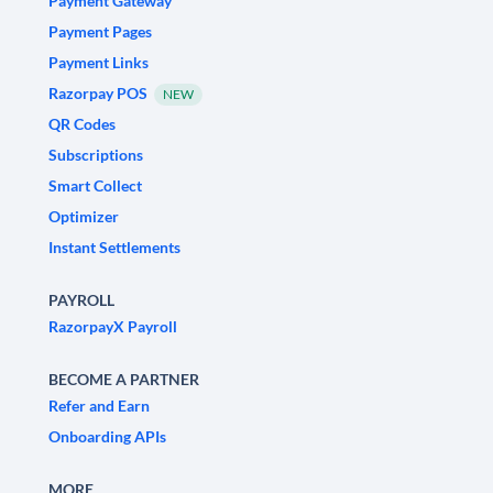
Payment Gateway
Payment Pages
Payment Links
Razorpay POS
NEW
QR Codes
Subscriptions
Smart Collect
Optimizer
Instant Settlements
PAYROLL
RazorpayX Payroll
BECOME A PARTNER
Refer and Earn
Onboarding APIs
MORE