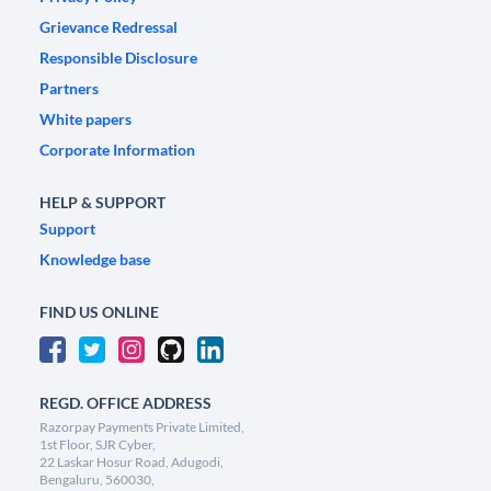
Grievance Redressal
Responsible Disclosure
Partners
White papers
Corporate Information
HELP & SUPPORT
Support
Knowledge base
FIND US ONLINE
REGD. OFFICE ADDRESS
Razorpay Payments Private Limited,
1st Floor, SJR Cyber,
22 Laskar Hosur Road, Adugodi,
Bengaluru, 560030,