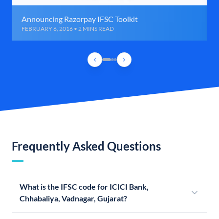
Announcing Razorpay IFSC Toolkit
FEBRUARY 6, 2016 • 2 MINS READ
Frequently Asked Questions
What is the IFSC code for ICICI Bank,
Chhabaliya, Vadnagar, Gujarat?