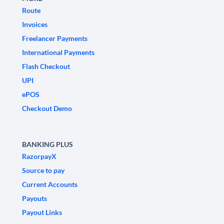
Route
Invoices
Freelancer Payments
International Payments
Flash Checkout
UPI
ePOS
Checkout Demo
BANKING PLUS
RazorpayX
Source to pay
Current Accounts
Payouts
Payout Links