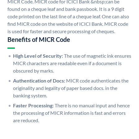
MICR Code. MICR code for ICICI Bank &nbsp;can be
found on a cheque leaf and bank passbook. It is a 9 digit
code printed on the last line of a cheque leaf. One can also
find MICR code on the website of ICICI Bank. MICR code
is used for faster and secure processing of cheques.
Benefits of MICR Code
High Level of Security:
The use of magnetic ink ensures
MICR characters are readable even if a document is
obscured by marks.
Authentication of Docs:
MICR code authenticates the
originality and legality of paper based docs. in the
banking system.
Faster Processing:
There is no manual input and hence
the processing of MICR information is fast and errors
are reduced.