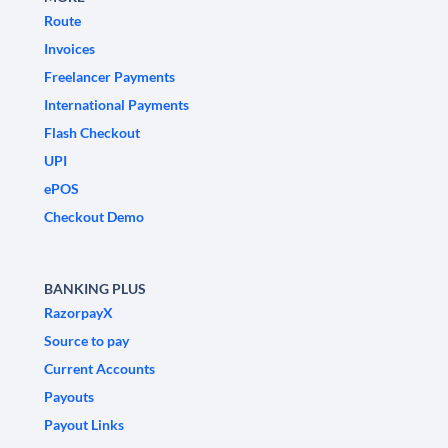
Route
Invoices
Freelancer Payments
International Payments
Flash Checkout
UPI
ePOS
Checkout Demo
BANKING PLUS
RazorpayX
Source to pay
Current Accounts
Payouts
Payout Links