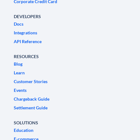
Corporate Credit Card
DEVELOPERS
Docs
Integrations
API Reference
RESOURCES
Blog
Learn
Customer Stories
Events
Chargeback Guide
Settlement Guide
SOLUTIONS
Education
E-commerce