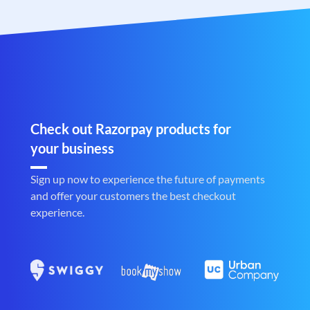
Check out Razorpay products for
your business
Sign up now to experience the future of payments
and offer your customers the best checkout
experience.