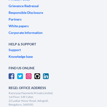
Grievance Redressal
Responsible Disclosure
Partners
White papers
Corporate Information
HELP & SUPPORT
Support
Knowledge base
FIND US ONLINE
REGD. OFFICE ADDRESS
Razorpay Payments Private Limited,
1st Floor, SJR Cyber,
22 Laskar Hosur Road, Adugodi,
Bengaluru, 560030,