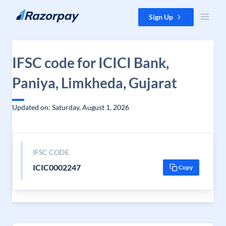
Skip to content
Sign Up
IFSC code for ICICI Bank,
Paniya, Limkheda, Gujarat
Updated on: Saturday, August 1, 2026
IFSC CODE
ICIC0002247
Copy