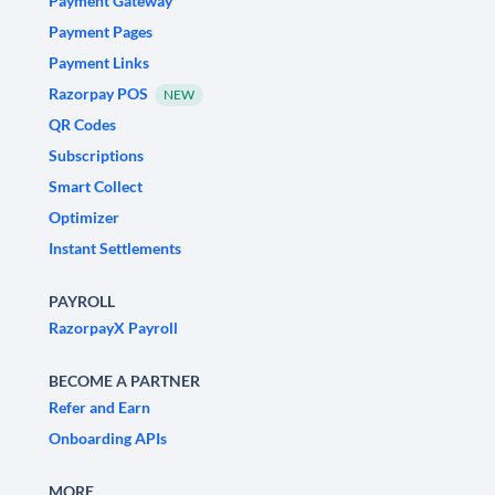
Payment Gateway
Payment Pages
Payment Links
Razorpay POS
NEW
QR Codes
Subscriptions
Smart Collect
Optimizer
Instant Settlements
PAYROLL
RazorpayX Payroll
BECOME A PARTNER
Refer and Earn
Onboarding APIs
MORE