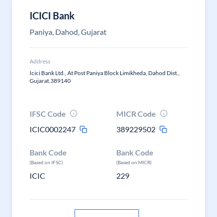
ICICI Bank
Paniya, Dahod, Gujarat
Address
Icici Bank Ltd., At Post Paniya Block Limikheda, Dahod Dist.,
Gujarat.389140
IFSC Code
MICR Code
ICIC0002247
389229502
Bank Code
Bank Code
(Based on IFSC)
(Based on MICR)
ICIC
229