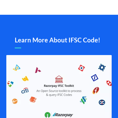
Learn More About IFSC Code!