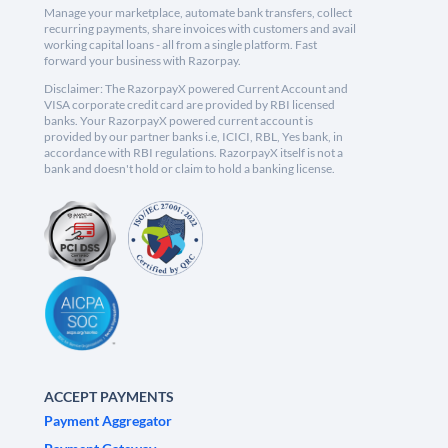
Manage your marketplace, automate bank transfers, collect
recurring payments, share invoices with customers and avail
working capital loans - all from a single platform. Fast
forward your business with Razorpay.
Disclaimer: The RazorpayX powered Current Account and
VISA corporate credit card are provided by RBI licensed
banks. Your RazorpayX powered current account is
provided by our partner banks i.e, ICICI, RBL, Yes bank, in
accordance with RBI regulations. RazorpayX itself is not a
bank and doesn't hold or claim to hold a banking license.
ACCEPT PAYMENTS
Payment Aggregator