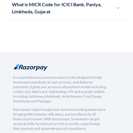
What is MICR Code for ICICI Bank, Paniya,
Limkheda, Gujarat
A comprehensive payments suite in India designed to help
businesses seamlessly accept, process, and disburse
payments. It gives you access to all payment modes including
credit card, debit card, netbanking, UPI and popular wallets
including JioMoney, Mobikwik, Airtel Money, FreeCharge,
Ola Money and PayZapp.
RazorpayX supercharges your business banking experience,
bringing effectiveness, efficiency, and excellence to all
financial processes. With RazorpayX, businesses can get
access to fully-functional current accounts, supercharge
their payouts and automate payroll compliance.