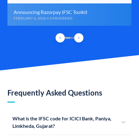
Announcing Razorpay IFSC Toolkit
FEBRUARY 6, 2016 • 2 MINS READ
Frequently Asked Questions
What is the IFSC code for ICICI Bank, Paniya,
Limkheda, Gujarat?