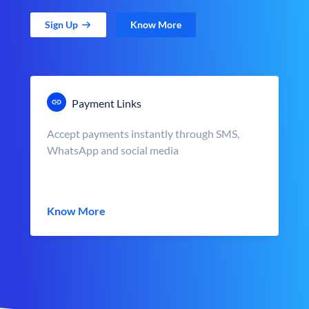
Sign Up
Know More
Payment Links
Accept payments instantly through SMS,
WhatsApp and social media
Know More