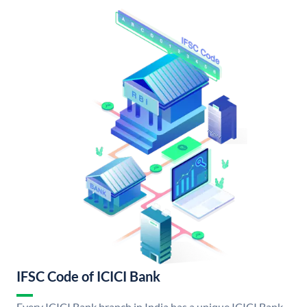
IFSC Code of ICICI Bank
Every ICICI Bank branch in India has a unique ICICI Bank