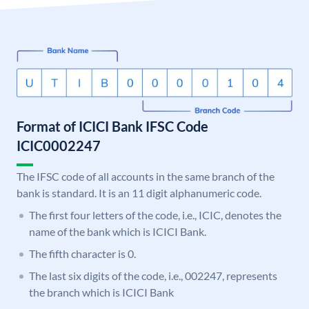
Format of ICICI Bank IFSC Code
ICIC0002247
The IFSC code of all accounts in the same branch of the
bank is standard. It is an 11 digit alphanumeric code.
The first four letters of the code, i.e., ICIC, denotes the
name of the bank which is ICICI Bank.
The fifth character is 0.
The last six digits of the code, i.e., 002247, represents
the branch which is ICICI Bank