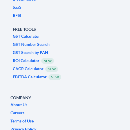
SaaS
BFSI
FREE TOOLS
GST Calculator
GST Number Search
GST Search by PAN
ROI Calculator
NEW
CAGR Calculator
NEW
EBITDA Calculator
NEW
COMPANY
About Us
Careers
Terms of Use
Privacy Policy