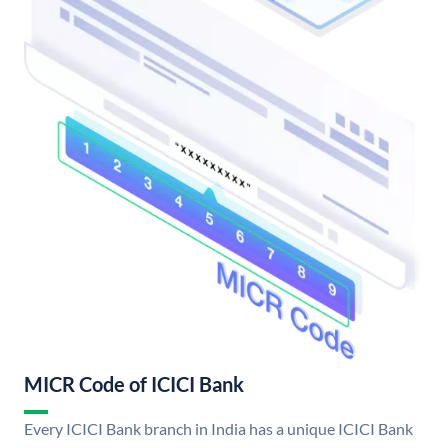
MICR Code of ICICI Bank
Every ICICI Bank branch in India has a unique ICICI Bank