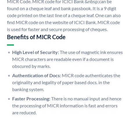
MICR Code. MICR code for ICICI Bank &nbsp;can be
found on a cheque leaf and bank passbook. It is a 9 digit
code printed on the last line of a cheque leaf. One can also
find MICR code on the website of ICICI Bank. MICR code
is used for faster and secure processing of cheques.
Benefits of MICR Code
High Level of Security:
The use of magnetic ink ensures
MICR characters are readable even if a document is
obscured by marks.
Authentication of Docs:
MICR code authenticates the
originality and legality of paper based docs. in the
banking system.
Faster Processing:
There is no manual input and hence
the processing of MICR information is fast and errors
are reduced.