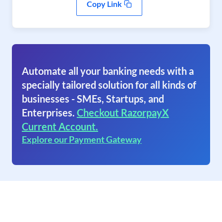
Copy Link
Automate all your banking needs with a
specially tailored solution for all kinds of
businesses - SMEs, Startups, and
Enterprises.
Checkout RazorpayX
Current Account.
Explore our Payment Gateway