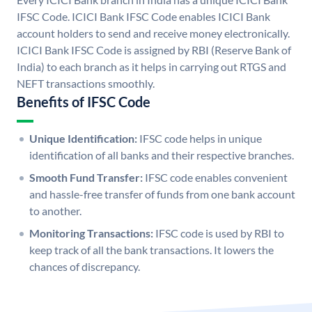
IFSC Code. ICICI Bank IFSC Code enables ICICI Bank
account holders to send and receive money electronically.
ICICI Bank IFSC Code is assigned by RBI (Reserve Bank of
India) to each branch as it helps in carrying out RTGS and
NEFT transactions smoothly.
Benefits of IFSC Code
Unique Identification:
IFSC code helps in unique
identification of all banks and their respective branches.
Smooth Fund Transfer:
IFSC code enables convenient
and hassle-free transfer of funds from one bank account
to another.
Monitoring Transactions:
IFSC code is used by RBI to
keep track of all the bank transactions. It lowers the
chances of discrepancy.