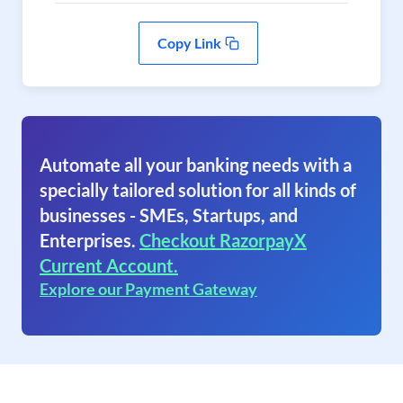
Copy Link
Automate all your banking needs with a
specially tailored solution for all kinds of
businesses - SMEs, Startups, and
Enterprises.
Checkout RazorpayX
Current Account.
Explore our Payment Gateway