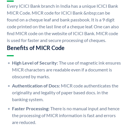
Every ICICI Bank branch in India has a unique ICICI Bank
MICR Code. MICR code for ICICI Bank &nbsp;can be
found on a cheque leaf and bank passbook. It is a 9 digit
code printed on the last line of a cheque leaf. One can also
find MICR code on the website of ICICI Bank. MICR code
is used for faster and secure processing of cheques.
Benefits of MICR Code
High Level of Security:
The use of magnetic ink ensures
MICR characters are readable even if a document is
obscured by marks.
Authentication of Docs:
MICR code authenticates the
originality and legality of paper based docs. in the
banking system.
Faster Processing:
There is no manual input and hence
the processing of MICR information is fast and errors
are reduced.