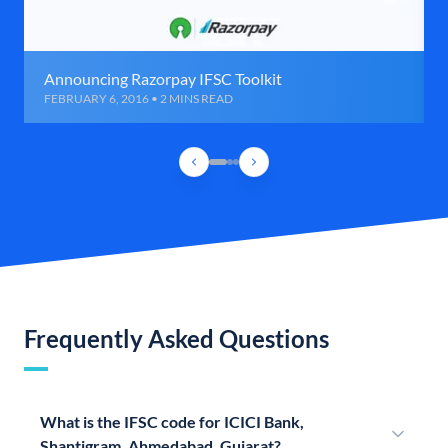
Announcing Razorpay IFSC Toolkit
FEBRUARY 6, 2016 • 2 MINS READ
Frequently Asked Questions
What is the IFSC code for ICICI Bank,
Shantigram, Ahmedabad, Gujarat?