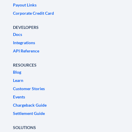
Payout Links
Corporate Credit Card
DEVELOPERS
Docs
Integrations
API Reference
RESOURCES
Blog
Learn
Customer Stories
Events
Chargeback Guide
Settlement Guide
SOLUTIONS