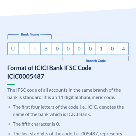
Format of ICICI Bank IFSC Code
ICIC0005487
The IFSC code of all accounts in the same branch of the
bank is standard. It is an 11 digit alphanumeric code.
The first four letters of the code, i.e., ICIC, denotes the
name of the bank which is ICICI Bank.
The fifth character is 0.
The last six digits of the code, i.e., 005487, represents