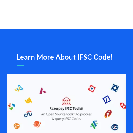
Learn More About IFSC Code!