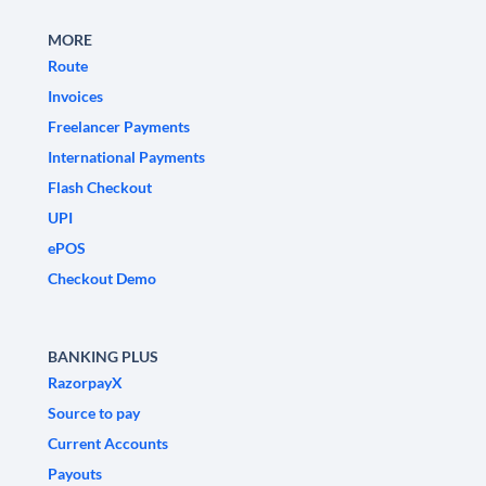
MORE
Route
Invoices
Freelancer Payments
International Payments
Flash Checkout
UPI
ePOS
Checkout Demo
BANKING PLUS
RazorpayX
Source to pay
Current Accounts
Payouts