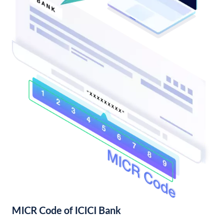
MICR Code of ICICI Bank