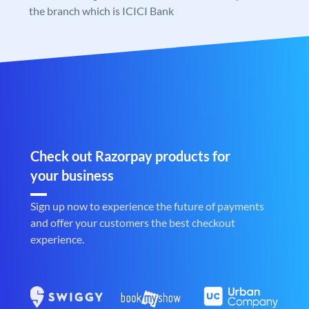
the branch which is ICICI Bank
Check out Razorpay products for
your business
Sign up now to experience the future of payments
and offer your customers the best checkout
experience.