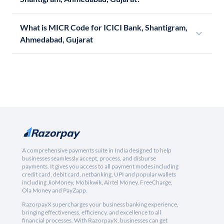
What is MICR Code for ICICI Bank, Shantigram,
Ahmedabad, Gujarat
A comprehensive payments suite in India designed to help
businesses seamlessly accept, process, and disburse
payments. It gives you access to all payment modes including
credit card, debit card, netbanking, UPI and popular wallets
including JioMoney, Mobikwik, Airtel Money, FreeCharge,
Ola Money and PayZapp.
RazorpayX supercharges your business banking experience,
bringing effectiveness, efficiency, and excellence to all
financial processes. With RazorpayX, businesses can get