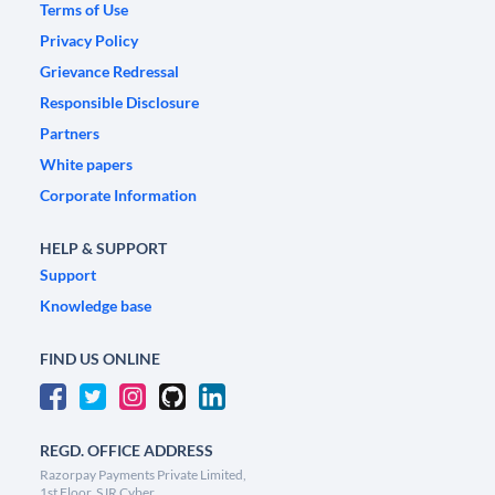
Terms of Use
Privacy Policy
Grievance Redressal
Responsible Disclosure
Partners
White papers
Corporate Information
HELP & SUPPORT
Support
Knowledge base
FIND US ONLINE
REGD. OFFICE ADDRESS
Razorpay Payments Private Limited,
1st Floor, SJR Cyber,