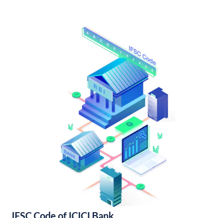
IFSC Code of ICICI Bank