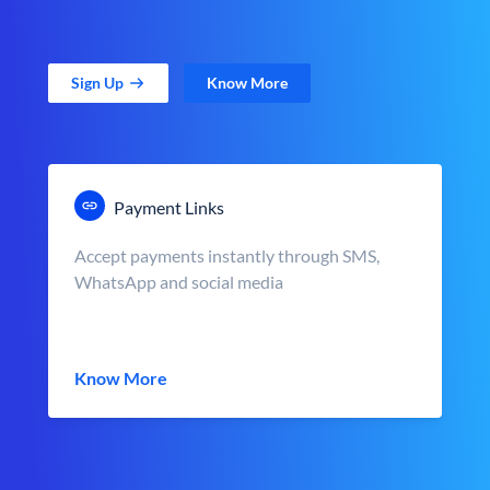
Sign Up
Know More
Payment Links
Accept payments instantly through SMS,
WhatsApp and social media
Know More