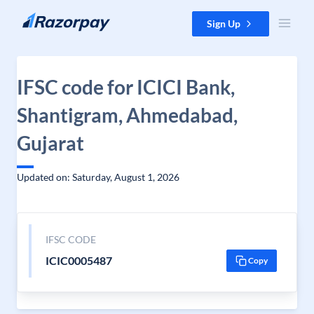
Skip to content
Sign Up
IFSC code for ICICI Bank,
Shantigram, Ahmedabad,
Gujarat
Updated on: Saturday, August 1, 2026
IFSC CODE
ICIC0005487
Copy