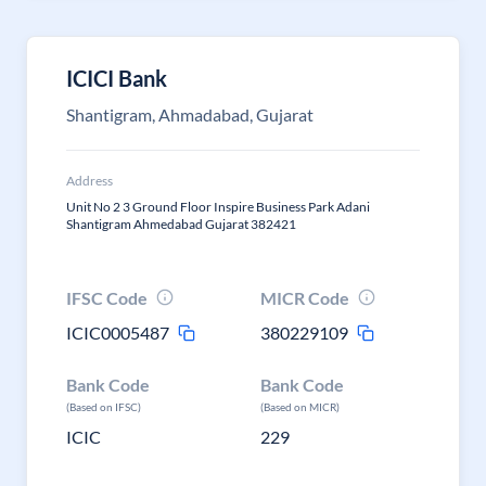
ICICI Bank
Shantigram, Ahmadabad, Gujarat
Address
Unit No 2 3 Ground Floor Inspire Business Park Adani
Shantigram Ahmedabad Gujarat 382421
IFSC Code
MICR Code
ICIC0005487
380229109
Bank Code
Bank Code
(Based on IFSC)
(Based on MICR)
ICIC
229