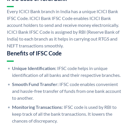
Every ICICI Bank branch in India has a unique ICICI Bank
IFSC Code. ICICI Bank IFSC Code enables ICICI Bank
account holders to send and receive money electronically.
ICICI Bank IFSC Code is assigned by RBI (Reserve Bank of
India) to each branch as it helps in carrying out RTGS and
NEFT transactions smoothly.
Benefits of IFSC Code
Unique Identification:
IFSC code helps in unique
identification of all banks and their respective branches.
Smooth Fund Transfer:
IFSC code enables convenient
and hassle-free transfer of funds from one bank account
to another.
Monitoring Transactions:
IFSC code is used by RBI to
keep track of all the bank transactions. It lowers the
chances of discrepancy.