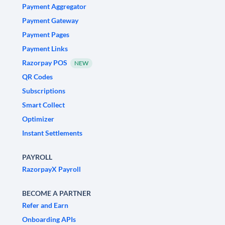
Payment Aggregator
Payment Gateway
Payment Pages
Payment Links
Razorpay POS
NEW
QR Codes
Subscriptions
Smart Collect
Optimizer
Instant Settlements
PAYROLL
RazorpayX Payroll
BECOME A PARTNER
Refer and Earn
Onboarding APIs