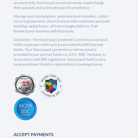
access to fully-functional current accounts, supercharge
their payouts and automate payroll compliance.
Manage your marketplace, automate bank transfers, collect
recurring payments, share invoices with customers and avail
working capital loans - all from a single platform. Fast
forward your business with Razorpay.
Disclaimer: The RazorpayX powered Current Account and
VISA corporate credit card are provided by RBI licensed
banks. Your RazorpayX powered current account is
provided by our partner banks i.e, ICICI, RBL, Yes bank, in
accordance with RBI regulations. RazorpayX itself is not a
bank and doesn't hold or claim to hold a banking license.
ACCEPT PAYMENTS