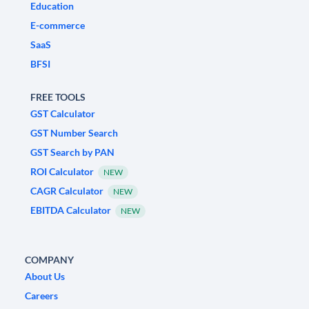
Education
E-commerce
SaaS
BFSI
FREE TOOLS
GST Calculator
GST Number Search
GST Search by PAN
ROI Calculator
NEW
CAGR Calculator
NEW
EBITDA Calculator
NEW
COMPANY
About Us
Careers