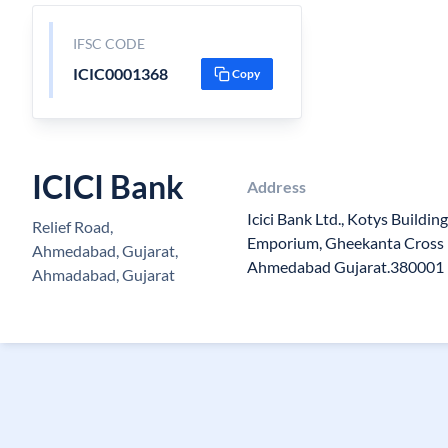
IFSC CODE
ICIC0001368
Copy
ICICI Bank
Address
Icici Bank Ltd., Kotys Buildin
Relief Road,
Emporium, Gheekanta Cross R
Ahmedabad, Gujarat,
Ahmedabad Gujarat.380001
Ahmadabad, Gujarat