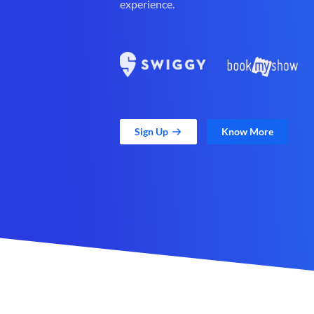
experience.
Sign Up
Know More