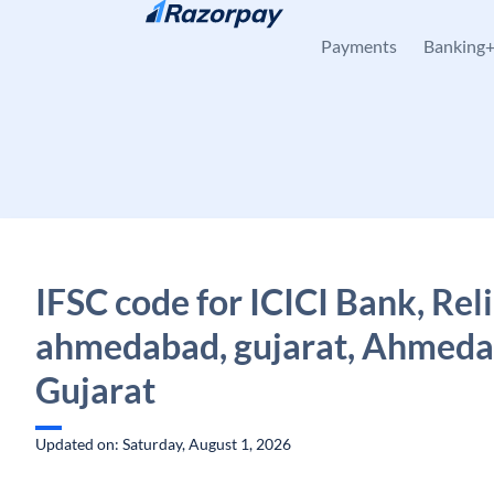
Skip to content
Payments
Banking
IFSC code for ICICI Bank, Reli
ahmedabad, gujarat, Ahmeda
Gujarat
Updated on: Saturday, August 1, 2026