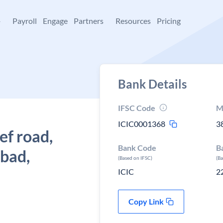
+
Payroll
Engage
Partners
Resources
Pricing
Bank Details
IFSC Code
M
ICIC0001368
3
ef road,
Bank Code
B
bad,
(Based on IFSC)
(B
ICIC
2
Copy Link