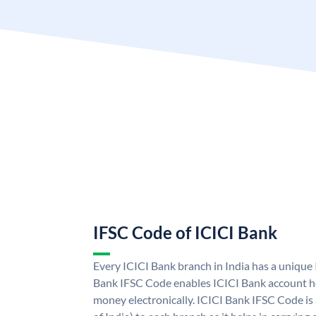
IFSC Code of ICICI Bank
Every ICICI Bank branch in India has a unique
Bank IFSC Code enables ICICI Bank account ho
money electronically. ICICI Bank IFSC Code is