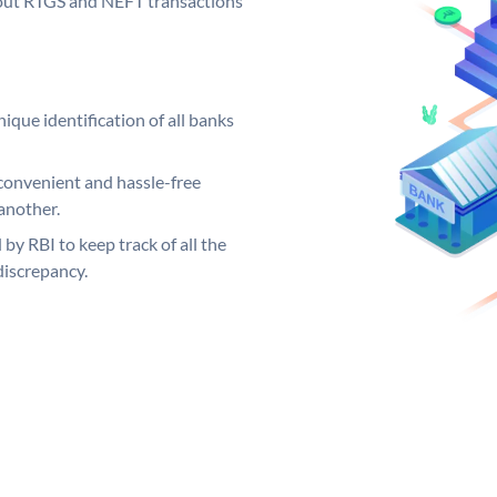
ng out RTGS and NEFT transactions
ique identification of all banks
convenient and hassle-free
another.
 by RBI to keep track of all the
discrepancy.