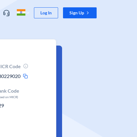
Log In
Sign Up
ICR Code
80229020
ank Code
ased on MICR)
29