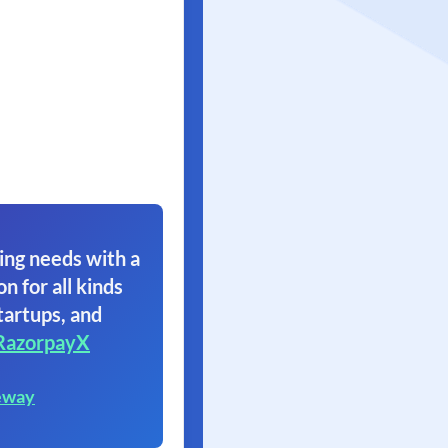
ing needs with a
on for all kinds
tartups, and
RazorpayX
eway