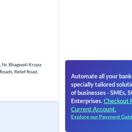
g, Nr. Bhagwati Krupa
oads, Relief Road,
Automate all your bank
specially tailored soluti
of businesses - SMEs, S
Enterprises.
Checkout 
Current Account.
Explore our Payment Gat