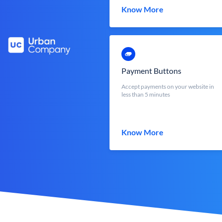
Know More
Payment Buttons
Accept payments on your website in
less than 5 minutes
Know More