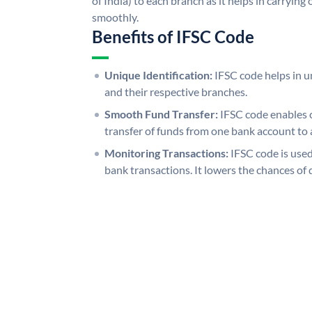
of India) to each branch as it helps in carryi
smoothly.
Benefits of IFSC Code
Unique Identification:
IFSC code helps in un
and their respective branches.
Smooth Fund Transfer:
IFSC code enables 
transfer of funds from one bank account to 
Monitoring Transactions:
IFSC code is used
bank transactions. It lowers the chances of 