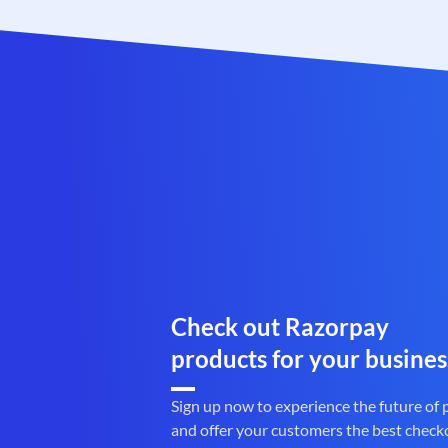
Check out Razorpay
products for your busines
Sign up now to experience the future of
and offer your customers the best check