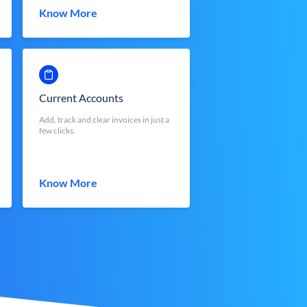
Know More
Current Accounts
Add, track and clear invoices in just a
few clicks.
Know More