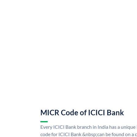
MICR Code of ICICI Bank
Every ICICI Bank branch in India has a uniq
code for ICICI Bank &nbsp;can be found on a c