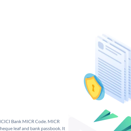
ue ICICI Bank MICR Code. MICR
heque leaf and bank passbook. It