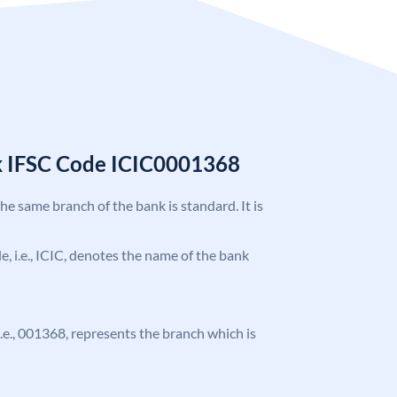
k IFSC Code ICIC0001368
the same branch of the bank is standard. It is
de, i.e., ICIC, denotes the name of the bank
 i.e., 001368, represents the branch which is