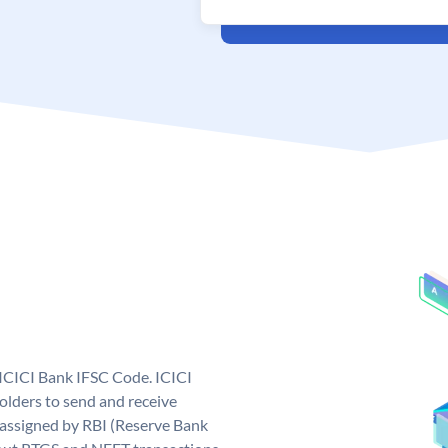
 ICICI Bank IFSC Code. ICICI
lders to send and receive
 assigned by RBI (Reserve Bank