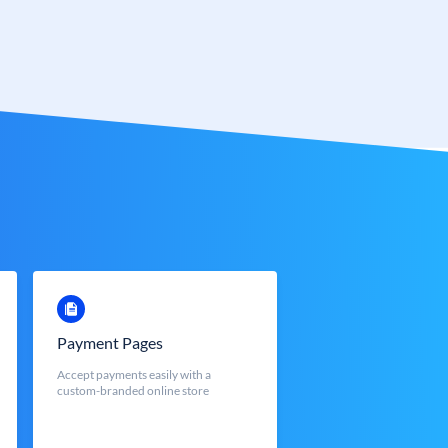
Payment Pages
Accept payments easily with a
custom-branded online store