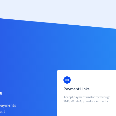
Payment Links
s
Accept payments instantly through
SMS, WhatsApp and social media
 payments
out