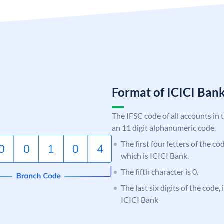
Format of ICICI Ban
The IFSC code of all accounts in 
an 11 digit alphanumeric code.
The first four letters of the co
which is ICICI Bank.
The fifth character is 0.
The last six digits of the code,
ICICI Bank