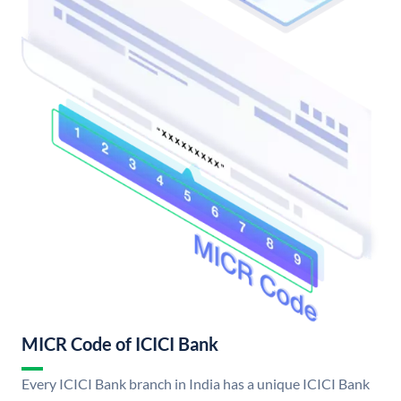
MICR Code of ICICI Bank
Every ICICI Bank branch in India has a unique ICICI Bank