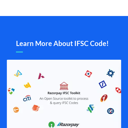
Learn More About IFSC Code!