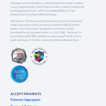
Manage your marketplace, automate bank transfers, collect
recurring payments, share invoices with customers and avail
working capital loans - all from a single platform. Fast
forward your business with Razorpay.
Disclaimer: The RazorpayX powered Current Account and
VISA corporate credit card are provided by RBI licensed
banks. Your RazorpayX powered current account is
provided by our partner banks i.e, ICICI, RBL, Yes bank, in
accordance with RBI regulations. RazorpayX itself is not a
bank and doesn't hold or claim to hold a banking license.
ACCEPT PAYMENTS
Payment Aggregator