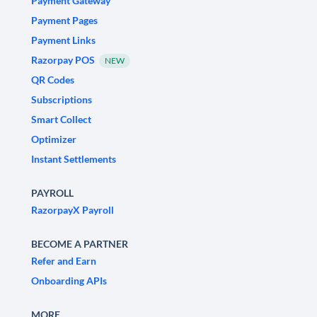
Payment Gateway
Payment Pages
Payment Links
Razorpay POS
NEW
QR Codes
Subscriptions
Smart Collect
Optimizer
Instant Settlements
PAYROLL
RazorpayX Payroll
BECOME A PARTNER
Refer and Earn
Onboarding APIs
MORE