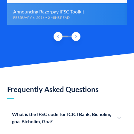
Announcing Razorpay IFSC Toolkit
FEBRUARY 6, 2016 • 2 MINS READ
Frequently Asked Questions
What is the IFSC code for ICICI Bank, Bicholim,
goa, Bicholim, Goa?