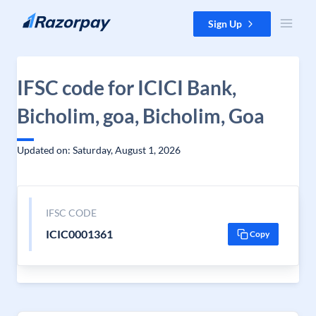
Skip to content
Sign Up
IFSC code for ICICI Bank,
Bicholim, goa, Bicholim, Goa
Updated on: Saturday, August 1, 2026
IFSC CODE
ICIC0001361
Copy