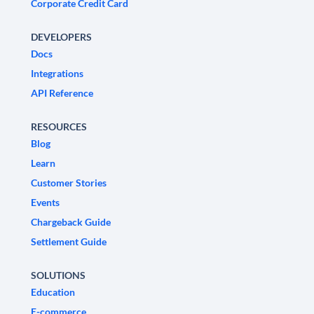
Corporate Credit Card
DEVELOPERS
Docs
Integrations
API Reference
RESOURCES
Blog
Learn
Customer Stories
Events
Chargeback Guide
Settlement Guide
SOLUTIONS
Education
E-commerce