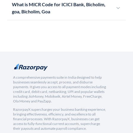
What is MICR Code for ICICI Bank, Bicholim,
goa, Bicholim, Goa
A comprehensive payments suite in India designed to help
businesses seamlessly accept, process, and disburse
payments. It gives you access to all payment modes including
credit card, debit card, netbanking, UPI and popular wallets
including JioMoney, Mobikwik, Airtel Money, FreeCharge,
Ola Money and PayZapp.
RazorpayX supercharges your business banking experience,
bringing effectiveness, efficiency, and excellence to all
financial processes. With RazorpayX, businesses can get
access to fully-functional current accounts, supercharge
their payouts and automate payroll compliance.