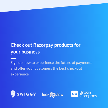
Check out Razorpay products for
your business
Sign up now to experience the future of payments
and offer your customers the best checkout
experience.