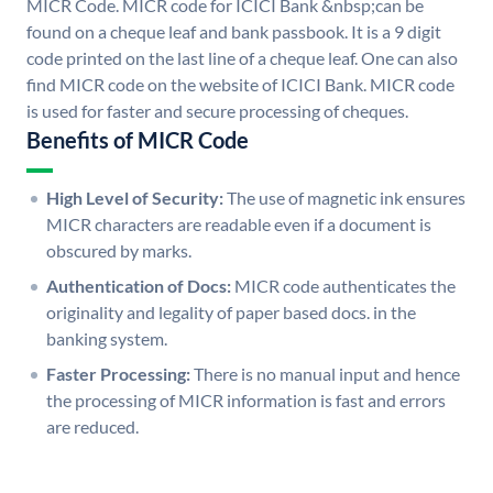
MICR Code. MICR code for ICICI Bank &nbsp;can be
found on a cheque leaf and bank passbook. It is a 9 digit
code printed on the last line of a cheque leaf. One can also
find MICR code on the website of ICICI Bank. MICR code
is used for faster and secure processing of cheques.
Benefits of MICR Code
High Level of Security:
The use of magnetic ink ensures
MICR characters are readable even if a document is
obscured by marks.
Authentication of Docs:
MICR code authenticates the
originality and legality of paper based docs. in the
banking system.
Faster Processing:
There is no manual input and hence
the processing of MICR information is fast and errors
are reduced.