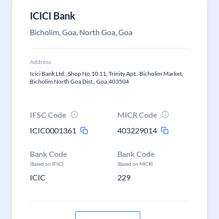
ICICI Bank
Bicholim, Goa, North Goa, Goa
Address
Icici Bank Ltd., Shop No.10 11, Trinity Apt., Bicholim Market,
Bicholim North Goa Dist., Goa.403504
IFSC Code
MICR Code
ICIC0001361
403229014
Bank Code
Bank Code
(Based on IFSC)
(Based on MICR)
ICIC
229