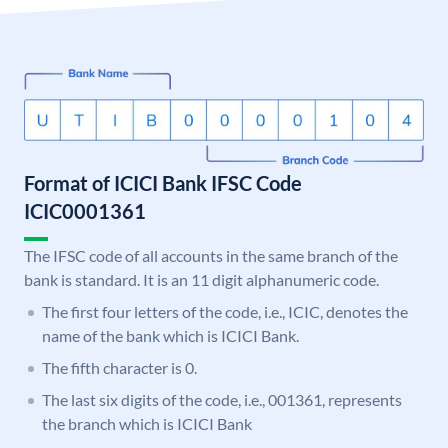
Format of ICICI Bank IFSC Code
ICIC0001361
The IFSC code of all accounts in the same branch of the
bank is standard. It is an 11 digit alphanumeric code.
The first four letters of the code, i.e., ICIC, denotes the
name of the bank which is ICICI Bank.
The fifth character is 0.
The last six digits of the code, i.e., 001361, represents
the branch which is ICICI Bank