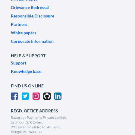
Grievance Redressal
Responsible Disclosure
Partners
White papers
Corporate Information
HELP & SUPPORT
Support
Knowledge base
FIND US ONLINE
REGD. OFFICE ADDRESS
Razorpay Payments Private Limited,
1st Floor, SJR Cyber,
22 Laskar Hosur Road, Adugodi,
Bengaluru, 560030,