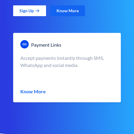
Sign Up
Know More
Payment Links
Accept payments instantly through SMS,
WhatsApp and social media
Know More