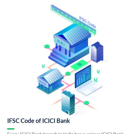
IFSC Code of ICICI Bank
Every ICICI Bank branch in India has a unique ICICI Bank