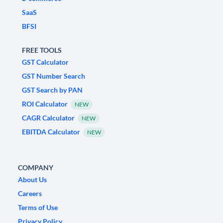
SaaS
BFSI
FREE TOOLS
GST Calculator
GST Number Search
GST Search by PAN
ROI Calculator
NEW
CAGR Calculator
NEW
EBITDA Calculator
NEW
COMPANY
About Us
Careers
Terms of Use
Privacy Policy