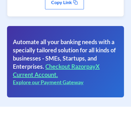
Copy Link
Automate all your banking needs with a
specially tailored solution for all kinds of
businesses - SMEs, Startups, and
Enterprises.
Checkout RazorpayX
Current Account.
Explore our Payment Gateway