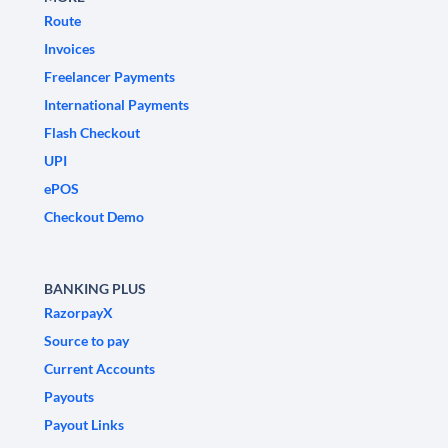
Route
Invoices
Freelancer Payments
International Payments
Flash Checkout
UPI
ePOS
Checkout Demo
BANKING PLUS
RazorpayX
Source to pay
Current Accounts
Payouts
Payout Links