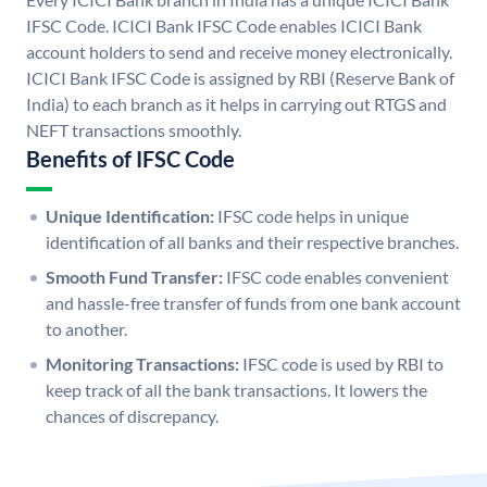
IFSC Code. ICICI Bank IFSC Code enables ICICI Bank
account holders to send and receive money electronically.
ICICI Bank IFSC Code is assigned by RBI (Reserve Bank of
India) to each branch as it helps in carrying out RTGS and
NEFT transactions smoothly.
Benefits of IFSC Code
Unique Identification:
IFSC code helps in unique
identification of all banks and their respective branches.
Smooth Fund Transfer:
IFSC code enables convenient
and hassle-free transfer of funds from one bank account
to another.
Monitoring Transactions:
IFSC code is used by RBI to
keep track of all the bank transactions. It lowers the
chances of discrepancy.