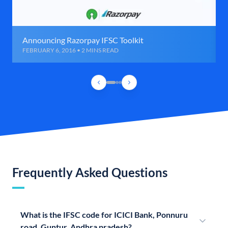
Announcing Razorpay IFSC Toolkit
FEBRUARY 6, 2016 • 2 MINS READ
Frequently Asked Questions
What is the IFSC code for ICICI Bank, Ponnuru
road, Guntur, Andhra pradesh?