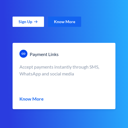
Sign Up
Know More
Payment Links
Accept payments instantly through SMS,
WhatsApp and social media
Know More