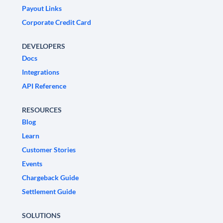
Payout Links
Corporate Credit Card
DEVELOPERS
Docs
Integrations
API Reference
RESOURCES
Blog
Learn
Customer Stories
Events
Chargeback Guide
Settlement Guide
SOLUTIONS