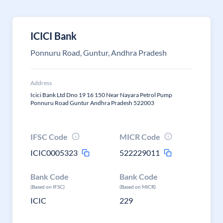
ICICI Bank
Ponnuru Road, Guntur, Andhra Pradesh
Address
Icici Bank Ltd Dno 19 16 150 Near Nayara Petrol Pump
Ponnuru Road Guntur Andhra Pradesh 522003
IFSC Code
MICR Code
ICIC0005323
522229011
Bank Code
Bank Code
(Based on IFSC)
(Based on MICR)
ICIC
229