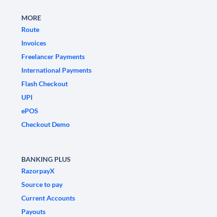
MORE
Route
Invoices
Freelancer Payments
International Payments
Flash Checkout
UPI
ePOS
Checkout Demo
BANKING PLUS
RazorpayX
Source to pay
Current Accounts
Payouts