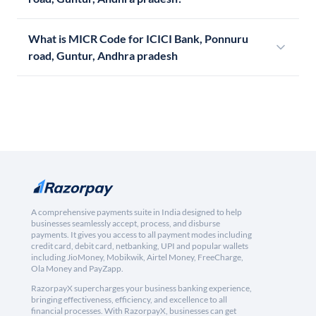
What is MICR Code for ICICI Bank, Ponnuru
road, Guntur, Andhra pradesh
A comprehensive payments suite in India designed to help
businesses seamlessly accept, process, and disburse
payments. It gives you access to all payment modes including
credit card, debit card, netbanking, UPI and popular wallets
including JioMoney, Mobikwik, Airtel Money, FreeCharge,
Ola Money and PayZapp.
RazorpayX supercharges your business banking experience,
bringing effectiveness, efficiency, and excellence to all
financial processes. With RazorpayX, businesses can get