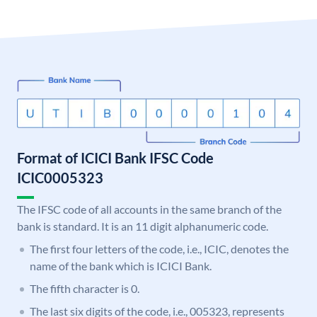
Format of ICICI Bank IFSC Code
ICIC0005323
The IFSC code of all accounts in the same branch of the
bank is standard. It is an 11 digit alphanumeric code.
The first four letters of the code, i.e., ICIC, denotes the
name of the bank which is ICICI Bank.
The fifth character is 0.
The last six digits of the code, i.e., 005323, represents