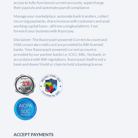
access to fully-functional current accounts, supercharge
their payouts and automate payroll compliance.
Manage your marketplace, automate bank transfers, collect
recurring payments, share invoices with customers and avail
working capital loans - all from a single platform. Fast
forward your business with Razorpay.
Disclaimer: The RazorpayX powered Current Account and
VISA corporate credit card are provided by RBI licensed
banks. Your RazorpayX powered current account is
provided by our partner banks i.e, ICICI, RBL, Yes bank, in
accordance with RBI regulations. RazorpayX itself is not a
bank and doesn't hold or claim to hold a banking license.
ACCEPT PAYMENTS