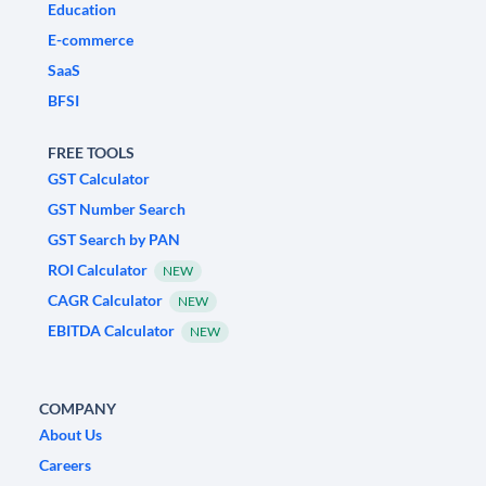
Education
E-commerce
SaaS
BFSI
FREE TOOLS
GST Calculator
GST Number Search
GST Search by PAN
ROI Calculator
NEW
CAGR Calculator
NEW
EBITDA Calculator
NEW
COMPANY
About Us
Careers