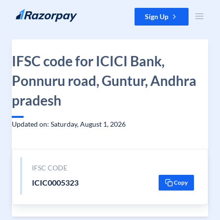
Skip to content
Sign Up
IFSC code for ICICI Bank,
Ponnuru road, Guntur, Andhra
pradesh
Updated on: Saturday, August 1, 2026
IFSC CODE
ICIC0005323
Copy