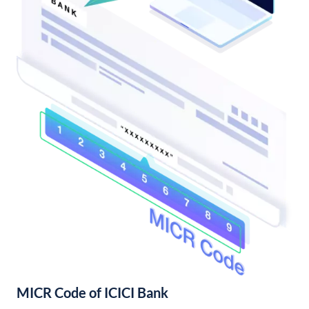
MICR Code of ICICI Bank