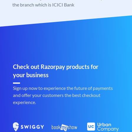
the branch which is ICICI Bank
Check out Razorpay products for
your business
Sign up now to experience the future of payments
and offer your customers the best checkout
experience.