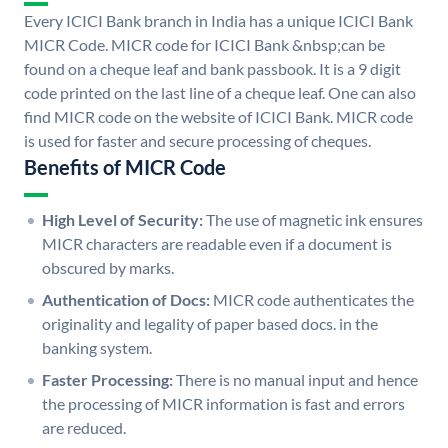
Every ICICI Bank branch in India has a unique ICICI Bank
MICR Code. MICR code for ICICI Bank &nbsp;can be
found on a cheque leaf and bank passbook. It is a 9 digit
code printed on the last line of a cheque leaf. One can also
find MICR code on the website of ICICI Bank. MICR code
is used for faster and secure processing of cheques.
Benefits of MICR Code
High Level of Security:
The use of magnetic ink ensures
MICR characters are readable even if a document is
obscured by marks.
Authentication of Docs:
MICR code authenticates the
originality and legality of paper based docs. in the
banking system.
Faster Processing:
There is no manual input and hence
the processing of MICR information is fast and errors
are reduced.