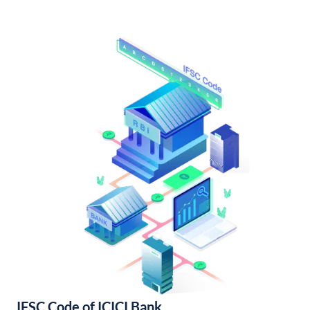
IFSC Code of ICICI Bank