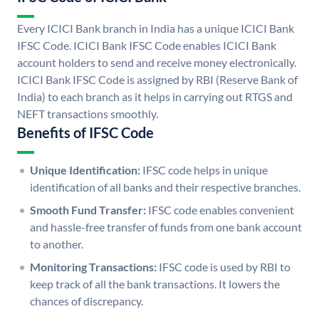
Every ICICI Bank branch in India has a unique ICICI Bank
IFSC Code. ICICI Bank IFSC Code enables ICICI Bank
account holders to send and receive money electronically.
ICICI Bank IFSC Code is assigned by RBI (Reserve Bank of
India) to each branch as it helps in carrying out RTGS and
NEFT transactions smoothly.
Benefits of IFSC Code
Unique Identification:
IFSC code helps in unique
identification of all banks and their respective branches.
Smooth Fund Transfer:
IFSC code enables convenient
and hassle-free transfer of funds from one bank account
to another.
Monitoring Transactions:
IFSC code is used by RBI to
keep track of all the bank transactions. It lowers the
chances of discrepancy.