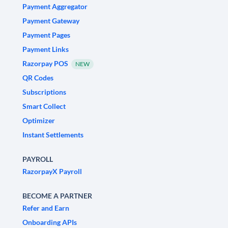
Payment Aggregator
Payment Gateway
Payment Pages
Payment Links
Razorpay POS
NEW
QR Codes
Subscriptions
Smart Collect
Optimizer
Instant Settlements
PAYROLL
RazorpayX Payroll
BECOME A PARTNER
Refer and Earn
Onboarding APIs