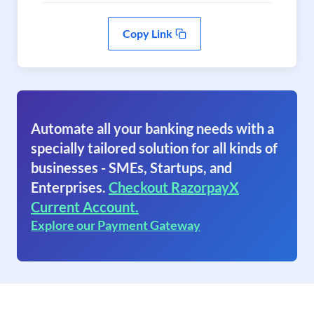
Copy Link
Automate all your banking needs with a
specially tailored solution for all kinds of
businesses - SMEs, Startups, and
Enterprises.
Checkout RazorpayX
Current Account.
Explore our Payment Gateway