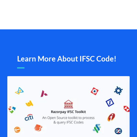
Learn More About IFSC Code!