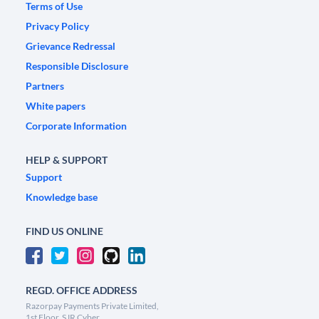
Terms of Use
Privacy Policy
Grievance Redressal
Responsible Disclosure
Partners
White papers
Corporate Information
HELP & SUPPORT
Support
Knowledge base
FIND US ONLINE
REGD. OFFICE ADDRESS
Razorpay Payments Private Limited,
1st Floor, SJR Cyber,