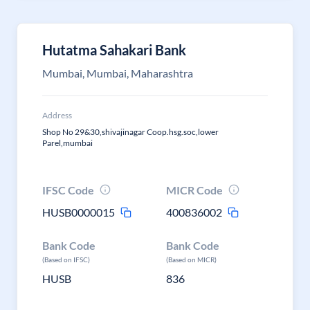
Hutatma Sahakari Bank
Mumbai, Mumbai, Maharashtra
Address
Shop No 29&30,shivajinagar Coop.hsg.soc,lower
Parel,mumbai
IFSC Code
MICR Code
HUSB0000015
400836002
Bank Code
Bank Code
(Based on IFSC)
(Based on MICR)
HUSB
836