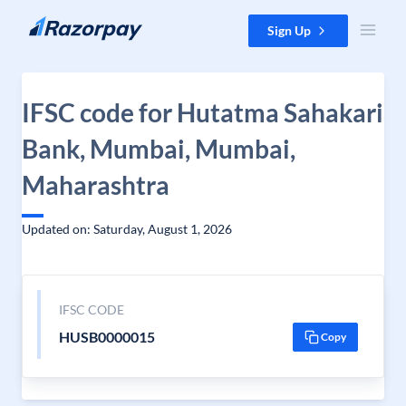
Skip to content
Sign Up
IFSC code for Hutatma Sahakari
Bank, Mumbai, Mumbai,
Maharashtra
Updated on: Saturday, August 1, 2026
IFSC CODE
HUSB0000015
Copy