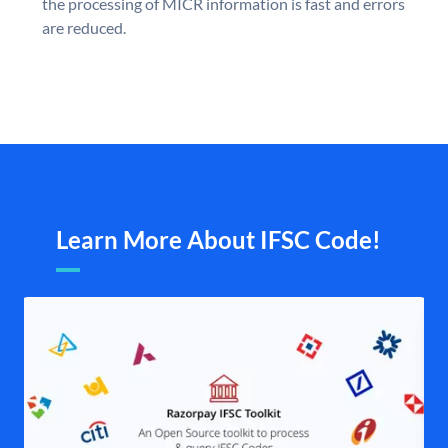
the processing of MICR information is fast and errors
are reduced.
Learn More About IFSC Code!