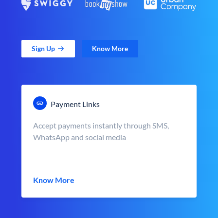
Sign Up
Know More
Payment Links
Accept payments instantly through SMS,
WhatsApp and social media
Know More