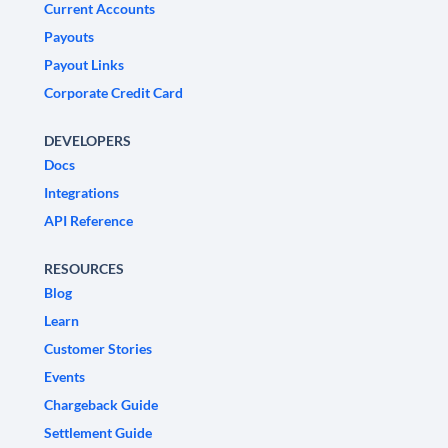
Current Accounts
Payouts
Payout Links
Corporate Credit Card
DEVELOPERS
Docs
Integrations
API Reference
RESOURCES
Blog
Learn
Customer Stories
Events
Chargeback Guide
Settlement Guide