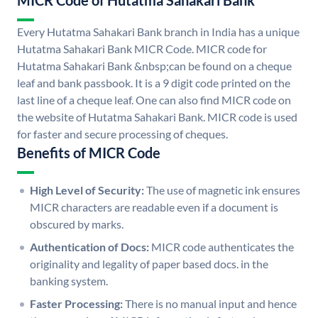
MICR Code of Hutatma Sahakari Bank
Every Hutatma Sahakari Bank branch in India has a unique
Hutatma Sahakari Bank MICR Code. MICR code for
Hutatma Sahakari Bank &nbsp;can be found on a cheque
leaf and bank passbook. It is a 9 digit code printed on the
last line of a cheque leaf. One can also find MICR code on
the website of Hutatma Sahakari Bank. MICR code is used
for faster and secure processing of cheques.
Benefits of MICR Code
High Level of Security:
The use of magnetic ink ensures
MICR characters are readable even if a document is
obscured by marks.
Authentication of Docs:
MICR code authenticates the
originality and legality of paper based docs. in the
banking system.
Faster Processing:
There is no manual input and hence