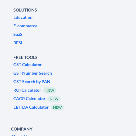
SOLUTIONS
Education
E-commerce
SaaS
BFSI
FREE TOOLS
GST Calculator
GST Number Search
GST Search by PAN
ROI Calculator
NEW
CAGR Calculator
NEW
EBITDA Calculator
NEW
COMPANY