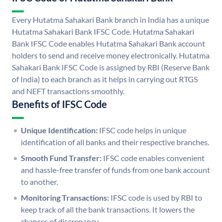
Every Hutatma Sahakari Bank branch in India has a unique
Hutatma Sahakari Bank IFSC Code. Hutatma Sahakari
Bank IFSC Code enables Hutatma Sahakari Bank account
holders to send and receive money electronically. Hutatma
Sahakari Bank IFSC Code is assigned by RBI (Reserve Bank
of India) to each branch as it helps in carrying out RTGS
and NEFT transactions smoothly.
Benefits of IFSC Code
Unique Identification:
IFSC code helps in unique
identification of all banks and their respective branches.
Smooth Fund Transfer:
IFSC code enables convenient
and hassle-free transfer of funds from one bank account
to another.
Monitoring Transactions:
IFSC code is used by RBI to
keep track of all the bank transactions. It lowers the
chances of discrepancy.