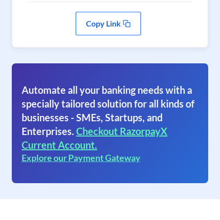
Copy Link
Automate all your banking needs with a
specially tailored solution for all kinds of
businesses - SMEs, Startups, and
Enterprises.
Checkout RazorpayX
Current Account.
Explore our Payment Gateway