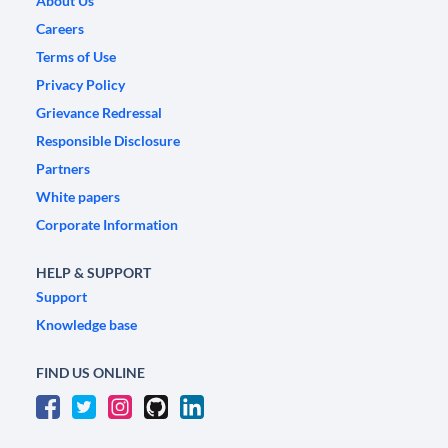
About Us
Careers
Terms of Use
Privacy Policy
Grievance Redressal
Responsible Disclosure
Partners
White papers
Corporate Information
HELP & SUPPORT
Support
Knowledge base
FIND US ONLINE