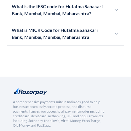
What is the IFSC code for Hutatma Sahakari
Bank, Mumbai, Mumbai, Maharashtra?
What is MICR Code for Hutatma Sahakari
Bank, Mumbai, Mumbai, Maharashtra
A comprehensive payments suite in India designed to help
businesses seamlessly accept, process, and disburse
payments. It gives you access to all payment modes including
credit card, debit card, netbanking, UPI and popular wallets
including JioMoney, Mobikwik, Airtel Money, FreeCharge,
Ola Money and PayZapp.