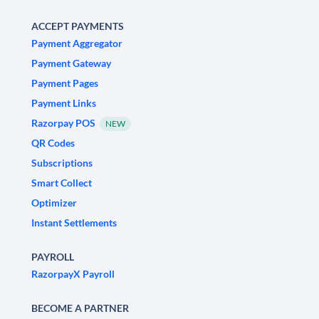
ACCEPT PAYMENTS
Payment Aggregator
Payment Gateway
Payment Pages
Payment Links
Razorpay POS
NEW
QR Codes
Subscriptions
Smart Collect
Optimizer
Instant Settlements
PAYROLL
RazorpayX Payroll
BECOME A PARTNER