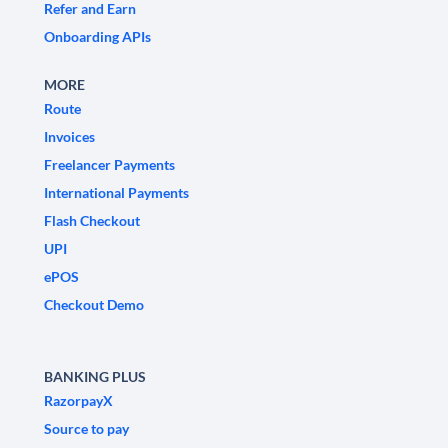
Refer and Earn
Onboarding APIs
MORE
Route
Invoices
Freelancer Payments
International Payments
Flash Checkout
UPI
ePOS
Checkout Demo
BANKING PLUS
RazorpayX
Source to pay