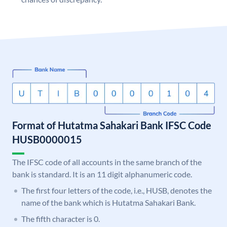
Format of Hutatma Sahakari Bank IFSC Code
HUSB0000015
The IFSC code of all accounts in the same branch of the
bank is standard. It is an 11 digit alphanumeric code.
The first four letters of the code, i.e., HUSB, denotes the
name of the bank which is Hutatma Sahakari Bank.
The fifth character is 0.