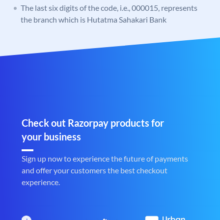
The last six digits of the code, i.e., 000015, represents
the branch which is Hutatma Sahakari Bank
Check out Razorpay products for
your business
Sign up now to experience the future of payments
and offer your customers the best checkout
experience.