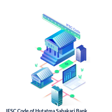
IFSC Code of Hutatma Sahakari Bank