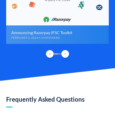
Announcing Razorpay IFSC Toolkit
FEBRUARY 6, 2016 • 2 MINS READ
Frequently Asked Questions