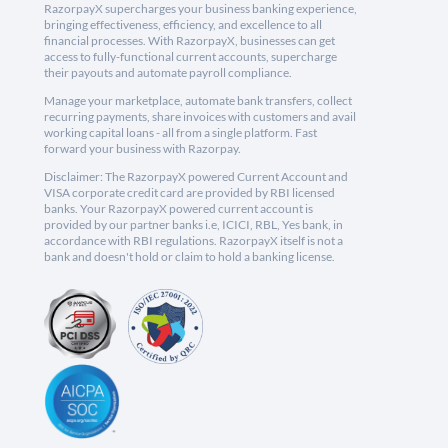
RazorpayX supercharges your business banking experience,
bringing effectiveness, efficiency, and excellence to all
financial processes. With RazorpayX, businesses can get
access to fully-functional current accounts, supercharge
their payouts and automate payroll compliance.
Manage your marketplace, automate bank transfers, collect
recurring payments, share invoices with customers and avail
working capital loans - all from a single platform. Fast
forward your business with Razorpay.
Disclaimer: The RazorpayX powered Current Account and
VISA corporate credit card are provided by RBI licensed
banks. Your RazorpayX powered current account is
provided by our partner banks i.e, ICICI, RBL, Yes bank, in
accordance with RBI regulations. RazorpayX itself is not a
bank and doesn't hold or claim to hold a banking license.