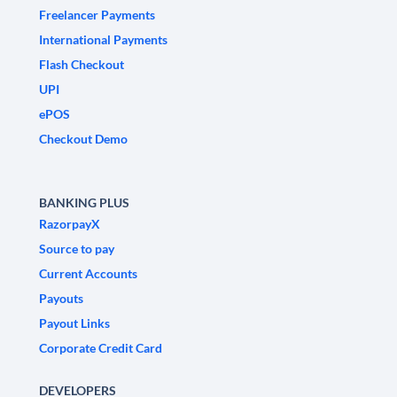
Freelancer Payments
International Payments
Flash Checkout
UPI
ePOS
Checkout Demo
BANKING PLUS
RazorpayX
Source to pay
Current Accounts
Payouts
Payout Links
Corporate Credit Card
DEVELOPERS