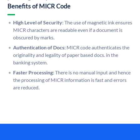
Benefits of MICR Code
High Level of Security:
The use of magnetic ink ensures
MICR characters are readable even if a document is
obscured by marks.
Authentication of Docs:
MICR code authenticates the
originality and legality of paper based docs. in the
banking system.
Faster Processing:
There is no manual input and hence
the processing of MICR information is fast and errors
are reduced.