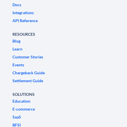
Docs
Integrations
API Reference
RESOURCES
Blog
Learn
Customer Stories
Events
Chargeback Guide
Settlement Guide
SOLUTIONS
Education
E-commerce
SaaS
BFSI