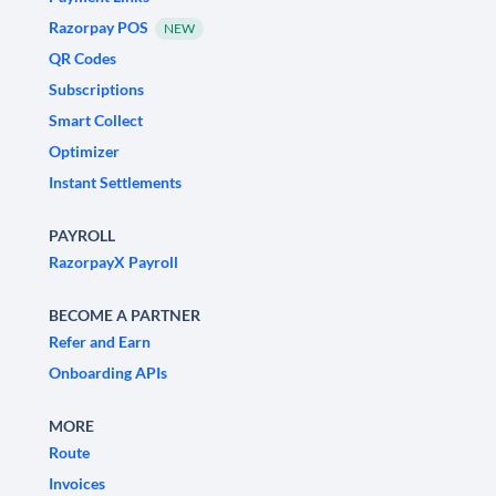
Razorpay POS
NEW
QR Codes
Subscriptions
Smart Collect
Optimizer
Instant Settlements
PAYROLL
RazorpayX Payroll
BECOME A PARTNER
Refer and Earn
Onboarding APIs
MORE
Route
Invoices