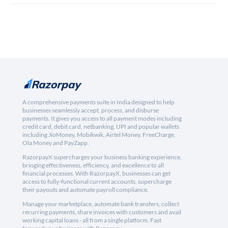
A comprehensive payments suite in India designed to help
businesses seamlessly accept, process, and disburse
payments. It gives you access to all payment modes including
credit card, debit card, netbanking, UPI and popular wallets
including JioMoney, Mobikwik, Airtel Money, FreeCharge,
Ola Money and PayZapp.
RazorpayX supercharges your business banking experience,
bringing effectiveness, efficiency, and excellence to all
financial processes. With RazorpayX, businesses can get
access to fully-functional current accounts, supercharge
their payouts and automate payroll compliance.
Manage your marketplace, automate bank transfers, collect
recurring payments, share invoices with customers and avail
working capital loans - all from a single platform. Fast