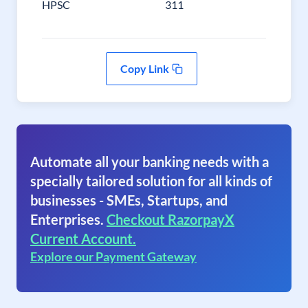
HPSC
311
Copy Link
Automate all your banking needs with a
specially tailored solution for all kinds of
businesses - SMEs, Startups, and
Enterprises.
Checkout RazorpayX
Current Account.
Explore our Payment Gateway