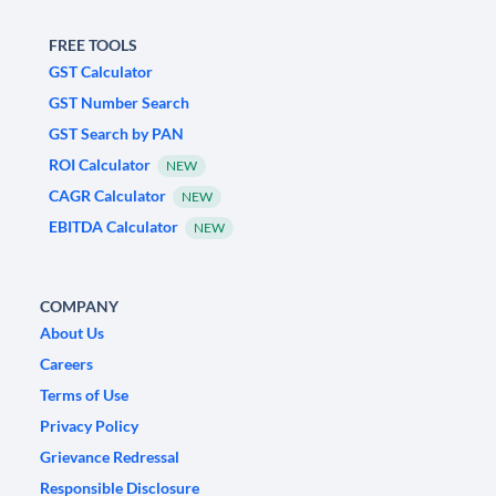
FREE TOOLS
GST Calculator
GST Number Search
GST Search by PAN
ROI Calculator
NEW
CAGR Calculator
NEW
EBITDA Calculator
NEW
COMPANY
About Us
Careers
Terms of Use
Privacy Policy
Grievance Redressal
Responsible Disclosure