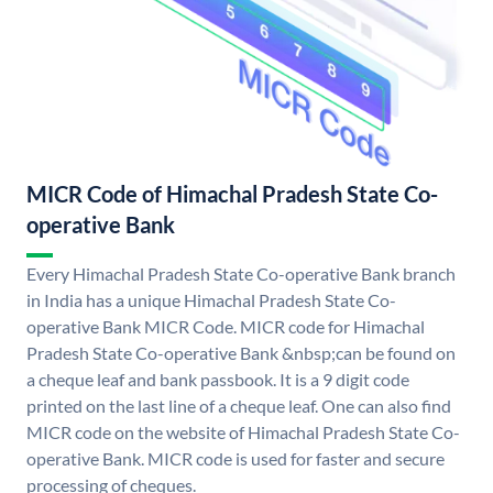
MICR Code of Himachal Pradesh State Co-
operative Bank
Every Himachal Pradesh State Co-operative Bank branch
in India has a unique Himachal Pradesh State Co-
operative Bank MICR Code. MICR code for Himachal
Pradesh State Co-operative Bank &nbsp;can be found on
a cheque leaf and bank passbook. It is a 9 digit code
printed on the last line of a cheque leaf. One can also find
MICR code on the website of Himachal Pradesh State Co-
operative Bank. MICR code is used for faster and secure
processing of cheques.