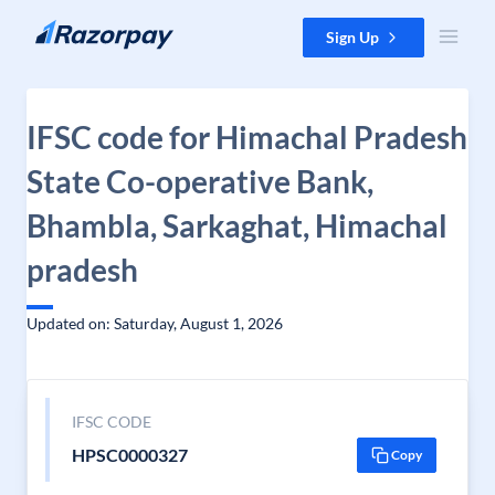
Skip to content
Sign Up
IFSC code for Himachal Pradesh
State Co-operative Bank,
Bhambla, Sarkaghat, Himachal
pradesh
Updated on: Saturday, August 1, 2026
IFSC CODE
HPSC0000327
Copy