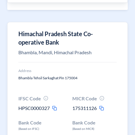
Himachal Pradesh State Co-
operative Bank
Bhambla, Mandi, Himachal Pradesh
Address
Bhambla Tehsil Sarkaghat Pin 175004
IFSC Code
MICR Code
HPSC0000327
175311126
Bank Code
Bank Code
(Based on IFSC)
(Based on MICR)