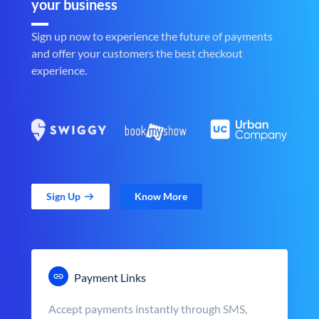
your business
Sign up now to experience the future of payments
and offer your customers the best checkout
experience.
Sign Up
Know More
Payment Links
Accept payments instantly through SMS,