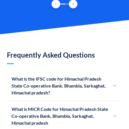
Frequently Asked Questions
What is the IFSC code for Himachal Pradesh
State Co-operative Bank, Bhambla, Sarkaghat,
Himachal pradesh?
What is MICR Code for Himachal Pradesh State
Co-operative Bank, Bhambla, Sarkaghat,
Himachal pradesh