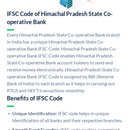
IFSC Code of Himachal Pradesh State Co-
operative Bank
Every Himachal Pradesh State Co-operative Bank branch
in India has a unique Himachal Pradesh State Co-
operative Bank IFSC Code. Himachal Pradesh State Co-
operative Bank IFSC Code enables Himachal Pradesh
State Co-operative Bank account holders to send and
receive money electronically. Himachal Pradesh State Co-
operative Bank IFSC Code is assigned by RBI (Reserve
Bank of India) to each branch as it helps in carrying out
RTGS and NEFT transactions smoothly.
Benefits of IFSC Code
Unique Identification:
IFSC code helps in unique
identification of all banks and their respective branches.
Smooth Fund Transfer:
IFSC code enables convenient