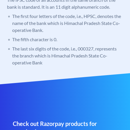
bank is standard. It is an 11 digit alphanumeric code.
The first four letters of the code, i.e., HPSC, denotes the
name of the bank which is Himachal Pradesh State Co-
operative Bank.
The fifth character is 0.
The last six digits of the code, i.e., 000327, represents
the branch which is Himachal Pradesh State Co-
operative Bank
Check out Razorpay products for