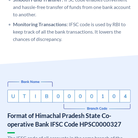
and hassle-free transfer of funds from one bank account
to another.
Monitoring Transactions:
IFSC code is used by RBI to
keep track of all the bank transactions. It lowers the
chances of discrepancy.
Format of Himachal Pradesh State Co-
operative Bank IFSC Code HPSC0000327
The IFSC code of all accounts in the same branch of the