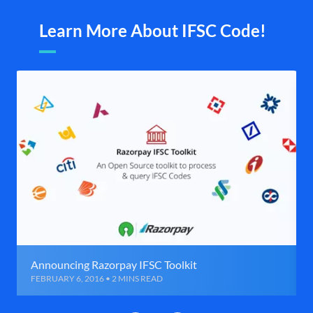
Learn More About IFSC Code!
Announcing Razorpay IFSC Toolkit
FEBRUARY 6, 2016 • 2 MINS READ