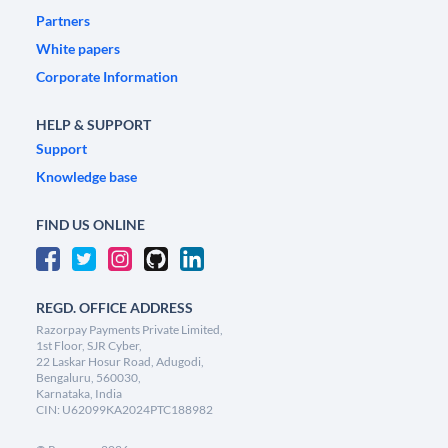
Partners
White papers
Corporate Information
HELP & SUPPORT
Support
Knowledge base
FIND US ONLINE
REGD. OFFICE ADDRESS
Razorpay Payments Private Limited,
1st Floor, SJR Cyber,
22 Laskar Hosur Road, Adugodi,
Bengaluru, 560030,
Karnataka, India
CIN: U62099KA2024PTC188982