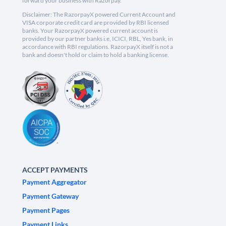
forward your business with Razorpay.
Disclaimer: The RazorpayX powered Current Account and
VISA corporate credit card are provided by RBI licensed
banks. Your RazorpayX powered current account is
provided by our partner banks i.e, ICICI, RBL, Yes bank, in
accordance with RBI regulations. RazorpayX itself is not a
bank and doesn't hold or claim to hold a banking license.
ACCEPT PAYMENTS
Payment Aggregator
Payment Gateway
Payment Pages
Payment Links