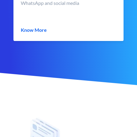
WhatsApp and social media
Know More