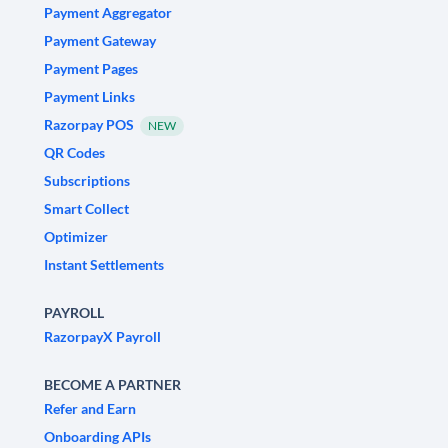
Payment Aggregator
Payment Gateway
Payment Pages
Payment Links
Razorpay POS
NEW
QR Codes
Subscriptions
Smart Collect
Optimizer
Instant Settlements
PAYROLL
RazorpayX Payroll
BECOME A PARTNER
Refer and Earn
Onboarding APIs