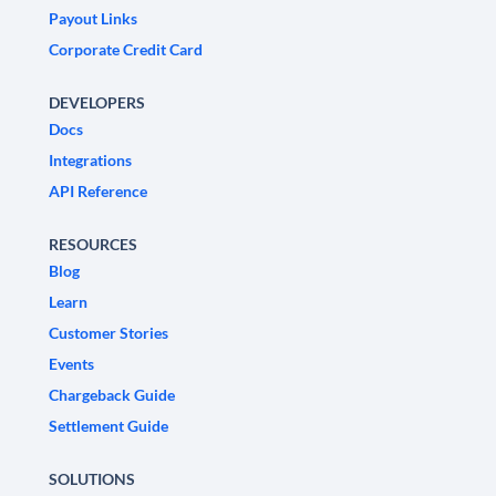
Payout Links
Corporate Credit Card
DEVELOPERS
Docs
Integrations
API Reference
RESOURCES
Blog
Learn
Customer Stories
Events
Chargeback Guide
Settlement Guide
SOLUTIONS