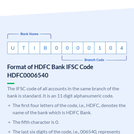
Format of HDFC Bank IFSC Code
HDFC0006540
The IFSC code of all accounts in the same branch of the
bank is standard. It is an 11 digit alphanumeric code.
The first four letters of the code, i.e., HDFC, denotes the
name of the bank which is HDFC Bank.
The fifth character is 0.
The last six digits of the code, i.e., 006540, represents