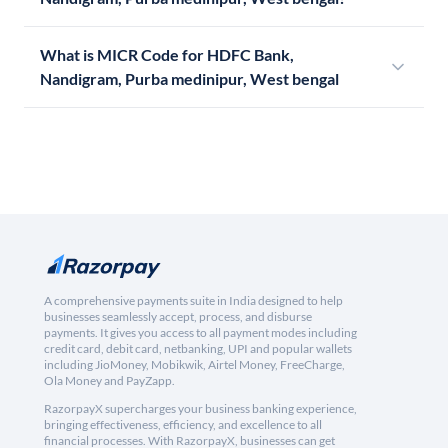
What is MICR Code for HDFC Bank,
Nandigram, Purba medinipur, West bengal
A comprehensive payments suite in India designed to help
businesses seamlessly accept, process, and disburse
payments. It gives you access to all payment modes including
credit card, debit card, netbanking, UPI and popular wallets
including JioMoney, Mobikwik, Airtel Money, FreeCharge,
Ola Money and PayZapp.
RazorpayX supercharges your business banking experience,
bringing effectiveness, efficiency, and excellence to all
financial processes. With RazorpayX, businesses can get