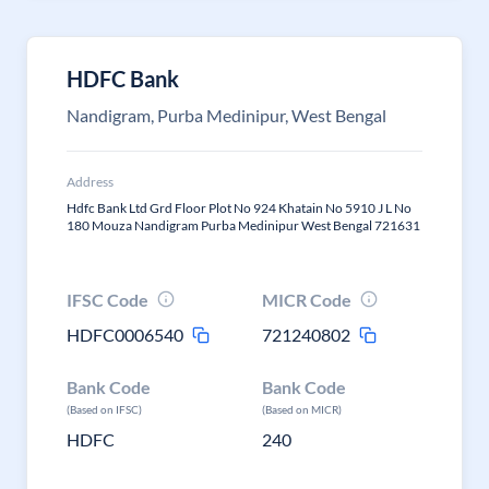
HDFC Bank
Nandigram, Purba Medinipur, West Bengal
Address
Hdfc Bank Ltd Grd Floor Plot No 924 Khatain No 5910 J L No
180 Mouza Nandigram Purba Medinipur West Bengal 721631
IFSC Code
MICR Code
HDFC0006540
721240802
Bank Code
Bank Code
(Based on IFSC)
(Based on MICR)
HDFC
240