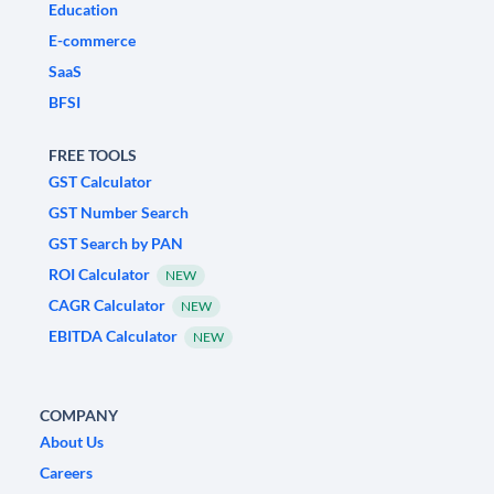
Education
E-commerce
SaaS
BFSI
FREE TOOLS
GST Calculator
GST Number Search
GST Search by PAN
ROI Calculator
NEW
CAGR Calculator
NEW
EBITDA Calculator
NEW
COMPANY
About Us
Careers