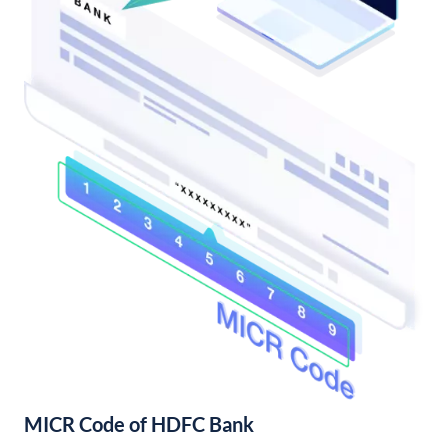
MICR Code of HDFC Bank