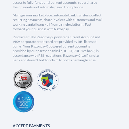
access to fully-functional current accounts, supercharge
their payouts and automate payroll compliance.
Manage your marketplace, automate bank transfers, collect
recurring payments, share invoices with customers and avail
working capital loans - all from a single platform. Fast
forward your business with Razorpay.
Disclaimer: The RazorpayX powered Current Account and
VISA corporate credit card are provided by RBI licensed
banks. Your RazorpayX powered current account is
provided by our partner banks i.e, ICICI, RBL, Yes bank, in
accordance with RBI regulations. RazorpayX itself is not a
bank and doesn't hold or claim to hold a banking license.
ACCEPT PAYMENTS