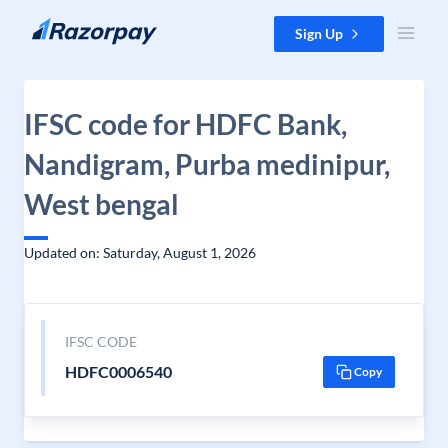
Skip to content
Sign Up
IFSC code for HDFC Bank,
Nandigram, Purba medinipur,
West bengal
Updated on: Saturday, August 1, 2026
IFSC CODE
HDFC0006540
Copy