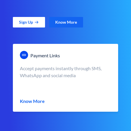
Sign Up
Know More
Payment Links
Accept payments instantly through SMS,
WhatsApp and social media
Know More