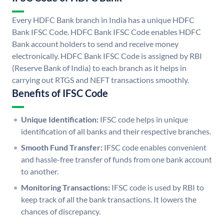
Every HDFC Bank branch in India has a unique HDFC
Bank IFSC Code. HDFC Bank IFSC Code enables HDFC
Bank account holders to send and receive money
electronically. HDFC Bank IFSC Code is assigned by RBI
(Reserve Bank of India) to each branch as it helps in
carrying out RTGS and NEFT transactions smoothly.
Benefits of IFSC Code
Unique Identification:
IFSC code helps in unique
identification of all banks and their respective branches.
Smooth Fund Transfer:
IFSC code enables convenient
and hassle-free transfer of funds from one bank account
to another.
Monitoring Transactions:
IFSC code is used by RBI to
keep track of all the bank transactions. It lowers the
chances of discrepancy.