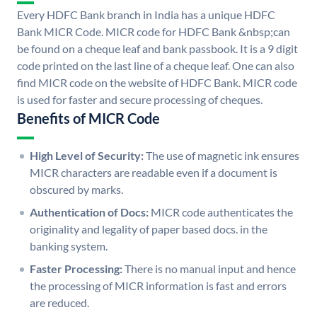
Every HDFC Bank branch in India has a unique HDFC
Bank MICR Code. MICR code for HDFC Bank &nbsp;can
be found on a cheque leaf and bank passbook. It is a 9 digit
code printed on the last line of a cheque leaf. One can also
find MICR code on the website of HDFC Bank. MICR code
is used for faster and secure processing of cheques.
Benefits of MICR Code
High Level of Security:
The use of magnetic ink ensures
MICR characters are readable even if a document is
obscured by marks.
Authentication of Docs:
MICR code authenticates the
originality and legality of paper based docs. in the
banking system.
Faster Processing:
There is no manual input and hence
the processing of MICR information is fast and errors
are reduced.