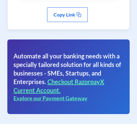
Copy Link
Automate all your banking needs with a
specially tailored solution for all kinds of
businesses - SMEs, Startups, and
Enterprises.
Checkout RazorpayX
Current Account.
Explore our Payment Gateway