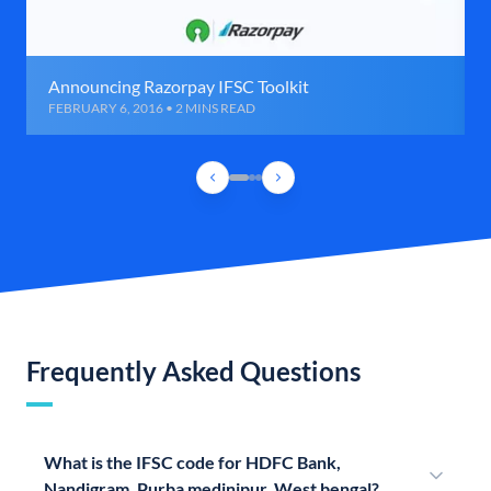
Announcing Razorpay IFSC Toolkit
FEBRUARY 6, 2016 • 2 MINS READ
Frequently Asked Questions
What is the IFSC code for HDFC Bank,
Nandigram, Purba medinipur, West bengal?