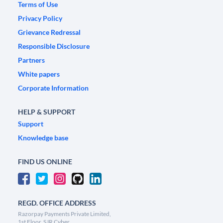
Terms of Use
Privacy Policy
Grievance Redressal
Responsible Disclosure
Partners
White papers
Corporate Information
HELP & SUPPORT
Support
Knowledge base
FIND US ONLINE
REGD. OFFICE ADDRESS
Razorpay Payments Private Limited,
1st Floor, SJR Cyber,