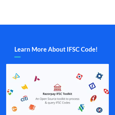
Learn More About IFSC Code!