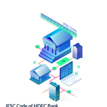
IFSC Code of HDFC Bank