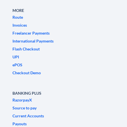
MORE
Route
Invoices
Freelancer Payments
International Payments
Flash Checkout
UPI
ePOS
Checkout Demo
BANKING PLUS
RazorpayX
Source to pay
Current Accounts
Payouts