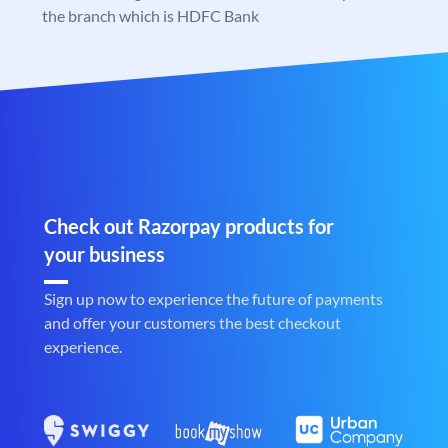
the branch which is HDFC Bank
Check out Razorpay products for
your business
Sign up now to experience the future of payments
and offer your customers the best checkout
experience.