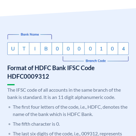
Format of HDFC Bank IFSC Code
HDFC0009312
The IFSC code of all accounts in the same branch of the
bank is standard. It is an 11 digit alphanumeric code.
The first four letters of the code, i.e., HDFC, denotes the
name of the bank which is HDFC Bank.
The fifth character is 0.
The last six digits of the code, i.e., 009312, represents