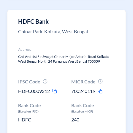
HDFC Bank
Chinar Park, Kolkata, West Bengal
Address
Grd And 1st Flr Swagat Chinar Major Arterial Road Kolkata
West Bengal North 24 Parganas West Bengal 700059
IFSC Code
MICR Code
HDFC0009312
700240119
Bank Code
Bank Code
(Based on IFSC)
(Based on MICR)
HDFC
240