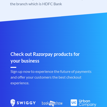
the branch which is HDFC Bank
Check out Razorpay products for
your business
Sign up now to experience the future of payments
and offer your customers the best checkout
experience.