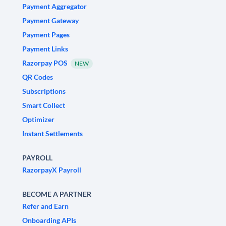
Payment Aggregator
Payment Gateway
Payment Pages
Payment Links
Razorpay POS
NEW
QR Codes
Subscriptions
Smart Collect
Optimizer
Instant Settlements
PAYROLL
RazorpayX Payroll
BECOME A PARTNER
Refer and Earn
Onboarding APIs