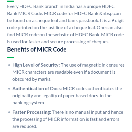
Every HDFC Bank branch in India has a unique HDFC
Bank MICR Code. MICR code for HDFC Bank &nbsp;can
be found on a cheque leaf and bank passbook. It is a 9 digit
code printed on the last line of a cheque leaf. One can also
find MICR code on the website of HDFC Bank. MICR code
is used for faster and secure processing of cheques.
Benefits of MICR Code
High Level of Security:
The use of magnetic ink ensures
MICR characters are readable even if a document is
obscured by marks.
Authentication of Docs:
MICR code authenticates the
originality and legality of paper based docs. in the
banking system.
Faster Processing:
There is no manual input and hence
the processing of MICR information is fast and errors
are reduced.