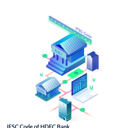
IFSC Code of HDFC Bank