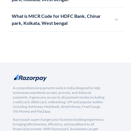
What is MICR Code for HDFC Bank, Chinar
park, Kolkata, West bengal
A comprehensive payments suite in India designed to help
businesses seamlessly accept, process, and disburse
payments. It gives you access to all payment modes including
credit card, debit card, netbanking, UPI and popular wallets
including JioMoney, Mobikwik, Airtel Money, FreeCharge,
Ola Money and PayZapp.
RazorpayX supercharges your business banking experience,
bringing effectiveness, efficiency, and excellence to all
financial processes. With RazorpayX, businesses can get