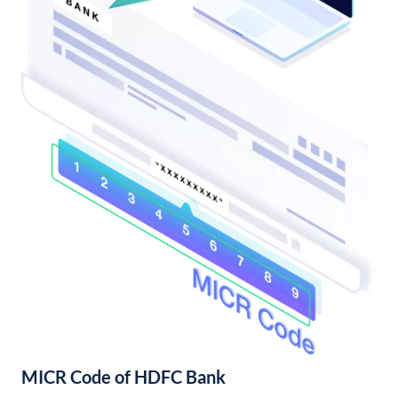
MICR Code of HDFC Bank