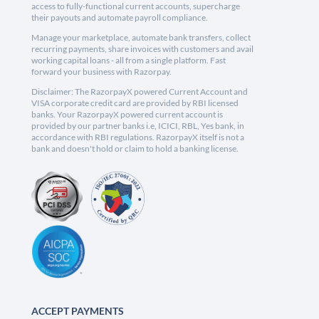
access to fully-functional current accounts, supercharge
their payouts and automate payroll compliance.
Manage your marketplace, automate bank transfers, collect
recurring payments, share invoices with customers and avail
working capital loans - all from a single platform. Fast
forward your business with Razorpay.
Disclaimer: The RazorpayX powered Current Account and
VISA corporate credit card are provided by RBI licensed
banks. Your RazorpayX powered current account is
provided by our partner banks i.e, ICICI, RBL, Yes bank, in
accordance with RBI regulations. RazorpayX itself is not a
bank and doesn't hold or claim to hold a banking license.
ACCEPT PAYMENTS