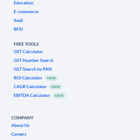
Education
E-commerce
SaaS
BFSI
FREE TOOLS
GST Calculator
GST Number Search
GST Search by PAN
ROI Calculator
NEW
CAGR Calculator
NEW
EBITDA Calculator
NEW
COMPANY
About Us
Careers