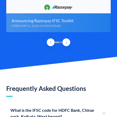
Announcing Razorpay IFSC Toolkit
FEBRUARY 6, 2016 • 2 MINS READ
Frequently Asked Questions
What is the IFSC code for HDFC Bank, Chinar
park, Kolkata, West bengal?