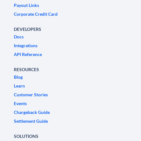
Payout Links
Corporate Credit Card
DEVELOPERS
Docs
Integrations
API Reference
RESOURCES
Blog
Learn
Customer Stories
Events
Chargeback Guide
Settlement Guide
SOLUTIONS