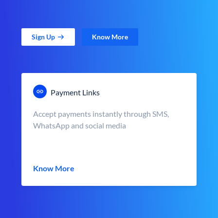
Sign Up
Know More
Payment Links
Accept payments instantly through SMS,
WhatsApp and social media
Know More