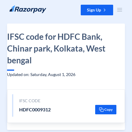
Skip to content
Sign Up
IFSC code for HDFC Bank,
Chinar park, Kolkata, West
bengal
Updated on: Saturday, August 1, 2026
IFSC CODE
HDFC0009312
Copy