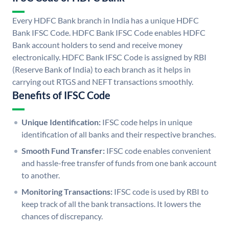
Every HDFC Bank branch in India has a unique HDFC
Bank IFSC Code. HDFC Bank IFSC Code enables HDFC
Bank account holders to send and receive money
electronically. HDFC Bank IFSC Code is assigned by RBI
(Reserve Bank of India) to each branch as it helps in
carrying out RTGS and NEFT transactions smoothly.
Benefits of IFSC Code
Unique Identification:
IFSC code helps in unique
identification of all banks and their respective branches.
Smooth Fund Transfer:
IFSC code enables convenient
and hassle-free transfer of funds from one bank account
to another.
Monitoring Transactions:
IFSC code is used by RBI to
keep track of all the bank transactions. It lowers the
chances of discrepancy.