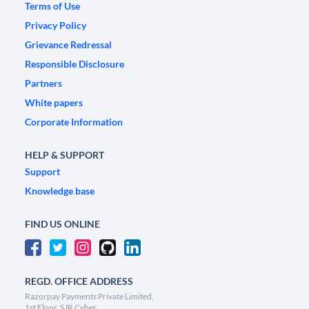
Terms of Use
Privacy Policy
Grievance Redressal
Responsible Disclosure
Partners
White papers
Corporate Information
HELP & SUPPORT
Support
Knowledge base
FIND US ONLINE
REGD. OFFICE ADDRESS
Razorpay Payments Private Limited,
1st Floor, SJR Cyber,