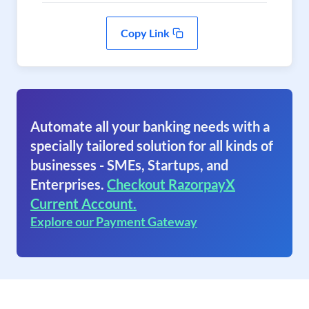
Copy Link
Automate all your banking needs with a
specially tailored solution for all kinds of
businesses - SMEs, Startups, and
Enterprises.
Checkout RazorpayX
Current Account.
Explore our Payment Gateway