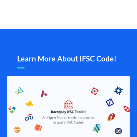
Learn More About IFSC Code!