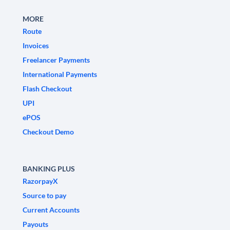
MORE
Route
Invoices
Freelancer Payments
International Payments
Flash Checkout
UPI
ePOS
Checkout Demo
BANKING PLUS
RazorpayX
Source to pay
Current Accounts
Payouts