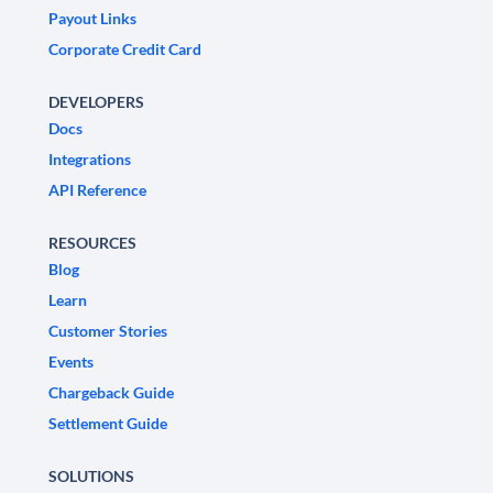
Payout Links
Corporate Credit Card
DEVELOPERS
Docs
Integrations
API Reference
RESOURCES
Blog
Learn
Customer Stories
Events
Chargeback Guide
Settlement Guide
SOLUTIONS