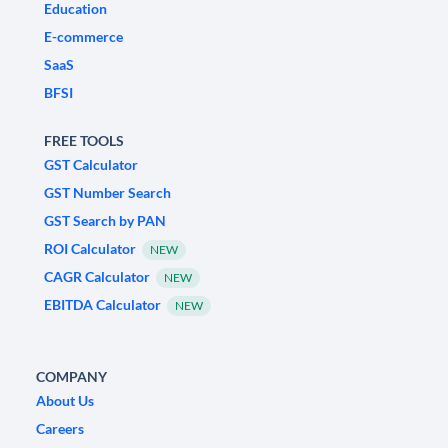
Education
E-commerce
SaaS
BFSI
FREE TOOLS
GST Calculator
GST Number Search
GST Search by PAN
ROI Calculator
NEW
CAGR Calculator
NEW
EBITDA Calculator
NEW
COMPANY
About Us
Careers