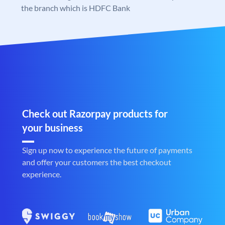
the branch which is HDFC Bank
Check out Razorpay products for
your business
Sign up now to experience the future of payments
and offer your customers the best checkout
experience.