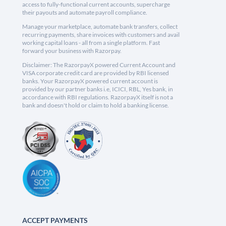
access to fully-functional current accounts, supercharge
their payouts and automate payroll compliance.
Manage your marketplace, automate bank transfers, collect
recurring payments, share invoices with customers and avail
working capital loans - all from a single platform. Fast
forward your business with Razorpay.
Disclaimer: The RazorpayX powered Current Account and
VISA corporate credit card are provided by RBI licensed
banks. Your RazorpayX powered current account is
provided by our partner banks i.e, ICICI, RBL, Yes bank, in
accordance with RBI regulations. RazorpayX itself is not a
bank and doesn't hold or claim to hold a banking license.
ACCEPT PAYMENTS