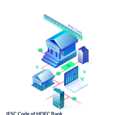
IFSC Code of HDFC Bank