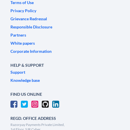
Terms of Use
Privacy Policy
Grievance Redressal
Responsible Disclosure
Partners
White papers
Corporate Information
HELP & SUPPORT
Support
Knowledge base
FIND US ONLINE
REGD. OFFICE ADDRESS
Razorpay Payments Private Limited,
1st Floor, SJR Cyber,