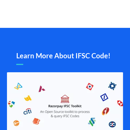
Learn More About IFSC Code!