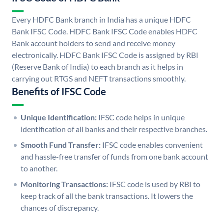
Every HDFC Bank branch in India has a unique HDFC
Bank IFSC Code. HDFC Bank IFSC Code enables HDFC
Bank account holders to send and receive money
electronically. HDFC Bank IFSC Code is assigned by RBI
(Reserve Bank of India) to each branch as it helps in
carrying out RTGS and NEFT transactions smoothly.
Benefits of IFSC Code
Unique Identification:
IFSC code helps in unique
identification of all banks and their respective branches.
Smooth Fund Transfer:
IFSC code enables convenient
and hassle-free transfer of funds from one bank account
to another.
Monitoring Transactions:
IFSC code is used by RBI to
keep track of all the bank transactions. It lowers the
chances of discrepancy.