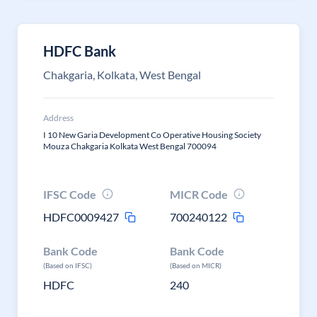
HDFC Bank
Chakgaria, Kolkata, West Bengal
Address
I 10 New Garia Development Co Operative Housing Society
Mouza Chakgaria Kolkata West Bengal 700094
IFSC Code
MICR Code
HDFC0009427
700240122
Bank Code
Bank Code
(Based on IFSC)
(Based on MICR)
HDFC
240