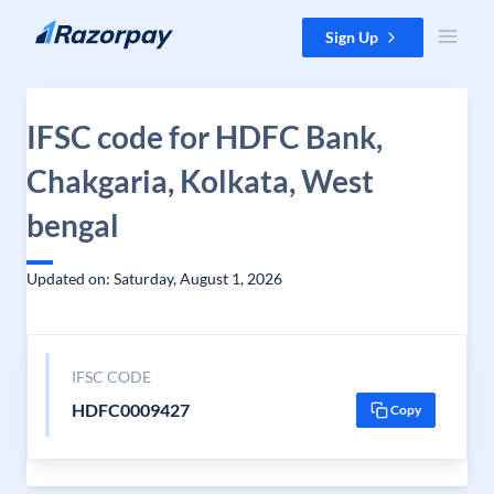
Skip to content
Sign Up
IFSC code for HDFC Bank,
Chakgaria, Kolkata, West
bengal
Updated on: Saturday, August 1, 2026
IFSC CODE
HDFC0009427
Copy