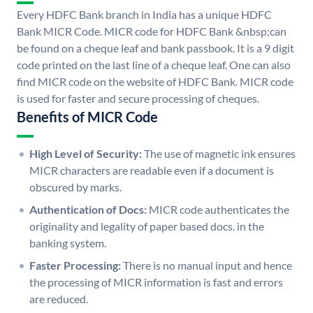
Every HDFC Bank branch in India has a unique HDFC
Bank MICR Code. MICR code for HDFC Bank &nbsp;can
be found on a cheque leaf and bank passbook. It is a 9 digit
code printed on the last line of a cheque leaf. One can also
find MICR code on the website of HDFC Bank. MICR code
is used for faster and secure processing of cheques.
Benefits of MICR Code
High Level of Security:
The use of magnetic ink ensures
MICR characters are readable even if a document is
obscured by marks.
Authentication of Docs:
MICR code authenticates the
originality and legality of paper based docs. in the
banking system.
Faster Processing:
There is no manual input and hence
the processing of MICR information is fast and errors
are reduced.