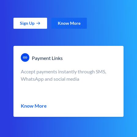
Sign Up
Know More
Payment Links
Accept payments instantly through SMS,
WhatsApp and social media
Know More