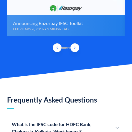
Announcing Razorpay IFSC Toolkit
FEBRUARY 6, 2016 • 2 MINS READ
Frequently Asked Questions
What is the IFSC code for HDFC Bank,
Chakgaria, Kolkata, West bengal?