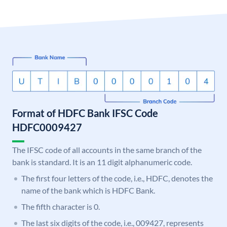
Format of HDFC Bank IFSC Code
HDFC0009427
The IFSC code of all accounts in the same branch of the
bank is standard. It is an 11 digit alphanumeric code.
The first four letters of the code, i.e., HDFC, denotes the
name of the bank which is HDFC Bank.
The fifth character is 0.
The last six digits of the code, i.e., 009427, represents