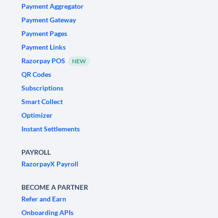
Payment Aggregator
Payment Gateway
Payment Pages
Payment Links
Razorpay POS
NEW
QR Codes
Subscriptions
Smart Collect
Optimizer
Instant Settlements
PAYROLL
RazorpayX Payroll
BECOME A PARTNER
Refer and Earn
Onboarding APIs