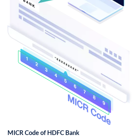
MICR Code of HDFC Bank