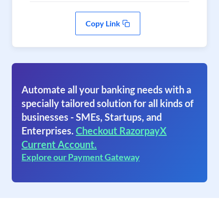
Copy Link
Automate all your banking needs with a
specially tailored solution for all kinds of
businesses - SMEs, Startups, and
Enterprises.
Checkout RazorpayX
Current Account.
Explore our Payment Gateway