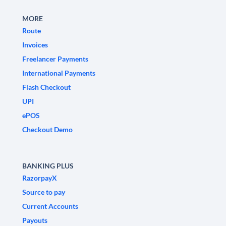
MORE
Route
Invoices
Freelancer Payments
International Payments
Flash Checkout
UPI
ePOS
Checkout Demo
BANKING PLUS
RazorpayX
Source to pay
Current Accounts
Payouts