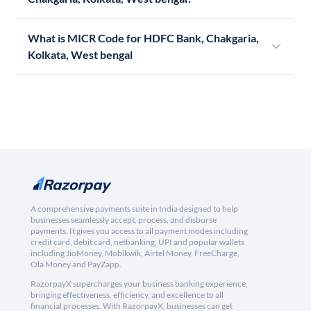
What is MICR Code for HDFC Bank, Chakgaria,
Kolkata, West bengal
A comprehensive payments suite in India designed to help
businesses seamlessly accept, process, and disburse
payments. It gives you access to all payment modes including
credit card, debit card, netbanking, UPI and popular wallets
including JioMoney, Mobikwik, Airtel Money, FreeCharge,
Ola Money and PayZapp.
RazorpayX supercharges your business banking experience,
bringing effectiveness, efficiency, and excellence to all
financial processes. With RazorpayX, businesses can get