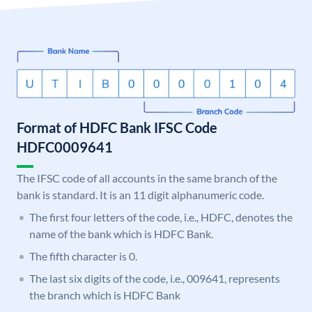
Format of HDFC Bank IFSC Code
HDFC0009641
The IFSC code of all accounts in the same branch of the
bank is standard. It is an 11 digit alphanumeric code.
The first four letters of the code, i.e., HDFC, denotes the
name of the bank which is HDFC Bank.
The fifth character is 0.
The last six digits of the code, i.e., 009641, represents
the branch which is HDFC Bank