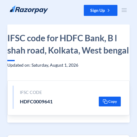
Skip to content
Sign Up
IFSC code for HDFC Bank, B l
shah road, Kolkata, West bengal
Updated on: Saturday, August 1, 2026
IFSC CODE
HDFC0009641
Copy