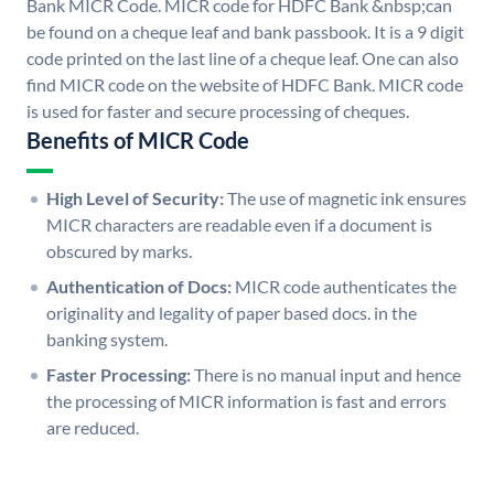
Bank MICR Code. MICR code for HDFC Bank &nbsp;can
be found on a cheque leaf and bank passbook. It is a 9 digit
code printed on the last line of a cheque leaf. One can also
find MICR code on the website of HDFC Bank. MICR code
is used for faster and secure processing of cheques.
Benefits of MICR Code
High Level of Security:
The use of magnetic ink ensures
MICR characters are readable even if a document is
obscured by marks.
Authentication of Docs:
MICR code authenticates the
originality and legality of paper based docs. in the
banking system.
Faster Processing:
There is no manual input and hence
the processing of MICR information is fast and errors
are reduced.