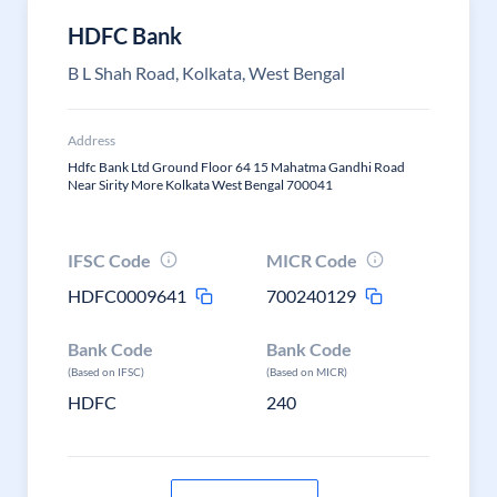
HDFC Bank
B L Shah Road, Kolkata, West Bengal
Address
Hdfc Bank Ltd Ground Floor 64 15 Mahatma Gandhi Road
Near Sirity More Kolkata West Bengal 700041
IFSC Code
MICR Code
HDFC0009641
700240129
Bank Code
Bank Code
(Based on IFSC)
(Based on MICR)
HDFC
240