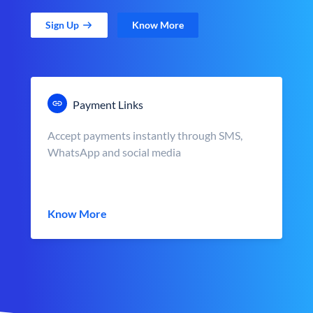
Sign Up
Know More
Payment Links
Accept payments instantly through SMS,
WhatsApp and social media
Know More