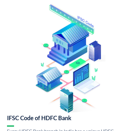
IFSC Code of HDFC Bank
Every HDFC Bank branch in India has a unique HDFC