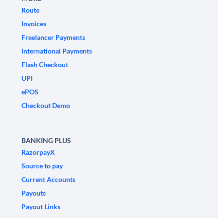
Route
Invoices
Freelancer Payments
International Payments
Flash Checkout
UPI
ePOS
Checkout Demo
BANKING PLUS
RazorpayX
Source to pay
Current Accounts
Payouts
Payout Links