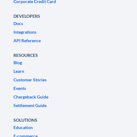
Corporate Credit Card
DEVELOPERS
Docs
Integrations
API Reference
RESOURCES
Blog
Learn
Customer Stories
Events
Chargeback Guide
Settlement Guide
SOLUTIONS
Education
E-commerce