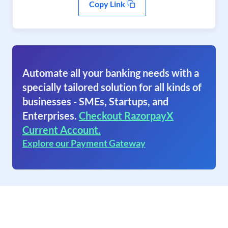
Copy Link
Automate all your banking needs with a
specially tailored solution for all kinds of
businesses - SMEs, Startups, and
Enterprises.
Checkout RazorpayX
Current Account.
Explore our Payment Gateway