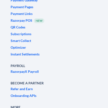
Payment Gateway
Payment Pages
Payment Links
Razorpay POS
NEW
QR Codes
Subscriptions
Smart Collect
Optimizer
Instant Settlements
PAYROLL
RazorpayX Payroll
BECOME A PARTNER
Refer and Earn
Onboarding APIs
MORE