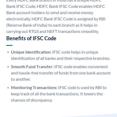
Bank IFSC Code. HDFC Bank IFSC Code enables HDFC
Bank account holders to send and receive money
electronically. HDFC Bank IFSC Code is assigned by RBI
(Reserve Bank of India) to each branch as it helps in
carrying out RTGS and NEFT transactions smoothly.
Benefits of IFSC Code
Unique Identification:
IFSC code helps in unique
identification of all banks and their respective branches.
Smooth Fund Transfer:
IFSC code enables convenient
and hassle-free transfer of funds from one bank account
to another.
Monitoring Transactions:
IFSC code is used by RBI to
keep track of all the bank transactions. It lowers the
chances of discrepancy.