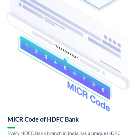
MICR Code of HDFC Bank
Every HDFC Bank branch in India has a unique HDFC