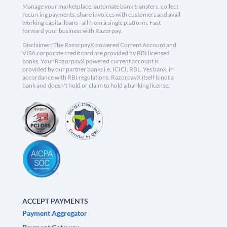
Manage your marketplace, automate bank transfers, collect
recurring payments, share invoices with customers and avail
working capital loans - all from a single platform. Fast
forward your business with Razorpay.
Disclaimer: The RazorpayX powered Current Account and
VISA corporate credit card are provided by RBI licensed
banks. Your RazorpayX powered current account is
provided by our partner banks i.e, ICICI, RBL, Yes bank, in
accordance with RBI regulations. RazorpayX itself is not a
bank and doesn't hold or claim to hold a banking license.
ACCEPT PAYMENTS
Payment Aggregator