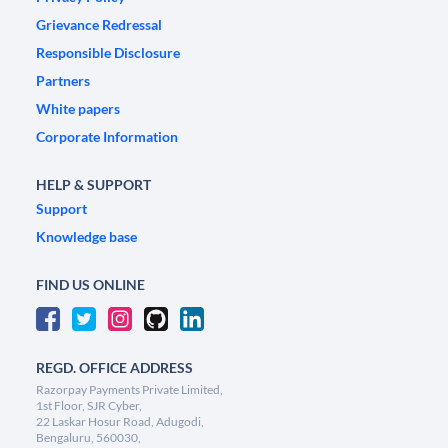
Grievance Redressal
Responsible Disclosure
Partners
White papers
Corporate Information
HELP & SUPPORT
Support
Knowledge base
FIND US ONLINE
REGD. OFFICE ADDRESS
Razorpay Payments Private Limited,
1st Floor, SJR Cyber,
22 Laskar Hosur Road, Adugodi,
Bengaluru, 560030,