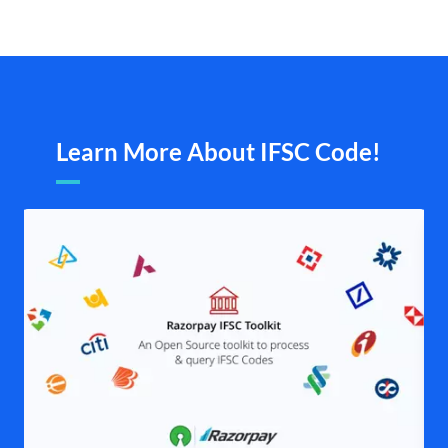
Learn More About IFSC Code!