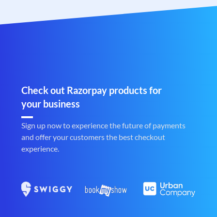
Check out Razorpay products for
your business
Sign up now to experience the future of payments
and offer your customers the best checkout
experience.