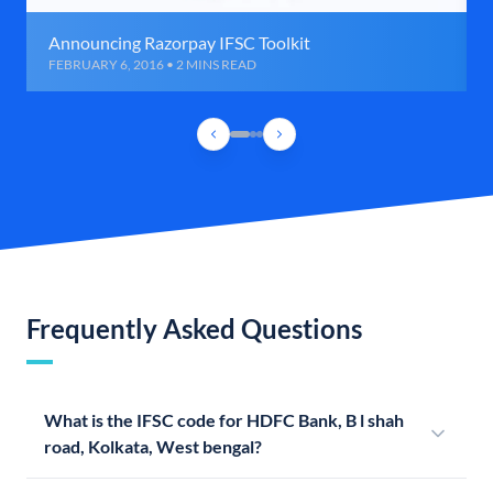
Announcing Razorpay IFSC Toolkit
FEBRUARY 6, 2016 • 2 MINS READ
Frequently Asked Questions
What is the IFSC code for HDFC Bank, B l shah
road, Kolkata, West bengal?