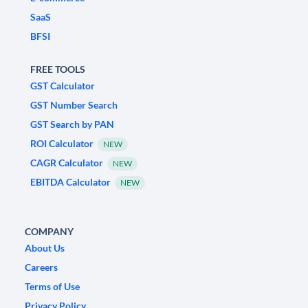
SaaS
BFSI
FREE TOOLS
GST Calculator
GST Number Search
GST Search by PAN
ROI Calculator
NEW
CAGR Calculator
NEW
EBITDA Calculator
NEW
COMPANY
About Us
Careers
Terms of Use
Privacy Policy