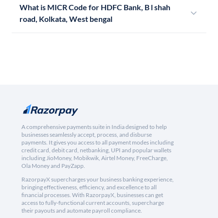
What is MICR Code for HDFC Bank, B l shah
road, Kolkata, West bengal
A comprehensive payments suite in India designed to help
businesses seamlessly accept, process, and disburse
payments. It gives you access to all payment modes including
credit card, debit card, netbanking, UPI and popular wallets
including JioMoney, Mobikwik, Airtel Money, FreeCharge,
Ola Money and PayZapp.
RazorpayX supercharges your business banking experience,
bringing effectiveness, efficiency, and excellence to all
financial processes. With RazorpayX, businesses can get
access to fully-functional current accounts, supercharge
their payouts and automate payroll compliance.