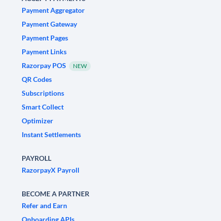
Payment Aggregator
Payment Gateway
Payment Pages
Payment Links
Razorpay POS
NEW
QR Codes
Subscriptions
Smart Collect
Optimizer
Instant Settlements
PAYROLL
RazorpayX Payroll
BECOME A PARTNER
Refer and Earn
Onboarding APIs