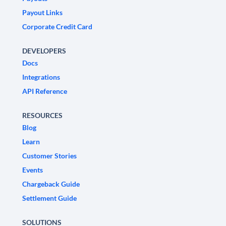
Payout Links
Corporate Credit Card
DEVELOPERS
Docs
Integrations
API Reference
RESOURCES
Blog
Learn
Customer Stories
Events
Chargeback Guide
Settlement Guide
SOLUTIONS