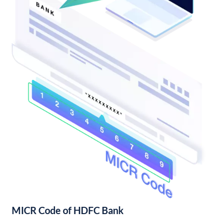
MICR Code of HDFC Bank