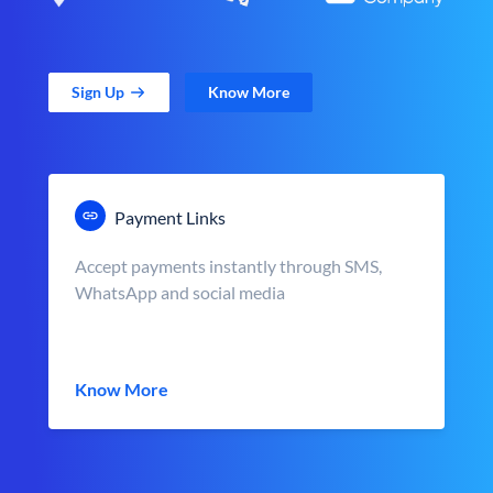
Sign Up
Know More
Payment Links
Accept payments instantly through SMS,
WhatsApp and social media
Know More