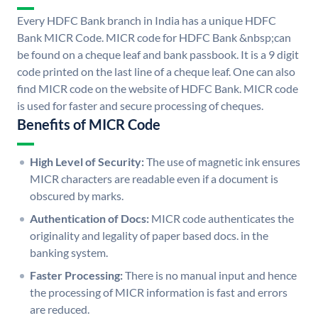
Every HDFC Bank branch in India has a unique HDFC
Bank MICR Code. MICR code for HDFC Bank &nbsp;can
be found on a cheque leaf and bank passbook. It is a 9 digit
code printed on the last line of a cheque leaf. One can also
find MICR code on the website of HDFC Bank. MICR code
is used for faster and secure processing of cheques.
Benefits of MICR Code
High Level of Security:
The use of magnetic ink ensures
MICR characters are readable even if a document is
obscured by marks.
Authentication of Docs:
MICR code authenticates the
originality and legality of paper based docs. in the
banking system.
Faster Processing:
There is no manual input and hence
the processing of MICR information is fast and errors
are reduced.