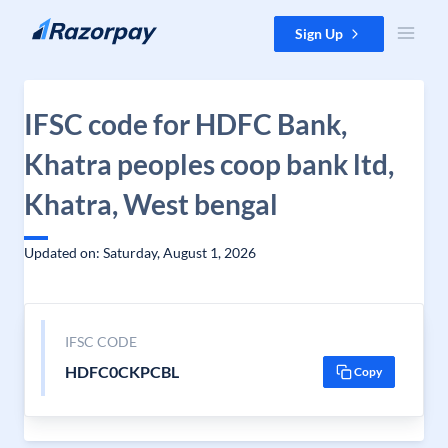
Skip to content
Sign Up
IFSC code for HDFC Bank,
Khatra peoples coop bank ltd,
Khatra, West bengal
Updated on: Saturday, August 1, 2026
IFSC CODE
HDFC0CKPCBL
Copy