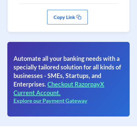
Copy Link
Automate all your banking needs with a
specially tailored solution for all kinds of
businesses - SMEs, Startups, and
Enterprises.
Checkout RazorpayX
Current Account.
Explore our Payment Gateway