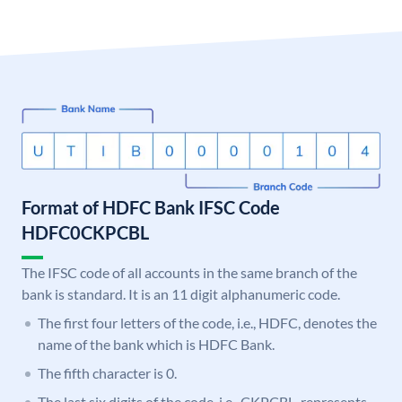
Format of HDFC Bank IFSC Code
HDFC0CKPCBL
The IFSC code of all accounts in the same branch of the
bank is standard. It is an 11 digit alphanumeric code.
The first four letters of the code, i.e., HDFC, denotes the
name of the bank which is HDFC Bank.
The fifth character is 0.
The last six digits of the code, i.e., CKPCBL, represents