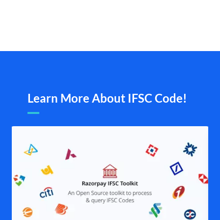
Learn More About IFSC Code!