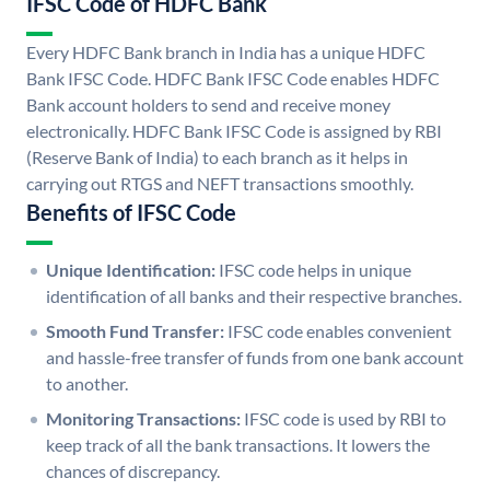
IFSC Code of HDFC Bank
Every HDFC Bank branch in India has a unique HDFC
Bank IFSC Code. HDFC Bank IFSC Code enables HDFC
Bank account holders to send and receive money
electronically. HDFC Bank IFSC Code is assigned by RBI
(Reserve Bank of India) to each branch as it helps in
carrying out RTGS and NEFT transactions smoothly.
Benefits of IFSC Code
Unique Identification:
IFSC code helps in unique
identification of all banks and their respective branches.
Smooth Fund Transfer:
IFSC code enables convenient
and hassle-free transfer of funds from one bank account
to another.
Monitoring Transactions:
IFSC code is used by RBI to
keep track of all the bank transactions. It lowers the
chances of discrepancy.