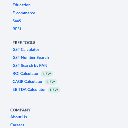
Education
E-commerce
SaaS
BFSI
FREE TOOLS
GST Calculator
GST Number Search
GST Search by PAN
ROI Calculator
NEW
CAGR Calculator
NEW
EBITDA Calculator
NEW
COMPANY
About Us
Careers