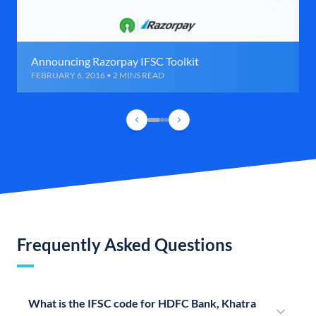
Announcing Razorpay IFSC Toolkit
FEBRUARY 6, 2016 • 2 MINS READ
Frequently Asked Questions
What is the IFSC code for HDFC Bank, Khatra