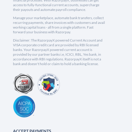
financial processes. With RazorpayX, businesses can get
access to fully-functional current accounts, supercharge
their payouts and automate payroll compliance.
Manage your marketplace, automate bank transfers, collect
recurring payments, share invoices with customers and avail
working capital loans - all from a single platform. Fast
forward your business with Razorpay.
Disclaimer: The RazorpayX powered Current Account and
VISA corporate credit card are provided by RBI licensed
banks. Your RazorpayX powered current account is
provided by our partner banks i.e, ICICI, RBL, Yes bank, in
accordance with RBI regulations. RazorpayX itself is not a
bank and doesn't hold or claim to hold a banking license.
ACCEPT PAYMENTS