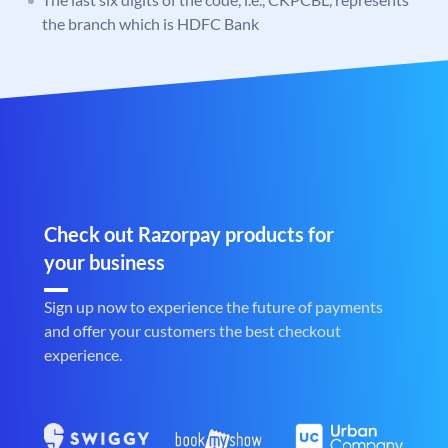
the branch which is HDFC Bank
Check out Razorpay products for
your business
Sign up now to experience the future of payments
and offer your customers the best checkout
experience.