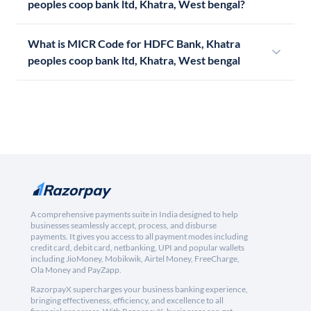
peoples coop bank ltd, Khatra, West bengal?
What is MICR Code for HDFC Bank, Khatra
peoples coop bank ltd, Khatra, West bengal
A comprehensive payments suite in India designed to help
businesses seamlessly accept, process, and disburse
payments. It gives you access to all payment modes including
credit card, debit card, netbanking, UPI and popular wallets
including JioMoney, Mobikwik, Airtel Money, FreeCharge,
Ola Money and PayZapp.
RazorpayX supercharges your business banking experience,
bringing effectiveness, efficiency, and excellence to all