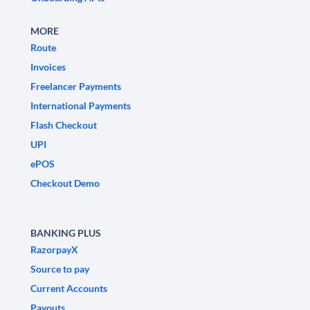
MORE
Route
Invoices
Freelancer Payments
International Payments
Flash Checkout
UPI
ePOS
Checkout Demo
BANKING PLUS
RazorpayX
Source to pay
Current Accounts
Payouts