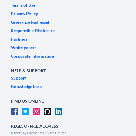
Terms of Use
Privacy Policy
Grievance Redressal
Responsible Disclosure
Partners
White papers
Corporate Information
HELP & SUPPORT
Support
Knowledge base
FIND US ONLINE
REGD. OFFICE ADDRESS
Razorpay Payments Private Limited,