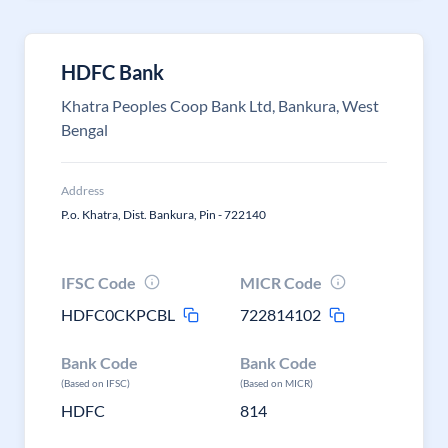
HDFC Bank
Khatra Peoples Coop Bank Ltd, Bankura, West
Bengal
Address
P.o. Khatra, Dist. Bankura, Pin - 722140
IFSC Code
MICR Code
HDFC0CKPCBL
722814102
Bank Code
Bank Code
(Based on IFSC)
(Based on MICR)
HDFC
814